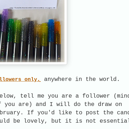
,
anywhere in the world.
llowers only
elow, tell me you are a follower (min
f you are) and I will do the draw on
bruary. If you'd like to post the can
uld be lovely, but it is not essentia