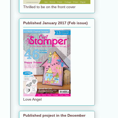
Thrilled to be on the front cover
Published January 2017 (Feb issue)
Love Angel
Published project in the December