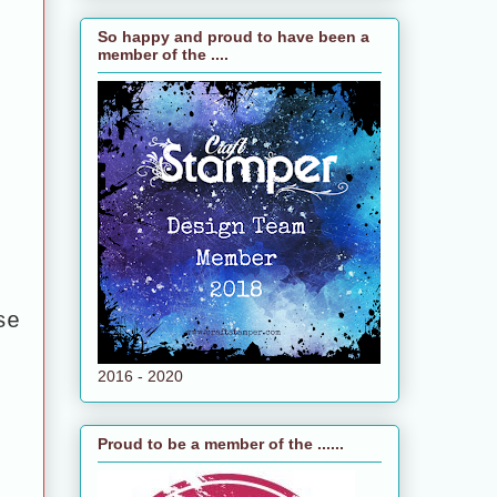
So happy and proud to have been a
member of the ....
se
2016 - 2020
Proud to be a member of the ......