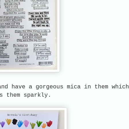
and have a gorgeous mica in them which
s them sparkly.