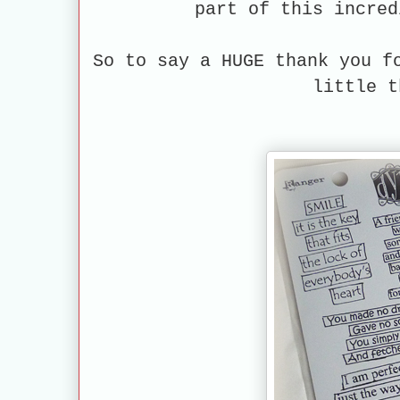
part of this incred
So to say a HUGE thank you f
little t