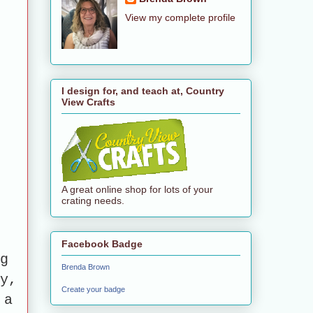
View my complete profile
I design for, and teach at, Country
View Crafts
A great online shop for lots of your
crating needs.
Facebook Badge
g
Brenda Brown
y,
Create your badge
 a