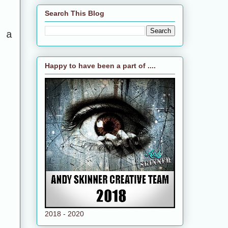
Search This Blog
 a
Happy to have been a part of ....
2018 - 2020