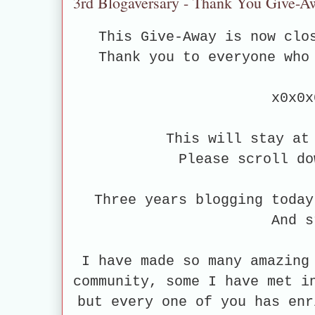
3rd Blogaversary - Thank You Give-A
This Give-Away is now clo
Thank you to everyone who
x0x0x
This will stay at
Please scroll do
Three years blogging today
And 
I have made so many amazing
community, some I have met i
but every one of you has enr