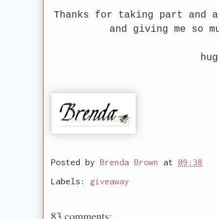
Thanks for taking part and a
and giving me so m
hug
Posted by
Brenda Brown
at
09:38
Labels:
giveaway
83 comments: