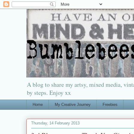
A blog to share my artsy, mixed media, vinta
by steps. Enjoy xx
Home
My Creative Journey
Freebies
Thursday, 14 February 2013