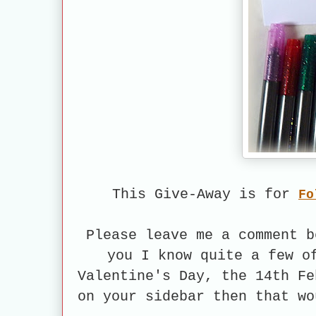
This Give-Away is for
Fo
Please leave me a comment b
you I know quite a few o
Valentine's Day, the 14th Fe
on your sidebar then that wo