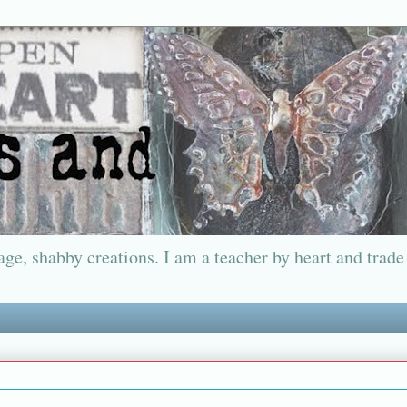
ge, shabby creations. I am a teacher by heart and trade