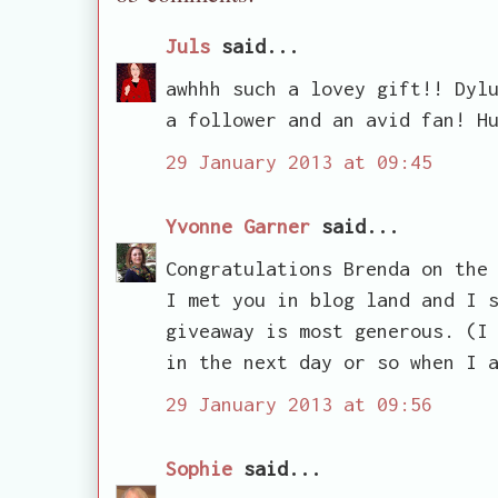
Juls
said...
awhhh such a lovey gift!! Dyl
a follower and an avid fan! H
29 January 2013 at 09:45
Yvonne Garner
said...
Congratulations Brenda on the
I met you in blog land and I 
giveaway is most generous. (I
in the next day or so when I 
29 January 2013 at 09:56
Sophie
said...