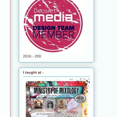
2016 - 200
I taught at -