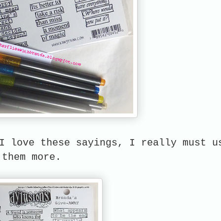
I love these sayings, I really must u
them more.