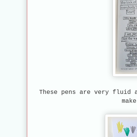
These pens are very fluid 
make