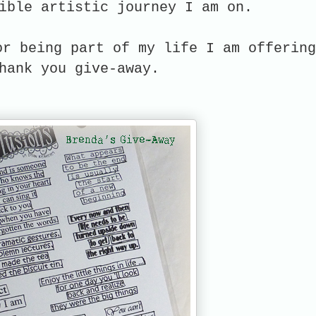
ible artistic journey I am on.
or being part of my life I am offering
hank you give-away.