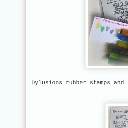
Dylusions rubber stamps and 