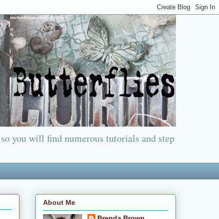
 so you will find numerous tutorials and step
About Me
Brenda Brown