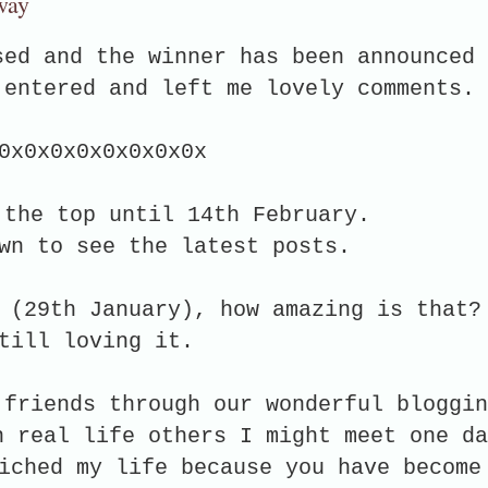
way
sed and the winner has been announced
 entered and left me lovely comments.
0x0x0x0x0x0x0x0x
 the top until 14th February.
wn to see the latest posts.
 (29th January), how amazing is that?
still loving it.
 friends through our wonderful bloggin
n real life others I might meet one da
iched my life because you have become