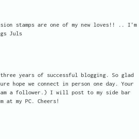
usion stamps are one of my new loves!! .. I'm
ugs Juls
 three years of successful blogging. So glad
sure hope we connect in person one day. Your
 am a follower.) I will post to my side bar
am at my PC. Cheers!