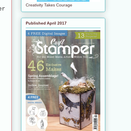
Creativity Takes Courage
er
Published April 2017