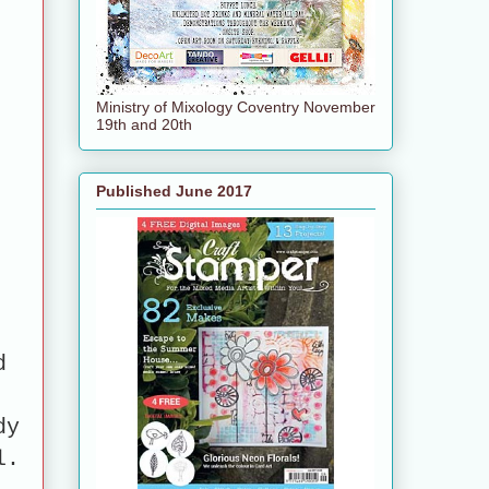
Ministry of Mixology Coventry November
19th and 20th
Published June 2017
d
dy
l.