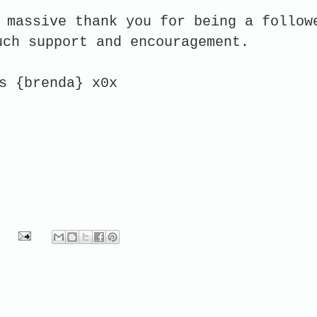
 massive thank you for being a follow
uch support and encouragement.
s {brenda} x0x