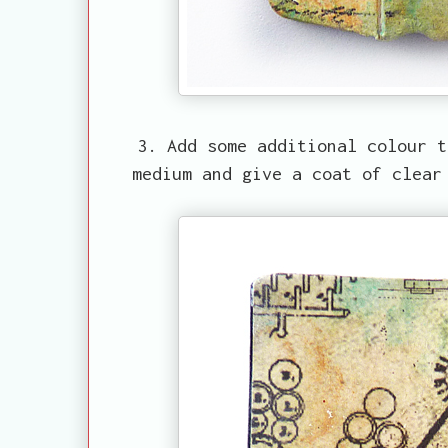
3. Add some additional colour t
medium and give a coat of clear