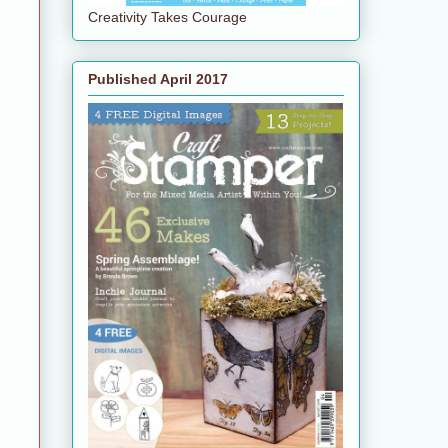
Creativity Takes Courage
Published April 2017