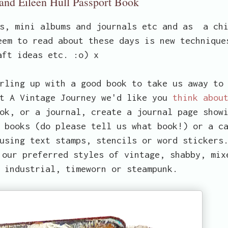
 and Eileen Hull Passport Book
ks, mini albums and journals etc and as a ch
eem to read about these days is new technique
aft ideas etc. :o) x
rling up with a good book to take us away to
at A Vintage Journey we'd like you
think abou
ok, or a journal, create a journal page show
 books (do please tell us what book!) or a c
using text stamps, stencils or word stickers
 our preferred styles of vintage, shabby, mix
 industrial, timeworn or steampunk.