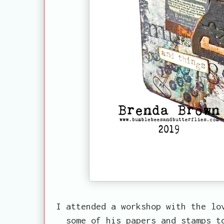
I attended a workshop with the lo
some of his papers and stamps t