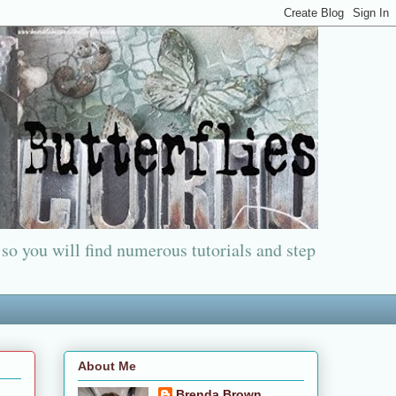
 so you will find numerous tutorials and step
About Me
Brenda Brown