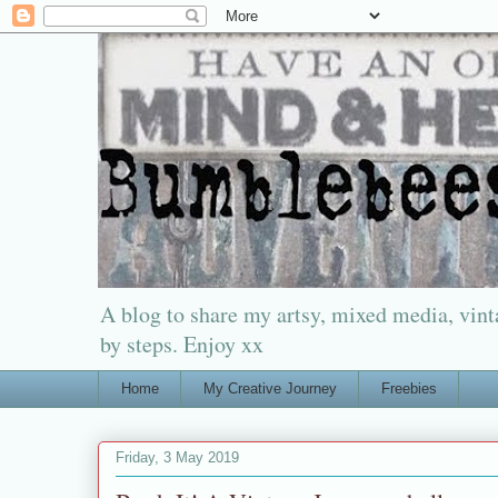
A blog to share my artsy, mixed media, vinta
by steps. Enjoy xx
Home
My Creative Journey
Freebies
Friday, 3 May 2019