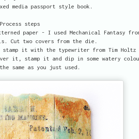
xed media passport style book.
Process steps
tterned paper - I used Mechanical Fantasy fro
is. Cut two covers from the die.
 stamp it with the typewriter from Tim Holtz
ver it, stamp it and dip in some watery colo
the same as you just used.