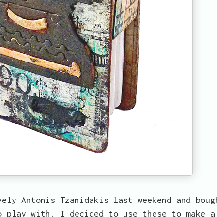
vely Antonis Tzanidakis last weekend and boug
o play with. I decided to use these to make a