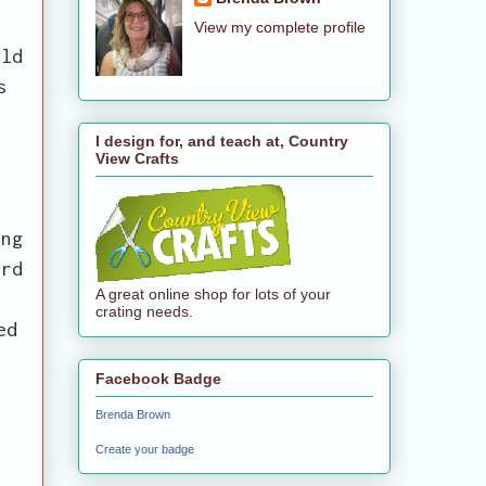
View my complete profile
ild
s
I design for, and teach at, Country
View Crafts
t
ing
ard
A great online shop for lots of your
.
crating needs.
ed
Facebook Badge
Brenda Brown
Create your badge