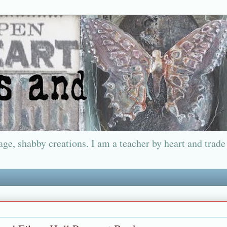
ge, shabby creations. I am a teacher by heart and trade