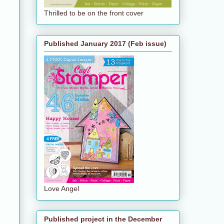
Thrilled to be on the front cover
Published January 2017 (Feb issue)
Love Angel
Published project in the December