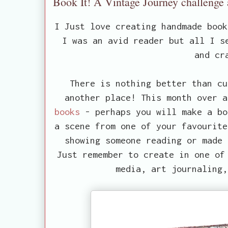
Book It! A Vintage Journey challenge
I Just love creating handmade boo
I was an avid reader but all I s
and cr
There is nothing better than cu
another place! This month over 
books
- perhaps you will make a bo
a scene from one of your favourite
showing someone reading or made 
Just remember to create in one of
media, art journaling,