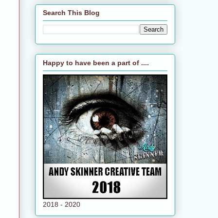
Search This Blog
Happy to have been a part of ....
2018 - 2020