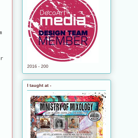
m
ur
2016 - 200
I taught at -