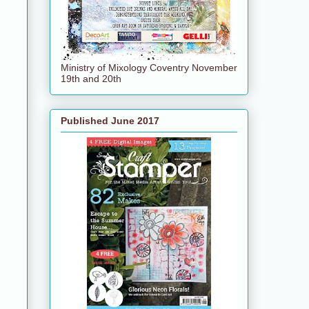
Ministry of Mixology Coventry November
19th and 20th
Published June 2017