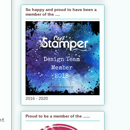
So happy and proud to have been a
member of the ....
2016 - 2020
Proud to be a member of the ......
ht