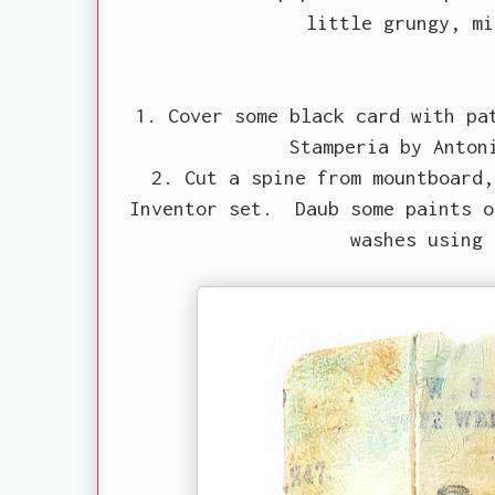
little grungy, mi
1. Cover some black card with pa
Stamperia by Anton
2. Cut a spine from mountboard,
Inventor set. Daub some paints o
washes using 