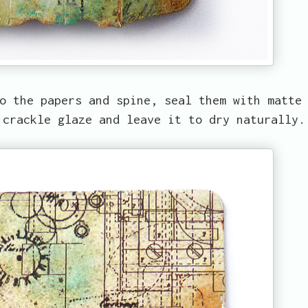
o the papers and spine, seal them with matte
 crackle glaze and leave it to dry naturally.