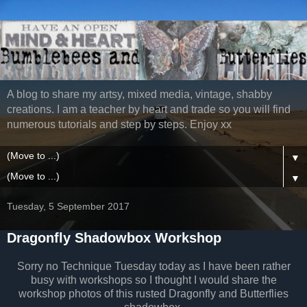
A blog to share my artsy, mixed media, vintage, shabby
creations. I am a teacher by heart and trade so you will find
numerous tutorials and step by steps. Enjoy xx
▼
▼
Tuesday, 5 September 2017
Dragonfly Shadowbox Workshop
Sorry no Technique Tuesday today as I have been rather
busy with workshops so I thought I would share the
workshop photos of this rusted Dragonfly and Butterflies