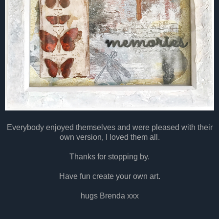
Everybody enjoyed themselves and were pleased with their
own version, I loved them all.
Thanks for stopping by.
Have fun create your own art.
hugs Brenda xxx