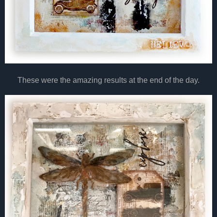
These were the amazing results at the end of the day.