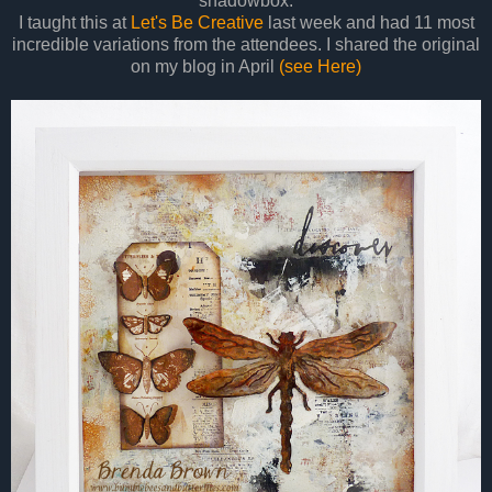
shadowbox.
I taught this at
Let's Be Creative
last week and had 11 most
incredible variations from the attendees. I shared the original
on my blog in April
(see Here)