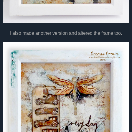
I also made another version and altered the frame too.