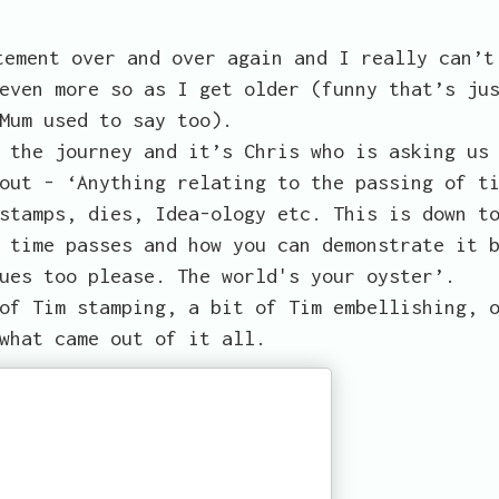
tement over and over again and I really can’t
even more so as I get older (funny that’s ju
Mum used to say too).
 the journey and it’s Chris who is asking us
out - ‘Anything relating to the passing of t
stamps, dies, Idea-ology etc. This is down t
 time passes and how you can demonstrate it 
ues too please. The world's your oyster’.
of Tim stamping, a bit of Tim embellishing, 
what came out of it all.