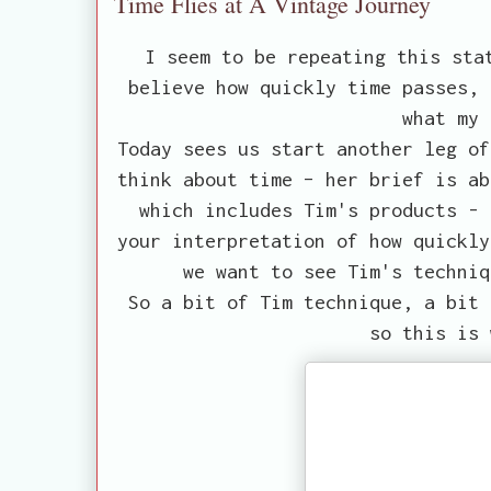
Time Flies at A Vintage Journey
I seem to be repeating this sta
believe how quickly time passes, 
what my 
Today sees us start another leg of
think about time – her brief is ab
which includes Tim's products - 
your interpretation of how quickly
we want to see Tim's techniq
So a bit of Tim technique, a bit 
so this is 