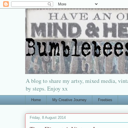
A blog to share my artsy, mixed media, vinta
by steps. Enjoy xx
Home
My Creative Journey
Freebies
Friday, 8 August 2014