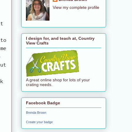
View my complete profile
st
I design for, and teach at, Country
 to
View Crafts
ime
o
but
A great online shop for lots of your
ok
crating needs.
Facebook Badge
Brenda Brown
Create your badge