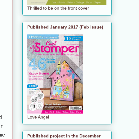
Thrilled to be on the front cover
Published January 2017 (Feb issue)
d
Love Angel
er
me
Published project in the December