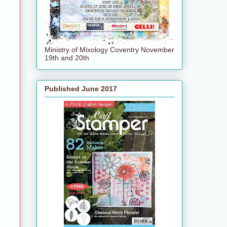
Ministry of Mixology Coventry November
19th and 20th
Published June 2017