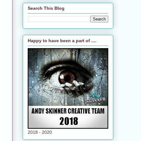
Search This Blog
Happy to have been a part of ....
2018 - 2020