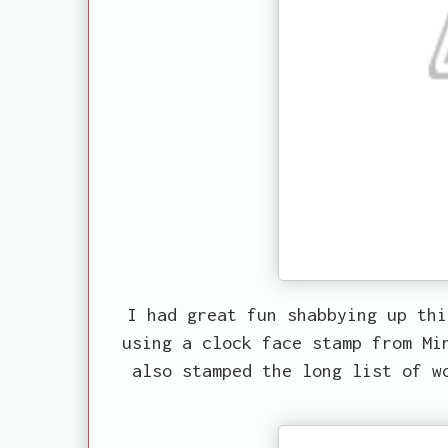
I had great fun shabbying up thi
using a clock face stamp from Mi
also stamped the long list of w