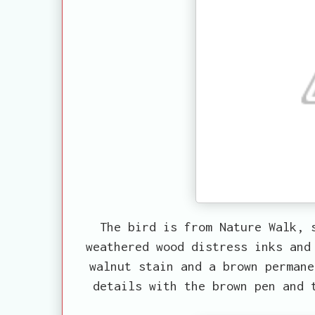
The bird is from Nature Walk, 
weathered wood distress inks and
walnut stain and a brown permane
details with the brown pen and 