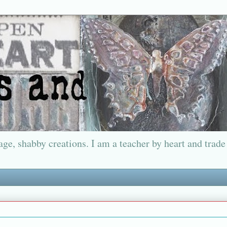
ge, shabby creations. I am a teacher by heart and trade