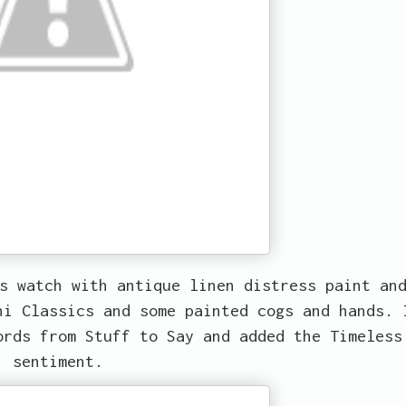
s watch with antique linen distress paint an
ni Classics and some painted cogs and hands. 
ords from Stuff to Say and added the Timeless
sentiment.