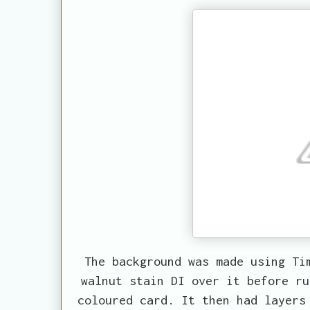
The background was made using Ti
walnut stain DI over it before ru
coloured card. It then had layers