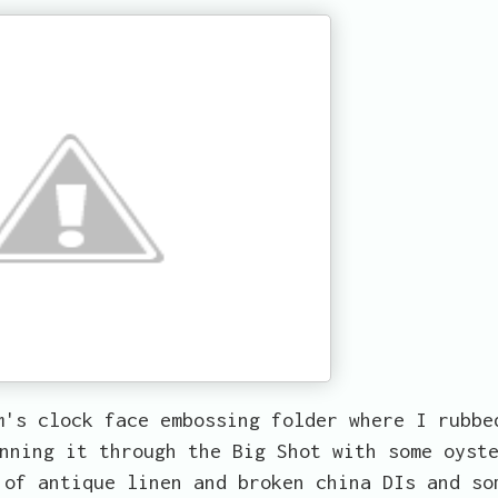
m's clock face embossing folder where I rubbe
nning it through the Big Shot with some oyst
 of antique linen and broken china DIs and so