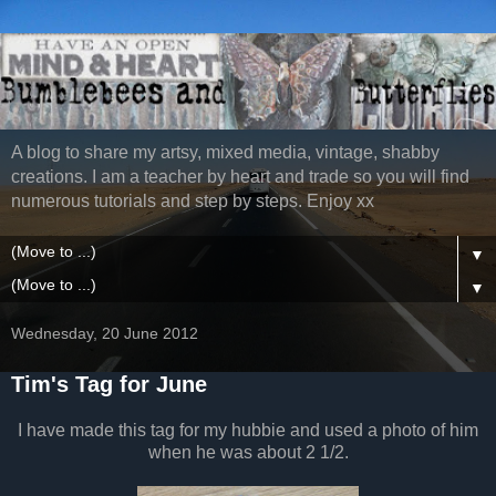
A blog to share my artsy, mixed media, vintage, shabby
creations. I am a teacher by heart and trade so you will find
numerous tutorials and step by steps. Enjoy xx
▼
▼
Wednesday, 20 June 2012
Tim's Tag for June
I have made this tag for my hubbie and used a photo of him
when he was about 2 1/2.