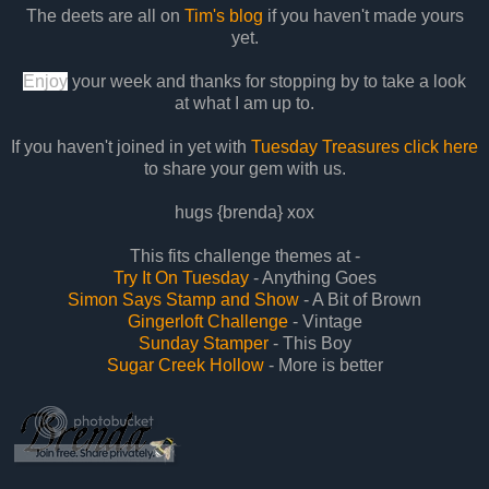
The deets are all on
Tim's blog
if you haven't made yours
yet.
Enjoy
your week and thanks for stopping by to take a look
at what I am up to.
If you haven't joined in yet with
Tuesday Treasures click here
to share your gem with us.
hugs {brenda} xox
This fits challenge themes at -
Try It On Tuesday
- Anything Goes
Simon Says Stamp and Show
- A Bit of Brown
Gingerloft Challenge
- Vintage
Sunday Stamper
- This Boy
Sugar Creek Hollow
- More is better