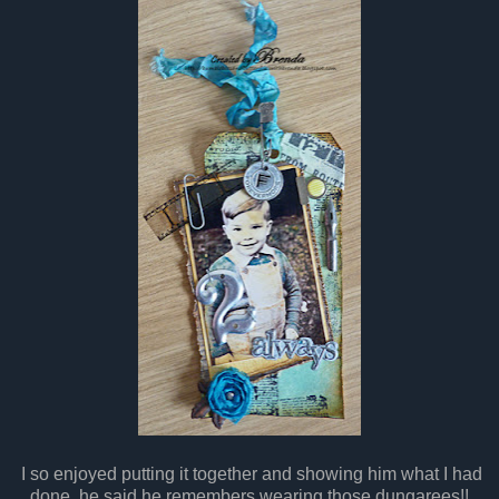
I so enjoyed putting it together and showing him what I had
done. he said he remembers wearing those dungarees!!