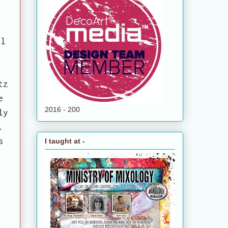
il
)
tz
e
2016 - 200
ly
.
s
I taught at -
.