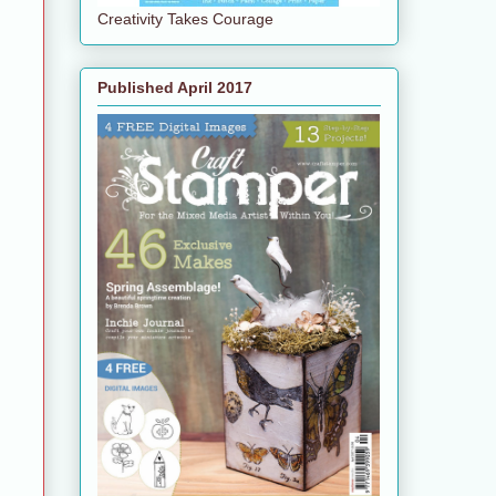
Creativity Takes Courage
Published April 2017