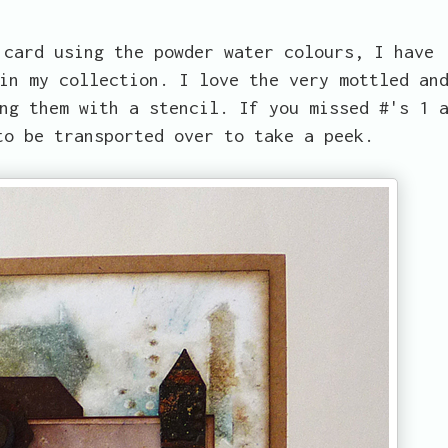
 card using the powder water colours, I have
in my collection. I love the very mottled an
ng them with a stencil. If you missed #'s 1 
to be transported over to take a peek.