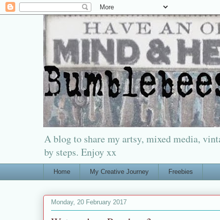
A blog to share my artsy, mixed media, vinta
by steps. Enjoy xx
Home
My Creative Journey
Freebies
Monday, 20 February 2017