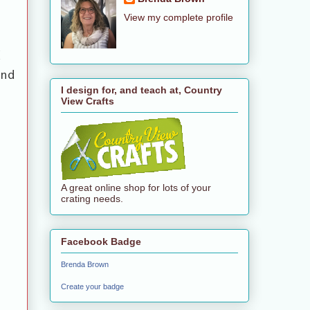
View my complete profile
d
and
I design for, and teach at, Country
View Crafts
A great online shop for lots of your
crating needs.
Facebook Badge
Brenda Brown
Create your badge