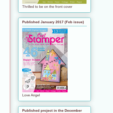
Thrilled to be on the front cover
Published January 2017 (Feb issue)
Love Angel
Published project in the December