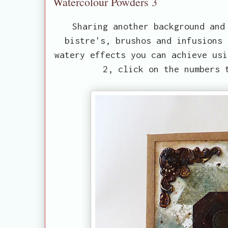
Watercolour Powders 3
Sharing another background and
bistre's, brushos and infusions 
watery effects you can achieve usi
2, click on the numbers 