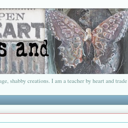
ge, shabby creations. I am a teacher by heart and trade