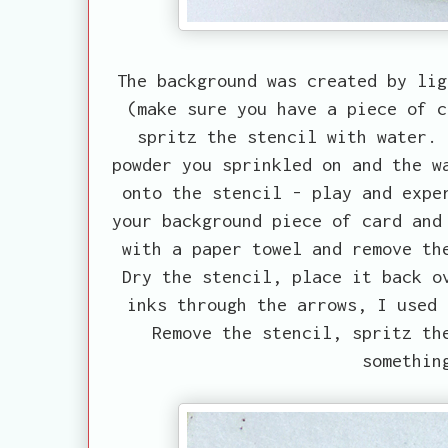
The background was created by lig
(make sure you have a piece of c
spritz the stencil with water. 
powder you sprinkled on and the w
onto the stencil - play and expe
your background piece of card and
with a paper towel and remove th
Dry the stencil, place it back o
inks through the arrows, I used 
Remove the stencil, spritz th
somethin