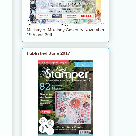
Ministry of Mixology Coventry November
19th and 20th
Published June 2017