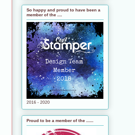
So happy and proud to have been a
member of the ....
2016 - 2020
Proud to be a member of the ......