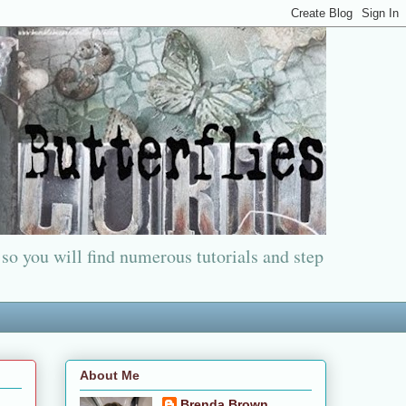
 so you will find numerous tutorials and step
About Me
Brenda Brown