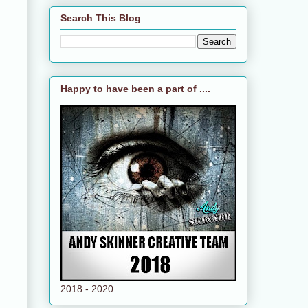
Search This Blog
Happy to have been a part of ....
2018 - 2020