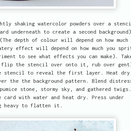
htly shaking watercolor powders over a stenc
ard underneath to create a second background
(The depth of colour will depend on how much
atery effect will depend on how much you spri
riment to see what effects you can make). Tak
 flip the stencil over onto it, rub over gent
e stencil to reveal the first layer. Heat dry
ver the the background pattern. Blend distres
pumice stone, stormy sky, and gathered twigs
e card with water and heat dry. Press under
g heavy to flatten it.