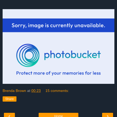
Brenda Brown
at
00:23
15 comments:
Share
‹
›
Home