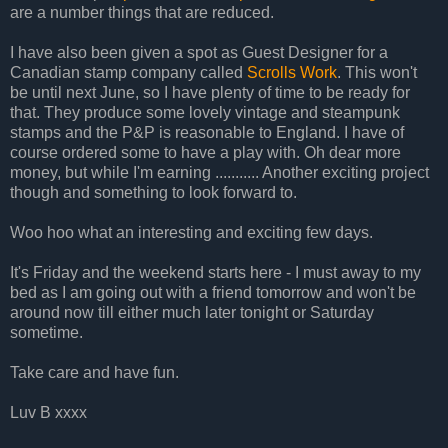
are a number things that are reduced.
I have also been given a spot as Guest Designer for a
Canadian stamp company called
Scrolls Work
. This won't
be until next June, so I have plenty of time to be ready for
that. They produce some lovely vintage and steampunk
stamps and the P&P is reasonable to England. I have of
course ordered some to have a play with. Oh dear more
money, but while I'm earning ........... Another exciting project
though and something to look forward to.
Woo hoo what an interesting and exciting few days.
It's Friday and the weekend starts here - I must away to my
bed as I am going out with a friend tomorrow and won't be
around now till either much later tonight or Saturday
sometime.
Take care and have fun.
Luv B xxxx