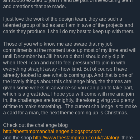
am soooo excited to join in and be part of the exciting team
and creations that are made.
I just love the work of the design team, they are such a
talented group of ladies and I am in awe of the projects and
cards they produce. I shall do my best to keep up with them.
Those of you who know me are aware that my job
commitments at the moment take up most of my time and will
until December but Jill has said that I should only dip in
when I feel I can and not to feel pressured to join in with
everything straight away - how kind. But of course I have
already looked to see what is coming up. And that is one of
the lovely things about this challenge blog, the themes are
given some weeks in advance so you can plan to take part,
which is a great idea. I hope you will come with me and join
in, the challenges are fortnightly, therefore giving you plenty
of time to make something. The current challenge is to make
a card for a man, the next theme coming up is Christmas.
Check out the challenge blog
http://thestampmanchallenges.blogspot.com/
and the shop
http://www.thestampman.co.uk/catalog/
there