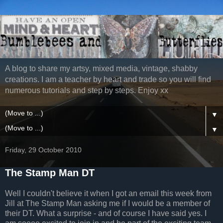
A blog to share my artsy, mixed media, vintage, shabby
creations. I am a teacher by heart and trade so you will find
numerous tutorials and step by steps. Enjoy xx
▼
▼
Friday, 29 October 2010
The Stamp Man DT
Well I couldn't believe it when I got an email this week from
Jill at The Stamp Man asking me if I would be a member of
their DT. What a surprise - and of course I have said yes. I