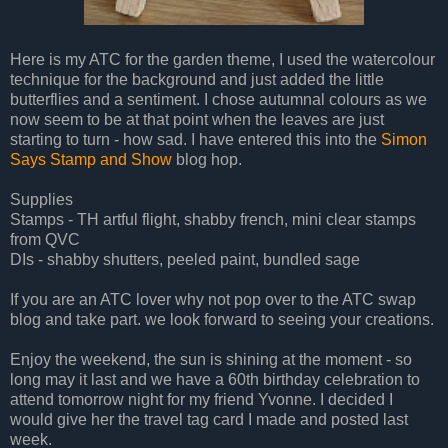
Here is my ATC for the garden theme, I used the watercolour
technique for the background and just added the little
butterflies and a sentiment. I chose autumnal colours as we
now seem to be at that point when the leaves are just
starting to turn - how sad. I have entered this into the
Simon
Says Stamp and Show
blog hop.
Supplies
Stamps - TH artful flight, shabby french, mini clear stamps
from QVC
DIs - shabby shutters, peeled paint, bundled sage
If you are an ATC lover why not pop over to the ATC swap
blog and take part. we look forward to seeing your creations.
Enjoy the weekend, the sun is shining at the moment - so
long may it last and we have a 60th birthday celebration to
attend tomorrow night for my friend Yvonne. I decided I
would give her the travel tag card I made and posted last
week.