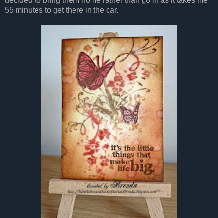
decided to bring them home rather than go in as it takes me
55 minutes to get there in the car.