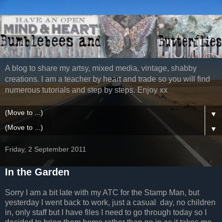
A blog to share my artsy, mixed media, vintage, shabby
creations. I am a teacher by heart and trade so you will find
numerous tutorials and step by steps. Enjoy xx
▼
▼
Friday, 2 September 2011
In the Garden
Sorry I am a bit late with my ATC for the Stamp Man, but
yesterday I went back to work, just a casual day, no children
in, only staff but I have files I need to go through today so I