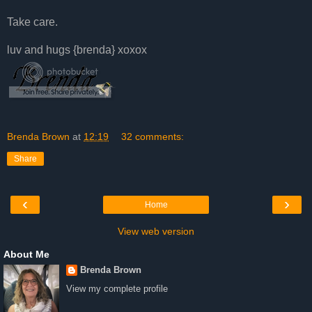
Take care.
luv and hugs {brenda} xoxox
Brenda Brown
at
12:19
32 comments:
Share
‹
›
Home
View web version
About Me
Brenda Brown
View my complete profile