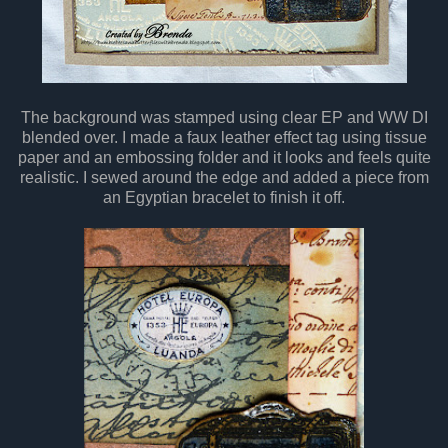
The background was stamped using clear EP and WW DI
blended over. I made a faux leather effect tag using tissue
paper and an embossing folder and it looks and feels quite
realistic. I sewed around the edge and added a piece from
an Egyptian bracelet to finish it off.