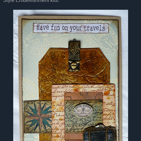
Style Embellishment kits.