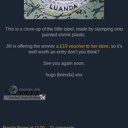
This is a close-up of the little label, made by stamping onto
painted shrink plastic.
Jill
is offering the winner a
£10 voucher to her store
, so it's
well worth an entry don't you think?
See you again soon.
hugs {brenda} xox
Brenda Brown
at
12:00
21 comments: