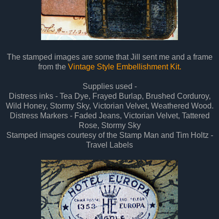
The stamped images are some that Jill sent me and a frame
from the
Vintage Style Embellishment Kit.
Supplies used -
Distress inks - Tea Dye, Frayed Burlap, Brushed Corduroy,
Wild Honey, Stormy Sky, Victorian Velvet, Weathered Wood.
Distress Markers - Faded Jeans, Victorian Velvet, Tattered
Rose, Stormy Sky
Stamped images courtesy of the Stamp Man and Tim Holtz -
Travel Labels