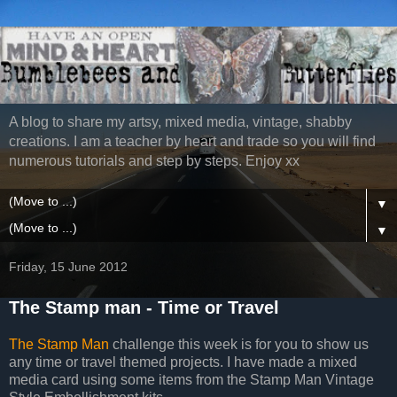
A blog to share my artsy, mixed media, vintage, shabby
creations. I am a teacher by heart and trade so you will find
numerous tutorials and step by steps. Enjoy xx
▼
▼
Friday, 15 June 2012
The Stamp man - Time or Travel
The Stamp Man
challenge this week is for you to show us
any time or travel themed projects. I have made a mixed
media card using some items from the Stamp Man Vintage