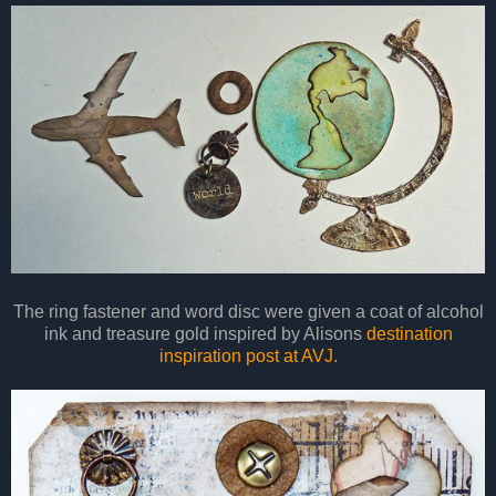
The ring fastener and word disc were given a coat of alcohol
ink and treasure gold inspired by Alisons
destination
inspiration post at AVJ.