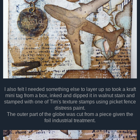
I also felt I needed something else to layer up so took a kraft
mini tag from a box, inked and dipped it in walnut stain and
stamped with one of Tim's texture stamps using picket fence
distress paint.
The outer part of the globe was cut from a piece given the
foil industrial treatment.