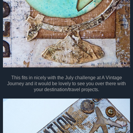
This fits in nicely with the July challenge at A Vintage
Journey and it would be lovely to see you over there with
your destination/travel projects.