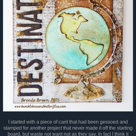
I started with a piece of card that had been gessoed and
stamped for another project that never made it off the starting
board, but waste not want not as they say. In fact I think it