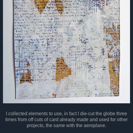
I collected elements to use, in fact I die-cut the globe three
times from off cuts of card already made and used for other
projects, the same with the aeroplane.