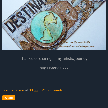
Thanks for sharing in my artistic journey.
hugs Brenda xxx
Brenda Brown
at
00:00
21 comments:
Share