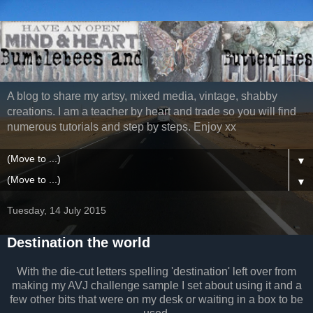
A blog to share my artsy, mixed media, vintage, shabby
creations. I am a teacher by heart and trade so you will find
numerous tutorials and step by steps. Enjoy xx
▼
▼
Tuesday, 14 July 2015
Destination the world
With the die-cut letters spelling 'destination' left over from
making my AVJ challenge sample I set about using it and a
few other bits that were on my desk or waiting in a box to be