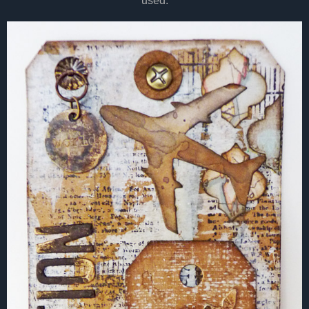
used.