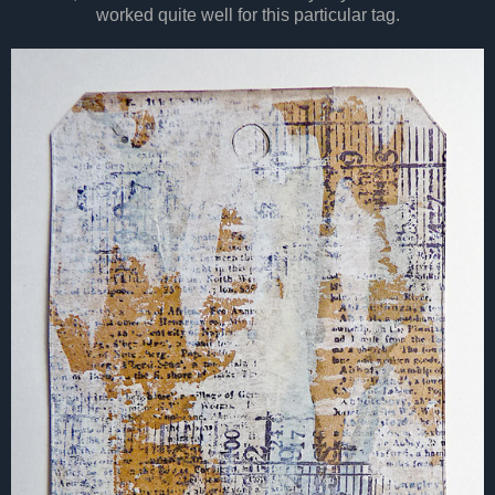
worked quite well for this particular tag.