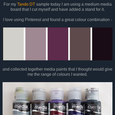
For my
Tando DT
sample today I am using a medium media
board that I cut myself and have added a stand for it.
I love using Pinterest and found a great colour combination -
and collected together media paints that I thought would give
me the range of colours I wanted.