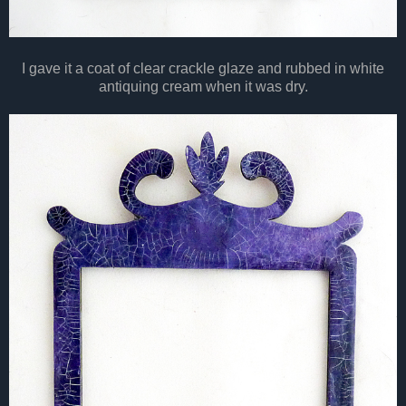
I gave it a coat of clear crackle glaze and rubbed in white
antiquing cream when it was dry.