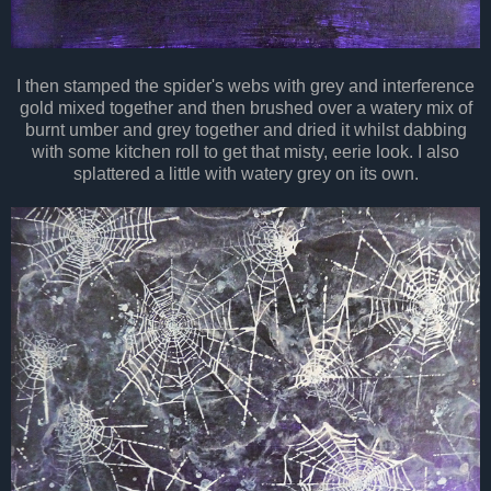
I then stamped the spider's webs with grey and interference
gold mixed together and then brushed over a watery mix of
burnt umber and grey
together
and dried it whilst dabbing
with some kitchen roll to get
that misty
, eerie look. I also
splattered a
little
with watery grey on its own.