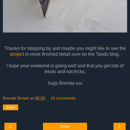
Thanks for stopping by and maybe you might like to see the
project
in more finished detail over on the Tando blog.
I hope your weekend is going well and that you get lots of
treats and not tricks.
hugs Brenda xxx
Brenda Brown
at
00:00
16 comments:
Share
‹
›
Home