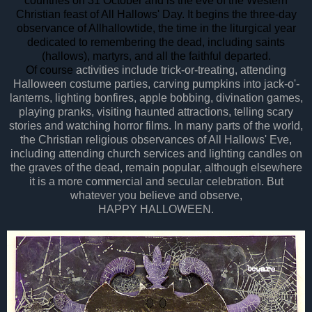
countries
on 31 October and is the eve of the Western
Christian feast of All Hallows' Day. It begins the three-day
observance of Allhallowtide, the time in the liturgical year
dedicated to remembering the dead, including saints
(hallows), martyrs, and all the faithful departed.
Of course
activities include trick-or-treating, attending
Halloween costume parties, carving pumpkins into jack-o'-
lanterns, lighting bonfires, apple bobbing, divination games,
playing pranks, visiting haunted attractions, telling scary
stories and watching horror films. In many parts of the world,
the Christian religious observances of All Hallows' Eve,
including attending church services and lighting candles on
the graves of the dead, remain popular, although elsewhere
it is a more commercial and secular celebration. But
whatever you believe and observe,
HAPPY HALLOWEEN.