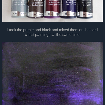
I took the purple and
black
and mixed them on the card
whilst painting it at the same time.