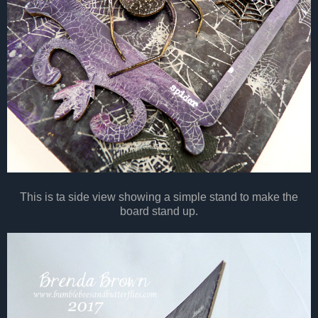
This is ta side view showing a simple stand to make the
board stand up.