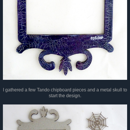
I gathered a few Tando chipboard pieces and a metal skull to
start the design.