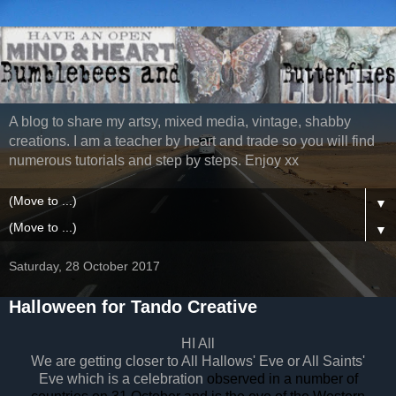
A blog to share my artsy, mixed media, vintage, shabby
creations. I am a teacher by heart and trade so you will find
numerous tutorials and step by steps. Enjoy xx
▼
▼
Saturday, 28 October 2017
Halloween for Tando Creative
HI All
We are getting closer to All Hallows' Eve or All Saints'
Eve which is a celebration
observed in a number of