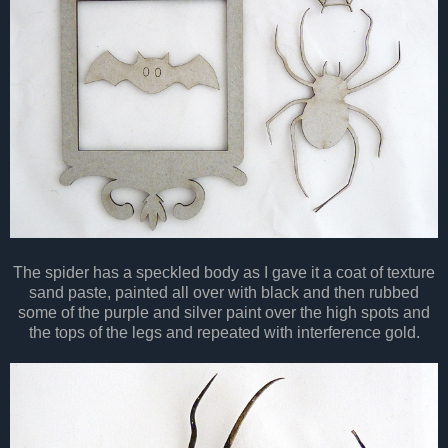
The spider has a
speckled
body as I gave it a coat of texture
sand paste, painted all over with black and then rubbed
some of the purple and silver paint over the high spots and
the tops of the legs and repeated with interference gold.