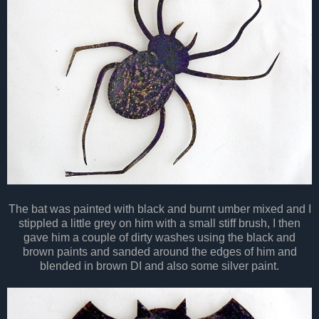
The bat was painted with black and burnt umber mixed and I
stippled a little grey on him with a small stiff brush, I then
gave him a couple of dirty washes using the black and
brown paints and sanded around the edges of him and
blended in brown DI and also some
silver
paint.