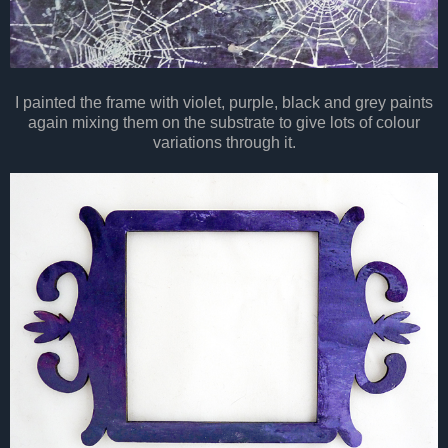
I painted the frame with violet, purple, black and grey paints
again mixing them on the substrate to give lots of colour
variations through it.