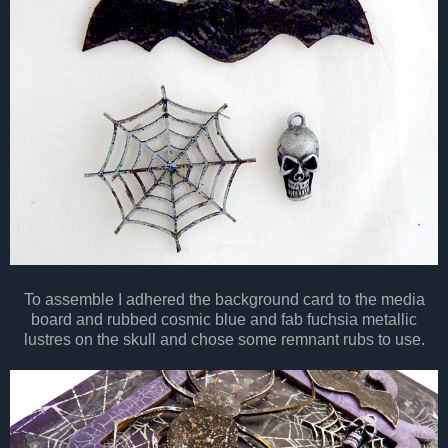
To assemble I adhered the
background
card to the media
board and rubbed cosmic blue and fab fuchsia metallic
lustres on the skull and chose some remnant rubs to use.