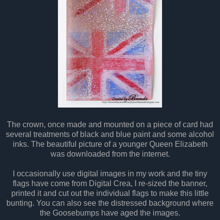
The crown, once made and mounted on a piece of card had
several treatments of black and blue paint and some alcohol
inks. The beautiful picture of a younger Queen Elizabeth
was downloaded from the internet.
I occasionally use digital images in my work and the tiny
flags have come from Digital Crea, I re-sized the banner,
printed it and cut out the individual flags to make this little
bunting. You can also see the distressed background where
the Goosebumps have aged the images.