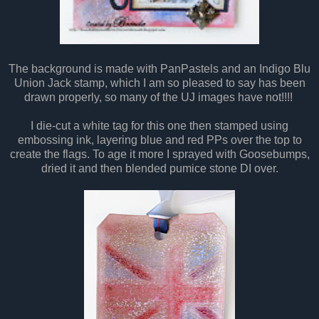
The background is made with PanPastels and an Indigo Blu
Union Jack stamp, which I am so pleased to say has been
drawn properly, so many of the UJ images have not!!!!
I die-cut a white tag for this one then stamped using
embossing ink, layering blue and red PPs over the top to
create the flags. To age it more I sprayed with Goosebumps,
dried it and then blended pumice stone DI over.