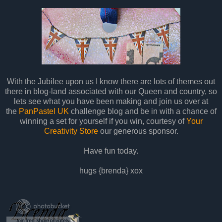
With the Jubilee upon us I know there are lots of themes out
there in blog-land associated with our Queen and country, so
lets see what you have been making and join us over at
the
PanPastel UK
challenge blog and be in with a chance of
winning a set for yourself if you win, courtesy of
Your
Creativity Store
our generous sponsor.
Have fun today.
hugs {brenda} xox