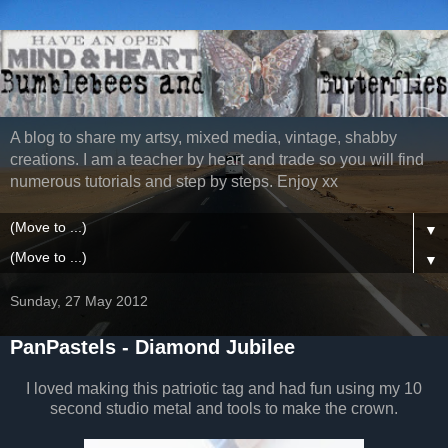
A blog to share my artsy, mixed media, vintage, shabby
creations. I am a teacher by heart and trade so you will find
numerous tutorials and step by steps. Enjoy xx
▼
▼
Sunday, 27 May 2012
PanPastels - Diamond Jubilee
I loved making this patriotic tag and had fun using my 10
second studio metal and tools to make the crown.