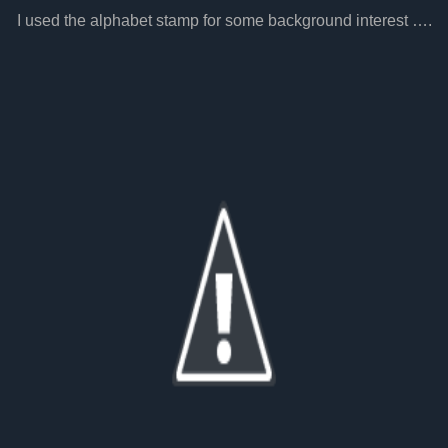
I used the alphabet stamp for some background interest ….