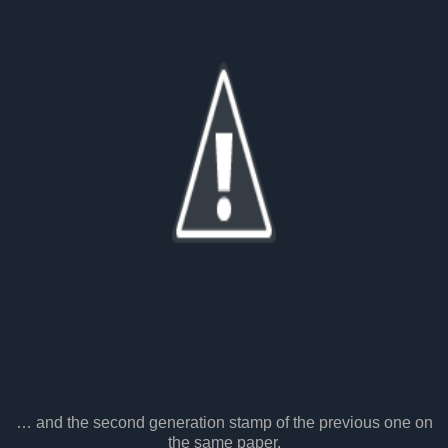
… and the second generation stamp of the previous one on
the same paper.