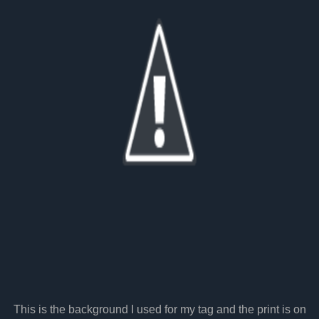
This is the background I used for my tag and the print is on