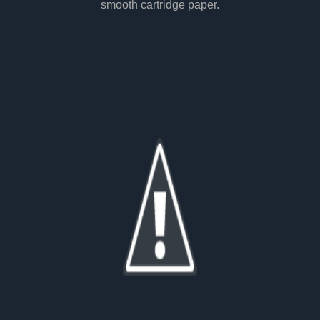
smooth cartridge paper.