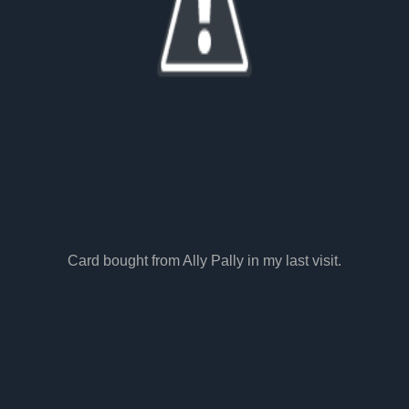
Card bought from Ally Pally in my last visit.