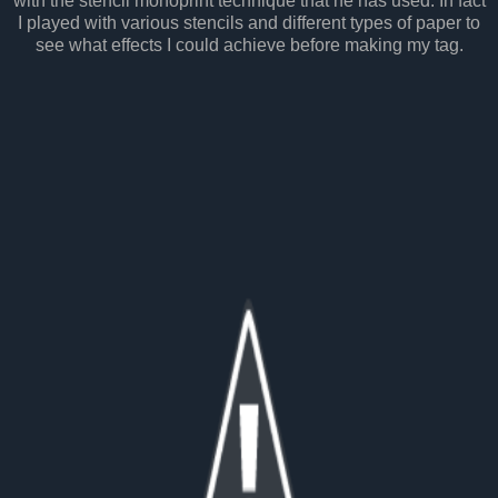
with the stencil monoprint technique that he has used. In fact
I played with various stencils and different types of paper to
see what effects I could achieve before making my tag.