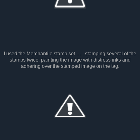
I used the Merchantile stamp set ….. stamping several of the
stamps twice, painting the image with distress inks and
adhering over the stamped image on the tag.