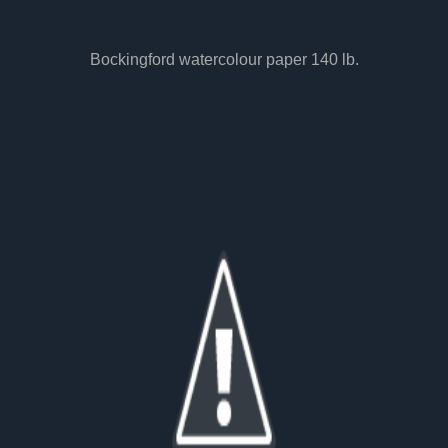
Bockingford watercolour paper 140 lb.