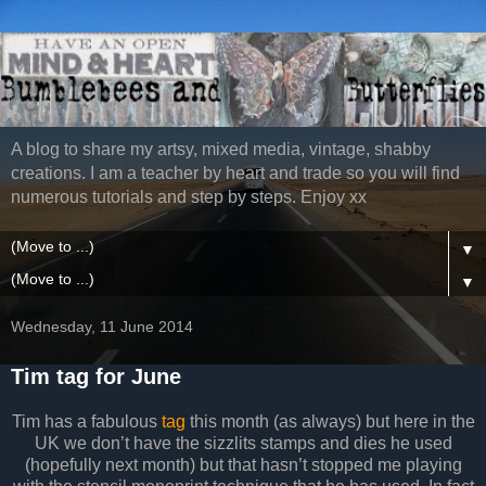
A blog to share my artsy, mixed media, vintage, shabby
creations. I am a teacher by heart and trade so you will find
numerous tutorials and step by steps. Enjoy xx
▼
▼
Wednesday, 11 June 2014
Tim tag for June
Tim has a fabulous
tag
this month (as always) but here in the
UK we don’t have the sizzlits stamps and dies he used
(hopefully next month) but that hasn’t stopped me playing