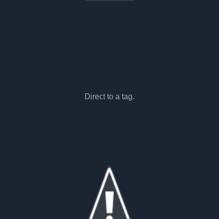
Direct to a tag.