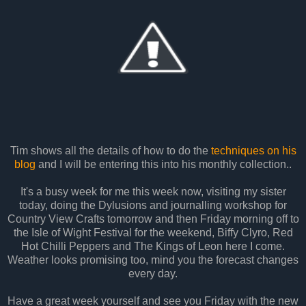
Tim shows all the details of how to do the
techniques on his
blog
and I will be entering this into his monthly collection..
It's a busy week for me this week now, visiting my sister
today, doing the Dylusions and journalling workshop for
Country View Crafts tomorrow and then Friday morning off to
the Isle of Wight Festival for the weekend, Biffy Clyro, Red
Hot Chilli Peppers and The Kings of Leon here I come.
Weather looks promising too, mind you the forecast changes
every day.
Have a great week yourself and see you Friday with the new