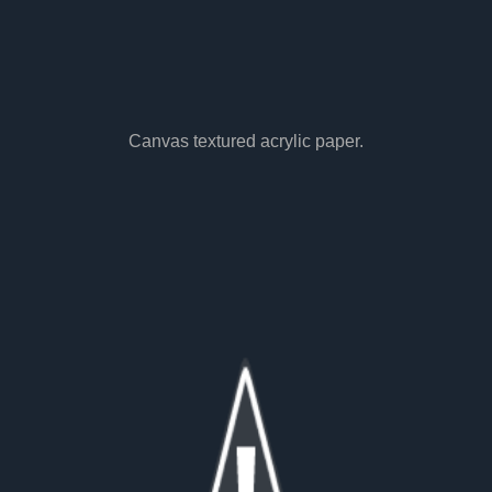
Canvas textured acrylic paper.