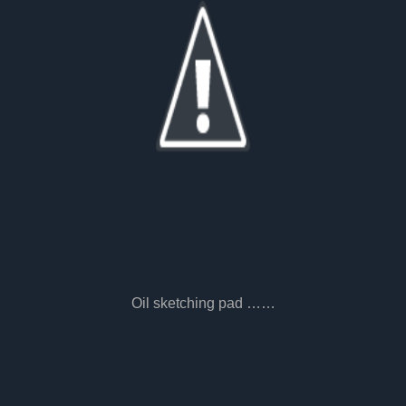
Oil sketching pad ……