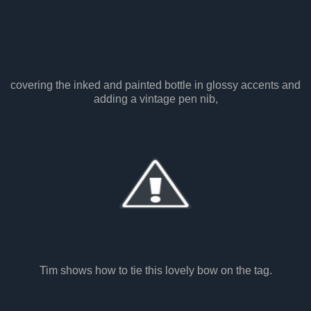
covering the inked and painted bottle in glossy accents and
adding a vintage pen nib,
Tim shows how to tie this lovely bow on the tag.