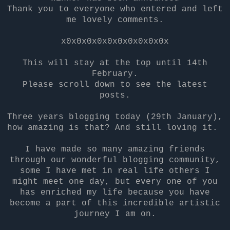
Thank you to everyone who entered and left
me lovely comments.
x0x0x0x0x0x0x0x0x0x0x
This will stay at the top until 14th
February.
Please scroll down to see the latest
posts.
Three years blogging today (29th January),
how amazing is that? And still loving it.
I have made so many amazing friends
through our wonderful blogging community,
some I have met in real life others I
might meet one day, but every one of you
has enriched my life because you have
become a part of this incredible artistic
journey I am on.