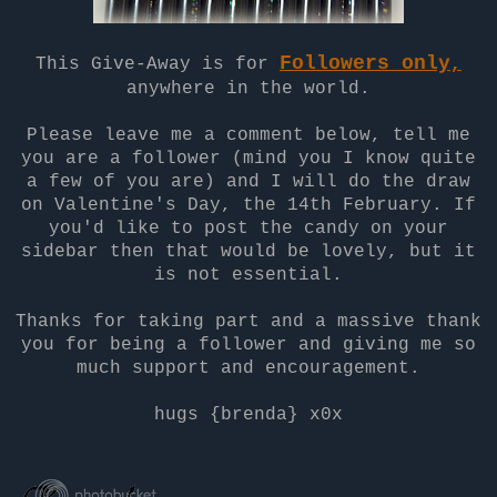
Followers only
This Give-Away is for
,
anywhere in the world.
Please leave me a comment below, tell me
you are a follower (mind you I know quite
a few of you are) and I will do the draw
on Valentine's Day, the 14th February. If
you'd like to post the candy on your
sidebar then that would be lovely, but it
is not essential.
Thanks for taking part and a massive thank
you for being a follower and giving me so
much support and encouragement.
hugs {brenda} x0x