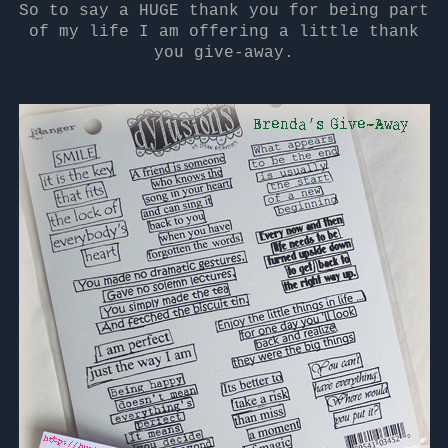
So to say a HUGE thank you for being part
of my life I am offering a little thank
you give-away.