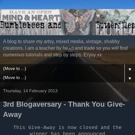
A blog to share my artsy, mixed media, vintage, shabby
creations. I am a teacher by heart and trade so you will find
numerous tutorials and step by steps. Enjoy xx
▼
▼
Thursday, 14 February 2013
3rd Blogaversary - Thank You Give-
Away
This Give-Away is now closed and the
winner has been announced