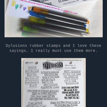
Dylusions rubber stamps and I love these
sayings, I really must use them more.