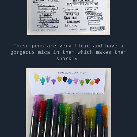
These pens are very fluid and have a
gorgeous mica in them which makes them
sparkly.