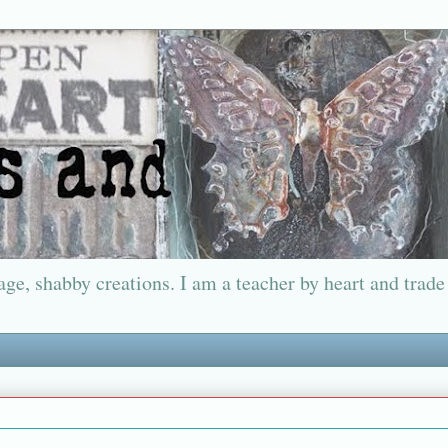
ge, shabby creations. I am a teacher by heart and trade