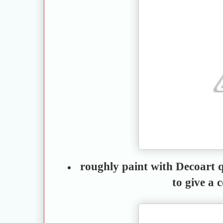
roughly paint with Decoart q
to give a 