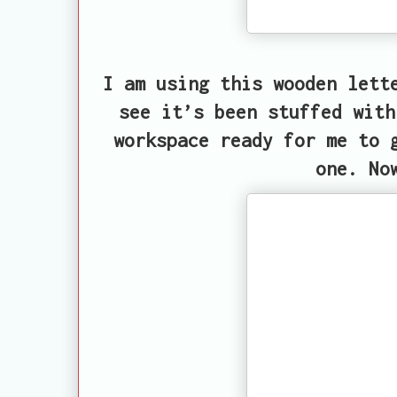
I am using this wooden lett
see it’s been stuffed with
workspace ready for me to 
one. No