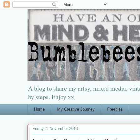
A blog to share my artsy, mixed media, vinta
by steps. Enjoy xx
Home
My Creative Journey
Freebies
Friday, 1 November 2013