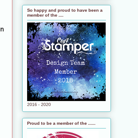
So happy and proud to have been a
member of the ....
n
2016 - 2020
Proud to be a member of the ......