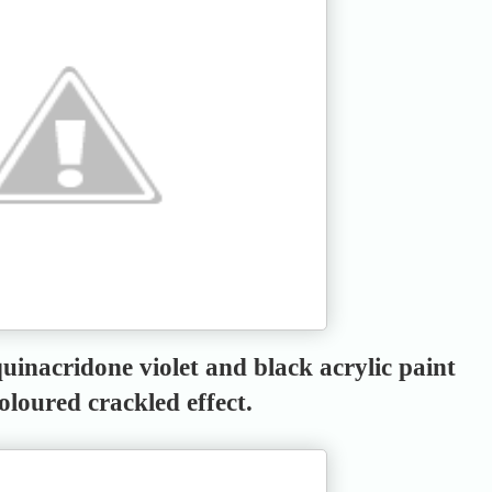
uinacridone violet and black acrylic paint
coloured crackled effect.