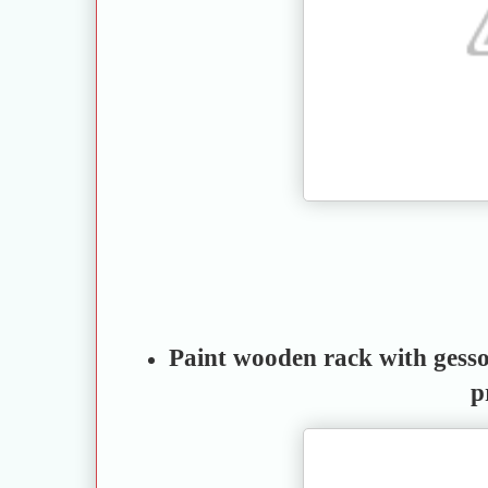
Paint wooden rack with gesso 
p