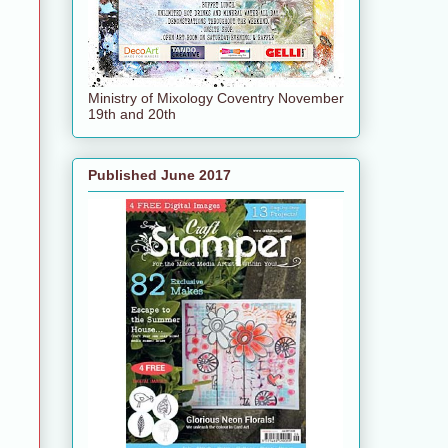
Ministry of Mixology Coventry November
19th and 20th
Published June 2017