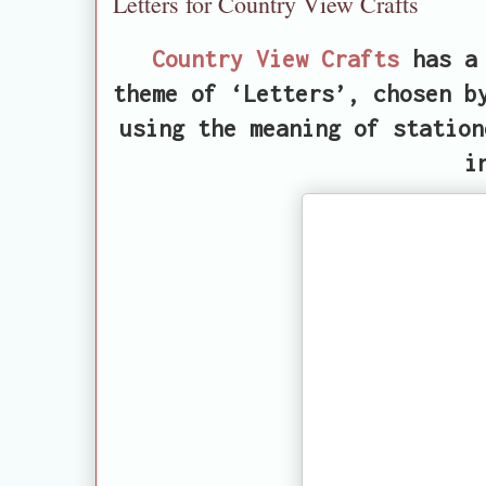
Letters for Country View Crafts
Country View Crafts
has a 
theme of ‘Letters’, chosen b
using the meaning of station
i