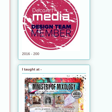
2016 - 200
I taught at -