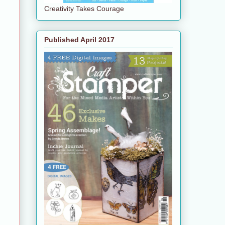
Creativity Takes Courage
Published April 2017