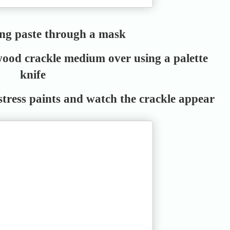
ing paste through a mask
ood crackle medium over using a palette
knife
stress paints and watch the crackle appear