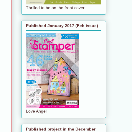
Thrilled to be on the front cover
Published January 2017 (Feb issue)
Love Angel
Published project in the December