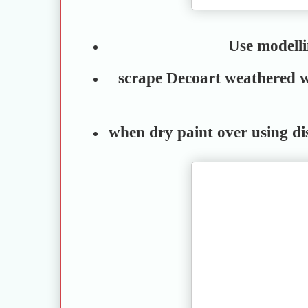
Use modell
scrape Decoart weathered w
when dry paint over using di