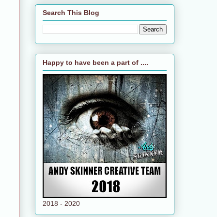
Search This Blog
Happy to have been a part of ....
2018 - 2020