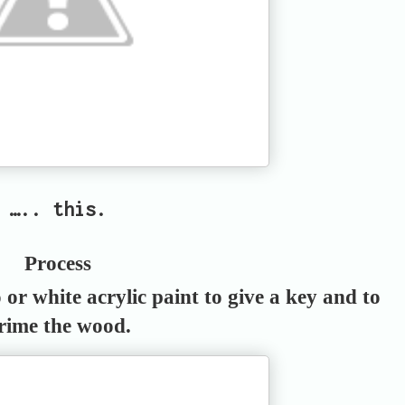
….. this.
Process
or white acrylic paint to give a key and to
rime the wood.