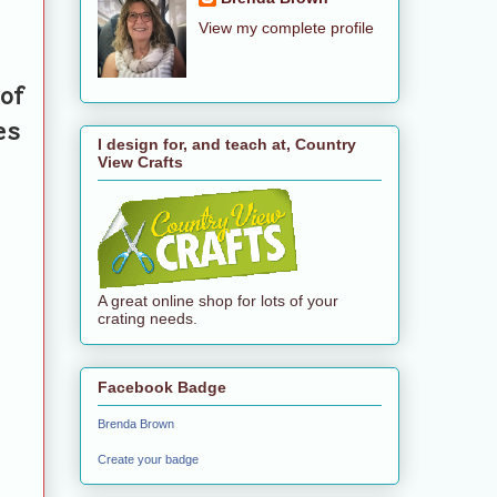
View my complete profile
of
es
I design for, and teach at, Country
View Crafts
A great online shop for lots of your
crating needs.
Facebook Badge
Brenda Brown
Create your badge