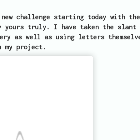
new challenge starting today with the
y yours truly. I have taken the slant 
ery as well as using letters themselv
n my project.