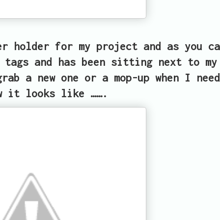
er holder for my project and as you ca
 tags and has been sitting next to my
grab a new one or a mop-up when I need
w it looks like …….