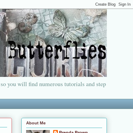
 so you will find numerous tutorials and step
About Me
Brenda Brown