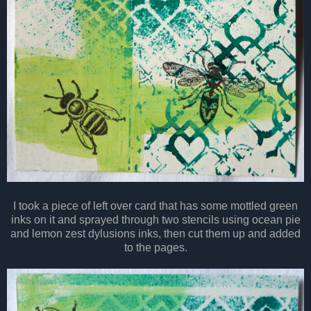
I took a piece of left over card that has some mottled green
inks on it and sprayed through two stencils using ocean pie
and lemon zest dylusions inks, then cut them up and added
to the pages.