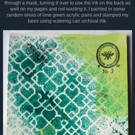
through a mask, turning it over to use the ink on the back as
well on my pages and not wasting it. I painted in some
random areas of lime green acrylic paint and stamped my
bees using watering can archival ink.