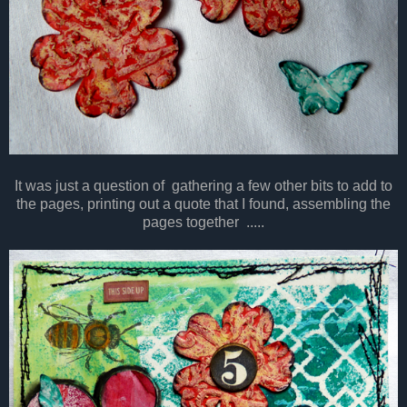
It was just a question of gathering a few other bits to add to
the pages, printing out a quote that I found, assembling the
pages together .....