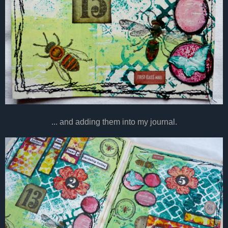
... and adding them into my journal.