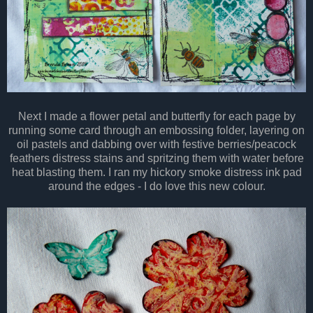
Next I made a flower petal and butterfly for each page by
running some card through an embossing folder, layering on
oil pastels and dabbing over with festive berries/peacock
feathers distress stains and spritzing them with water before
heat blasting them. I ran my hickory smoke distress ink pad
around the edges - I do love this new colour.