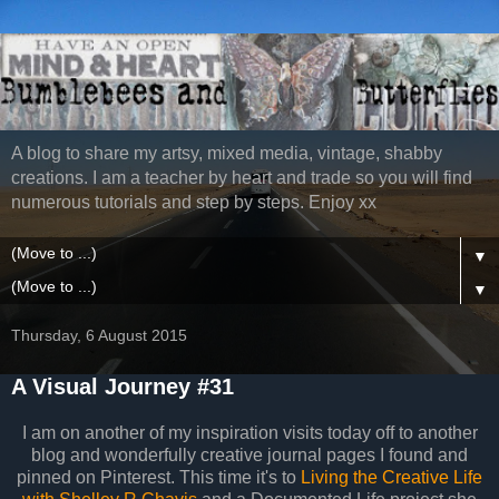
A blog to share my artsy, mixed media, vintage, shabby
creations. I am a teacher by heart and trade so you will find
numerous tutorials and step by steps. Enjoy xx
▼
▼
Thursday, 6 August 2015
A Visual Journey #31
I am on another of my inspiration visits today off to another
blog and wonderfully creative journal pages I found and
pinned on Pinterest. This time it's to
Living the Creative Life