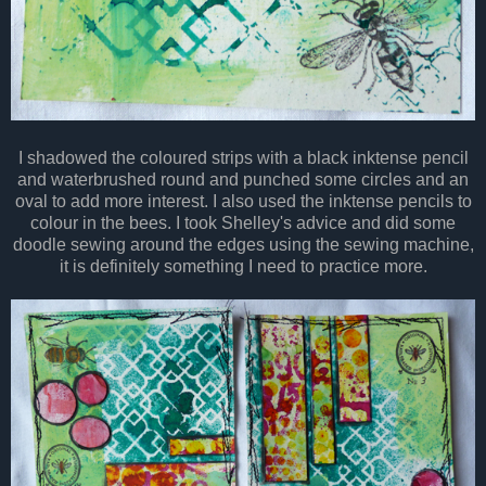
I shadowed the coloured strips with a black inktense pencil
and waterbrushed round and punched some circles and an
oval to add more interest. I also used the inktense pencils to
colour in the bees. I took Shelley's advice and did some
doodle sewing around the edges using the sewing machine,
it is definitely something I need to practice more.