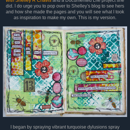
with Shelley R Chavis
and a Documented Life project she
did. I do urge you to pop over to Shelley's blog to see hers
and how she made the pages and you will see what I took
as inspiration to make my own. This is my version.
I began by spraying vibrant turquoise dylusions spray