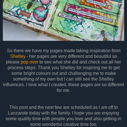
So there we have my pages made taking inspiration from
Shelley
- her pages are very different and beautiful so
please
pop over
to see what she did and check out all her
process steps. Thank you Shelley for inspiring me to get
some bright colours out and challenging me to make
something of my own but I can still see the Shelley
influences. I love what I created, these pages are so different
for me.
This post and the next few are scheduled as I am off to
Lanzarote today with the family. I hope you are enjoying
some quality time with people you love and also getting in
some wonderful creative time too.