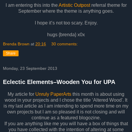
I am entering this into the
Artistic Outpost
referral theme for
September where the theme is anything goes.
I hope it’s not too scary. Enjoy.
hugs {brenda} x0x
Brenda Brown
at
20:16
30 comments:
Share
Monday, 23 September 2013
Eclectic Elements–Wooden You for UPA
My article for
Unruly PaperArts
this month is about using
wood in your projects and I chose the title ‘Altered Wood'. It
is my last article as I am intending to spend more time on my
own projects but I am so pleased it is not closing and will
continue as a featured blogozine.
If you are anything like me you will have a box of things that
you have collected with the intention of altering at some