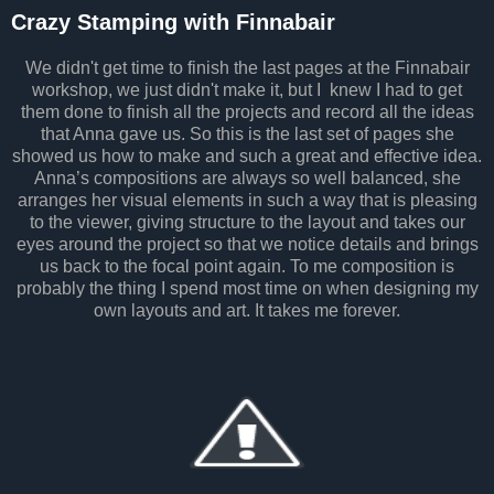
Crazy Stamping with Finnabair
We didn't get time to finish the last pages at the Finnabair
workshop, we just didn't make it, but I knew I had to get
them done to finish all the projects and record all the ideas
that Anna gave us. So this is the last set of pages she
showed us how to make and such a great and effective idea.
Anna’s compositions are always so well balanced, she
arranges her visual elements in such a way that is pleasing
to the viewer, giving structure to the layout and takes our
eyes around the project so that we notice details and brings
us back to the focal point again. To me composition is
probably the thing I spend most time on when designing my
own layouts and art. It takes me forever.