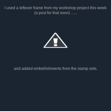
I used a leftover frame from my workshop project this week
(a post for that soon) …..
and added embellishments from the stamp sets.