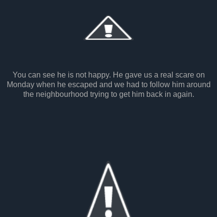
You can see he is not happy. He gave us a real scare on
Monday when he escaped and we had to follow him around
the neighbourhood trying to get him back in again.