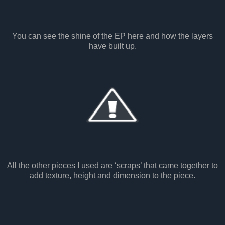
You can see the shine of the EP here and how the layers
have built up.
All the other pieces I used are ‘scraps’ that came together to
add texture, height and dimension to the piece.