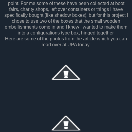
point. For me some of these have been collected at boot
fairs, charity shops, left over containers or things I have
specifically bought (like shadow boxes), but for this project I
chose to use two of the boxes that the small wooden
embellishments come in and I knew I wanted to make them
into a configurations type box, hinged together.
Here are some of the photos from the article which you can
read over at UPA today.