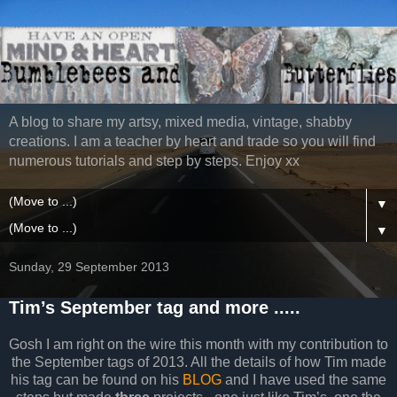
A blog to share my artsy, mixed media, vintage, shabby
creations. I am a teacher by heart and trade so you will find
numerous tutorials and step by steps. Enjoy xx
▼
▼
Sunday, 29 September 2013
Tim’s September tag and more .....
Gosh I am right on the wire this month with my contribution to
the September tags of 2013. All the details of how Tim made
his tag can be found on his
BLOG
and I have used the same