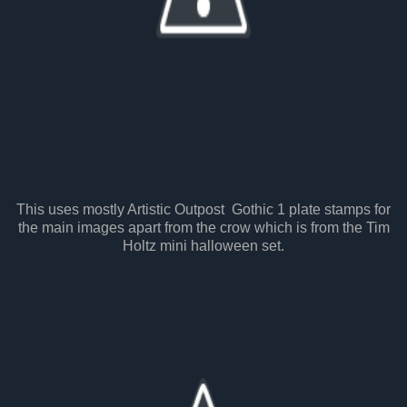
This uses mostly Artistic Outpost Gothic 1 plate stamps for
the main images apart from the crow which is from the Tim
Holtz mini halloween set.