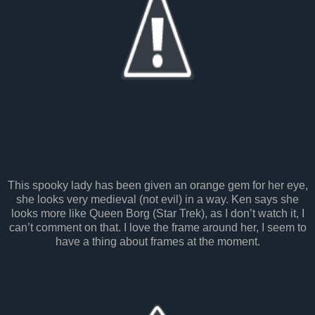
This spooky lady has been given an orange gem for her eye,
she looks very medieval (not evil) in a way. Ken says she
looks more like Queen Borg (Star Trek), as I don’t watch it, I
can’t comment on that. I love the frame around her, I seem to
have a thing about frames at the moment.