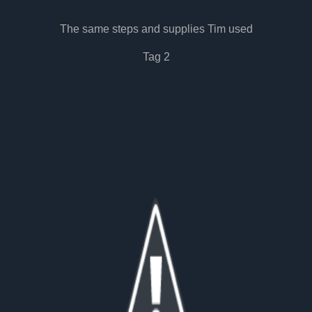
The same steps and supplies Tim used
Tag 2