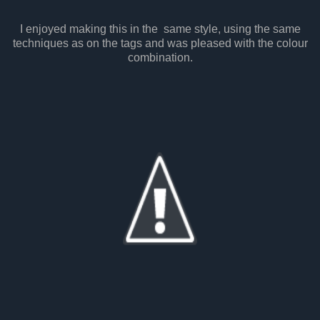
I enjoyed making this in the same style, using the same
techniques as on the tags and was pleased with the colour
combination.