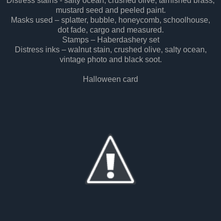
Distress stains - salty ocean, crushed olive, tarnished brass,
mustard seed and peeled paint.
Masks used – splatter, bubble, honeycomb, schoolhouse,
dot fade, cargo and measured.
Stamps – Haberdashery set
Distress inks – walnut stain, crushed olive, salty ocean,
vintage photo and black soot.
Halloween card