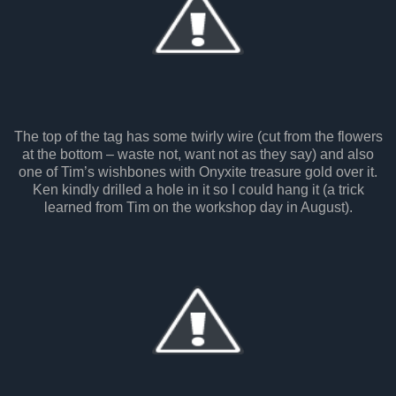
The top of the tag has some twirly wire (cut from the flowers
at the bottom – waste not, want not as they say) and also
one of Tim’s wishbones with Onyxite treasure gold over it.
Ken kindly drilled a hole in it so I could hang it (a trick
learned from Tim on the workshop day in August).