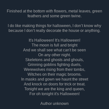
Finished at the bottom with flowers, metal leaves, green
feathers and some green twine.
I do like making things for halloween, I don’t know why
because I don’t really decorate the house or anything.
It's Halloween! It's Halloween!
The moon is full and bright
And we shall see what can't be seen
On any other night.
Skeletons and ghosts and ghouls,
Grinning goblins fighting duels,
Werewolves rising from their tombs,
Witches on their magic brooms.
In masks and gown we haunt the street
And knock on doors for trick or treat.
Tonight we are the king and queen,
For oh tonight it's Halloween!
Author unknown