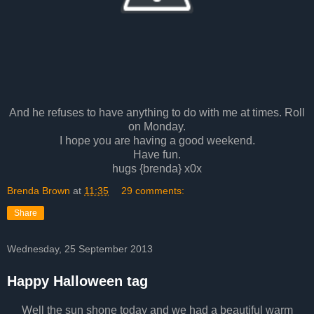
And he refuses to have anything to do with me at times. Roll
on Monday.
I hope you are having a good weekend.
Have fun.
hugs {brenda} x0x
Brenda Brown
at
11:35
29 comments:
Share
Wednesday, 25 September 2013
Happy Halloween tag
Well the sun shone today and we had a beautiful warm