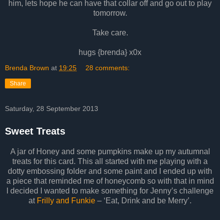
him, lets hope he can have that collar off and go out to play
tomorrow.
Take care.
hugs {brenda} x0x
Brenda Brown
at
19:25
28 comments:
Share
Saturday, 28 September 2013
Sweet Treats
A jar of Honey and some pumpkins make up my autumnal
treats for this card. This all started with me playing with a
dotty embossing folder and some paint and I ended up with
a piece that reminded me of honeycomb so with that in mind
I decided I wanted to make something for Jenny’s challenge
at
Frilly and Funkie
– ‘Eat, Drink and be Merry’.