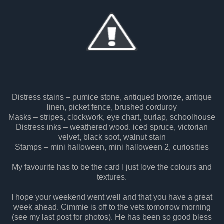
Distress stains – pumice stone, antiqued bronze, antique
linen, picket fence, brushed corduroy
Masks – stripes, clockwork, eye chart, burlap, schoolhouse
Distress inks – weathered wood. iced spruce, victorian
velvet, black soot, walnut stain
Stamps – mini halloween, mini halloween 2, curiosities
My favourite has to be the card I just love the colours and
textures.
I hope your weekend went well and that you have a great
week ahead. Cimmie is off to the vets tomorrow morning
(see my last post for photos). He has been so good bless