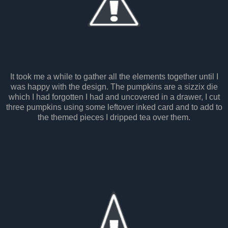
It took me a while to gather all the elements together until I
was happy with the design. The pumpkins are a sizzix die
which I had forgotten I had and uncovered in a drawer, I cut
three pumpkins using some leftover inked card and to add to
the themed pieces I dripped tea over them.