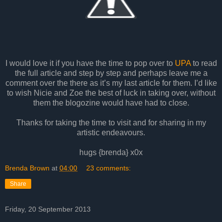
I would love it if you have the time to pop over to
UPA
to read
the full article and step by step and perhaps leave me a
comment over the there as it’s my last article for them. I’d like
to wish Nicie and Zoe the best of luck in taking over, without
them the blogozine would have had to close.
Thanks for taking the time to visit and for sharing in my
artistic endeavours.
hugs {brenda} x0x
Brenda Brown
at
04:00
23 comments:
Share
Friday, 20 September 2013