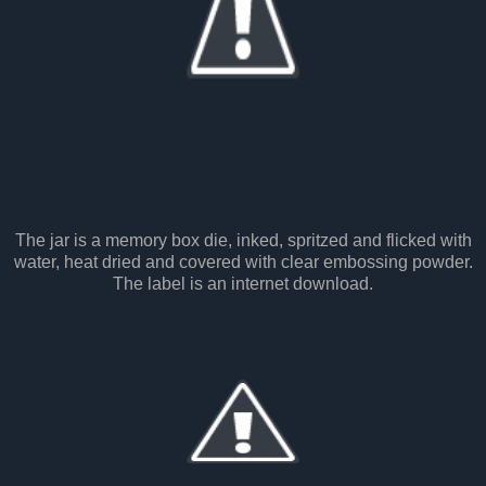
The jar is a memory box die, inked, spritzed and flicked with
water, heat dried and covered with clear embossing powder.
The label is an internet download.