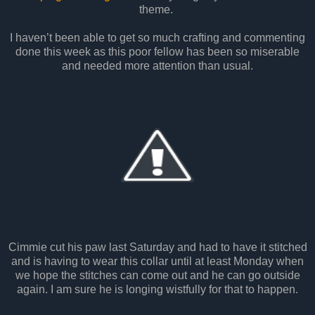
theme.
I haven’t been able to get so much crafting and commenting
done this week as this poor fellow has been so miserable
and needed more attention than usual.
Cimmie cut his paw last Saturday and had to have it stitched
and is having to wear this collar until at least Monday when
we hope the stitches can come out and he can go outside
again. I am sure he is longing wistfully for that to happen.