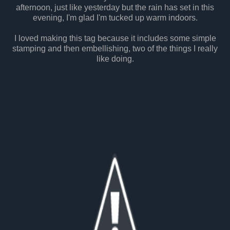
afternoon, just like yesterday but the rain has set in this
evening, I'm glad I'm tucked up warm indoors.
I loved making this tag because it includes some simple
stamping and then embellishing, two of the things I really
like doing.