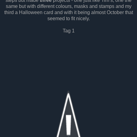
steps but made
three
projects - one just like Tim’s, one the
same but with different colours, masks and stamps and my
third a Halloween card and with it being almost October that
seemed to fit nicely.
Tag 1