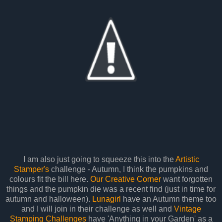
I am also just going to squeeze this into the
Artistic
Stamper's
challenge - Autumn, I think the pumpkins and
colours fit the bill here.
Our Creative Corner
want forgotten
things and the pumpkin die was a recent find (just in time for
autumn and halloween).
Lunagirl
have an Autumn theme too
and I will join in their challenge as well and
Vintage
Stamping Challenges
have 'Anything in your Garden' as a