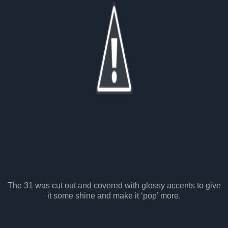
The 31 was cut out and covered with glossy accents to give
it some shine and make it ‘pop’ more.