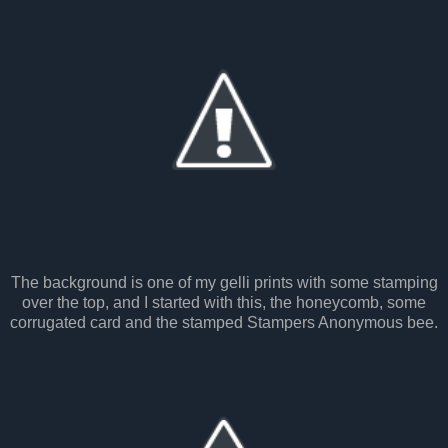
The background is one of my gelli prints with some stamping
over the top, and I started with this, the honeycomb, some
corrugated card and the stamped Stampers Anonymous bee.