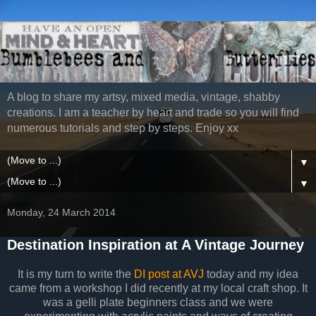
A blog to share my artsy, mixed media, vintage, shabby
creations. I am a teacher by heart and trade so you will find
numerous tutorials and step by steps. Enjoy xx
▼
▼
Monday, 24 March 2014
Destination Inspiration at A Vintage Journey
It is my turn to write the
DI post at AVJ
today and my idea
came from a workshop I did recently at my local craft shop. It
was a gelli plate beginners class and we were