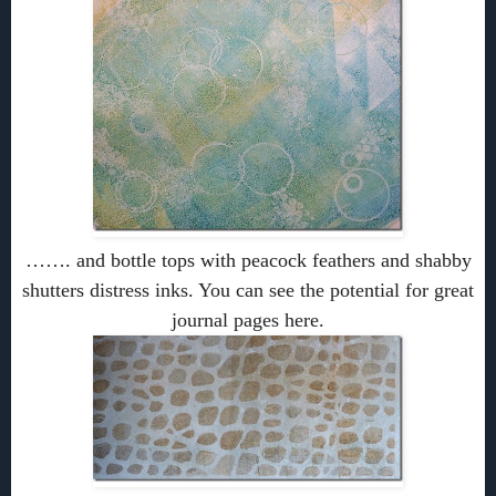
……. and bottle tops with peacock feathers and shabby
shutters distress inks. You can see the potential for great
journal pages here.