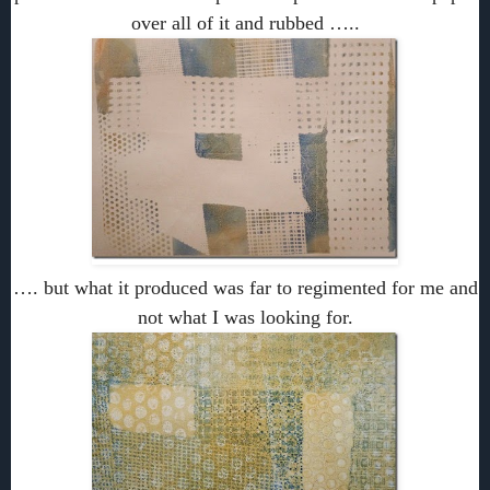
over all of it and rubbed …..
…. but what it produced was far to regimented for me and
not what I was looking for.