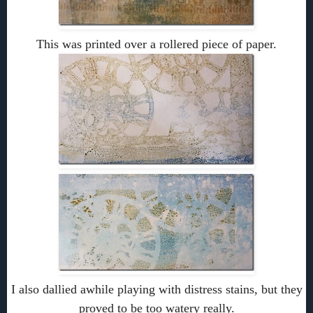
This was printed over a rollered piece of paper.
I also dallied awhile playing with distress stains, but they
proved to be too watery really.