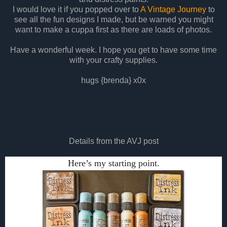
I would love it if you popped over to
A Vintage Journey
to
see all the fun designs I made, but be warned you might
want to make a cuppa first as there are loads of photos.
Have a wonderful week. I hope you get to have some time
with your crafty supplies.
hugs {brenda} x0x
Details from the AVJ post
Here’s my starting point.