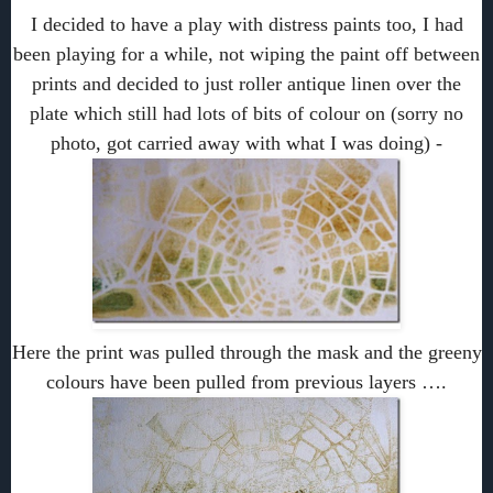
I decided to have a play with distress paints too, I had
been playing for a while, not wiping the paint off between
prints and decided to just roller antique linen over the
plate which still had lots of bits of colour on (sorry no
photo, got carried away with what I was doing) -
Here the print was pulled through the mask and the greeny
colours have been pulled from previous layers ….