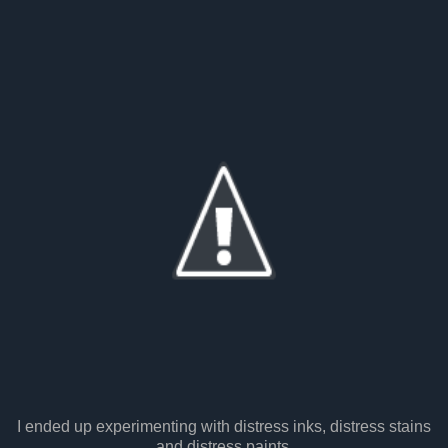
I ended up experimenting with distress inks, distress stains
and distress paints.