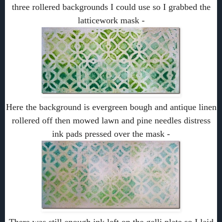
three rollered backgrounds I could use so I grabbed the
latticework mask -
Here the background is evergreen bough and antique linen
rollered off then mowed lawn and pine needles distress
ink pads pressed over the mask -