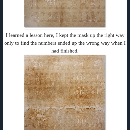
I learned a lesson here, I kept the mask up the right way
only to find the numbers ended up the wrong way when I
had finished.