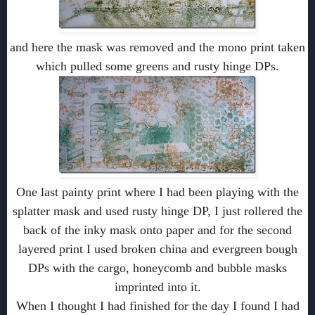
and here the mask was removed and the mono print taken
which pulled some greens and rusty hinge DPs.
One last painty print where I had been playing with the
splatter mask and used rusty hinge DP, I just rollered the
back of the inky mask onto paper and for the second
layered print I used broken china and evergreen bough
DPs with the cargo, honeycomb and bubble masks
imprinted into it.
When I thought I had finished for the day I found I had