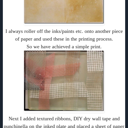
I always roller off the inks/paints etc. onto another piece
of paper and used these in the printing process.
So we have achieved a simple print.
Next I added textured ribbons, DIY dry wall tape and
punchinella on the inked plate and placed a sheet of paper