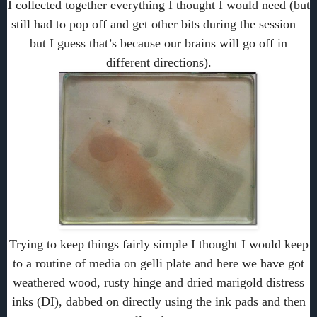
I collected together everything I thought I would need (but
still had to pop off and get other bits during the session –
but I guess that’s because our brains will go off in
different directions).
Trying to keep things fairly simple I thought I would keep
to a routine of media on gelli plate and here we have got
weathered wood, rusty hinge and dried marigold distress
inks (DI), dabbed on directly using the ink pads and then