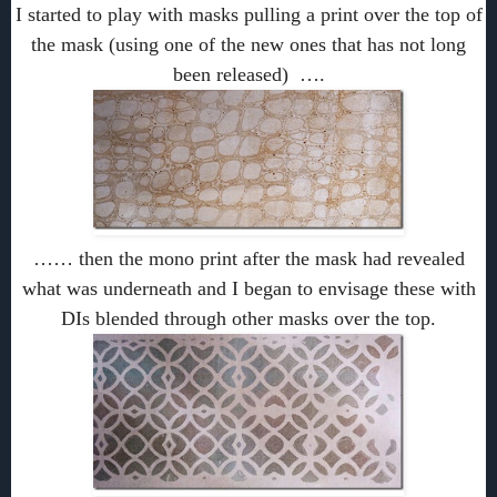
I started to play with masks pulling a print over the top of
the mask (using one of the new ones that has not long
been released) ….
…… then the mono print after the mask had revealed
what was underneath and I began to envisage these with
DIs blended through other masks over the top.