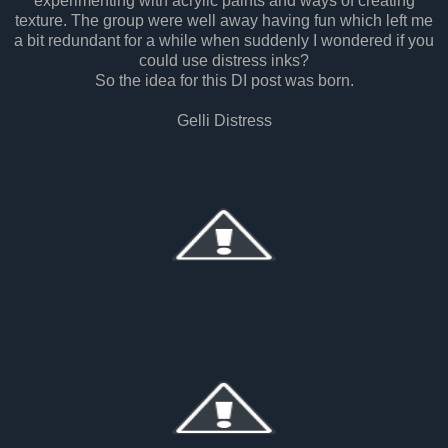
experimenting with acrylic paints and ways of creating
texture. The group were well away having fun which left me
a bit redundant for a while when suddenly I wondered if you
could use distress inks?
So the idea for this DI post was born.
Gelli Distress