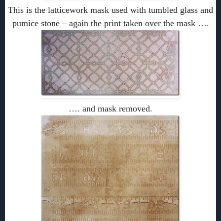
This is the latticework mask used with tumbled glass and
pumice stone – again the print taken over the mask ….
…. and mask removed.