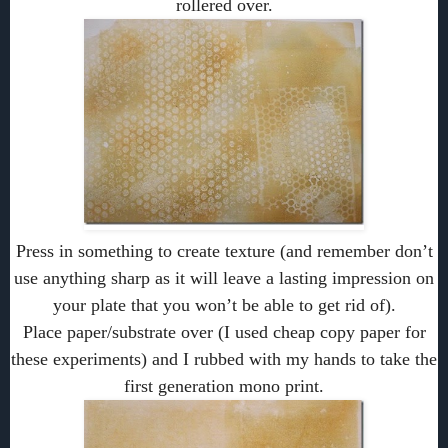
rollered over.
Press in something to create texture (and remember don’t
use anything sharp as it will leave a lasting impression on
your plate that you won’t be able to get rid of).
Place paper/substrate over (I used cheap copy paper for
these experiments) and I rubbed with my hands to take the
first generation mono print.