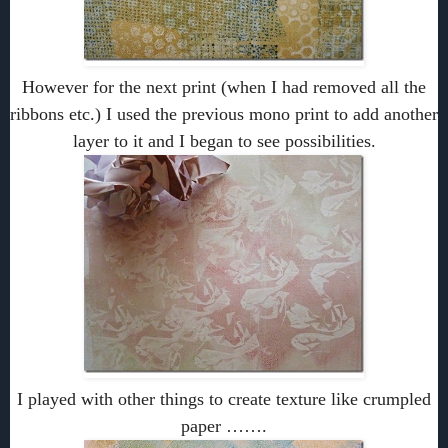
However for the next print (when I had removed all the
ribbons etc.) I used the previous mono print to add another
layer to it and I began to see possibilities.
I played with other things to create texture like crumpled
paper …….