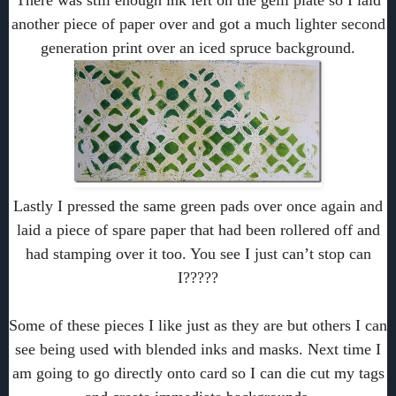
There was still enough ink left on the gelli plate so I laid
another piece of paper over and got a much lighter second
generation print over an iced spruce background.
Lastly I pressed the same green pads over once again and
laid a piece of spare paper that had been rollered off and
had stamping over it too. You see I just can’t stop can
I?????
Some of these pieces I like just as they are but others I can
see being used with blended inks and masks. Next time I
am going to go directly onto card so I can die cut my tags