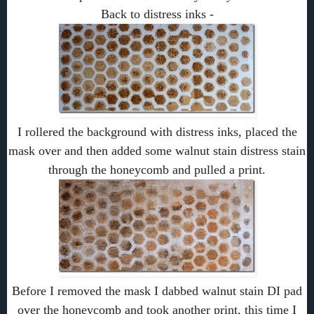
Back to distress inks -
I rollered the background with distress inks, placed the
mask over and then added some walnut stain distress stain
through the honeycomb and pulled a print.
Before I removed the mask I dabbed walnut stain DI pad
over the honeycomb and took another print, this time I