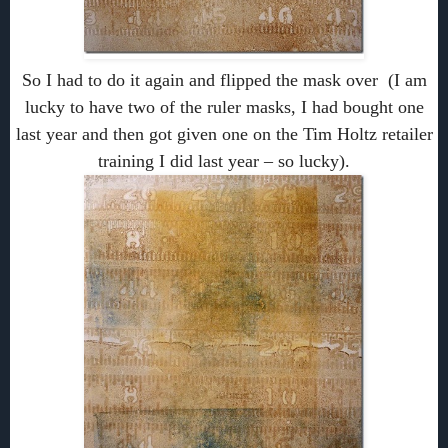
So I had to do it again and flipped the mask over (I am
lucky to have two of the ruler masks, I had bought one
last year and then got given one on the Tim Holtz retailer
training I did last year – so lucky).