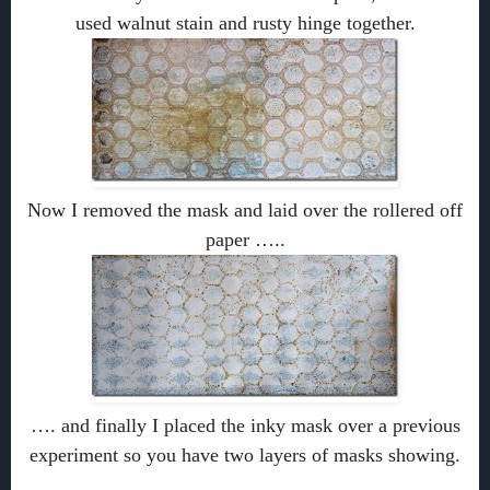
used walnut stain and rusty hinge together.
Now I removed the mask and laid over the rollered off
paper …..
…. and finally I placed the inky mask over a previous
experiment so you have two layers of masks showing.