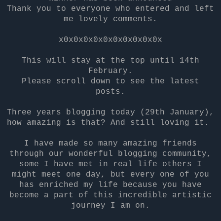
Thank you to everyone who entered and left
me lovely comments.
x0x0x0x0x0x0x0x0x0x0x
This will stay at the top until 14th
February.
Please scroll down to see the latest
posts.
Three years blogging today (29th January),
how amazing is that? And still loving it.
I have made so many amazing friends
through our wonderful blogging community,
some I have met in real life others I
might meet one day, but every one of you
has enriched my life because you have
become a part of this incredible artistic
journey I am on.