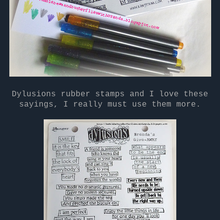
Dylusions rubber stamps and I love these
sayings, I really must use them more.