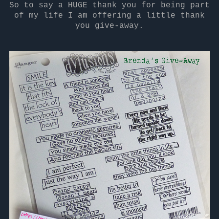
So to say a HUGE thank you for being part
of my life I am offering a little thank
you give-away.