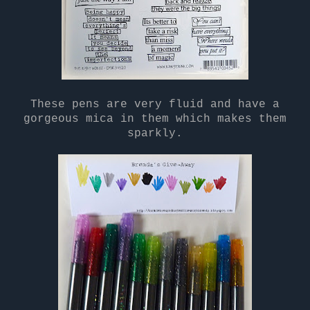
These pens are very fluid and have a
gorgeous mica in them which makes them
sparkly.