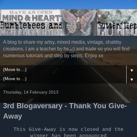
A blog to share my artsy, mixed media, vintage, shabby
creations. I am a teacher by heart and trade so you will find
numerous tutorials and step by steps. Enjoy xx
▼
▼
Thursday, 14 February 2013
3rd Blogaversary - Thank You Give-
Away
This Give-Away is now closed and the
winner has been announced