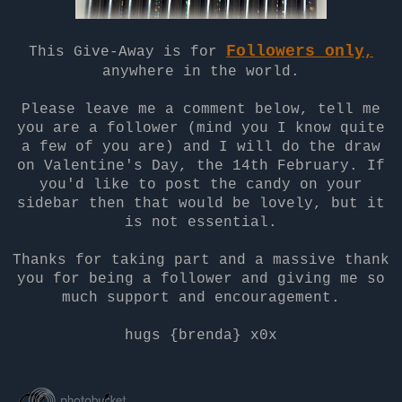
Followers only
This Give-Away is for
,
anywhere in the world.
Please leave me a comment below, tell me
you are a follower (mind you I know quite
a few of you are) and I will do the draw
on Valentine's Day, the 14th February. If
you'd like to post the candy on your
sidebar then that would be lovely, but it
is not essential.
Thanks for taking part and a massive thank
you for being a follower and giving me so
much support and encouragement.
hugs {brenda} x0x