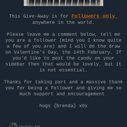
Followers only
This Give-Away is for
,
anywhere in the world.
Please leave me a comment below, tell me
you are a follower (mind you I know quite
a few of you are) and I will do the draw
on Valentine's Day, the 14th February. If
you'd like to post the candy on your
sidebar then that would be lovely, but it
is not essential.
Thanks for taking part and a massive thank
you for being a follower and giving me so
much support and encouragement.
hugs {brenda} x0x