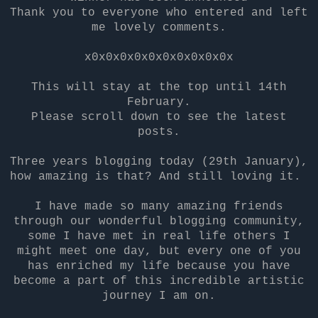
Thank you to everyone who entered and left
me lovely comments.
x0x0x0x0x0x0x0x0x0x0x
This will stay at the top until 14th
February.
Please scroll down to see the latest
posts.
Three years blogging today (29th January),
how amazing is that? And still loving it.
I have made so many amazing friends
through our wonderful blogging community,
some I have met in real life others I
might meet one day, but every one of you
has enriched my life because you have
become a part of this incredible artistic
journey I am on.