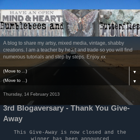
A blog to share my artsy, mixed media, vintage, shabby
creations. I am a teacher by heart and trade so you will find
numerous tutorials and step by steps. Enjoy xx
▼
▼
Thursday, 14 February 2013
3rd Blogaversary - Thank You Give-
Away
This Give-Away is now closed and the
winner has been announced