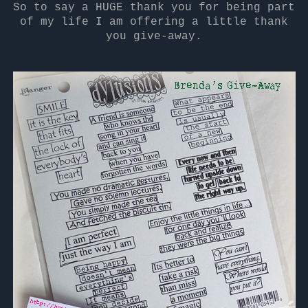
So to say a HUGE thank you for being part
of my life I am offering a little thank
you give-away.