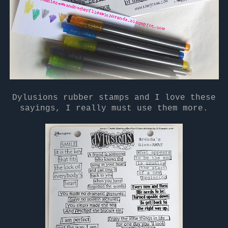
Dylusions rubber stamps and I love these
sayings, I really must use them more.