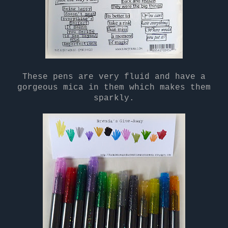
These pens are very fluid and have a
gorgeous mica in them which makes them
sparkly.