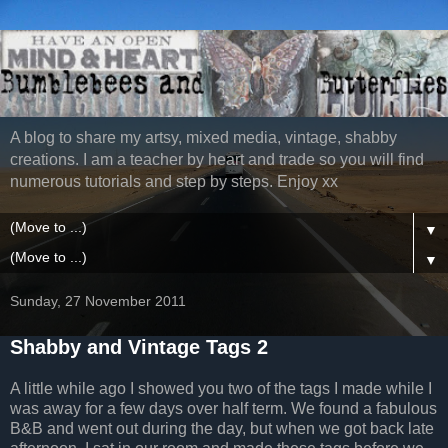
A blog to share my artsy, mixed media, vintage, shabby
creations. I am a teacher by heart and trade so you will find
numerous tutorials and step by steps. Enjoy xx
▼
▼
Sunday, 27 November 2011
Shabby and Vintage Tags 2
A little while ago I showed you two of the tags I made while I
was away for a few days over half term. We found a fabulous
B&B and went out during the day, but when we got back late