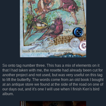
So onto tag number three. This has a mix of elements on it
that I had taken with me, the rosette had already been cut for
another project and not used, but was very useful on this tag
to lift the butterfly. The words come from an old book I bought
at an antique store we found at the side of the road on one of
our days out, and it's one I will use when I finish Ken's bird
album.