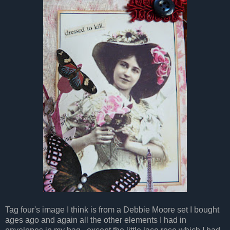
Tag four's image I think is from a Debbie Moore set I bought
ages ago and again all the other elements I had in