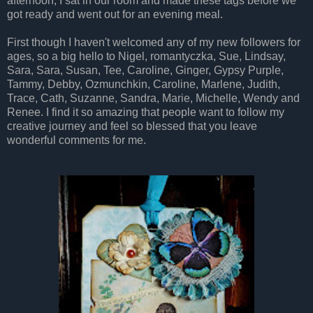
afternoon, I sat in our room and made these tags before we
got ready and went out for an evening meal.
First though I haven't welcomed any of my new followers for
ages, so a big hello to Nigel, romantyczka, Sue, Lindsay,
Sara, Sara, Susan, Tee, Caroline, Ginger, Gypsy Purple,
Tammy, Debby, Ozmunchkin, Caroline, Marlene, Judith,
Trace, Cath, Suzanne, Sandra, Marie, Michelle, Wendy and
Renee. I find it so amazing that people want to follow my
creative journey and feel so blessed that you leave
wonderful comments for me.