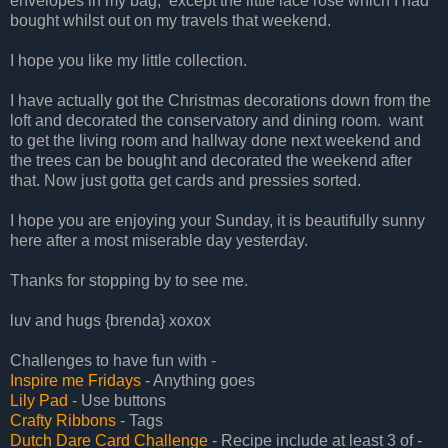
envelopes in my bag, except the little lace rose which I had
bought whilst out on my travels that weekend.
I hope you like my little collection.
I have actually got the Christmas decorations down from the
loft and decorated the conservatory and dining room. want
to get the living room and hallway done next weekend and
the trees can be bought and decorated the weekend after
that. Now just gotta get cards and pressies sorted.
I hope you are enjoying your Sunday, it is beautifully sunny
here after a most miserable day yesterday.
Thanks for stopping by to see me.
luv and hugs {brenda} xoxox
Challenges to have fun with -
Inspire me Fridays
- Anything goes
Lily Pad
- Use buttons
Crafty Ribbons
- Tags
Dutch Dare Card Challenge
- Recipe include at least 3 of -