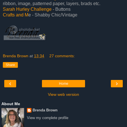
ribbon, image, patterned paper, layers, brads etc.
Sarah Hurley Challenge
- Buttons
Crafts and M
e - Shabby Chic/Vintage
Brenda Brown
at
13:34
27 comments:
Share
‹
›
Home
View web version
About Me
Brenda Brown
View my complete profile