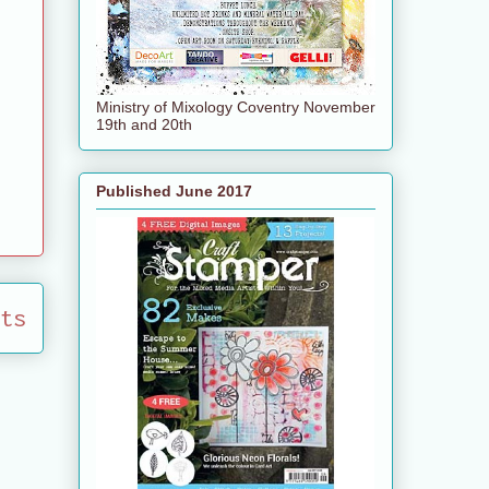
Ministry of Mixology Coventry November
19th and 20th
Published June 2017
ts