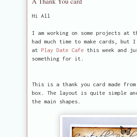
A Thank You card
Hi All
I am working on some projects at t
had much time to make cards, but I
at
Play Date Cafe
this week and ju
something for it.
This is a thank you card made from
box. The layout is quite simple an
the main shapes.