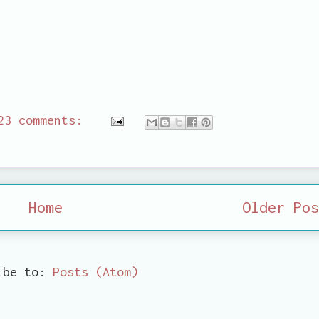
23 comments:
Home
Older Pos
ibe to:
Posts (Atom)