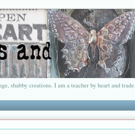
ge, shabby creations. I am a teacher by heart and trade