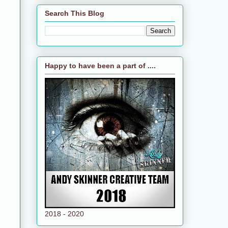
Search This Blog
Happy to have been a part of ....
2018 - 2020