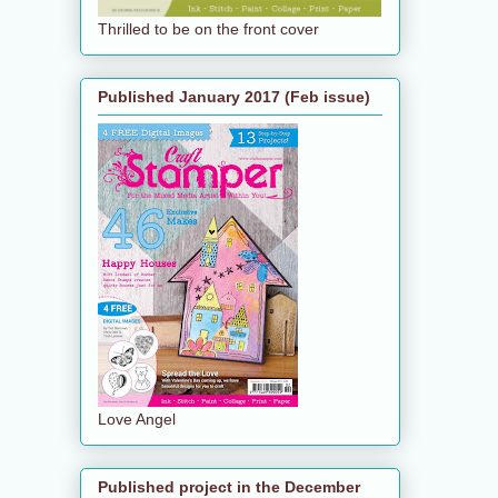
Thrilled to be on the front cover
Published January 2017 (Feb issue)
Love Angel
Published project in the December