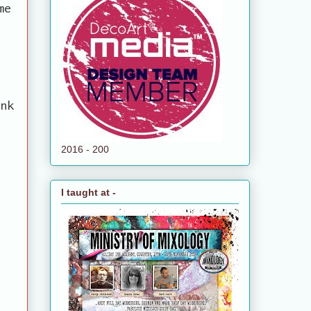
me
ank
2016 - 200
I taught at -