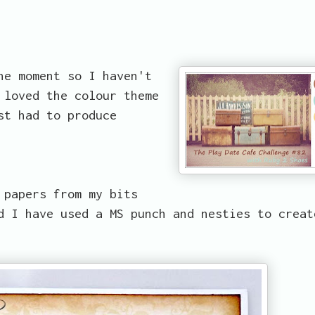
he moment so I haven't
 loved the colour theme
st had to produce
 papers from my bits
d I have used a MS punch and nesties to creat