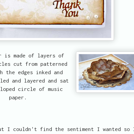
r is made of layers of
cles cut from patterned
h the edges inked and
led and layered and sat
loped circle of music
paper.
t I couldn't find the sentiment I wanted so 