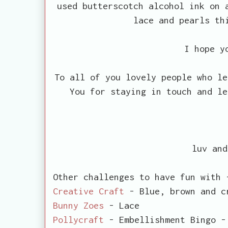
used butterscotch alcohol ink on 
lace and pearls th
I hope y
To all of you lovely people who le
You for staying in touch and le
luv and
Other challenges to have fun with 
Creative Craft
- Blue, brown and c
Bunny Zoes
- Lace
Pollycraft
- Embellishment Bingo -