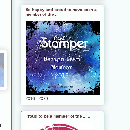
So happy and proud to have been a
member of the ....
2016 - 2020
Proud to be a member of the ......
I