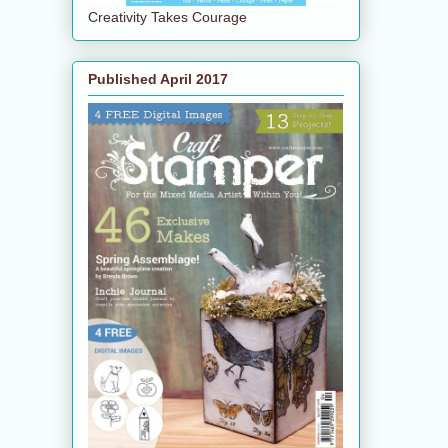
Creativity Takes Courage
Published April 2017