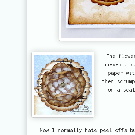
The flowe
uneven cir
paper wit
then scrump
on a scal
Now I normally hate peel-offs bu