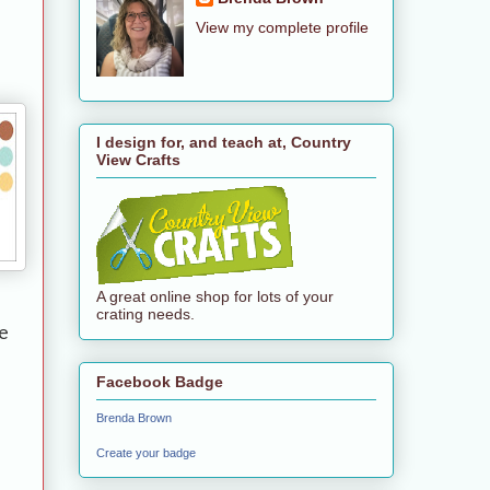
View my complete profile
I design for, and teach at, Country
View Crafts
A great online shop for lots of your
crating needs.
e
Facebook Badge
Brenda Brown
Create your badge