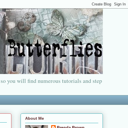
 so you will find numerous tutorials and step
About Me
Brenda Brown