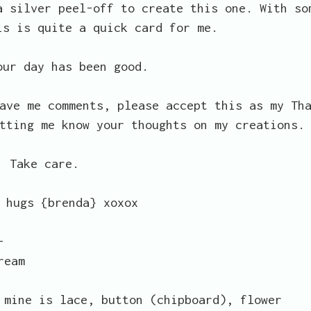
a silver peel-off to create this one. With so
is is quite a quick card for me.
our day has been good.
ave me comments, please accept this as my Th
tting me know your thoughts on my creations.
Take care.
 hugs {brenda} xoxox
-
ream
 mine is lace, button (chipboard), flower