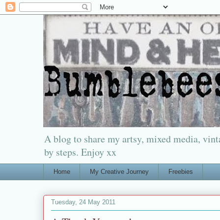
A blog to share my artsy, mixed media, vinta
by steps. Enjoy xx
Home
My Creative Journey
Freebies
Tuesday, 24 May 2011