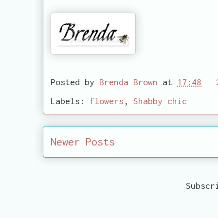
Posted by
Brenda Brown
at
17:48
Labels:
flowers
,
Shabby chic
Newer Posts
Subscr