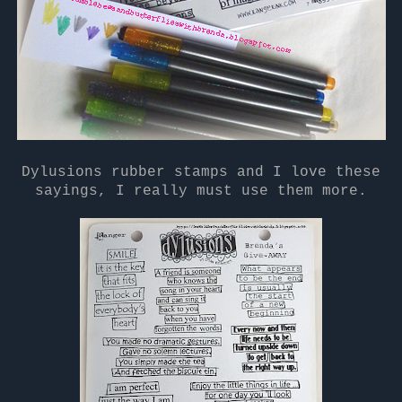
Dylusions rubber stamps and I love these
sayings, I really must use them more.