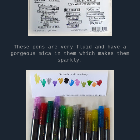
These pens are very fluid and have a
gorgeous mica in them which makes them
sparkly.