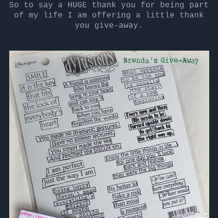
So to say a HUGE thank you for being part
of my life I am offering a little thank
you give-away.