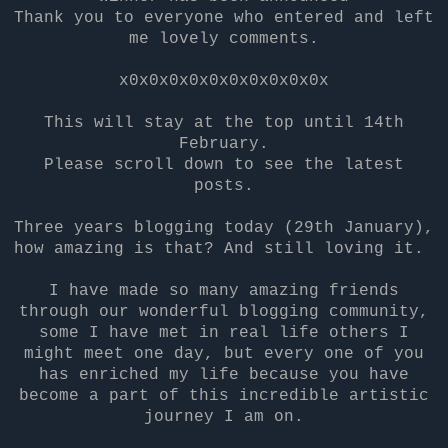
Thank you to everyone who entered and left
me lovely comments.
x0x0x0x0x0x0x0x0x0x0x
This will stay at the top until 14th
February.
Please scroll down to see the latest
posts.
Three years blogging today (29th January),
how amazing is that? And still loving it.
I have made so many amazing friends
through our wonderful blogging community,
some I have met in real life others I
might meet one day, but every one of you
has enriched my life because you have
become a part of this incredible artistic
journey I am on.