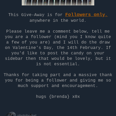
Followers only
This Give-Away is for
,
anywhere in the world.
Please leave me a comment below, tell me
you are a follower (mind you I know quite
a few of you are) and I will do the draw
on Valentine's Day, the 14th February. If
you'd like to post the candy on your
sidebar then that would be lovely, but it
is not essential.
Thanks for taking part and a massive thank
you for being a follower and giving me so
much support and encouragement.
hugs {brenda} x0x