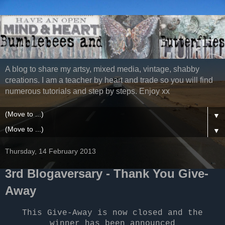
A blog to share my artsy, mixed media, vintage, shabby
creations. I am a teacher by heart and trade so you will find
numerous tutorials and step by steps. Enjoy xx
▼
▼
Thursday, 14 February 2013
3rd Blogaversary - Thank You Give-
Away
This Give-Away is now closed and the
winner has been announced