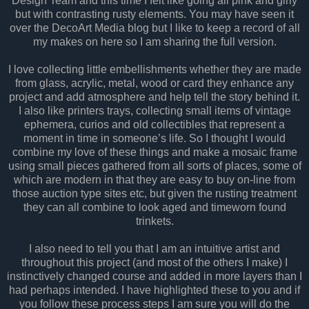
Design Team and this time I felt like going all pink and girly
but with contrasting rusty elements. You may have seen it
over the DecoArt Media blog but I like to keep a record of all
my makes on here so I am sharing the full version.
I love collecting little embellishments whether they are made
from glass, acrylic, metal, wood or card they enhance any
project and add atmosphere and help tell the story behind it.
I also like printers trays, collecting small items of vintage
ephemera, curios and old collectibles that represent a
moment in time in someone’s life. So I thought I would
combine my love of these things and make a mosaic frame
using small pieces gathered from all sorts of places, some of
which are modern in that they are easy to buy on-line from
those auction type sites etc, but given the rusting treatment
they can all combine to look aged and timeworn found
trinkets.
I also need to tell you that I am an intuitive artist and
throughout this project (and most of the others I make) I
instinctively changed course and added in more layers than I
had perhaps intended. I have highlighted these to you and if
you follow these process steps I am sure you will do the