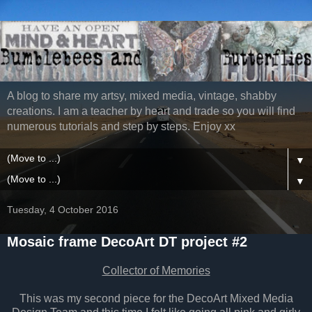
A blog to share my artsy, mixed media, vintage, shabby
creations. I am a teacher by heart and trade so you will find
numerous tutorials and step by steps. Enjoy xx
▼
▼
Tuesday, 4 October 2016
Mosaic frame DecoArt DT project #2
Collector of Memories
This was my second piece for the DecoArt Mixed Media