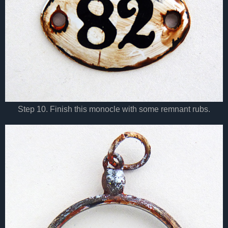
Step 10. Finish this monocle with some remnant rubs.