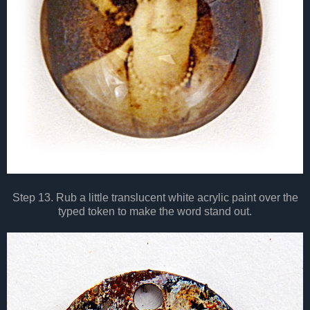
Step 13. Rub a little translucent white acrylic paint over the
typed token to make the word stand out.