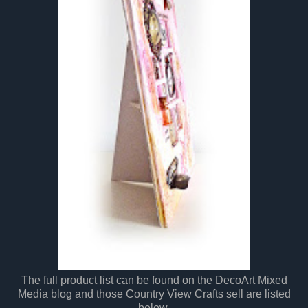
The full product list can be found on the DecoArt Mixed
Media blog and those Country View Crafts sell are listed
below.