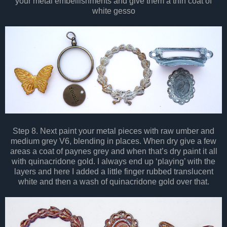
your metal embellishments and give them a thin coat of
white gesso
Step 8. Next paint your metal pieces with raw umber and
medium grey V6, blending in places. When dry give a few
areas a coat of paynes grey and when that’s dry paint it all
with quinacridone gold. I always end up ‘playing’ with the
layers and here I added a little finger rubbed translucent
white and then a wash of quinacridone gold over that.