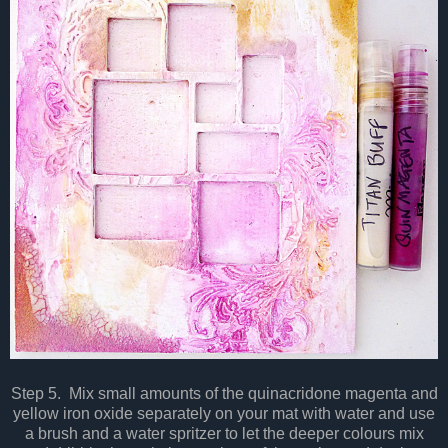
Step 5. Mix small amounts of the quinacridone magenta and
yellow iron oxide separately on your mat with water and use
a brush and a water spritzer to let the deeper colours mix