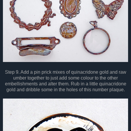
Step 9. Add a pin prick mixes of quinacridone gold and raw
umber together to just add some colour to the other
embellishments and alter them.
Rub in a little quinacridone
gold and dribble some in the holes of this number plaque.