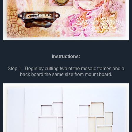
Instructions:
Step 1.
Begin by cutting two of the mosaic frames and a
back board the same size from mount board.