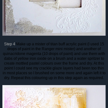
Step 4
Make up a mister of titan buff acrylic paint (I used 15
drops of paint in the Ranger mini mister) and another of
quinacridone magenta (10 drops of paint) and use them with
dabs of yellow iron oxide on a brush and a water spritzer to
create mottled pastel colours over the frame and dry. At this
point I could see my crackle glaze layers had been too thin
in most places so I brushed on some more and again left it to
dry. Repeat this colouring up in this step again as required.