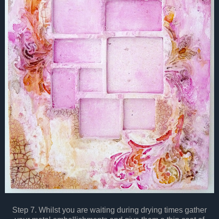
Step 7. Whilst you are waiting during drying times gather