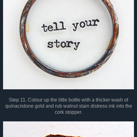
Step 11. Colour up the little bottle with a thicker wash of
quinacridone gold and rub walnut stain distress ink into the
cork stopper.