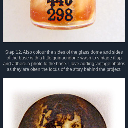
Step 12. Also colour the sides of the glass dome and sides
of the base with a little quinacridone wash to vintage it up
and adhere a photo to the base. I love adding vintage photos
as they are often the focus of the story behind the project.