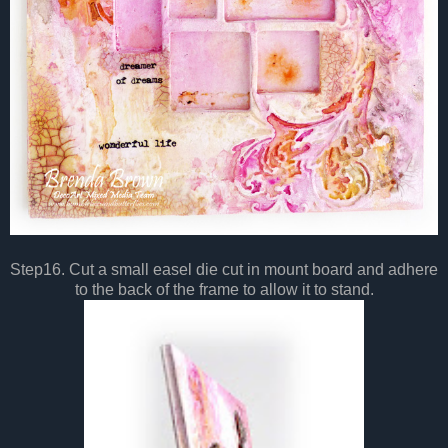
Step16. Cut a small easel die cut in mount board and adhere
to the back of the frame to allow it to stand.