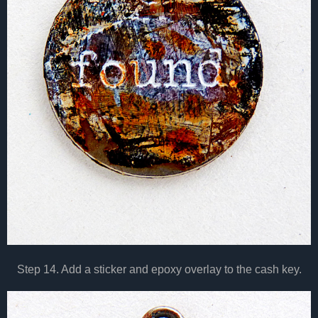
Step 14. Add a sticker and epoxy overlay to the cash key.