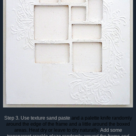
Step 3. Use texture sand paste
and a palette knife randomly
around the edge of the frame and a little around the boxed
areas. Heat dry or leave to dry naturally.
Add some