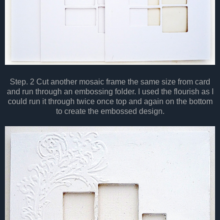
Step. 2 Cut another mosaic frame the same size from card
and run through an embossing folder. I used the flourish as I
could run it through twice once top and again on the bottom
to create the embossed design.