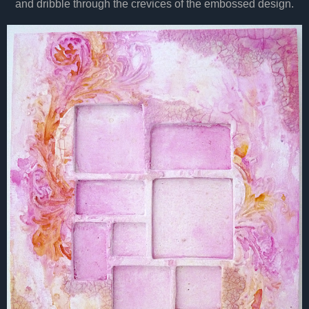
and dribble through the crevices of the embossed design.