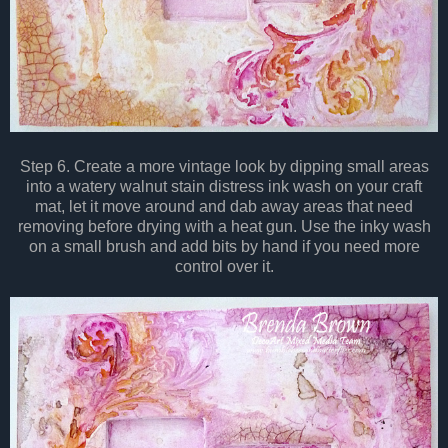
Step 6. Create a more vintage look by dipping small areas
into a watery walnut stain distress ink wash on your craft
mat, let it move around and dab away areas that need
removing before drying with a heat gun. Use the inky wash
on a small brush and add bits by hand if you need more
control over it.