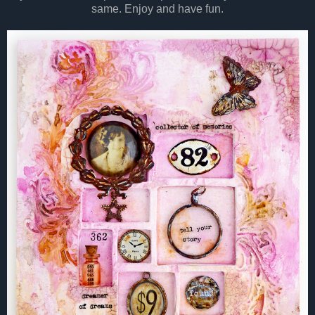
same. Enjoy and have fun.