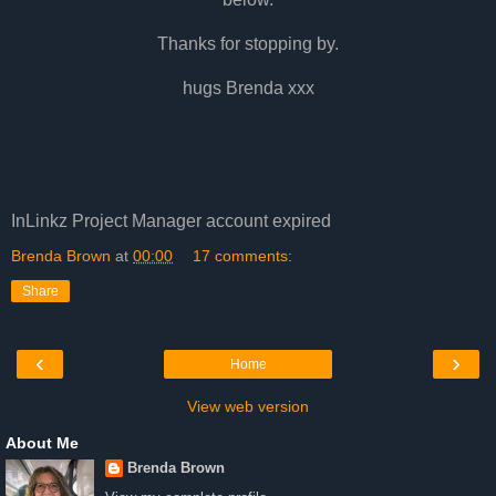
Thanks for stopping by.
hugs Brenda xxx
InLinkz Project Manager account expired
Brenda Brown
at
00:00
17 comments:
Share
‹
›
Home
View web version
About Me
Brenda Brown