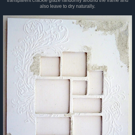
transparent crackle glaze randomly around the frame and
also leave to dry naturally.