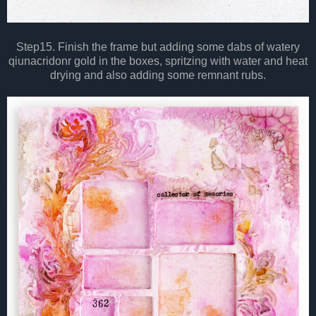
Step15. Finish the frame but adding some dabs of watery
qiunacridonr gold in the boxes, spritzing with water and heat
drying and also adding some remnant rubs.