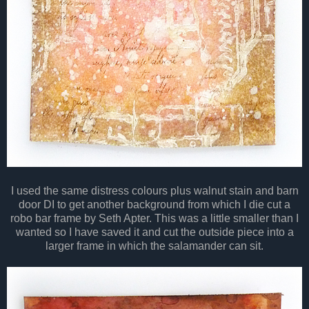
I used the same distress colours plus walnut stain and barn
door DI to get another background from which I die cut a
robo bar frame by Seth Apter. This was a little smaller than I
wanted so I have saved it and cut the outside piece into a
larger frame in which the salamander can sit.