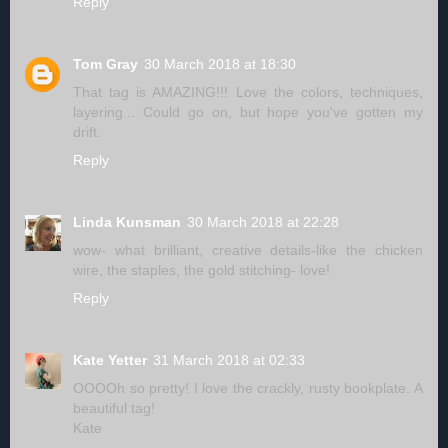
Reply
Tom Gray
30 March 2018 at 18:30
That tag is AMAZING!!! Love the colors, techniques,
layering... Could go on, but hope you've gotten my
drift.
Reply
Linda Kunsman
30 March 2018 at 22:28
wow- what brilliant, creative details-like the chicken
wire, the staples, the gold stitching- love!
Reply
Kate Yetter
31 March 2018 at 02:33
OOOOh so pretty! I love the crackly, rusty bookplate. A
beautiful tag!
Kate