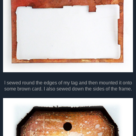
I sewed round the edges of my tag and then mounted it onto
some brown card. I also sewed down the sides of the frame.