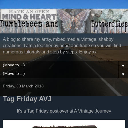
A blog to share my artsy, mixed media, vintage, shabby
creations. I am a teacher by heart and trade so you will find
numerous tutorials and step by steps. Enjoy xx
▼
▼
Friday, 30 March 2018
Tag Friday AVJ
It's a Tag Friday post over at A Vintage Journey