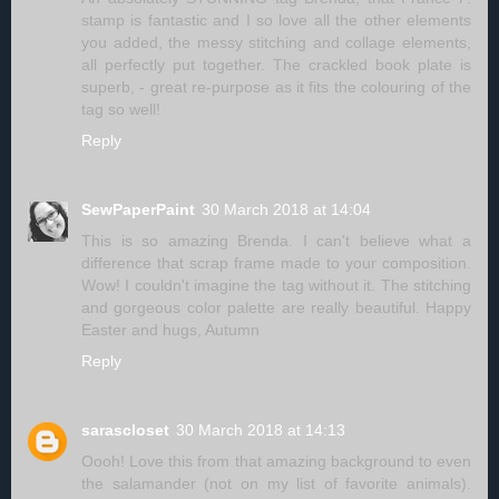
stamp is fantastic and I so love all the other elements
you added, the messy stitching and collage elements,
all perfectly put together. The crackled book plate is
superb, - great re-purpose as it fits the colouring of the
tag so well!
Reply
SewPaperPaint
30 March 2018 at 14:04
This is so amazing Brenda. I can't believe what a
difference that scrap frame made to your composition.
Wow! I couldn't imagine the tag without it. The stitching
and gorgeous color palette are really beautiful. Happy
Easter and hugs, Autumn
Reply
sarascloset
30 March 2018 at 14:13
Oooh! Love this from that amazing background to even
the salamander (not on my list of favorite animals).