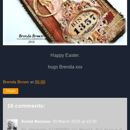
Happy Easter.
hugs Brenda xxx
Brenda Brown
at
00:00
Share
16 comments:
Astrid Maclean
30 March 2018 at 10:30
An absolutely STUNNING tag Brenda, that France P.