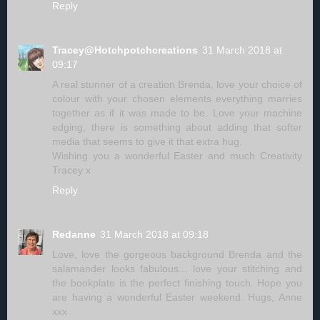
Reply
Tracey@Hotchpotchcreations
31 March 2018 at
09:17
A real stunner of a creation Brenda, love your choice of
colour with your chosen elements everything marries
together as if it was made to be. Love your machine
edging, there is something about adding that softer
media that seems to give it that extra hug.
Wishing you a wonderful Easter and much Creativity
Tracey x
Reply
Redanne
31 March 2018 at 09:18
Love, love the gorgeous background Brenda and the
salamander looks fabulous... love your stitching and
the bookplate is the perfect finishing touch. Hope you
are having a wonderful Easter weekend. Hugs, Anne
xxx