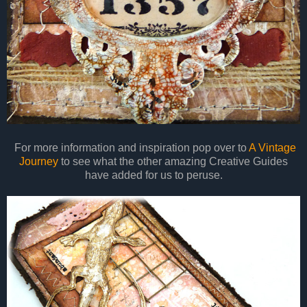
For more information and inspiration pop over to
A Vintage
Journey
to see what the other amazing Creative Guides
have added for us to peruse.