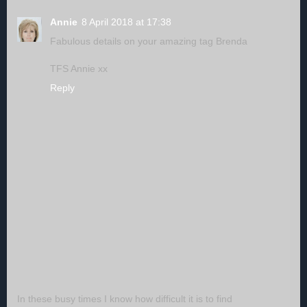
Annie
8 April 2018 at 17:38
Fabulous details on your amazing tag Brenda
TFS Annie xx
Reply
In these busy times I know how difficult it is to find