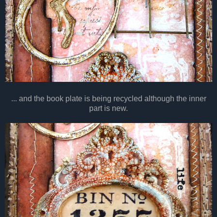
... and the book plate is being recycled although the inner
part is new.