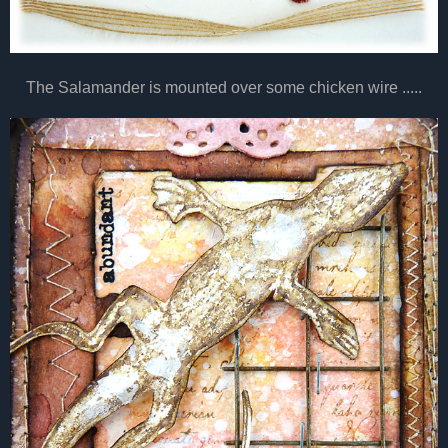
The Salamander is mounted over some chicken wire .....