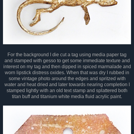
For the background I die cut a tag using media paper tag
and stamped with gesso to get some immediate texture and
interest on my tag and then dipped in spiced marmalade and
worn lipstick distress oxides. When that was dry I rubbed in
some vintage photo around the edges and spritzed with
water and heat dried and later towards nearing completion I
stamped lightly with an old text stamp and splattered both
titan buff and titanium white media fluid acrylic paint.