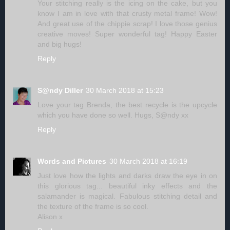
Your stitching really is the icing on the cake, but you
know I am in love with that crusty metal frame! Wow!
And great use of the chippie scrap! I love those genius
creative moves! Super wonderful tag! Happy Easter
and big hugs!
Reply
S@ndy Diller
30 March 2018 at 15:23
Love your tag Brenda, the best recycle is the upcycle
which you have done so well. Hugs, S@ndy xx
Reply
Words and Pictures
30 March 2018 at 16:19
Just love how the lights and darks draw the eye in on
this glorious tag... beautiful inky effects and the
salamander is magical. Fabulous stitching detail and
the texture of the frame is so cool.
Alison x