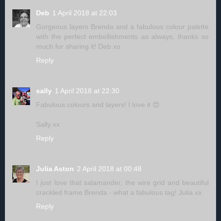
Deb
1 April 2018 at 22:03
Gorgeous layers Brenda and a fabulous colour palette
with the perfect embellishments as always, thanks so
much for sharing it! Deb xo
Reply
sally
1 April 2018 at 22:30
Fabulous colours and layers! I love it 😍
Sally xx
Reply
Julia Aston
2 April 2018 at 00:48
I just love that salamander, the wire grid and beautiful
crackled frame Brenda - what a fabulous tag! Julia xx
Reply