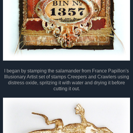
I began by stamping the salamander from France Papillon's
Illusionary Artist set of stamps Creepers and Crawlers using
distress oxide, spritzing it with water and drying it before
cutting it out.