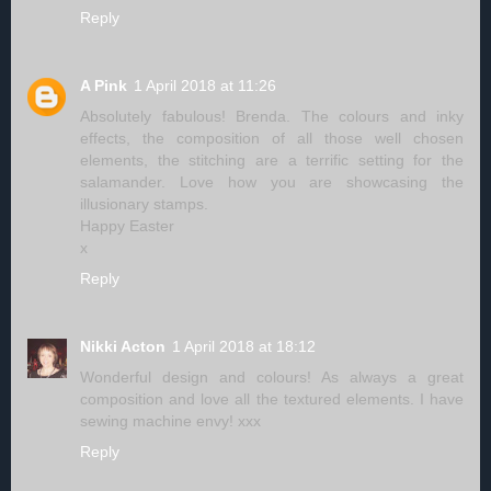
Reply
A Pink
1 April 2018 at 11:26
Absolutely fabulous! Brenda. The colours and inky
effects, the composition of all those well chosen
elements, the stitching are a terrific setting for the
salamander. Love how you are showcasing the
illusionary stamps.
Happy Easter
x
Reply
Nikki Acton
1 April 2018 at 18:12
Wonderful design and colours! As always a great
composition and love all the textured elements. I have
sewing machine envy! xxx
Reply