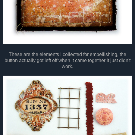
These are the elements I collected for embellishing, the
button actually got left off when it came together it just didn't
work.