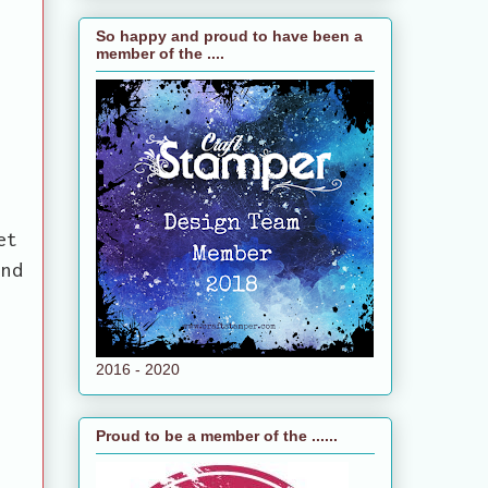
So happy and proud to have been a
member of the ....
et
and
2016 - 2020
Proud to be a member of the ......