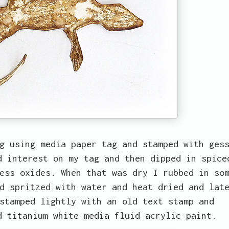
g using media paper tag and stamped with ges
d interest on my tag and then dipped in spice
ess oxides. When that was dry I rubbed in so
d spritzed with water and heat dried and lat
stamped lightly with an old text stamp and
d titanium white media fluid acrylic paint.