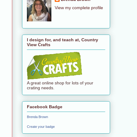
View my complete profile
I design for, and teach at, Country
View Crafts
A great online shop for lots of your
crating needs.
Facebook Badge
Brenda Brown
Create your badge