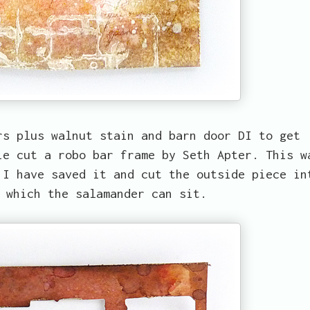
rs plus walnut stain and barn door DI to get
ie cut a robo bar frame by Seth Apter. This w
 I have saved it and cut the outside piece in
 which the salamander can sit.