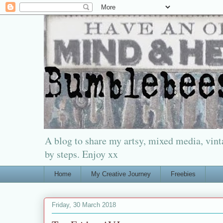
A blog to share my artsy, mixed media, vinta
by steps. Enjoy xx
Home
My Creative Journey
Freebies
Friday, 30 March 2018