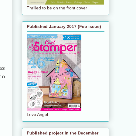
Thrilled to be on the front cover
Published January 2017 (Feb issue)
as
to
Love Angel
Published project in the December