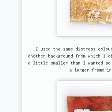
I used the same distress colou
another background from which I d
a little smaller than I wanted so
a larger frame in