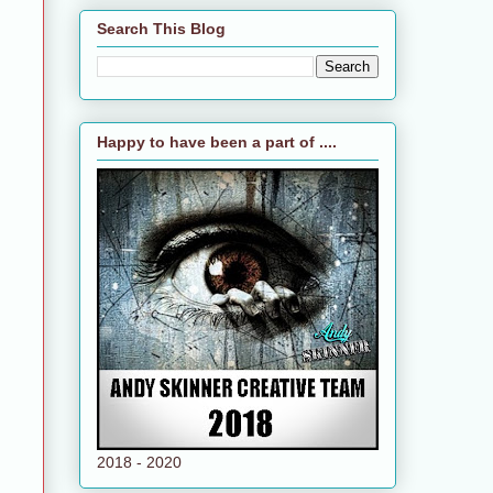
Search This Blog
Happy to have been a part of ....
2018 - 2020