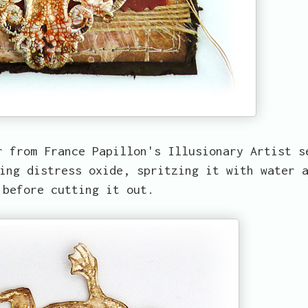
r from France Papillon's Illusionary Artist s
ing distress oxide, spritzing it with water 
 before cutting it out.