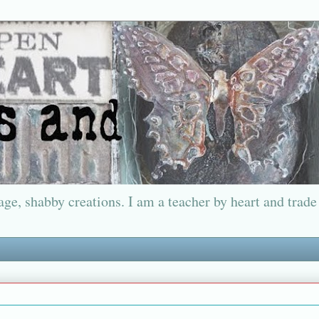
ge, shabby creations. I am a teacher by heart and trade