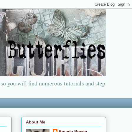
 so you will find numerous tutorials and step
About Me
Brenda Brown