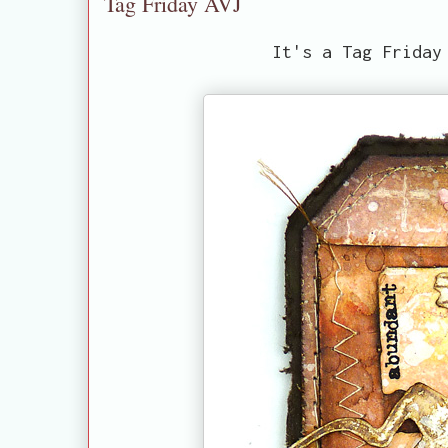
Tag Friday AVJ
It's a Tag Friday