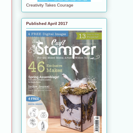
Creativity Takes Courage
Published April 2017