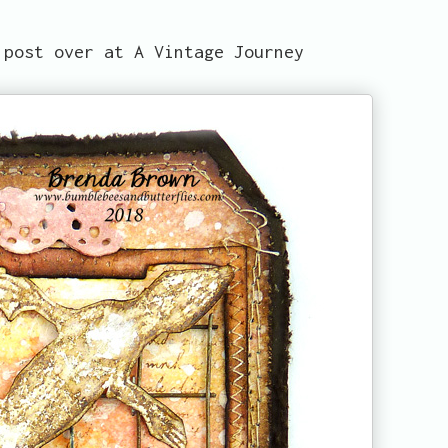
 post over at A Vintage Journey