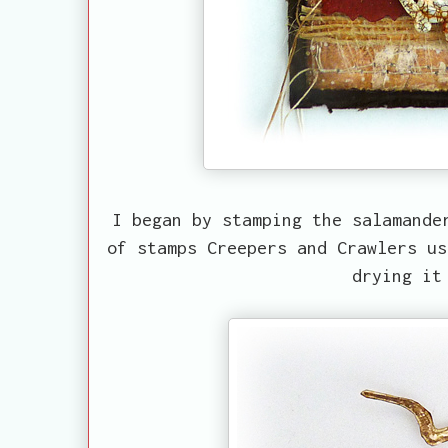
I began by stamping the salamande
of stamps Creepers and Crawlers us
drying it