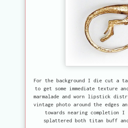
For the background I die cut a ta
to get some immediate texture an
marmalade and worn lipstick distr
vintage photo around the edges an
towards nearing completion I 
splattered both titan buff an