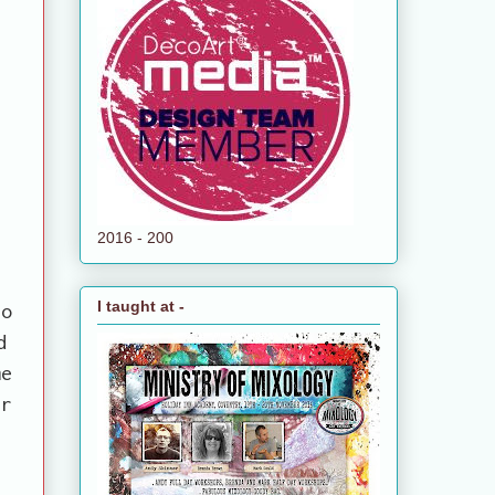
2016 - 200
I taught at -
so
d
me
er