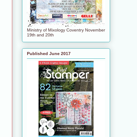
Ministry of Mixology Coventry November
19th and 20th
Published June 2017