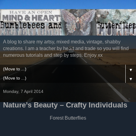
A blog to share my artsy, mixed media, vintage, shabby
creations. I am a teacher by heart and trade so you will find
numerous tutorials and step by steps. Enjoy xx
▼
▼
Monday, 7 April 2014
Nature’s Beauty – Crafty Individuals
Forest Butterflies