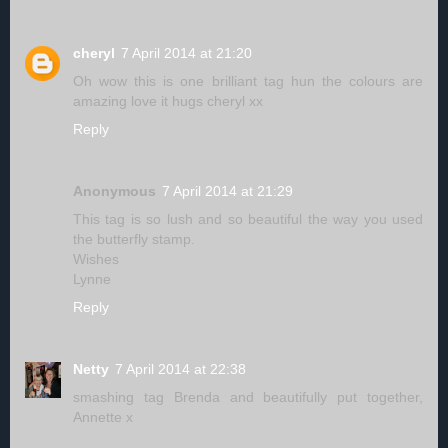
cheryl
7 April 2014 at 21:20
Oh wow this is one brilliant tag hun the colours are
amazing love it hugs cheryl xx
Reply
Anonymous
7 April 2014 at 21:29
This tag is so lush and so beautiful the way you used
the butterfly stamp.
Wishes
Lynne
Reply
Netty
7 April 2014 at 22:38
smashing tag Brenda and beautifully put together,
Annette x