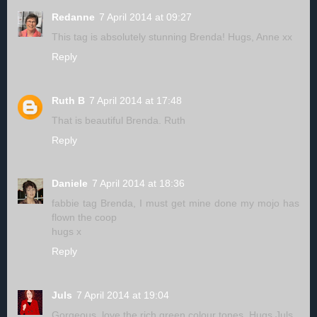
Redanne
7 April 2014 at 09:27
This tag is absolutely stunning Brenda! Hugs, Anne xx
Reply
Ruth B
7 April 2014 at 17:48
That is beautiful Brenda. Ruth
Reply
Daniele
7 April 2014 at 18:36
fabbie tag Brenda, I must get mine done my mojo has
flown the coop
hugs x
Reply
Juls
7 April 2014 at 19:04
Gorgeous, love the rich green colour tones. Hugs Juls