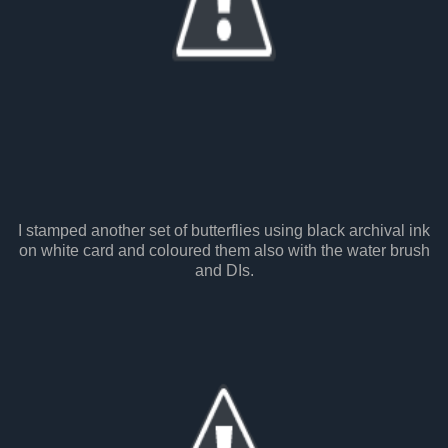
I stamped another set of butterflies using black archival ink
on white card and coloured them also with the water brush
and DIs.