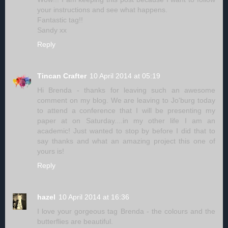
your instructions and see what happens.
Fantastic tag!!
Sandy xx
Reply
Tincan Crafter
10 April 2014 at 05:19
Hi Brenda - thanks for leaving such an awesome
comment on my blog. We are leaving to Jo'burg today
to attend a conference that I will be presenting my
paper at on Saturday....in my other life I am an
academic! Just wanted to stop by before I did that to
say thanks and what an amazing project this one of
yours is!
Reply
hazel
10 April 2014 at 16:36
I love your gorgeous tag Brenda - the colours and the
butterflies are beautiful.