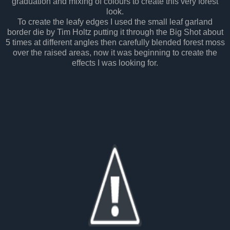
graduation and mixing of colours to create this very forest
look.
To create the leafy edges I used the small leaf garland
border die by Tim Holtz putting it through the Big Shot about
5 times at different angles then carefully blended forest moss
over the raised areas, now it was beginning to create the
effects I was looking for.