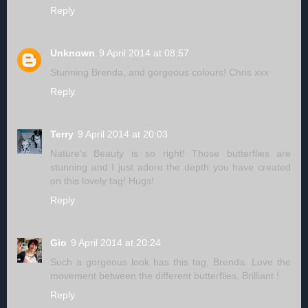
Reply
Unknown
9 April 2014 at 08:57
Stunning Brenda, and gorgeous colours! Chris xxx
Reply
Terry
9 April 2014 at 20:03
Nature's Beauty is so right! Those butterflies are
stunning and I just adore the depth you have created
on this lovely tag! Hugs!
Reply
Gio
9 April 2014 at 20:24
Such a gorgeous look has this tag, Brenda. Love the
movement between the different butterflies. Brilliant !
Reply