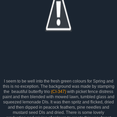
I seem to be well into the fresh green colours for Spring and
this is no exception. The background was made by stamping
the beautiful butterfly trio
(CI-347)
with picket fence distress
paint and then blended with mowed lawn, tumbled glass and
squeezed lemonade DIs. It was then spritz and flicked, dried
and then dipped in peacock feathers, pine needles and
mustard seed DIs and dried. There is some lovely