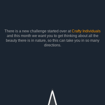
There is a new challenge started over at
Crafty Individuals
and this month we want you to get thinking about all the
beauty there is in nature, so this can take you in so many
directions.