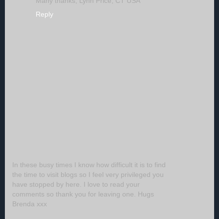
Many thanks, Lynn Price, CT USA
Reply
In these busy times I know how difficult it is to find
the time to visit blogs so I feel very privileged you
have stopped by here. I love to read your
comments so thank you for leaving one. Hugs
Brenda xxx