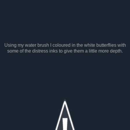
Using my water brush I coloured in the white butterflies with
some of the distress inks to give them a little more depth.