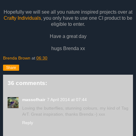
Hopefully we will see all you nature inspired projects over at
Crafty Individuals
, you only have to use one CI product to be
eligible to enter.
Have a great day
hugs Brenda xx
Brenda Brown
at
06:30
Share
36 comments:
massofhair
7 April 2014 at 07:44
Loving the butterflies, stunning colours, my kind of Tag
ArT. Great inspiration, thanks Brenda:-) xxx
Reply