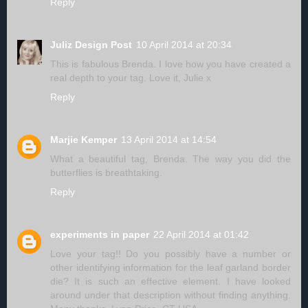
Reply
Juliz Design Post
10 April 2014 at 20:34
This is fabulous Brenda. I love how you have created a
real depth to your tag. Love it, Julie x
Reply
Marjie Kemper
13 April 2014 at 14:54
What a beautiful tag, Brenda. The way you did the
butterflies is breathtaking.
Reply
experiments in paper
22 April 2014 at 01:42
Love your tag!! Do you possibly have a number or
other identifying information for the leaf garland border
die? It is such an effective element. I have looked
around under that description without finding anything.