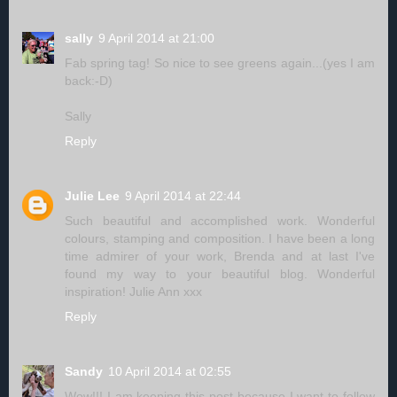
sally
9 April 2014 at 21:00
Fab spring tag! So nice to see greens again...(yes I am
back:-D)
Sally
Reply
Julie Lee
9 April 2014 at 22:44
Such beautiful and accomplished work. Wonderful
colours, stamping and composition. I have been a long
time admirer of your work, Brenda and at last I've
found my way to your beautiful blog. Wonderful
inspiration! Julie Ann xxx
Reply
Sandy
10 April 2014 at 02:55
Wow!!! I am keeping this post because I want to follow