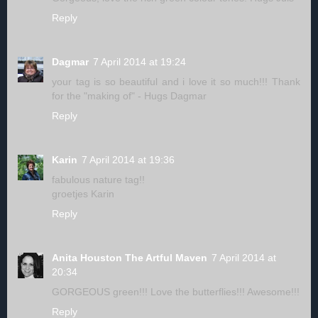
Reply
Dagmar
7 April 2014 at 19:24
your tag is so beautiful and i love it so much!!! Thank
for the "making of" - Hugs Dagmar
Reply
Karin
7 April 2014 at 19:36
fabulous nature tag!!
groetjes Karin
Reply
Anita Houston The Artful Maven
7 April 2014 at
20:34
GORGEOUS green!!! Love the butterflies!!! Awesome!!!
Reply