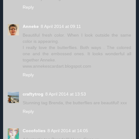
Reply
Anneke
8 April 2014 at 09:11
Beautiful fresh color. When I look outside the same
color is appearing.
I really love the butterflies. Both ways . The colored
one and the embossed ones. It looks wonderful all
together Anneke.
www.annekescardart.blogspot.com
Reply
craftytrog
8 April 2014 at 13:53
Stunning tag Brenda, the butterflies are beautiful! xxx
Reply
Cocofolies
8 April 2014 at 14:05