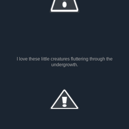
I love these little creatures fluttering through the
undergrowth.