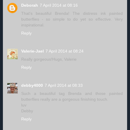
Deborah
7 April 2014 at 08:16
That's beautiful Brenda! The distress ink painted
butterflies - so simple to do yet so effective. Very
inspirational.
Reply
Valerie-Jael
7 April 2014 at 08:24
Really gorgeous!Hugs, Valerie
Reply
debby4000
7 April 2014 at 08:33
Such a beautiful tag Brenda and those painted
butterflies really are a gorgeous finishing touch.
luv
Debby
Reply