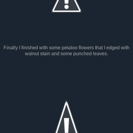
Finally I finished with some petaloo flowers that I edged with
walnut stain and some punched leaves.