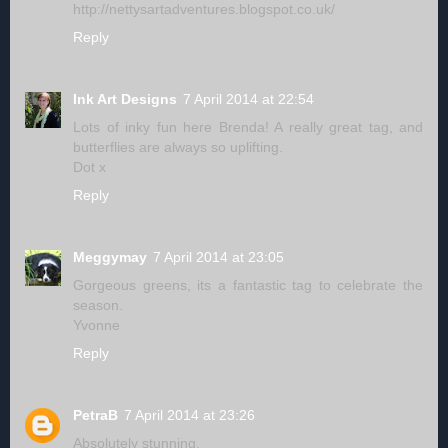
http://nettysartadventures.blogspot.co.uk/
Reply
Ink Art Designs
7 April 2014 at 22:54
Lots of inky fun here Brenda! A really great tag, and
butterflies are always so uplifting.
Dot x
Reply
Meggymay
7 April 2014 at 23:05
Gorgeous greens, its a fantastic tag to celebrate the
season.
Yvonne
Reply
PetraB
7 April 2014 at 23:26
Absolutely stunning.