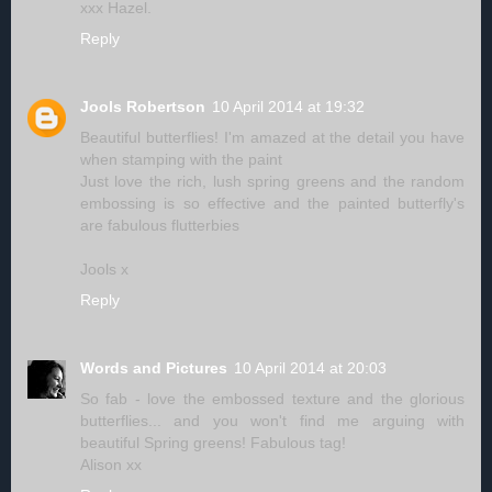
xxx Hazel.
Reply
Jools Robertson
10 April 2014 at 19:32
Beautiful butterflies! I'm amazed at the detail you have
when stamping with the paint
Just love the rich, lush spring greens and the random
embossing is so effective and the painted butterfly's
are fabulous flutterbies
Jools x
Reply
Words and Pictures
10 April 2014 at 20:03
So fab - love the embossed texture and the glorious
butterflies... and you won't find me arguing with
beautiful Spring greens! Fabulous tag!
Alison xx