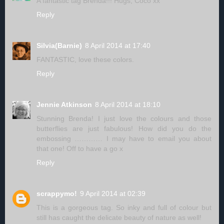
A fantastic tag Brenda!!! Hugs, Coco xx
Reply
Silvia(Barnie)
8 April 2014 at 17:40
FANTASTIC, love these colors.
Reply
Jennie Atkinson
8 April 2014 at 18:10
Stunning Brenda! I just love the colours and those
butterflies are just fabulous! How did you do the
embossing ………… I may have to email you about
that one! Off to have a go x
Reply
scrappymo!
9 April 2014 at 02:39
This is a gorgeous tag. So inky and full of colour but
still has caught the delicate beauty of nature as well!