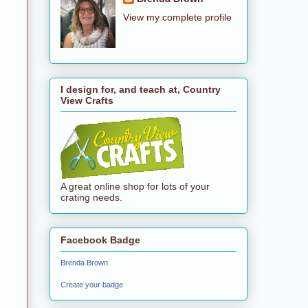
View my complete profile
I design for, and teach at, Country
View Crafts
A great online shop for lots of your
crating needs.
Facebook Badge
Brenda Brown
Create your badge