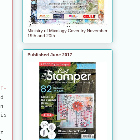
Ministry of Mixology Coventry November
19th and 20th
Published June 2017
CI-
ed
en
 is
.
tz