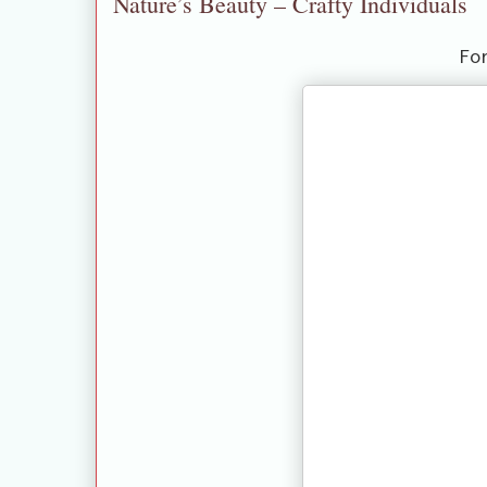
Nature’s Beauty – Crafty Individuals
Fo