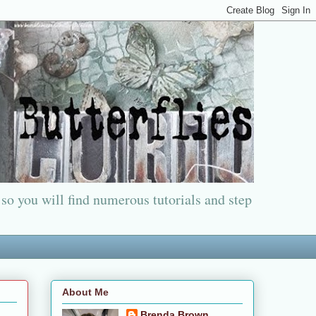
 so you will find numerous tutorials and step
About Me
Brenda Brown