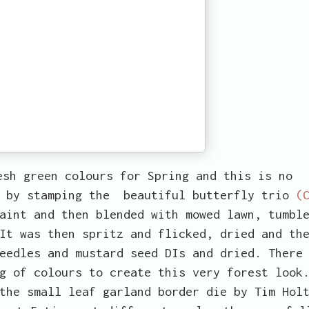
esh green colours for Spring and this is no
e by stamping the beautiful butterfly trio
(
aint and then blended with mowed lawn, tumbl
It was then spritz and flicked, dried and th
eedles and mustard seed DIs and dried. There
g of colours to create this very forest look
the small leaf garland border die by Tim Hol