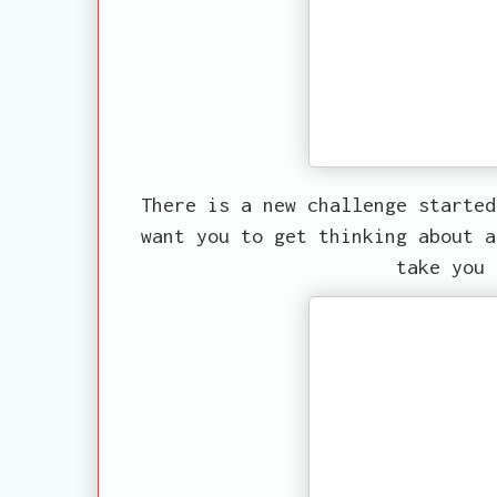
There is a new challenge starte
want you to get thinking about a
take you 