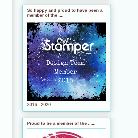
So happy and proud to have been a
member of the ....
e
n
2016 - 2020
Proud to be a member of the ......