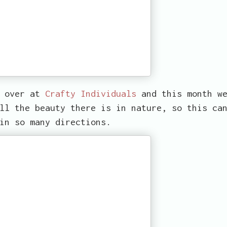
d over at
Crafty Individuals
and this month w
ll the beauty there is in nature, so this ca
in so many directions.