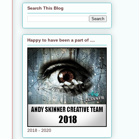
Search This Blog
Happy to have been a part of ....
2018 - 2020