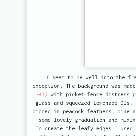
I seem to be well into the fr
exception. The background was mad
347)
with picket fence distress p
glass and squeezed lemonade DIs. 
dipped in peacock feathers, pine n
some lovely graduation and mixin
To create the leafy edges I used 