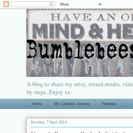
A blog to share my artsy, mixed media, vinta
by steps. Enjoy xx
Home
My Creative Journey
Freebies
Monday, 7 April 2014