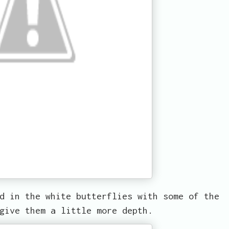
d in the white butterflies with some of the
give them a little more depth.