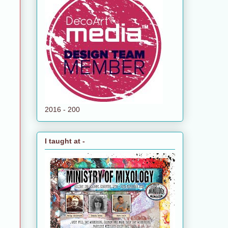
2016 - 200
I taught at -