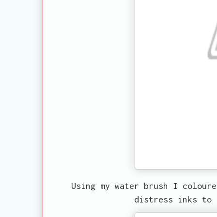
Using my water brush I coloure
distress inks to 