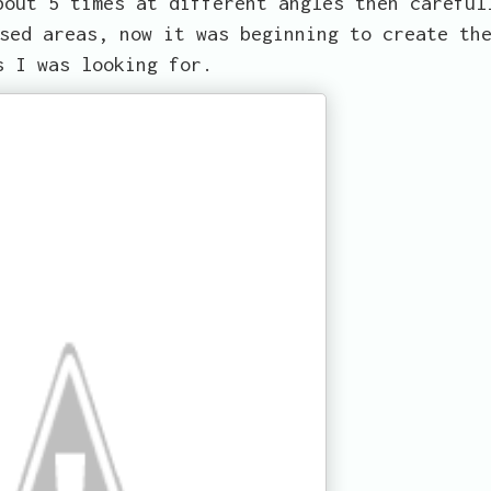
bout 5 times at different angles then careful
sed areas, now it was beginning to create th
s I was looking for.