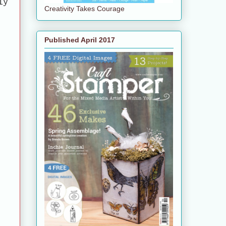
ly
Creativity Takes Courage
e
Published April 2017