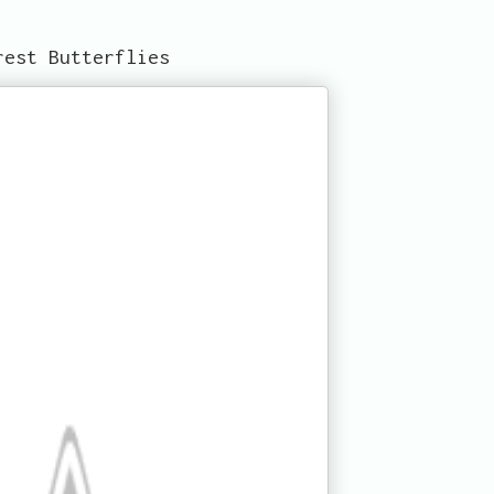
rest Butterflies