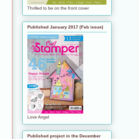
Thrilled to be on the front cover
Published January 2017 (Feb issue)
Love Angel
Published project in the December