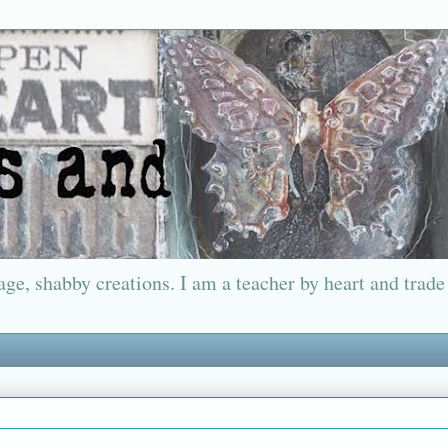
ge, shabby creations. I am a teacher by heart and trade