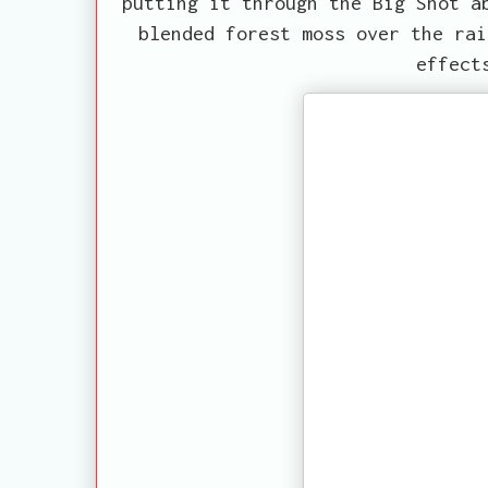
putting it through the Big Shot a
blended forest moss over the rai
effect