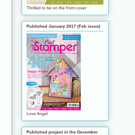
Thrilled to be on the front cover
Published January 2017 (Feb issue)
Love Angel
Published project in the December