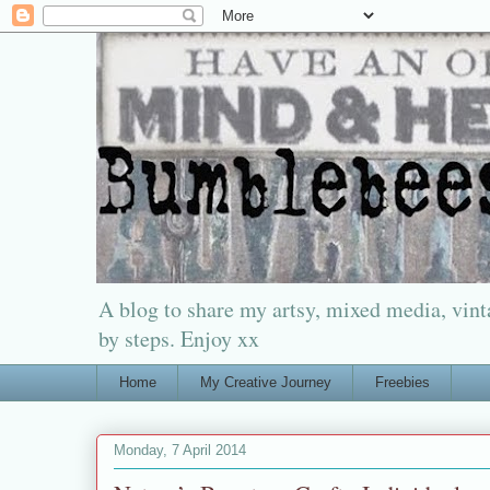
A blog to share my artsy, mixed media, vinta
by steps. Enjoy xx
Home
My Creative Journey
Freebies
Monday, 7 April 2014