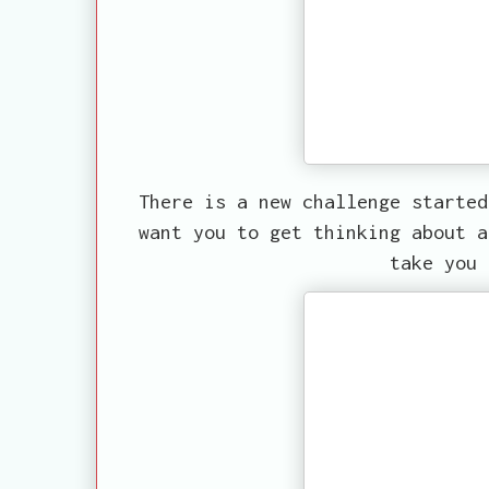
There is a new challenge starte
want you to get thinking about a
take you 