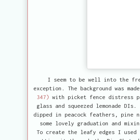
I seem to be well into the fr
exception. The background was mad
347)
with picket fence distress p
glass and squeezed lemonade DIs. 
dipped in peacock feathers, pine n
some lovely graduation and mixin
To create the leafy edges I used 