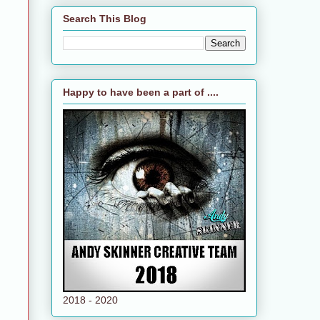
Search This Blog
Happy to have been a part of ....
2018 - 2020