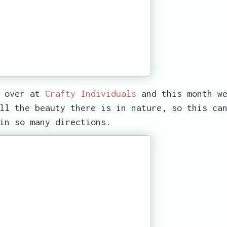
d over at
Crafty Individuals
and this month w
ll the beauty there is in nature, so this ca
in so many directions.