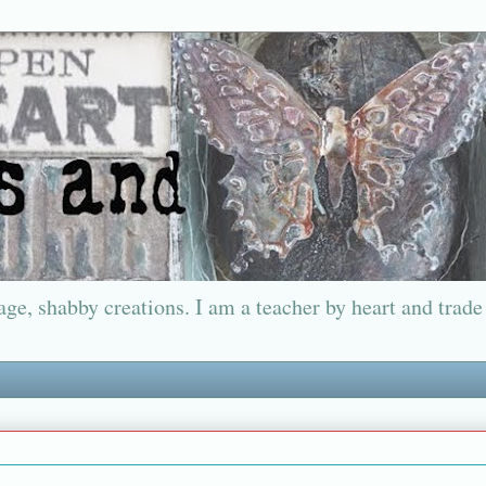
ge, shabby creations. I am a teacher by heart and trade