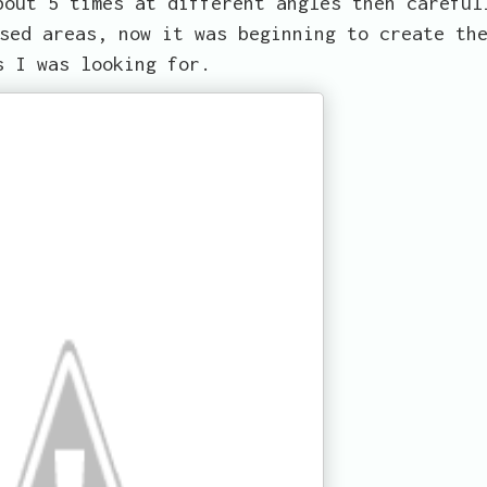
bout 5 times at different angles then careful
sed areas, now it was beginning to create th
s I was looking for.