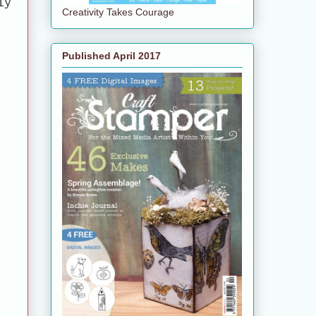
ly
Creativity Takes Courage
e
Published April 2017