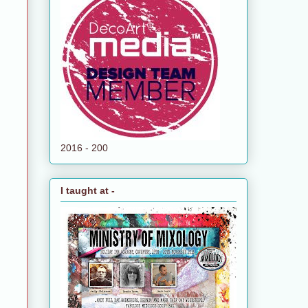
2016 - 200
I taught at -