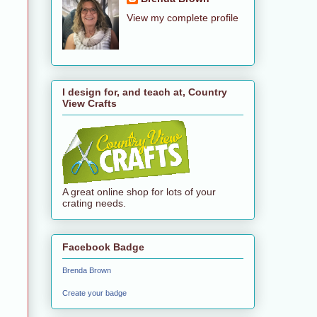
View my complete profile
I design for, and teach at, Country
View Crafts
A great online shop for lots of your
crating needs.
Facebook Badge
Brenda Brown
Create your badge