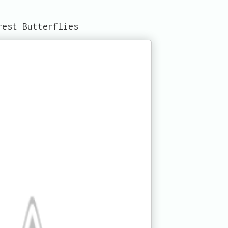
rest Butterflies