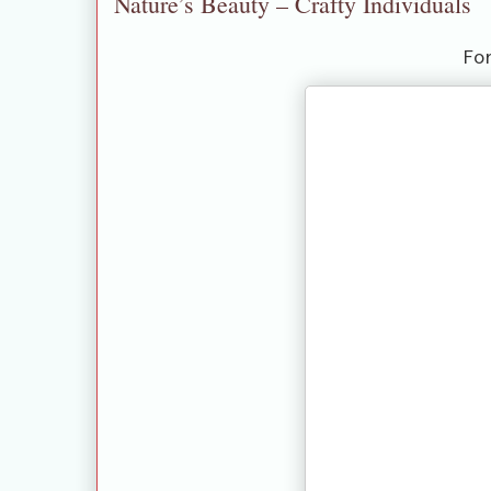
Nature’s Beauty – Crafty Individuals
Fo