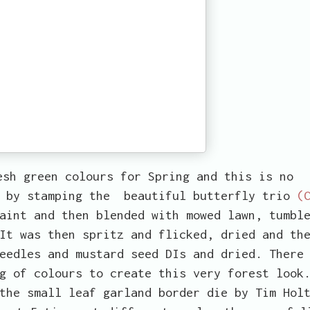
esh green colours for Spring and this is no
e by stamping the beautiful butterfly trio
(
aint and then blended with mowed lawn, tumbl
It was then spritz and flicked, dried and th
eedles and mustard seed DIs and dried. There
g of colours to create this very forest look
the small leaf garland border die by Tim Hol