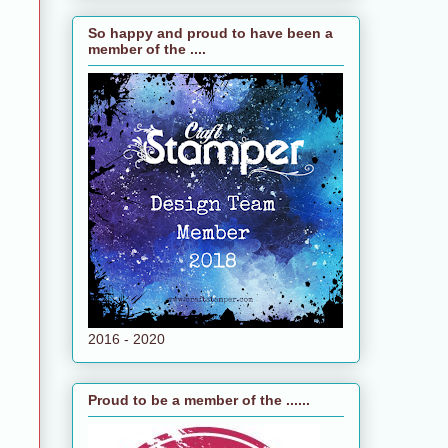
So happy and proud to have been a
member of the ....
e
n
2016 - 2020
Proud to be a member of the ......