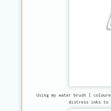
Using my water brush I coloure
distress inks to 