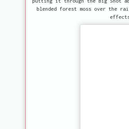
putting it through the Big Shot a
blended forest moss over the rai
effect