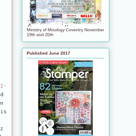
Ministry of Mixology Coventry November
19th and 20th
Published June 2017
CI-
ed
en
 is
.
tz