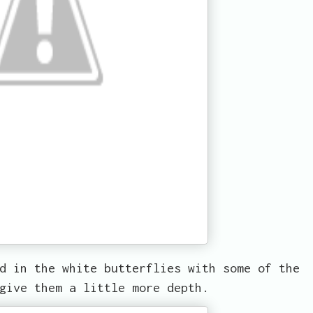
d in the white butterflies with some of the
give them a little more depth.