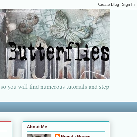
 so you will find numerous tutorials and step
About Me
Brenda Brown