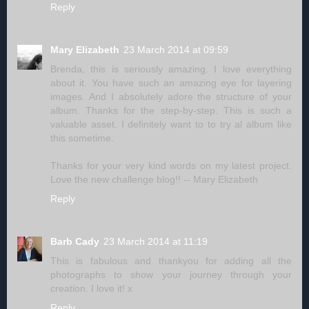
Reply
Mary Elizabeth
23 March 2014 at 09:59
Brenda, this is seriously amazing. I love everything
about it. You have such an amazing eye for layering
images. And I absolutely adore the structure of your
album. Thanks for the step-by-step. This is such a
valuable asset. I definitely want to to try al album like
this sometime.
Thanks for your very kind words on my latest project.
Love the new challenge blog!! -- Mary Elizabeth
Reply
Barb Cady
23 March 2014 at 11:19
This is fabulous and thankyou for adding all the
photographs to show your journey through your
creation. I love it! x
Reply