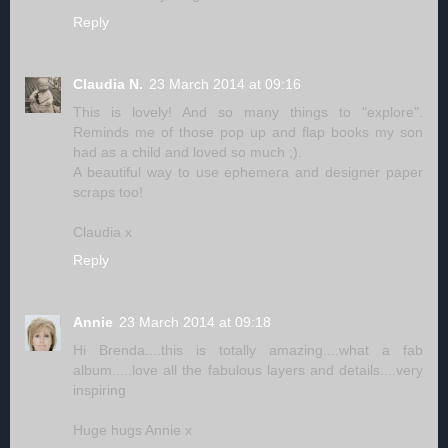
Reply
Claudia N.
23 March 2014 at 09:16
This is lovely! And so many things to "explore".
Reminds me of those pop up and flap books my son
had as a child and loved so much ;).
A beautiful way to use ephemera and designer paper
scraps too!
Claudia x
Reply
Annie
23 March 2014 at 09:18
Hi Brenda....this is totally amazing....what a fab
album.....love all the fabulous layers and details....very
inspiring
Huge hugs Annie x