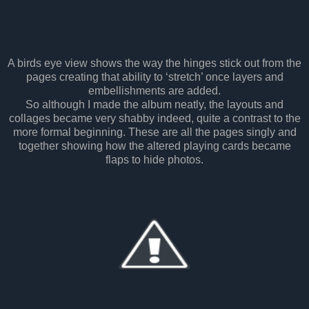
A birds eye view shows the way the hinges stick out from the
pages creating that ability to ‘stretch’ once layers and
embellishments are added.
So although I made the album neatly, the layouts and
collages became very shabby indeed, quite a contrast to the
more formal beginning. These are all the pages singly and
together showing how the altered playing cards became
flaps to hide photos.