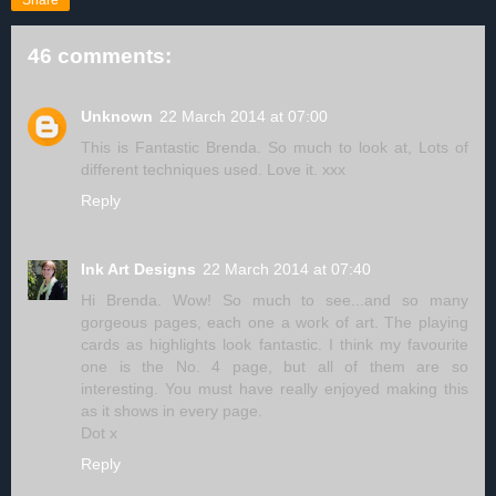
Share
46 comments:
Unknown
22 March 2014 at 07:00
This is Fantastic Brenda. So much to look at, Lots of
different techniques used. Love it. xxx
Reply
Ink Art Designs
22 March 2014 at 07:40
Hi Brenda. Wow! So much to see...and so many
gorgeous pages, each one a work of art. The playing
cards as highlights look fantastic. I think my favourite
one is the No. 4 page, but all of them are so
interesting. You must have really enjoyed making this
as it shows in every page.
Dot x
Reply