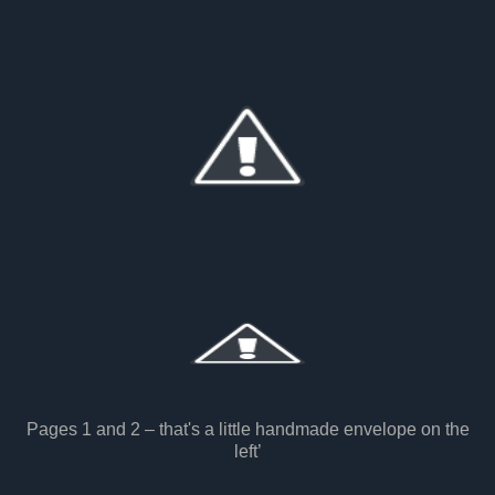
Pages 1 and 2 – that's a little handmade envelope on the
left’