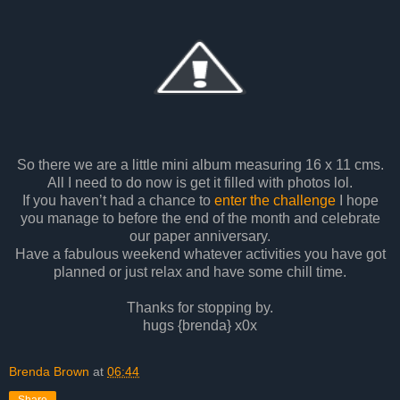
So there we are a little mini album measuring 16 x 11 cms.
All I need to do now is get it filled with photos lol.
If you haven’t had a chance to
enter the challenge
I hope
you manage to before the end of the month and celebrate
our paper anniversary.
Have a fabulous weekend whatever activities you have got
planned or just relax and have some chill time.
Thanks for stopping by.
hugs {brenda} x0x
Brenda Brown
at
06:44