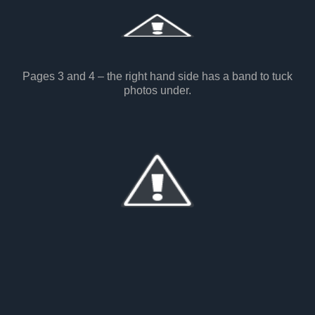
Pages 3 and 4 – the right hand side has a band to tuck
photos under.