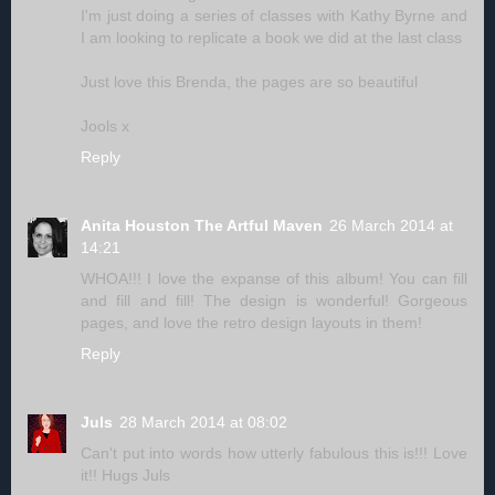
I'm just doing a series of classes with Kathy Byrne and
I am looking to replicate a book we did at the last class
Just love this Brenda, the pages are so beautiful
Jools x
Reply
Anita Houston The Artful Maven
26 March 2014 at
14:21
WHOA!!! I love the expanse of this album! You can fill
and fill and fill! The design is wonderful! Gorgeous
pages, and love the retro design layouts in them!
Reply
Juls
28 March 2014 at 08:02
Can't put into words how utterly fabulous this is!!! Love
it!! Hugs Juls