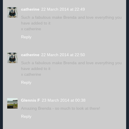
catherine
22 March 2014 at 22:49
Such a fabulous make Brenda and love everything you
have added to it
x catherine
Reply
catherine
22 March 2014 at 22:50
Such a fabulous make Brenda and love everything you
have added to it
x catherine
Reply
Glennis F
23 March 2014 at 00:38
Amazing Brenda - so much to look at there!
Reply