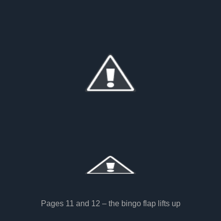
Pages 11 and 12 – the bingo flap lifts up