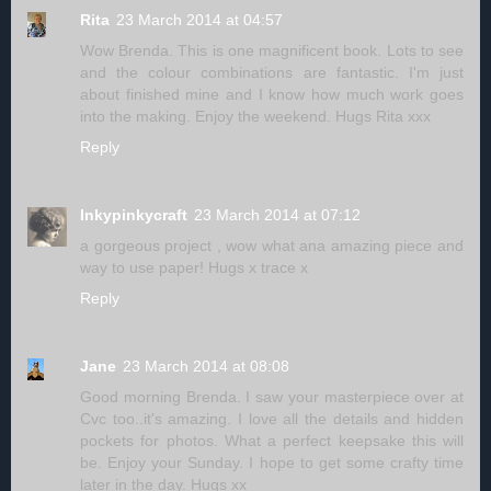
Rita
23 March 2014 at 04:57
Wow Brenda. This is one magnificent book. Lots to see
and the colour combinations are fantastic. I'm just
about finished mine and I know how much work goes
into the making. Enjoy the weekend. Hugs Rita xxx
Reply
Inkypinkycraft
23 March 2014 at 07:12
a gorgeous project , wow what ana amazing piece and
way to use paper! Hugs x trace x
Reply
Jane
23 March 2014 at 08:08
Good morning Brenda. I saw your masterpiece over at
Cvc too..it's amazing. I love all the details and hidden
pockets for photos. What a perfect keepsake this will
be. Enjoy your Sunday. I hope to get some crafty time
later in the day. Hugs xx