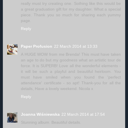
really must try creating one. Sothing like this would be
a great graduation gift for my daughter. What a special
piece. Thank you so much for sharing each yummy
page.
Reply
Paper Profusion
22 March 2014 at 13:33
A HUGE WOW from me Brenda! This must have taken
an age to do but my goodness what an artistic tour de
force. It is SUPERB! Love all the wonderful elements -
it will be such a playful and beautiful heirloom. You
must have smiled when you found the 'perfect
attendance' certificate - so apt! Thank-you for all the
details, Have a lovely weekend. Nicola x
Reply
Joanna Wiśniewska
22 March 2014 at 17:54
Stunning album. Beautiful details.