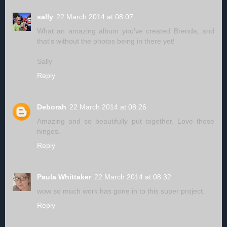
sally
22 March 2014 at 08:07
What an amazing album you've created Brenda, and
that's without the photos being in there yet!
Sally
Reply
Deborah
22 March 2014 at 08:26
Amazing and so beautifully put together. Love those
hinges.
Reply
Paula Whittaker
22 March 2014 at 08:32
wow so much work has gone in to this super project.
Reply