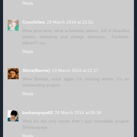
Reply
Cocofolies
23 March 2014 at 21:51
Wow wow wow, what a fantastic album, full of beautiful
photos, stamping and vintage elements... Fantastic
album!!! xxx
Reply
Silvia(Barnie)
23 March 2014 at 22:17
Wow Brenda, once again I'm missing words. It's an
outstanding project.
Reply
barbarayaya62
24 March 2014 at 05:34
Wow it's the only words that I say! Incredible project!
BArbarayaya
Reply