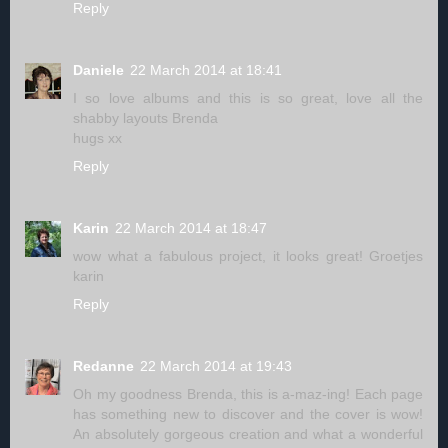
Reply
Daniele
22 March 2014 at 18:41
I so love albums and this is so great, love all the
shabby layouts Brenda
hugs xx
Reply
Karin
22 March 2014 at 18:47
wow what a fabulous project, it looks great! Groetjes
karin
Reply
Redanne
22 March 2014 at 19:43
Oh my goodness Brenda, this is a-maz-ing! Each page
has something new to discover and the cover is wow!
An absolutely gorgeous creation and what a wonderful