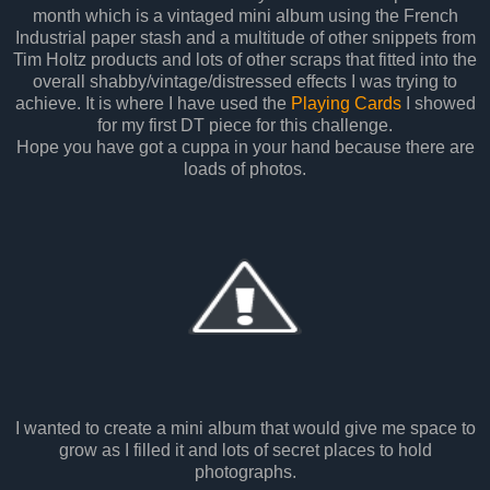
month which is a vintaged mini album using the French
Industrial paper stash and a multitude of other snippets from
Tim Holtz products and lots of other scraps that fitted into the
overall shabby/vintage/distressed effects I was trying to
achieve. It is where I have used the
Playing Cards
I showed
for my first DT piece for this challenge.
Hope you have got a cuppa in your hand because there are
loads of photos.
I wanted to create a mini album that would give me space to
grow as I filled it and lots of secret places to hold
photographs.