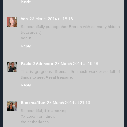
Reply
Von
23 March 2014 at 18:16
So beautifully put together Brenda with so many hidden
treasures :)
Von ♥
Reply
Paula J Atkinson
23 March 2014 at 19:48
This is gorgeous, Brenda. So much work & so full of
things to see. A real treasure.
Reply
Birscrea4fun
23 March 2014 at 21:13
So beautiful, it is amezing.
Xx Love from Birgit
the netherlands