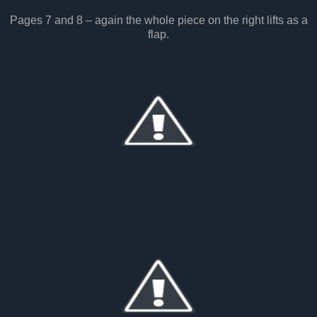
Pages 7 and 8 – again the whole piece on the right lifts as a
flap.