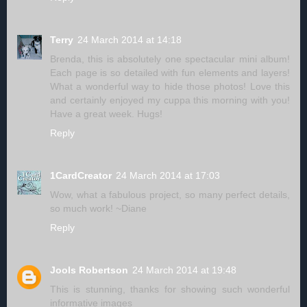
Terry
24 March 2014 at 14:18
Brenda, this is absolutely one spectacular mini album!
Each page is so detailed with fun elements and layers!
What a wonderful way to hide those photos! Love this
and certainly enjoyed my cuppa this morning with you!
Have a great week. Hugs!
Reply
1CardCreator
24 March 2014 at 17:03
Wow, what a fabulous project, so many perfect details,
so much work! ~Diane
Reply
Jools Robertson
24 March 2014 at 19:48
This is stunning, thanks for showing such wonderful
informative images