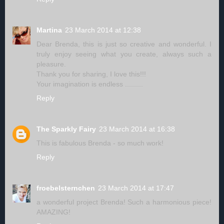
Martina
23 March 2014 at 12:38
Dear Brenda, this is just so creative and wonderful. I
truly enjoy seeing what you create, always such a
pleasure.
Thank you for sharing, I love this!!!
Your imagination is endless .........
Reply
The Sparkly Fairy
23 March 2014 at 16:38
This is fabulous Brenda - so much work!
Reply
froebelsternchen
23 March 2014 at 17:47
a wonderful project Brenda! Such a harmonious piece!
AMAZING!