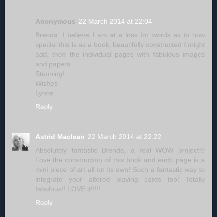
Anonymous
22 March 2014 at 22:04
Brenda, I believe I am at a loss for words as to how
special this is as a book, beautifully constructed I might
add, then the individual pages with fabulous images
and papers.
Stunning!
Wishes
Lynne
Reply
Astrid Maclean
22 March 2014 at 22:22
Absolutely fantastic Brenda, a real WOW project!!!
Love the construction of this book and each page is a
mini piece of art all on its own! Such a fantastic way to
integrate your altered playing cards too! Totally
fabulous!! LOVE it!!!!!
Reply