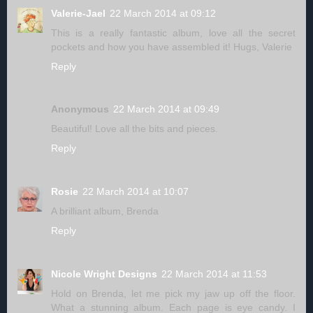
Valerie-Jael
22 March 2014 at 09:12
This is a really fantastic album, love all the secret
pockets and how you have assembled it! Hugs, Valerie
Reply
Anonymous
22 March 2014 at 09:49
Beautiful! Love all the bits and pieces.
Reply
Rosie
22 March 2014 at 10:07
A brilliant album, Brenda
Reply
Nicole Wright Designs
22 March 2014 at 11:53
Hold on Brenda, let me pick my jaw up off the floor.
What a stunning album. Each page is eye candy. I