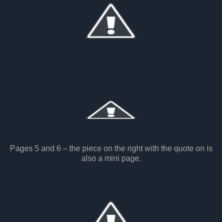
Pages 5 and 6 – the piece on the right with the quote on is
also a mini page.