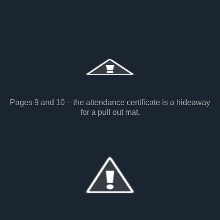
Pages 9 and 10 – the attendance certificate is a hideaway
for a pull out mat.