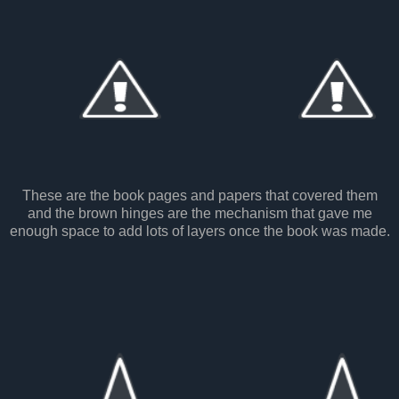
These are the book pages and papers that covered them
and the brown hinges are the mechanism that gave me
enough space to add lots of layers once the book was made.