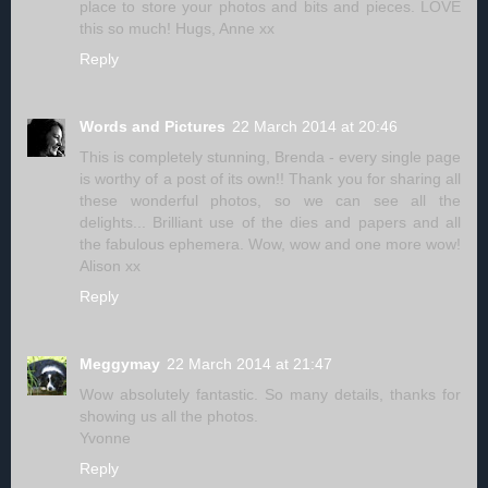
place to store your photos and bits and pieces. LOVE
this so much! Hugs, Anne xx
Reply
Words and Pictures
22 March 2014 at 20:46
This is completely stunning, Brenda - every single page
is worthy of a post of its own!! Thank you for sharing all
these wonderful photos, so we can see all the
delights... Brilliant use of the dies and papers and all
the fabulous ephemera. Wow, wow and one more wow!
Alison xx
Reply
Meggymay
22 March 2014 at 21:47
Wow absolutely fantastic. So many details, thanks for
showing us all the photos.
Yvonne
Reply