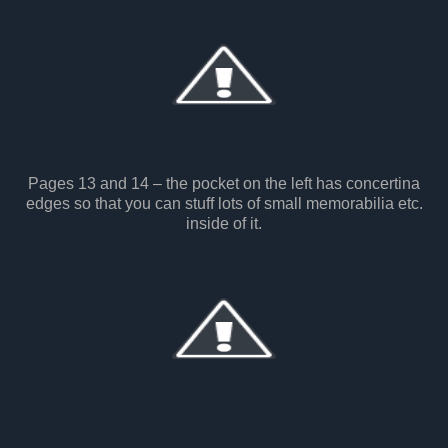
Pages 13 and 14 – the pocket on the left has concertina
edges so that you can stuff lots of small memorabilia etc.
inside of it.