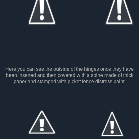
Here you can see the outside of the hinges once they have
been inserted and then covered with a spine made of thick
paper and stamped with picket fence distress paint.