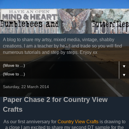
A blog to share my artsy, mixed media, vintage, shabby
creations. I am a teacher by heart and trade so you will find
numerous tutorials and step by steps. Enjoy xx
▼
▼
Saturday, 22 March 2014
Paper Chase 2 for Country View
Crafts
As our first anniversary for
Country View Crafts
is drawing to
a close I am excited to share my second DT sample for the