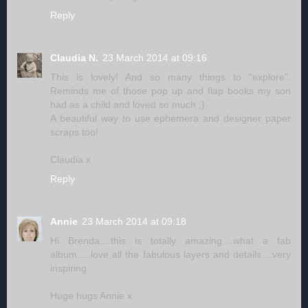
Reply
Claudia N.
23 March 2014 at 09:16
This is lovely! And so many things to "explore".
Reminds me of those pop up and flap books my son
had as a child and loved so much ;).
A beautiful way to use ephemera and designer paper
scraps too!
Claudia x
Reply
Annie
23 March 2014 at 09:18
Hi Brenda....this is totally amazing....what a fab
album.....love all the fabulous layers and details....very
inspiring
Huge hugs Annie x