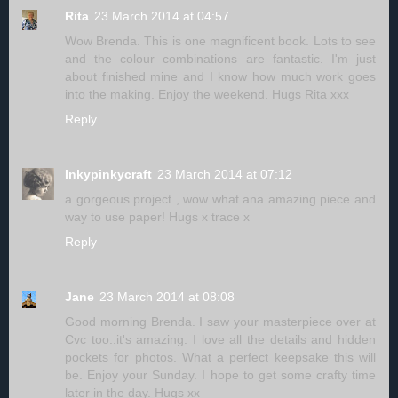
Rita
23 March 2014 at 04:57
Wow Brenda. This is one magnificent book. Lots to see
and the colour combinations are fantastic. I'm just
about finished mine and I know how much work goes
into the making. Enjoy the weekend. Hugs Rita xxx
Reply
Inkypinkycraft
23 March 2014 at 07:12
a gorgeous project , wow what ana amazing piece and
way to use paper! Hugs x trace x
Reply
Jane
23 March 2014 at 08:08
Good morning Brenda. I saw your masterpiece over at
Cvc too..it's amazing. I love all the details and hidden
pockets for photos. What a perfect keepsake this will
be. Enjoy your Sunday. I hope to get some crafty time
later in the day. Hugs xx