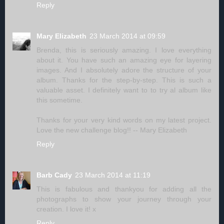
Reply
Mary Elizabeth
23 March 2014 at 09:59
Brenda, this is seriously amazing. I love everything
about it. You have such an amazing eye for layering
images. And I absolutely adore the structure of your
album. Thanks for the step-by-step. This is such a
valuable asset. I definitely want to to try al album like
this sometime.
Thanks for your very kind words on my latest project.
Love the new challenge blog!! -- Mary Elizabeth
Reply
Barb Cady
23 March 2014 at 11:19
This is fabulous and thankyou for adding all the
photographs to show your journey through your
creation. I love it! x
Reply