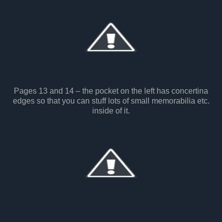
Pages 13 and 14 – the pocket on the left has concertina
edges so that you can stuff lots of small memorabilia etc.
inside of it.