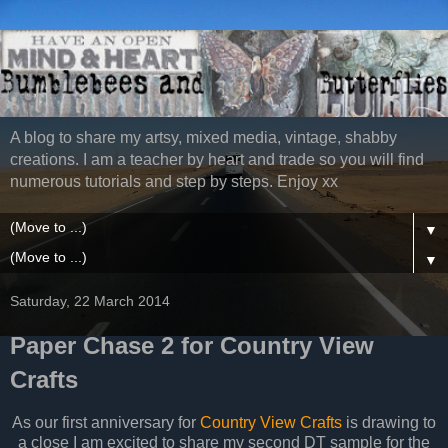
A blog to share my artsy, mixed media, vintage, shabby
creations. I am a teacher by heart and trade so you will find
numerous tutorials and step by steps. Enjoy xx
▼
▼
Saturday, 22 March 2014
Paper Chase 2 for Country View
Crafts
As our first anniversary for
Country View Crafts
is drawing to
a close I am excited to share my second DT sample for the