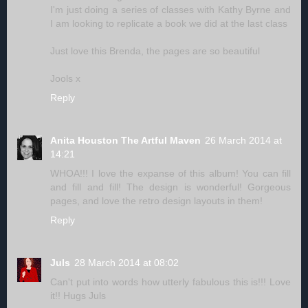
I'm just doing a series of classes with Kathy Byrne and
I am looking to replicate a book we did at the last class
Just love this Brenda, the pages are so beautiful
Jools x
Reply
Anita Houston The Artful Maven
26 March 2014 at
14:21
WHOA!!! I love the expanse of this album! You can fill
and fill and fill! The design is wonderful! Gorgeous
pages, and love the retro design layouts in them!
Reply
Juls
28 March 2014 at 08:02
Can't put into words how utterly fabulous this is!!! Love
it!! Hugs Juls