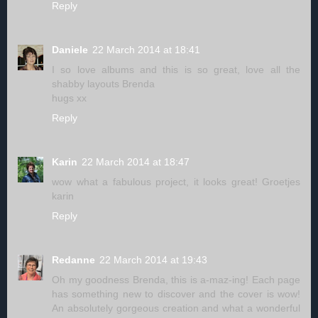
Reply
Daniele
22 March 2014 at 18:41
I so love albums and this is so great, love all the
shabby layouts Brenda
hugs xx
Reply
Karin
22 March 2014 at 18:47
wow what a fabulous project, it looks great! Groetjes
karin
Reply
Redanne
22 March 2014 at 19:43
Oh my goodness Brenda, this is a-maz-ing! Each page
has something new to discover and the cover is wow!
An absolutely gorgeous creation and what a wonderful