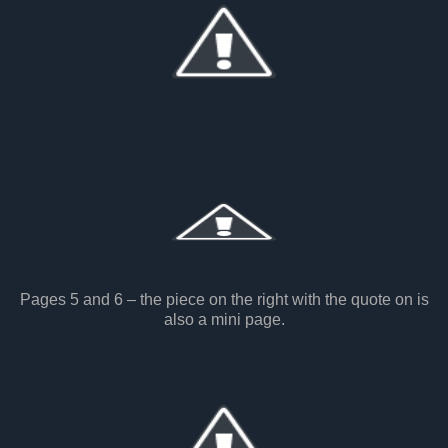
Pages 5 and 6 – the piece on the right with the quote on is
also a mini page.