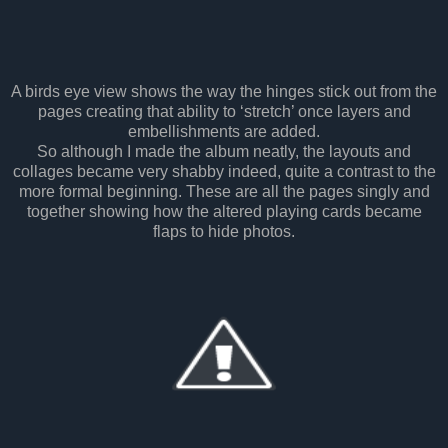
A birds eye view shows the way the hinges stick out from the
pages creating that ability to ‘stretch’ once layers and
embellishments are added.
So although I made the album neatly, the layouts and
collages became very shabby indeed, quite a contrast to the
more formal beginning. These are all the pages singly and
together showing how the altered playing cards became
flaps to hide photos.