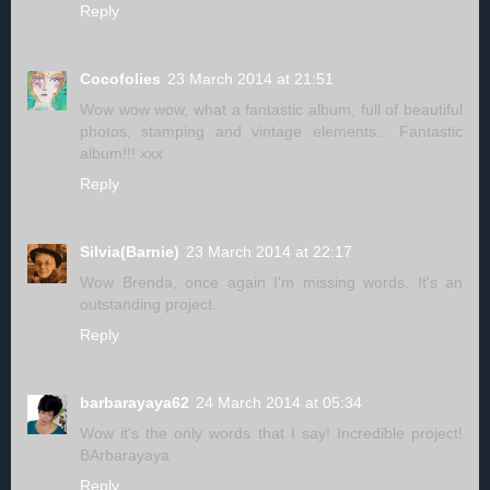
Reply
Cocofolies
23 March 2014 at 21:51
Wow wow wow, what a fantastic album, full of beautiful
photos, stamping and vintage elements... Fantastic
album!!! xxx
Reply
Silvia(Barnie)
23 March 2014 at 22:17
Wow Brenda, once again I'm missing words. It's an
outstanding project.
Reply
barbarayaya62
24 March 2014 at 05:34
Wow it's the only words that I say! Incredible project!
BArbarayaya
Reply