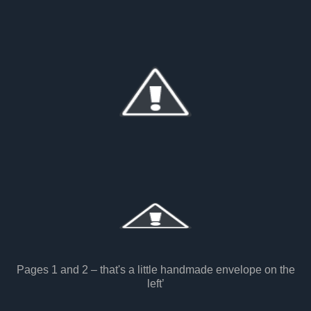
Pages 1 and 2 – that's a little handmade envelope on the
left’