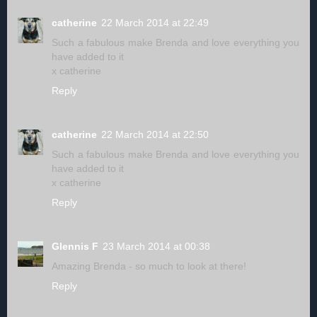
catherine
22 March 2014 at 22:49
Such a fabulous make Brenda and love everything you
have added to it
x catherine
Reply
catherine
22 March 2014 at 22:50
Such a fabulous make Brenda and love everything you
have added to it
x catherine
Reply
Glennis F
23 March 2014 at 00:38
Amazing Brenda - so much to look at there!
Reply