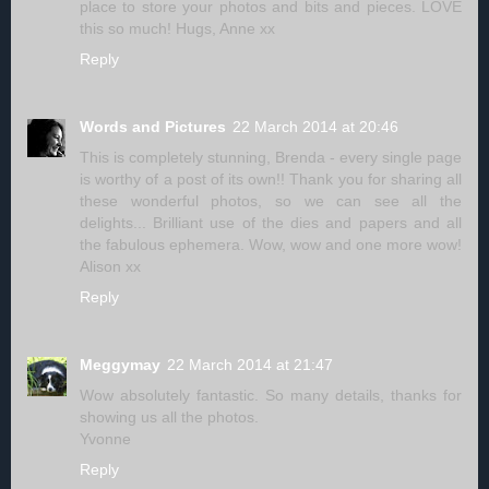
place to store your photos and bits and pieces. LOVE
this so much! Hugs, Anne xx
Reply
Words and Pictures
22 March 2014 at 20:46
This is completely stunning, Brenda - every single page
is worthy of a post of its own!! Thank you for sharing all
these wonderful photos, so we can see all the
delights... Brilliant use of the dies and papers and all
the fabulous ephemera. Wow, wow and one more wow!
Alison xx
Reply
Meggymay
22 March 2014 at 21:47
Wow absolutely fantastic. So many details, thanks for
showing us all the photos.
Yvonne
Reply