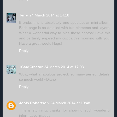
Terry
24 March 2014 at 14:18
Brenda, this is absolutely one spectacular mini album!
Each page is so detailed with fun elements and layers!
What a wonderful way to hide those photos! Love this
and certainly enjoyed my cuppa this morning with you!
Have a great week. Hugs!
Reply
1CardCreator
24 March 2014 at 17:03
Wow, what a fabulous project, so many perfect details,
so much work! ~Diane
Reply
Jools Robertson
24 March 2014 at 19:48
This is stunning, thanks for showing such wonderful
informative images