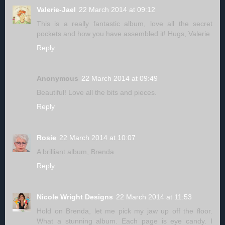
Valerie-Jael
22 March 2014 at 09:12
This is a really fantastic album, love all the secret
pockets and how you have assembled it! Hugs, Valerie
Reply
Anonymous
22 March 2014 at 09:49
Beautiful! Love all the bits and pieces.
Reply
Rosie
22 March 2014 at 10:07
A brilliant album, Brenda
Reply
Nicole Wright Designs
22 March 2014 at 11:53
Hold on Brenda, let me pick my jaw up off the floor.
What a stunning album. Each page is eye candy. I