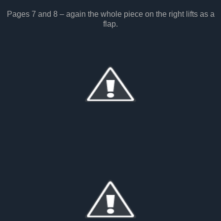
Pages 7 and 8 – again the whole piece on the right lifts as a
flap.