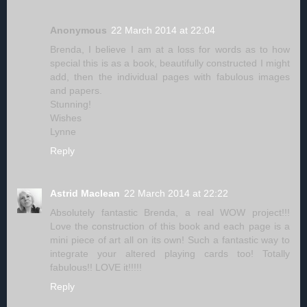
Anonymous
22 March 2014 at 22:04
Brenda, I believe I am at a loss for words as to how
special this is as a book, beautifully constructed I might
add, then the individual pages with fabulous images
and papers.
Stunning!
Wishes
Lynne
Reply
Astrid Maclean
22 March 2014 at 22:22
Absolutely fantastic Brenda, a real WOW project!!!
Love the construction of this book and each page is a
mini piece of art all on its own! Such a fantastic way to
integrate your altered playing cards too! Totally
fabulous!! LOVE it!!!!!
Reply