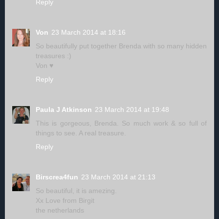
Reply
Von
23 March 2014 at 18:16
So beautifully put together Brenda with so many hidden
treasures :)
Von ♥
Reply
Paula J Atkinson
23 March 2014 at 19:48
This is gorgeous, Brenda. So much work & so full of
things to see. A real treasure.
Reply
Birscrea4fun
23 March 2014 at 21:13
So beautiful, it is amezing.
Xx Love from Birgit
the netherlands