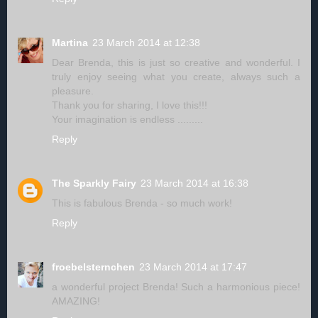
Martina
23 March 2014 at 12:38
Dear Brenda, this is just so creative and wonderful. I
truly enjoy seeing what you create, always such a
pleasure.
Thank you for sharing, I love this!!!
Your imagination is endless .........
Reply
The Sparkly Fairy
23 March 2014 at 16:38
This is fabulous Brenda - so much work!
Reply
froebelsternchen
23 March 2014 at 17:47
a wonderful project Brenda! Such a harmonious piece!
AMAZING!