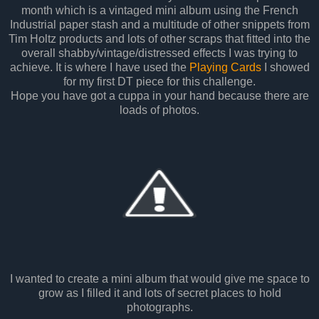
month which is a vintaged mini album using the French
Industrial paper stash and a multitude of other snippets from
Tim Holtz products and lots of other scraps that fitted into the
overall shabby/vintage/distressed effects I was trying to
achieve. It is where I have used the
Playing Cards
I showed
for my first DT piece for this challenge.
Hope you have got a cuppa in your hand because there are
loads of photos.
I wanted to create a mini album that would give me space to
grow as I filled it and lots of secret places to hold
photographs.