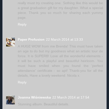
really must try creating one. Sothing like this would be
a great graduation gift for my daughter. What a special
piece. Thank you so much for sharing each yummy
page.
Reply
Paper Profusion
22 March 2014 at 13:33
A HUGE WOW from me Brenda! This must have taken
an age to do but my goodness what an artistic tour de
force. It is SUPERB! Love all the wonderful elements -
it will be such a playful and beautiful heirloom. You
must have smiled when you found the 'perfect
attendance' certificate - so apt! Thank-you for all the
details, Have a lovely weekend. Nicola x
Reply
Joanna Wiśniewska
22 March 2014 at 17:54
Stunning album. Beautiful details.