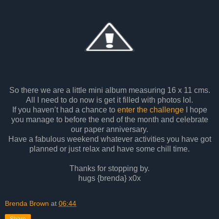
So there we are a little mini album measuring 16 x 11 cms.
All I need to do now is get it filled with photos lol.
If you haven’t had a chance to
enter the challenge
I hope
you manage to before the end of the month and celebrate
our paper anniversary.
Have a fabulous weekend whatever activities you have got
planned or just relax and have some chill time.
Thanks for stopping by.
hugs {brenda} x0x
Brenda Brown
at
06:44