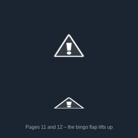
Pages 11 and 12 – the bingo flap lifts up