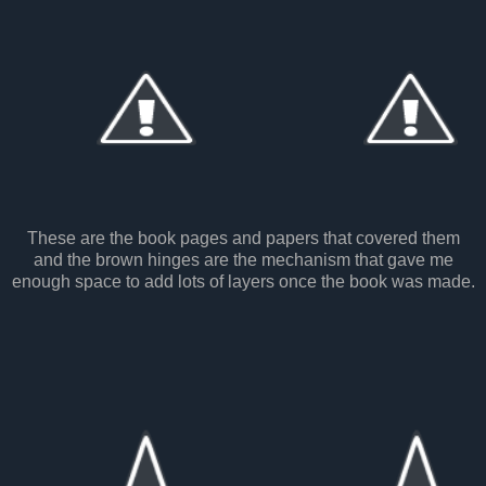
These are the book pages and papers that covered them
and the brown hinges are the mechanism that gave me
enough space to add lots of layers once the book was made.