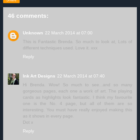
Share
46 comments:
Unknown
22 March 2014 at 07:00
This is Fantastic Brenda. So much to look at, Lots of
different techniques used. Love it. xxx
Reply
Ink Art Designs
22 March 2014 at 07:40
Hi Brenda. Wow! So much to see...and so many
gorgeous pages, each one a work of art. The playing
cards as highlights look fantastic. I think my favourite
one is the No. 4 page, but all of them are so
interesting. You must have really enjoyed making this
as it shows in every page.
Dot x
Reply