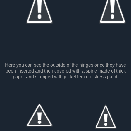
Here you can see the outside of the hinges once they have
been inserted and then covered with a spine made of thick
paper and stamped with picket fence distress paint.