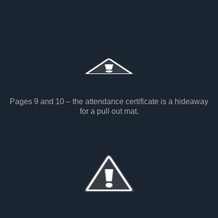
Pages 9 and 10 – the attendance certificate is a hideaway
for a pull out mat.