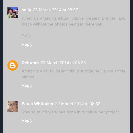
sally
22 March 2014 at 08:07
What an amazing album you've created Brenda, and
that's without the photos being in there yet!
Sally
Reply
Deborah
22 March 2014 at 08:26
Amazing and so beautifully put together. Love those
hinges.
Reply
Paula Whittaker
22 March 2014 at 08:32
wow so much work has gone in to this super project.
Reply