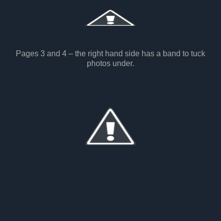
Pages 3 and 4 – the right hand side has a band to tuck
photos under.