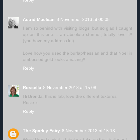
Reply
Astrid Maclean
8 November 2013 at 00:05
I am so behind with visiting blogs, but so glad I caught
up on this one.... an absolute stunner, totally love it!!
(you have my address lol)
Love how you used the burlap/hessian and that Noel in
embossed gold looks amazing!!
Reply
Rossella
8 November 2013 at 15:08
Hi Brenda, this is fab, love the different textures
Rosie x
Reply
The Sparkly Fairy
8 November 2013 at 15:13
Wow! Brenda what a fabulous take on the challenge!