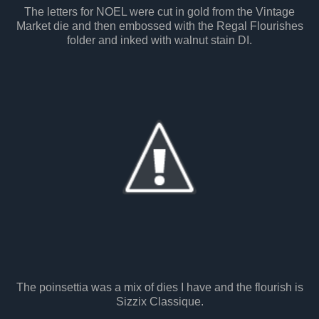
The letters for NOEL were cut in gold from the Vintage
Market die and then embossed with the Regal Flourishes
folder and inked with walnut stain DI.
The poinsettia was a mix of dies I have and the flourish is
Sizzix Classique.