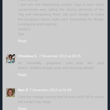
I see you are interpreting Linda's Tags in your usual
consummate way; taking the strong elements of her
Tag and transposing them into your design to make
this gorgeous classic style card. Expanding the design
is intriguing and inspiring.
Smiles:)
Sue
Reply
Christina C.
7 November 2013 at 00:25
An incredibly gorgeous card....love the gold
letters...brilliant design work and stunning details!
Reply
Nan G
7 November 2013 at 01:59
Love the vintage country feel of your card! Off to check
out Linda's tag. Hugs
Reply