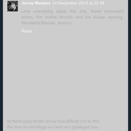
Jenny Marples
14 December 2013 at 22:39
Love everything about this one, those embossed
letters, the festive flourish and the burlap layering.
Wonderful Brenda. Jenny x
Reply
In these busy times I know how difficult it is to find
the time to visit blogs so I feel very privileged you