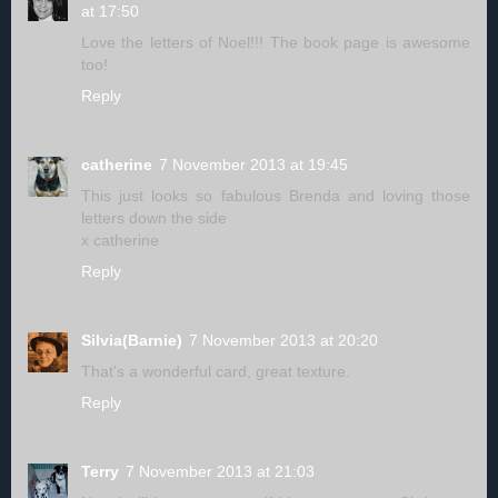
at 17:50
Love the letters of Noel!!! The book page is awesome
too!
Reply
catherine
7 November 2013 at 19:45
This just looks so fabulous Brenda and loving those
letters down the side
x catherine
Reply
Silvia(Barnie)
7 November 2013 at 20:20
That's a wonderful card, great texture.
Reply
Terry
7 November 2013 at 21:03