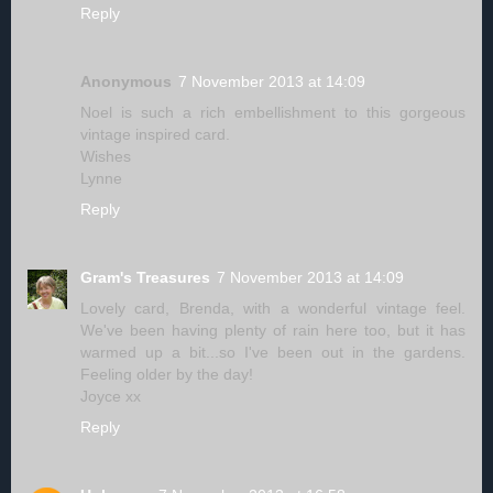
Reply
Anonymous
7 November 2013 at 14:09
Noel is such a rich embellishment to this gorgeous
vintage inspired card.
Wishes
Lynne
Reply
Gram's Treasures
7 November 2013 at 14:09
Lovely card, Brenda, with a wonderful vintage feel.
We've been having plenty of rain here too, but it has
warmed up a bit...so I've been out in the gardens.
Feeling older by the day!
Joyce xx
Reply