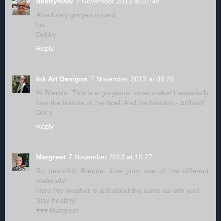
debby4000
7 November 2013 at 07:48
Absolutely gorgeous card.
luv
Debby
Reply
Ink Art Designs
7 November 2013 at 08:26
Hi Brenda. This is a gorgeous xmax make! I especially
love the texture of the Noel. And the hession - brilliant!
Dot x
Reply
Margreet
7 November 2013 at 10:27
So beautiful, Brenda...love your use of the different
materials!
Here the weather is just about the same as with you!
Stay healthy!
♥♥♥ Margreet