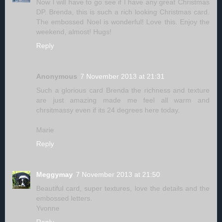
Now I will have to go see if I have any great Christmas
DP. Brenda, this is such a rich looking Christmas card.
The embossed Noel is wonderful! Love this. Enjoy the
weekend, almost! Hugs!
Reply
Anonymous
7 November 2013 at 21:31
Such a glorious card Brenda the richness and texture
are just amazing made me feel all warm and
chrsitmassy even if its 24 degrees here today.
Marie
Reply
Meggymay
7 November 2013 at 21:50
Beautiful card, super textures, love the details and the
embossed letters.
Yvonne