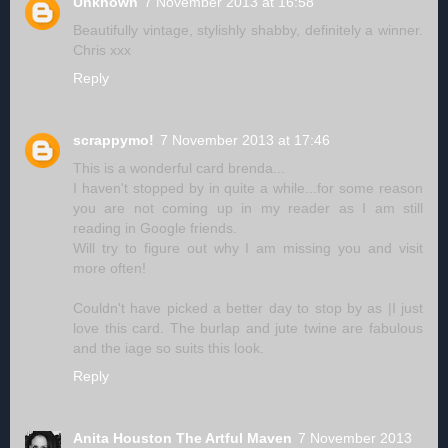
Unknown
7 November 2013 at 16:58
Beautifully vintage, stylishly shabby, definitely a winner.
Chris xxx
Reply
scrappymo!
7 November 2013 at 17:46
This is a wonderful card brenda...
I haven't stopped by in quite a while...for some reason
you are not coming up in my reader as I am still
reading in Google friends.
Will try to figure out why I am missing you and visit
more often!
Couldn't have picked a better day to stop by as |I just
love this card. The burlap and jute twine are fabulous
and the iage so suits this look.
Reply
Anita Houston The Artful Maven
7 November 2013