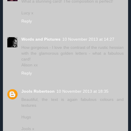
What a stunning card! The composition is perfect!
Lucy x
Reply
Words and Pictures
10 November 2013 at 14:27
How gorgeous - I love the contrast of the rustic hessian
with the glamorous golden letters - what a fabulous
card!
Alison xx
Reply
Jools Robertson
10 November 2013 at 18:35
Beautiful, the text is again fabulous colours and
textures
Hugs
Jools x