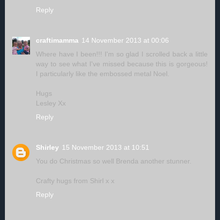
Reply
craftimamma
14 November 2013 at 00:06
Where have I been!!! I'm so glad I scrolled back a little
way to see what I've missed because this is gorgeous!
I particularly like the embossed metal Noel.
Hugs
Lesley Xx
Reply
Shirley
15 November 2013 at 10:51
You do Christmas so well Brenda another stunner.
Crafty hugs from Shirl x x
Reply