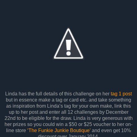
Linda has the full details of this challenge on her
tag 1 post
but in essence make a tag or card etc. and take something
as inspiration from Linda’s tag for your own make, link this
up to her post and enter all 12 challenges by December
22nd to be eligible for the draw. Linda is very generous with
her prizes so you could win a $50 or $25 voucher to her on-
line store
‘The Funkie Junkie Boutique’
and even get 10%
discount over January 2014.