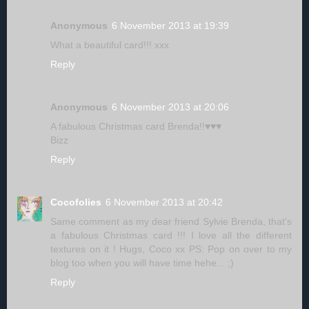
Anonymous
6 November 2013 at 19:39
What a beautiful card!!! xxx
Reply
Anonymous
6 November 2013 at 20:06
A fabulous Christmas card Brenda!!♥♥♥
Bizz
Reply
Cocofolies
6 November 2013 at 20:42
Same comment as my dear friend Sylvie Brenda, that's
a fabulous Christmas card !!! I love all the different
textures on it ! Hugs, Coco xx PS: Pop on over to my
blog too when you will have time hehe... ;)
Reply