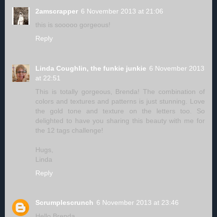
2amscrapper
6 November 2013 at 21:06
this is sooooo gorgeous!
Reply
Linda Coughlin, the funkie junkie
6 November 2013
at 22:51
This is totally gorgeous, Brenda! The combination of
colors and textures and patterns is just stunning. Love
the gold tone and texture on the letters too. So
delighted to have you sharing this beauty with me for
the 12 tags challenge!
Hugs,
Linda
Reply
Scrumplescrunch
6 November 2013 at 23:46
Hello Brenda