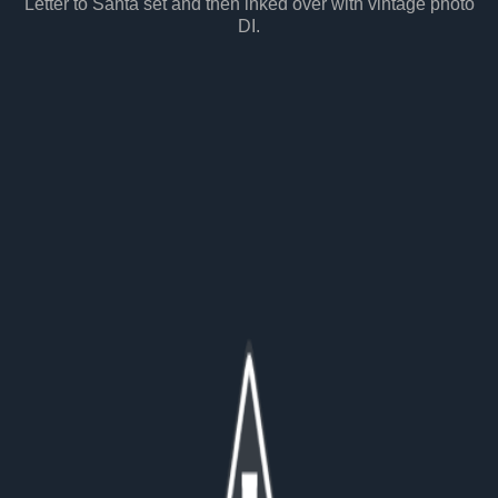
Letter to Santa set and then inked over with vintage photo
DI.