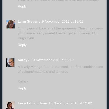
Reply
Lynn Stevens
9 November 2013 at 15:01
Oh my gosh! Look at all the gorgeous Christmas cards
you have already made! I better get a move on. LOL
Hugs Lynn
Reply
Kathyk
10 November 2013 at 09:52
A lovely vintage feel to this card, perfect combinations
of colours/materials and textures
Kathyk
Reply
Lucy Edmondson
10 November 2013 at 12:02