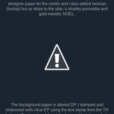
designer paper for the centre and I also added hessian
(burlap) but as strips to the side, a shabby poinsettia and
gold metallic NOEL.
The background paper is altered DP, I stamped and
embossed with clear EP using the text stamp from the TH