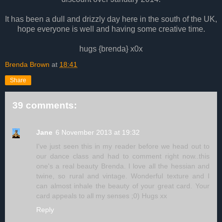
It has been a dull and drizzly day here in the south of the UK,
hope everyone is well and having some creative time.
hugs {brenda} x0x
Brenda Brown
at
18:41
Share
39 comments:
Jane
6 November 2013 at 19:32
I've just seen this in my reader before we head out to
our dance class and had to comment right now..this
one's a real beauty Brenda. I love all the hessian and
twine, so rural and vintage. Wonderful texture and I
can almost inhale the beauty of your great card. Your
card appeals to all my senses ;0) Hugs xx
Reply