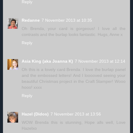
Reply
Redanne
7 November 2013 at 10:35
Oh Brenda, your card is gorgeous! I love all the
contrasts and the burlap looks fantastic. Hugs, Anne x
Reply
Asia King (aka Joanna K)
7 November 2013 at 12:14
Oh this is a lovely card Brenda. I love the burlap panel
and the embossed letters! And I looooved seeing your
beautiful Christmas project in the Craft Stamper! Wooo
hooo! xxxx
Reply
Hazel (Didos)
7 November 2013 at 13:56
WOW Brenda this is stunning, Hope alls well, Love
Hazelxo