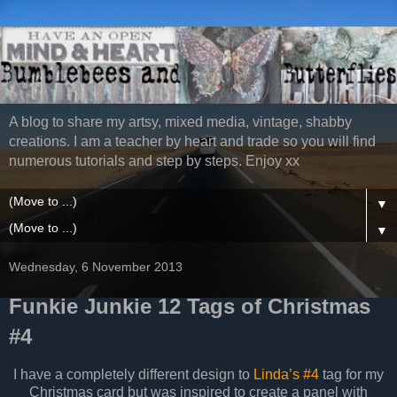
A blog to share my artsy, mixed media, vintage, shabby
creations. I am a teacher by heart and trade so you will find
numerous tutorials and step by steps. Enjoy xx
▼
▼
Wednesday, 6 November 2013
Funkie Junkie 12 Tags of Christmas
#4
I have a completely different design to
Linda’s #4
tag for my
Christmas card but was inspired to create a panel with