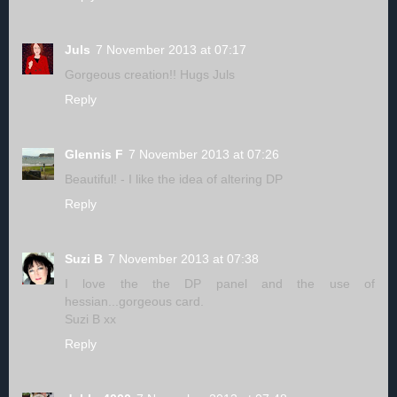
Juls
7 November 2013 at 07:17
Gorgeous creation!! Hugs Juls
Reply
Glennis F
7 November 2013 at 07:26
Beautiful! - I like the idea of altering DP
Reply
Suzi B
7 November 2013 at 07:38
I love the the DP panel and the use of
hessian...gorgeous card.
Suzi B xx
Reply