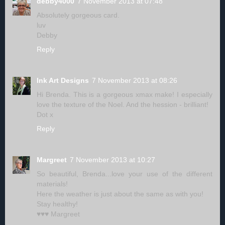
debby4000
7 November 2013 at 07:48
Absolutely gorgeous card.
luv
Debby
Reply
Ink Art Designs
7 November 2013 at 08:26
Hi Brenda. This is a gorgeous xmax make! I especially
love the texture of the Noel. And the hession - brilliant!
Dot x
Reply
Margreet
7 November 2013 at 10:27
So beautiful, Brenda...love your use of the different
materials!
Here the weather is just about the same as with you!
Stay healthy!
♥♥♥ Margreet