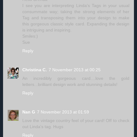
I see you are interpreting Linda's Tags in your usual
consummate way; taking the strong elements of her
Tag and transposing them into your design to make
this gorgeous classic style card. Expanding the design
is intriguing and inspiring.
Smiles:)
Sue
Reply
Christina C.
7 November 2013 at 00:25
An incredibly gorgeous card....love the gold
letters...brilliant design work and stunning details!
Reply
Nan G
7 November 2013 at 01:59
Love the vintage country feel of your card! Off to check
out Linda's tag. Hugs
Reply