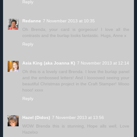
Reply
Redanne
7 November 2013 at 10:35
Oh Brenda, your card is gorgeous! I love all the
contrasts and the burlap looks fantastic. Hugs, Anne x
Reply
Asia King (aka Joanna K)
7 November 2013 at 12:14
Oh this is a lovely card Brenda. I love the burlap panel
and the embossed letters! And I looooved seeing your
beautiful Christmas project in the Craft Stamper! Wooo
hooo! xxxx
Reply
Hazel (Didos)
7 November 2013 at 13:56
WOW Brenda this is stunning, Hope alls well, Love
Hazelxo