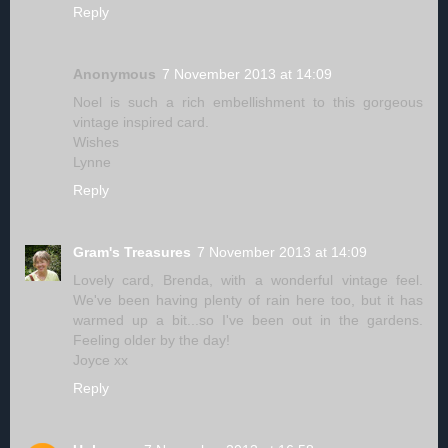
Reply
Anonymous
7 November 2013 at 14:09
Noel is such a rich embellishment to this gorgeous
vintage inspired card.
Wishes
Lynne
Reply
Gram's Treasures
7 November 2013 at 14:09
Lovely card, Brenda, with a wonderful vintage feel.
We've been having plenty of rain here too, but it has
warmed up a bit...so I've been out in the gardens.
Feeling older by the day!
Joyce xx
Reply