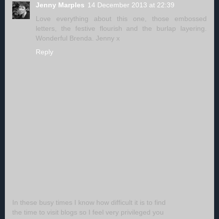
Jenny Marples
14 December 2013 at 22:39
Love everything about this one, those embossed
letters, the festive flourish and the burlap layering.
Wonderful Brenda. Jenny x
Reply
In these busy times I know how difficult it is to find
the time to visit blogs so I feel very privileged you