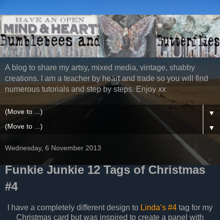
A blog to share my artsy, mixed media, vintage, shabby
creations. I am a teacher by heart and trade so you will find
numerous tutorials and step by steps. Enjoy xx
▼
▼
Wednesday, 6 November 2013
Funkie Junkie 12 Tags of Christmas
#4
I have a completely different design to
Linda’s #4
tag for my
Christmas card but was inspired to create a panel with