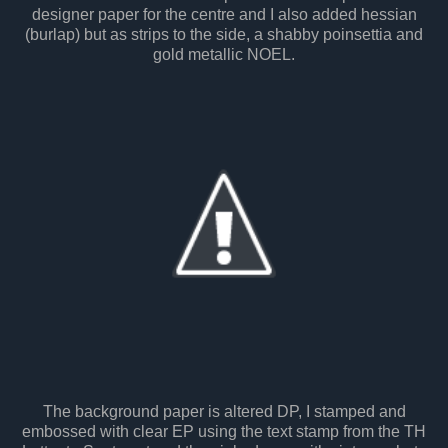
designer paper for the centre and I also added hessian
(burlap) but as strips to the side, a shabby poinsettia and
gold metallic NOEL.
The background paper is altered DP, I stamped and
embossed with clear EP using the text stamp from the TH