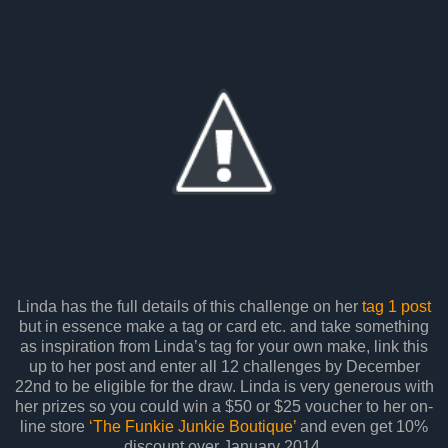
Linda has the full details of this challenge on her
tag 1 post
but in essence make a tag or card etc. and take something
as inspiration from Linda’s tag for your own make, link this
up to her post and enter all 12 challenges by December
22nd to be eligible for the draw. Linda is very generous with
her prizes so you could win a $50 or $25 voucher to her on-
line store
‘The Funkie Junkie Boutique’
and even get 10%
discount over January 2014.