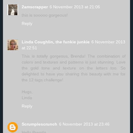
2amscrapper
6 November 2013 at 21:06
this is sooooo gorgeous!
Reply
Linda Coughlin, the funkie junkie
6 November 2013
at 22:51
This is totally gorgeous, Brenda! The combination of
colors and textures and patterns is just stunning. Love
the gold tone and texture on the letters too. So
delighted to have you sharing this beauty with me for
the 12 tags challenge!
Hugs,
Linda
Reply
Scrumplescrunch
6 November 2013 at 23:46
Hello Brenda