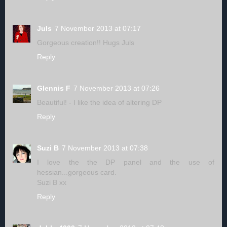
Juls
7 November 2013 at 07:17
Gorgeous creation!! Hugs Juls
Reply
Glennis F
7 November 2013 at 07:26
Beautiful! - I like the idea of altering DP
Reply
Suzi B
7 November 2013 at 07:38
I love the the DP panel and the use of
hessian...gorgeous card.
Suzi B xx
Reply