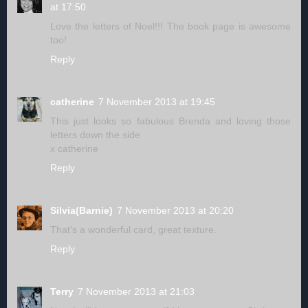
at 17:50
Love the letters of Noel!!! The book page is awesome
too!
Reply
catherine
7 November 2013 at 19:45
This just looks so fabulous Brenda and loving those
letters down the side
x catherine
Reply
Silvia(Barnie)
7 November 2013 at 20:20
That's a wonderful card, great texture.
Reply
Terry
7 November 2013 at 21:03