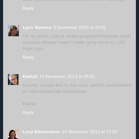
Reply
Lynn Stevens
9 November 2013 at 15:01
Oh my gosh! Look at all the gorgeous Christmas cards
you have already made! I better get a move on. LOL
Hugs Lynn
Reply
Kathyk
10 November 2013 at 09:52
A lovely vintage feel to this card, perfect combinations
of colours/materials and textures
Kathyk
Reply
Lucy Edmondson
10 November 2013 at 12:02