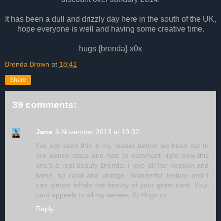
It has been a dull and drizzly day here in the south of the UK,
hope everyone is well and having some creative time.
hugs {brenda} x0x
Brenda Brown
at
18:41
Share
39 comments:
Jane
6 November 2013 at 19:32
I've just seen this in my reader before we head out to
our dance class and had to comment right now..this
one's a real beauty Brenda. I love all the hessian and
twine, so rural and vintage. Wonderful texture and I
can almost inhale the beauty of your great card. Your
card appeals to all my senses ;0) Hugs xx
Reply