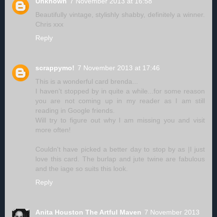
Unknown
7 November 2013 at 16:58
Beautifully vintage, stylishly shabby, definitely a winner.
Chris xxx
Reply
scrappymo!
7 November 2013 at 17:46
This is a wonderful card brenda...
I haven't stopped by in quite a while...for some reason
you are not coming up in my reader as I am still
reading in Google friends.
Will try to figure out why I am missing you and visit
more often!
Couldn't have picked a better day to stop by as |I just
love this card. The burlap and jute twine are fabulous
and the iage so suits this look.
Reply
Anita Houston The Artful Maven
7 November 2013