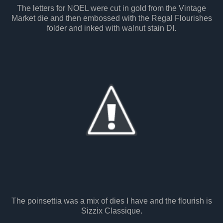
The letters for NOEL were cut in gold from the Vintage
Market die and then embossed with the Regal Flourishes
folder and inked with walnut stain DI.
The poinsettia was a mix of dies I have and the flourish is
Sizzix Classique.