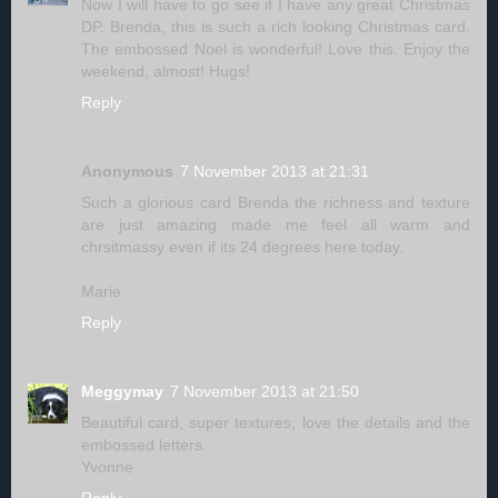
Now I will have to go see if I have any great Christmas
DP. Brenda, this is such a rich looking Christmas card.
The embossed Noel is wonderful! Love this. Enjoy the
weekend, almost! Hugs!
Reply
Anonymous
7 November 2013 at 21:31
Such a glorious card Brenda the richness and texture
are just amazing made me feel all warm and
chrsitmassy even if its 24 degrees here today.
Marie
Reply
Meggymay
7 November 2013 at 21:50
Beautiful card, super textures, love the details and the
embossed letters.
Yvonne