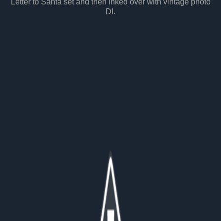
Letter to Santa set and then inked over with vintage photo
DI.