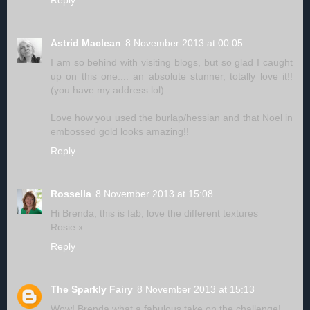
Reply
Astrid Maclean
8 November 2013 at 00:05
I am so behind with visiting blogs, but so glad I caught
up on this one.... an absolute stunner, totally love it!!
(you have my address lol)
Love how you used the burlap/hessian and that Noel in
embossed gold looks amazing!!
Reply
Rossella
8 November 2013 at 15:08
Hi Brenda, this is fab, love the different textures
Rosie x
Reply
The Sparkly Fairy
8 November 2013 at 15:13
Wow! Brenda what a fabulous take on the challenge!