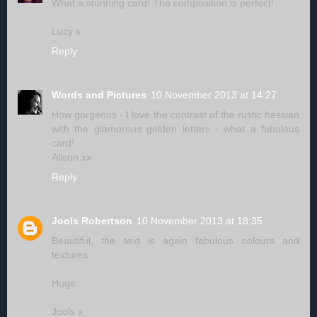
What a stunning card! The composition is perfect!
Lucy x
Reply
Words and Pictures
10 November 2013 at 14:27
How gorgeous - I love the contrast of the rustic hessian
with the glamorous golden letters - what a fabulous
card!
Alison xx
Reply
Jools Robertson
10 November 2013 at 18:35
Beautiful, the text is again fabulous colours and
textures
Hugs
Jools x