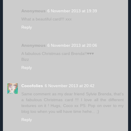
Anonymous
6 November 2013 at 19:39
What a beautiful card!!! xxx
Reply
Anonymous
6 November 2013 at 20:06
A fabulous Christmas card Brenda!!♥♥♥
Bizz
Reply
Cocofolies
6 November 2013 at 20:42
Same comment as my dear friend Sylvie Brenda, that's
a fabulous Christmas card !!! I love all the different
textures on it ! Hugs, Coco xx PS: Pop on over to my
blog too when you will have time hehe... ;)
Reply