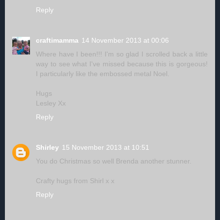
Reply
craftimamma
14 November 2013 at 00:06
Where have I been!!! I'm so glad I scrolled back a little
way to see what I've missed because this is gorgeous!
I particularly like the embossed metal Noel.
Hugs
Lesley Xx
Reply
Shirley
15 November 2013 at 10:51
You do Christmas so well Brenda another stunner.
Crafty hugs from Shirl x x
Reply