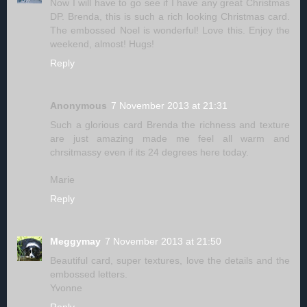
Now I will have to go see if I have any great Christmas
DP. Brenda, this is such a rich looking Christmas card.
The embossed Noel is wonderful! Love this. Enjoy the
weekend, almost! Hugs!
Reply
Anonymous
7 November 2013 at 21:31
Such a glorious card Brenda the richness and texture
are just amazing made me feel all warm and
chrsitmassy even if its 24 degrees here today.
Marie
Reply
Meggymay
7 November 2013 at 21:50
Beautiful card, super textures, love the details and the
embossed letters.
Yvonne