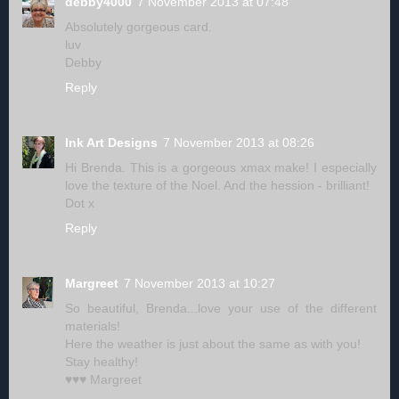
debby4000
7 November 2013 at 07:48
Absolutely gorgeous card.
luv
Debby
Reply
Ink Art Designs
7 November 2013 at 08:26
Hi Brenda. This is a gorgeous xmax make! I especially
love the texture of the Noel. And the hession - brilliant!
Dot x
Reply
Margreet
7 November 2013 at 10:27
So beautiful, Brenda...love your use of the different
materials!
Here the weather is just about the same as with you!
Stay healthy!
♥♥♥ Margreet