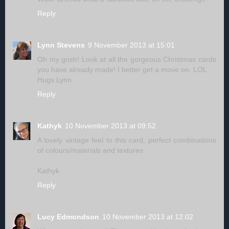
Reply
Lynn Stevens
9 November 2013 at 15:01
Oh my gosh! Look at all the gorgeous Christmas cards
you have already made! I better get a move on. LOL
Hugs Lynn
Reply
Kathyk
10 November 2013 at 09:52
A lovely vintage feel to this card, perfect combinations
of colours/materials and textures
Kathyk
Reply
Lucy Edmondson
10 November 2013 at 12:02