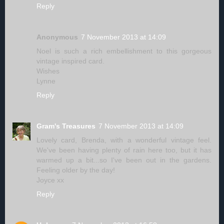
Reply
Anonymous
7 November 2013 at 14:09
Noel is such a rich embellishment to this gorgeous
vintage inspired card.
Wishes
Lynne
Reply
Gram's Treasures
7 November 2013 at 14:09
Lovely card, Brenda, with a wonderful vintage feel.
We've been having plenty of rain here too, but it has
warmed up a bit...so I've been out in the gardens.
Feeling older by the day!
Joyce xx
Reply