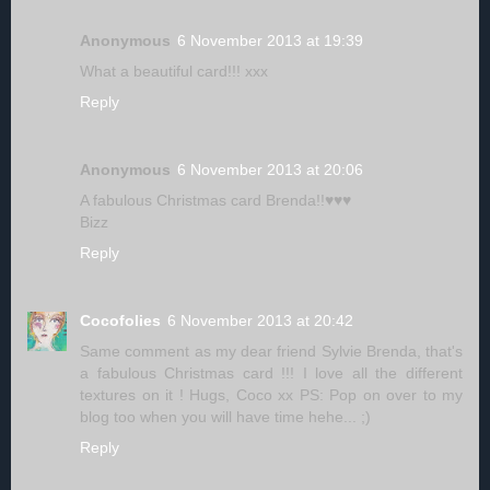
Anonymous
6 November 2013 at 19:39
What a beautiful card!!! xxx
Reply
Anonymous
6 November 2013 at 20:06
A fabulous Christmas card Brenda!!♥♥♥
Bizz
Reply
Cocofolies
6 November 2013 at 20:42
Same comment as my dear friend Sylvie Brenda, that's
a fabulous Christmas card !!! I love all the different
textures on it ! Hugs, Coco xx PS: Pop on over to my
blog too when you will have time hehe... ;)
Reply