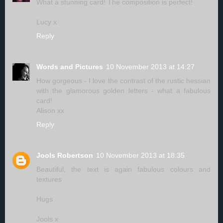
What a stunning card! The composition is perfect!
Lucy x
Reply
Words and Pictures
10 November 2013 at 14:27
How gorgeous - I love the contrast of the rustic hessian
with the glamorous golden letters - what a fabulous
card!
Alison xx
Reply
Jools Robertson
10 November 2013 at 18:35
Beautiful, the text is again fabulous colours and
textures
Hugs
Jools x