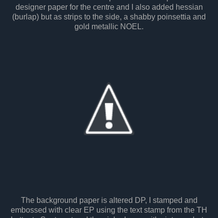
designer paper for the centre and I also added hessian
(burlap) but as strips to the side, a shabby poinsettia and
gold metallic NOEL.
The background paper is altered DP, I stamped and
embossed with clear EP using the text stamp from the TH