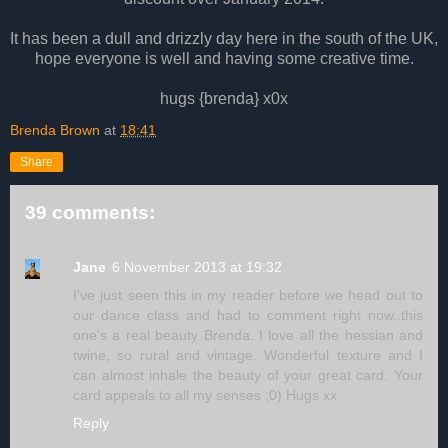
It has been a dull and drizzly day here in the south of the UK,
hope everyone is well and having some creative time.
hugs {brenda} x0x
Brenda Brown
at
18:41
Share
39 comments:
Jane
6 November 2013 at 19:32
I've just seen this in my reader before we head out to
our dance class and had to comment right now..this
one's a real beauty Brenda. I love all the hessian and
twine, so rural and vintage. Wonderful texture and I
can almost inhale the beauty of your great card. Your
card appeals to all my senses ;0) Hugs xx
Reply