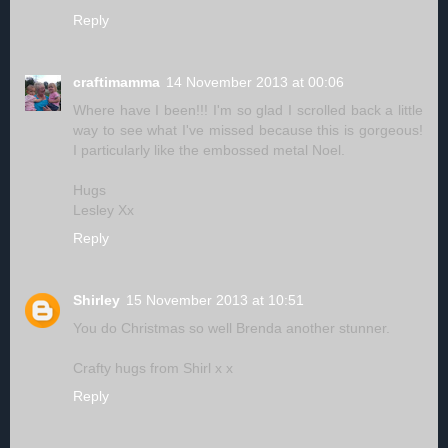
Reply
craftimamma
14 November 2013 at 00:06
Where have I been!!! I'm so glad I scrolled back a little
way to see what I've missed because this is gorgeous!
I particularly like the embossed metal Noel.
Hugs
Lesley Xx
Reply
Shirley
15 November 2013 at 10:51
You do Christmas so well Brenda another stunner.
Crafty hugs from Shirl x x
Reply