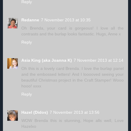
Reply
Redanne
7 November 2013 at 10:35
Oh Brenda, your card is gorgeous! I love all the
contrasts and the burlap looks fantastic. Hugs, Anne x
Reply
Asia King (aka Joanna K)
7 November 2013 at 12:14
Oh this is a lovely card Brenda. I love the burlap panel
and the embossed letters! And I looooved seeing your
beautiful Christmas project in the Craft Stamper! Wooo
hooo! xxxx
Reply
Hazel (Didos)
7 November 2013 at 13:56
WOW Brenda this is stunning, Hope alls well, Love
Hazelxo