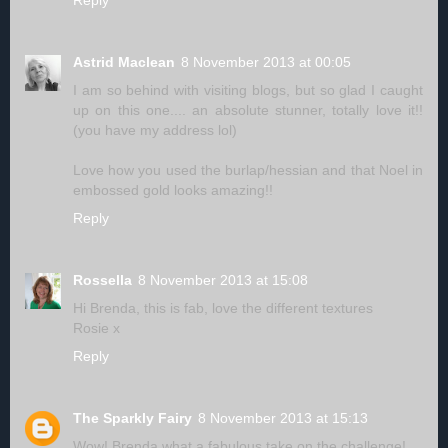
Reply
Astrid Maclean
8 November 2013 at 00:05
I am so behind with visiting blogs, but so glad I caught
up on this one.... an absolute stunner, totally love it!!
(you have my address lol)
Love how you used the burlap/hessian and that Noel in
embossed gold looks amazing!!
Reply
Rossella
8 November 2013 at 15:08
Hi Brenda, this is fab, love the different textures
Rosie x
Reply
The Sparkly Fairy
8 November 2013 at 15:13
Wow! Brenda what a fabulous take on the challenge!