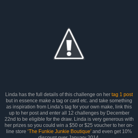
Linda has the full details of this challenge on her
tag 1 post
but in essence make a tag or card etc. and take something
as inspiration from Linda’s tag for your own make, link this
up to her post and enter all 12 challenges by December
22nd to be eligible for the draw. Linda is very generous with
her prizes so you could win a $50 or $25 voucher to her on-
line store
‘The Funkie Junkie Boutique’
and even get 10%
discount over January 2014.