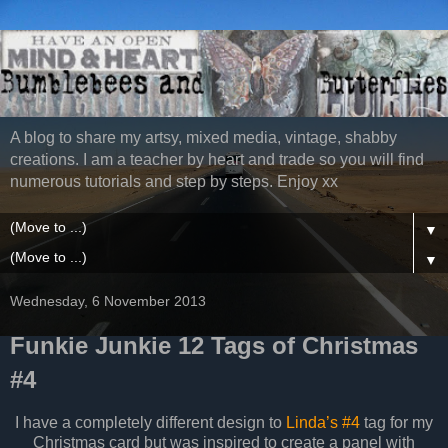
A blog to share my artsy, mixed media, vintage, shabby
creations. I am a teacher by heart and trade so you will find
numerous tutorials and step by steps. Enjoy xx
▼
▼
Wednesday, 6 November 2013
Funkie Junkie 12 Tags of Christmas
#4
I have a completely different design to
Linda’s #4
tag for my
Christmas card but was inspired to create a panel with