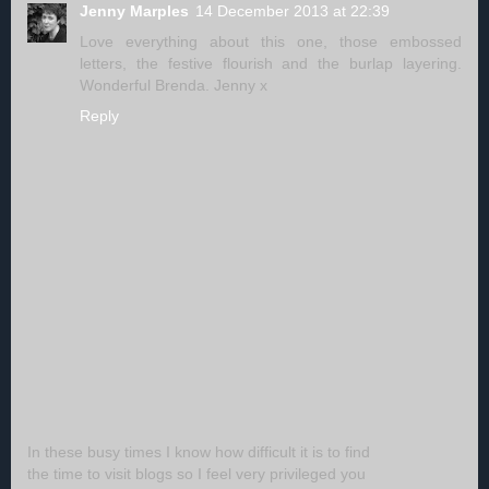
Jenny Marples
14 December 2013 at 22:39
Love everything about this one, those embossed
letters, the festive flourish and the burlap layering.
Wonderful Brenda. Jenny x
Reply
In these busy times I know how difficult it is to find
the time to visit blogs so I feel very privileged you