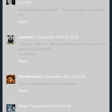
at 17:50
Love the letters of Noel!!! The book page is awesome
too!
Reply
catherine
7 November 2013 at 19:45
This just looks so fabulous Brenda and loving those
letters down the side
x catherine
Reply
Silvia(Barnie)
7 November 2013 at 20:20
That's a wonderful card, great texture.
Reply
Terry
7 November 2013 at 21:03