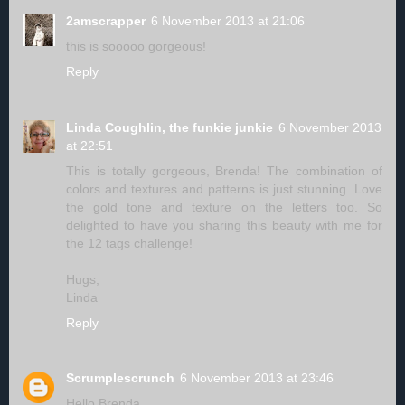
2amscrapper
6 November 2013 at 21:06
this is sooooo gorgeous!
Reply
Linda Coughlin, the funkie junkie
6 November 2013
at 22:51
This is totally gorgeous, Brenda! The combination of
colors and textures and patterns is just stunning. Love
the gold tone and texture on the letters too. So
delighted to have you sharing this beauty with me for
the 12 tags challenge!
Hugs,
Linda
Reply
Scrumplescrunch
6 November 2013 at 23:46
Hello Brenda