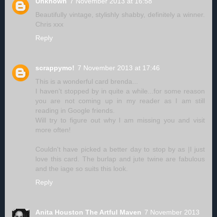
Unknown
7 November 2013 at 16:58
Beautifully vintage, stylishly shabby, definitely a winner.
Chris xxx
Reply
scrappymo!
7 November 2013 at 17:46
This is a wonderful card brenda...
I haven't stopped by in quite a while...for some reason
you are not coming up in my reader as I am still
reading in Google friends.
Will try to figure out why I am missing you and visit
more often!
Couldn't have picked a better day to stop by as |I just
love this card. The burlap and jute twine are fabulous
and the iage so suits this look.
Reply
Anita Houston The Artful Maven
7 November 2013