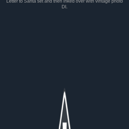
Letter to Santa set and then inked over with vintage photo
DI.