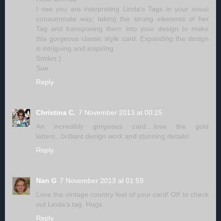
I see you are interpreting Linda's Tags in your usual
consummate way; taking the strong elements of her
Tag and transposing them into your design to make
this gorgeous classic style card. Expanding the design
is intriguing and inspiring.
Smiles:)
Sue
Reply
Christina C.
7 November 2013 at 00:25
An incredibly gorgeous card....love the gold
letters...brilliant design work and stunning details!
Reply
Nan G
7 November 2013 at 01:59
Love the vintage country feel of your card! Off to check
out Linda's tag. Hugs
Reply