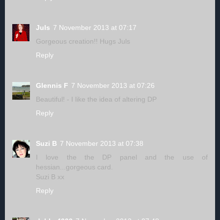
Juls
7 November 2013 at 07:17
Gorgeous creation!! Hugs Juls
Reply
Glennis F
7 November 2013 at 07:26
Beautiful! - I like the idea of altering DP
Reply
Suzi B
7 November 2013 at 07:38
I love the the DP panel and the use of
hessian...gorgeous card.
Suzi B xx
Reply