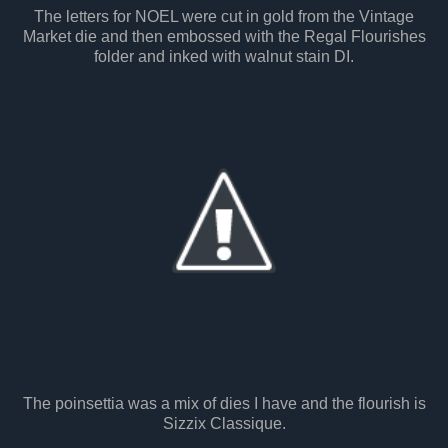
The letters for NOEL were cut in gold from the Vintage
Market die and then embossed with the Regal Flourishes
folder and inked with walnut stain DI.
The poinsettia was a mix of dies I have and the flourish is
Sizzix Classique.