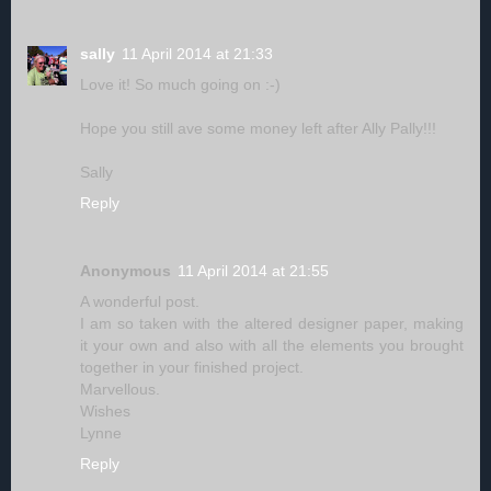
sally
11 April 2014 at 21:33
Love it! So much going on :-)
Hope you still ave some money left after Ally Pally!!!
Sally
Reply
Anonymous
11 April 2014 at 21:55
A wonderful post.
I am so taken with the altered designer paper, making
it your own and also with all the elements you brought
together in your finished project.
Marvellous.
Wishes
Lynne
Reply