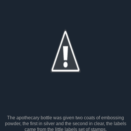
The apothecary bottle was given two coats of embossing
powder, the first in silver and the second in clear, the labels
came from the little labels set of stamps.