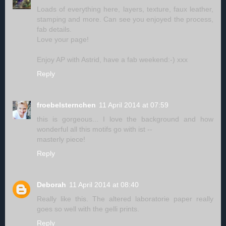
Loads of everything here, layers, texture, faux leather,
stamping and more. Can see you enjoyed the process,
fab details.
Love your page!
Enjoy AP with Astrid, have a fab weekend:-) xxx
Reply
froebelsternchen
11 April 2014 at 07:59
this is gorgeous... I love the background and how
wonderful all this motifs go with ist --
masterly piece!
Reply
Deborah
11 April 2014 at 08:40
Really like this. The altered laboratorie paper really
goes so well with the gelli prints.
Reply