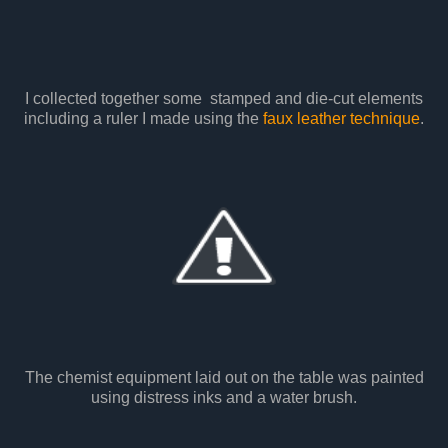
I collected together some stamped and die-cut elements
including a ruler I made using the
faux leather technique
.
The chemist equipment laid out on the table was painted
using distress inks and a water brush.