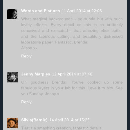
Words and Pictures
11 April 2014 at 22:06
What magical backgrounds - so subtle but with such
lovely effects. Every detail on this is so brilliantly
conceived and executed - that amazing elixir bottle,
and the fabulous cutting, and beautifully distressed
laboratorie paper. Fantastic, Brenda!
Alison xx
Reply
Jenny Marples
12 April 2014 at 07:40
Oh goodness Brenda!! You've cooked up some
fabulous layers in your lab for this. Love it to bits. See
you Sunday. Jenny x
Reply
Silvia(Barnie)
14 April 2014 at 15:25
That's a smashing creation, fantastic details.