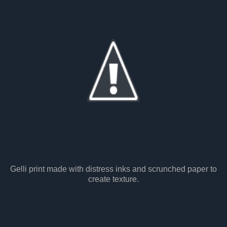
Gelli print made with distress inks and scrunched paper to
create texture.