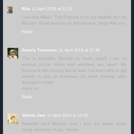
Rita
11 April 2014 at 11:22
Love this Alison. The Chemist is on my wishlist as I do
like him. Great textures on this creation. Hugs Rita xxx
Reply
Gram's Treasures
11 April 2014 at 11:36
This is adorable, Brenda..so much detail! I am so
envious..you're doors and windows are open! My
furnace is still running, but at least I've been able to get
outside to pick up branches. So much damage after
this year's winter.
Joyce xx
Reply
Valerie-Jael
11 April 2014 at 12:45
Beautiful work Brenda, and I love the quote about
being disordely! Hugs, Valerie