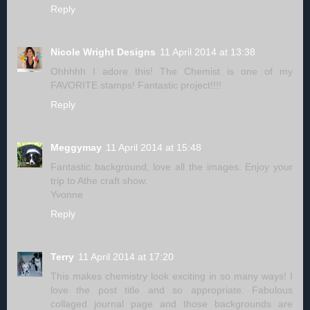
Reply
Nicole Wright Designs
11 April 2014 at 13:38
Ohhhhh I adore this! The Chemist is one of my
FAVORITE stamps! Fantastic project!!!!
Reply
Meggymay
11 April 2014 at 15:48
Fantastic background, love all the images. Enjoy your
trip to Athe craft show.
Yvonne
Reply
Terry
11 April 2014 at 17:20
This makes chemistry look exciting in so many ways! I
love the post title and so appropriate. Fabulous
collaged journal page and those backgrounds are