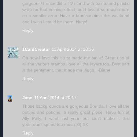
gorgeous! I once did a TV stand with paints and plastic
wrap for that veining effect, but I love it so much more
on a smaller area. Have a fabulous time this weekend
and I wish I could be there! Hugs!
Reply
1CardCreator
11 April 2014 at 18:36
Oh how I love this it just made me smile! Great use of
all the various stamps, love all the layers too. Best part
is the sentiment, that made me laugh. ~Diane
Reply
Jane
11 April 2014 at 20:17
Those backgrounds are gorgeous Brenda. I love all the
bottles and potions, a really great piece. Have fun at
Ally Pally, I went last year but can't make it this
year..don't spend too much ;0) XX
Reply