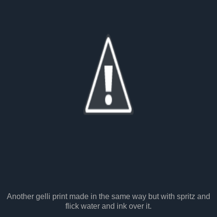
Another gelli print made in the same way but with spritz and
flick water and ink over it.