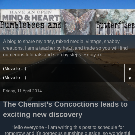
A blog to share my artsy, mixed media, vintage, shabby
creations. I am a teacher by heart and trade so you will find
numerous tutorials and step by steps. Enjoy xx
▼
▼
Friday, 11 April 2014
The Chemist’s Concoctions leads to
exciting new discovery
Hello everyone - I am writing this post to schedule for
tomorrow and it's gorgeous sunshine outside, so wonderful