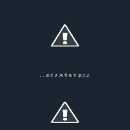
… and a pertinent quote.