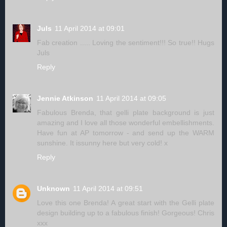
Juls
11 April 2014 at 09:01
Fab creation ..... Loving the sentiment!!! So true!! Hugs
Juls
Reply
Jennie Atkinson
11 April 2014 at 09:05
Fabulous Brenda, that gelli plate background is just
amazing and I love all those wonderful embellishments.
Have fun at AP tomorrow - and send up the WARM
sunshine. It issunny here but very cold! x
Reply
Unknown
11 April 2014 at 09:51
Love this one Brenda! A great start with the Gelli plate
design building up to a fabulous finish! Gorgeous! Chris
xxx