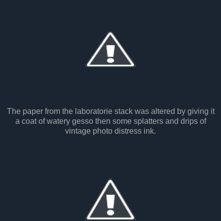
The paper from the laboratorie stack was altered by giving it
a coat of watery gesso then some splatters and drips of
vintage photo distress ink.