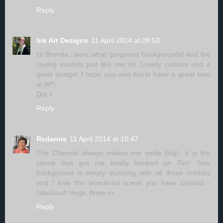
Reply
Ink Art Designs
11 April 2014 at 09:53
Hi Brenda...wow, what gorgeous backgrounds! And the
saying sounds just like me lol. Lovely colours and a
great design! I hope you and Astrid have a great time
at AP!
Dot x
Reply
Redanne
11 April 2014 at 10:47
The Chemist always makes me smile (big), it is the
stamp that got me totally hooked on Tim! Your
background is simply stunning with all those crinkles
and I love the wonderful scene you have created -
fabulous!! Hugs, Anne xx
Reply