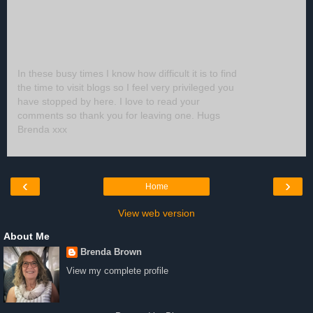
In these busy times I know how difficult it is to find
the time to visit blogs so I feel very privileged you
have stopped by here. I love to read your
comments so thank you for leaving one. Hugs
Brenda xxx
‹
›
Home
View web version
About Me
Brenda Brown
View my complete profile