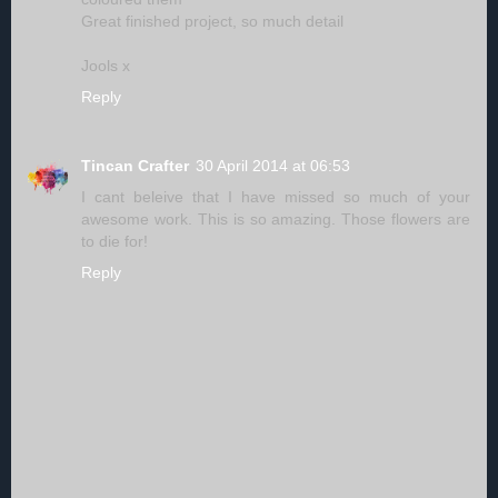
Great finished project, so much detail
Jools x
Reply
Tincan Crafter
30 April 2014 at 06:53
I cant beleive that I have missed so much of your
awesome work. This is so amazing. Those flowers are
to die for!
Reply