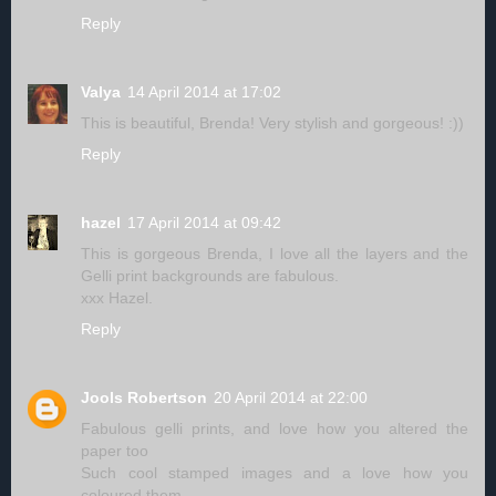
Reply
Valya
14 April 2014 at 17:02
This is beautiful, Brenda! Very stylish and gorgeous! :))
Reply
hazel
17 April 2014 at 09:42
This is gorgeous Brenda, I love all the layers and the
Gelli print backgrounds are fabulous.
xxx Hazel.
Reply
Jools Robertson
20 April 2014 at 22:00
Fabulous gelli prints, and love how you altered the
paper too
Such cool stamped images and a love how you
coloured them