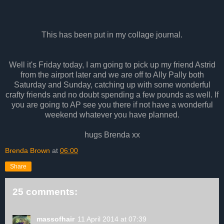
This has been put in my collage journal.
Well it's Friday today, I am going to pick up my friend Astrid
from the airport later and we are off to Ally Pally both
Saturday and Sunday, catching up with some wonderful
crafty friends and no doubt spending a few pounds as well. If
you are going to AP see you there if not have a wonderful
weekend whatever you have planned.
hugs Brenda xx
Brenda Brown
at
06:00
Share
25 comments:
massofhair
11 April 2014 at 07:39