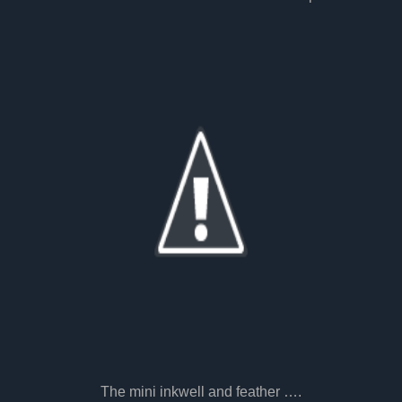
The mini inkwell and feather ….