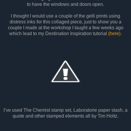
to have the windows and doors open.
I thought I would use a couple of the gelli prints using
distress inks for this collaged piece, just to show you a
couple I made at the workshop I taught a few weeks ago
which lead to my Destination Inspiration tutorial
(here)
.
I’ve used The Chemist stamp set, Laboratorie paper stash, a
quote and other stamped elements all by Tim Holtz.