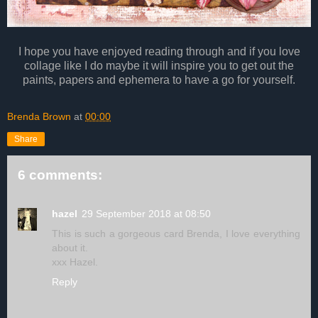
I hope you have enjoyed reading through and if you love
collage like I do maybe it will inspire you to get out the
paints, papers and ephemera to have a go for yourself.
Brenda Brown
at
00:00
Share
6 comments:
hazel
29 September 2018 at 08:50
This is such a gorgeous card Brenda, I love everything
about it.
xxx Hazel.
Reply