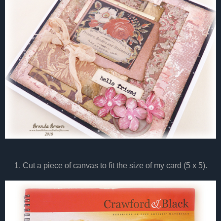
1. Cut a piece of canvas to fit the size of my card (5 x 5).