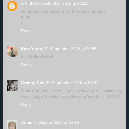
A Pink
29 September 2018 at 10:21
Gorgeous card! Brenda Tfs how you created it
hugs
x
Reply
Kate Yetter
29 September 2018 at 20:56
Lovely floral card!
Reply
Granny Gee
30 September 2018 at 08:32
Such a fabulous card! Looking forward to making my
own vintage Yuletide cards this year*hopefully* :D XXX
Reply
Annie
2 October 2018 at 10:19