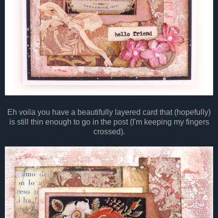
Eh voila you have a beautifully layered card that (hopefully)
is still thin enough to go in the post (I'm keeping my fingers
crossed).