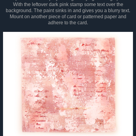
With the leftover dark pink stamp some text over the
background. The paint sinks in and gives you a blurry text.
Mount on another piece of card or patterned paper and
adhere to the card.