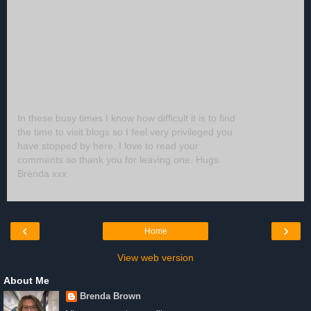
In these busy times I know how difficult it is to find
the time to visit blogs so I feel very privileged you
have stopped by here. I love to read your
comments so thank you for leaving one. Hugs
Brenda xxx
‹
›
Home
View web version
About Me
Brenda Brown