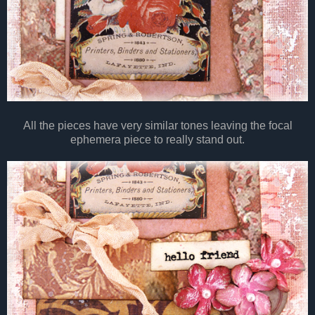
All the pieces have very similar tones leaving the focal
ephemera piece to really stand out.