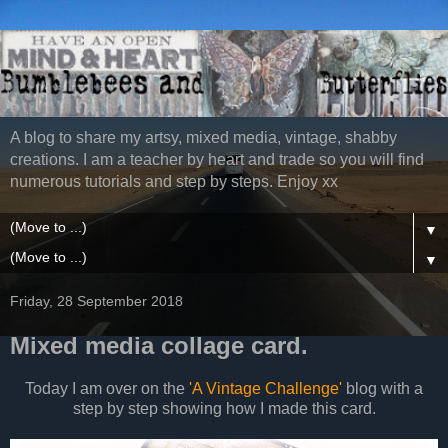
A blog to share my artsy, mixed media, vintage, shabby
creations. I am a teacher by heart and trade so you will find
numerous tutorials and step by steps. Enjoy xx
▼
▼
Friday, 28 September 2018
Mixed media collage card.
Today I am over on the
'A Vintage Challenge'
blog with a
step by step showing how I made this card.