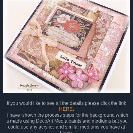
If you would like to see all the details please click the link
HERE.
I have shown the process steps for the background which
is made using DecoArt Media paints and mediums but you
could use any acrylics and similar mediums you have at
home.