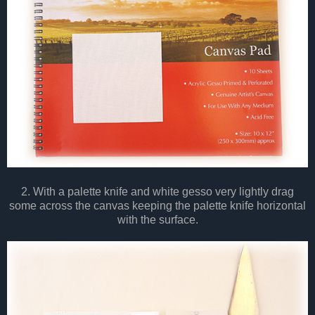
2. With a palette knife and white gesso very lightly drag
some across the canvas keeping the palette knife horizontal
with the surface.