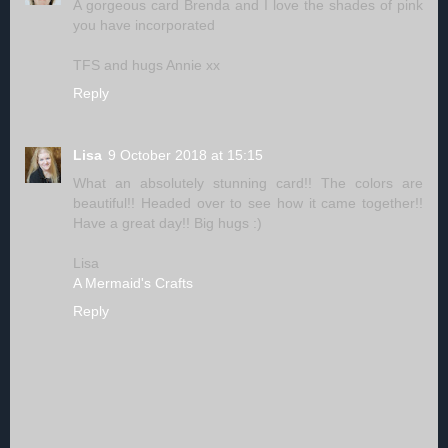
A gorgeous card Brenda and I love the shades of pink
you have incorporated
TFS and hugs Annie xx
Reply
Lisa
9 October 2018 at 15:15
What an absolutely stunning card!! The colors are
beautiful!! Headed over to see how it came together!!
Have a great day!! Big hugs :)
Lisa
A Mermaid's Crafts
Reply