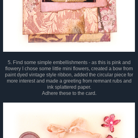
5. Find some simple embellishments - as this is pink and
flowery I chose some little mini flowers, created a bow from
paint dyed vintage style ribbon, added the circular piece for
more interest and made a greeting from remnant rubs and
ink splattered paper.
Adhere these to the card.