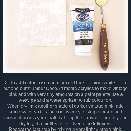
3. To add colour use cadmium red hue, titanium white, titan
buf and burnt umber DecoArt media acrylics to make vintage
pink and with very tiny amounts on a paint palette use a
wetwipe and a water spritzer to rub colour on.
When dry mix another shade of darker vintage pink, add
some water so it is the consistency of single cream and
spread it across your craft mat. Dip the canvas randomly and
dry to get a mottled effect. Keep the leftovers.
Repeat the last step by mixing a very light vintage pink.