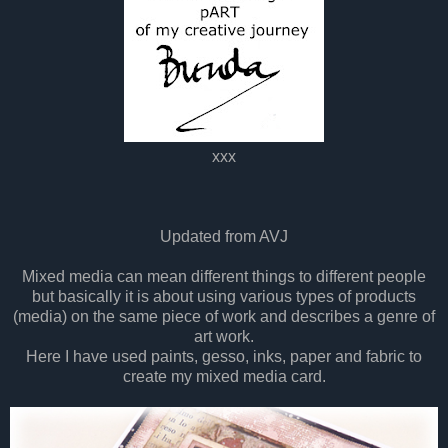
xxx
Updated from AVJ
Mixed media can mean different things to different people
but basically it is about using various types of products
(media) on the same piece of work and describes a genre of
art work.
Here I have used paints, gesso, inks, paper and fabric to
create my mixed media card.