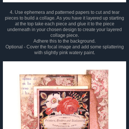
4. Use ephemera and patterned papers to cut and tear
pieces to build a collage. As you have it layered up starting
at the top take each piece and glue it to the piece
underneath in your chosen design to create your layered
collage piece.
Adhere this to the background.
Optional - Cover the focal image and add some splattering
with slightly pink watery paint.