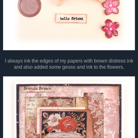
I always ink the edges of my papers with brown distress ink
and also added some gesso and ink to the flowers.