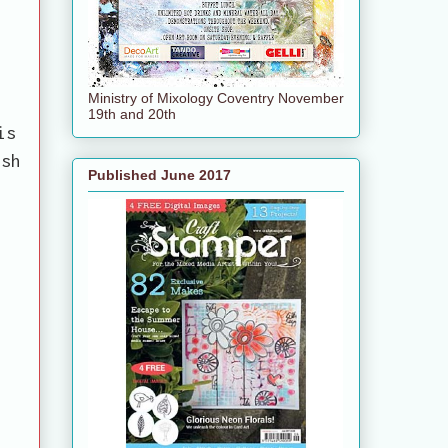
Ministry of Mixology Coventry November
19th and 20th
is
ish
Published June 2017
e