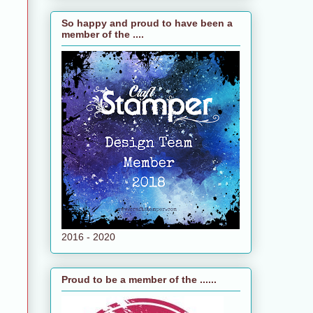
So happy and proud to have been a
member of the ....
2016 - 2020
Proud to be a member of the ......