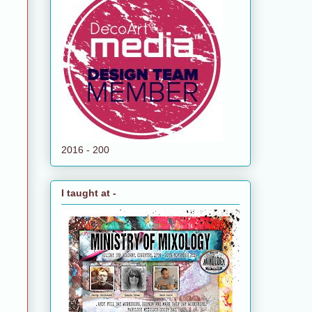
2016 - 200
I taught at -