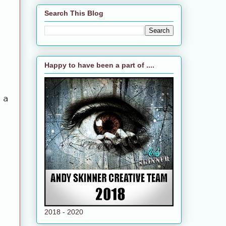
Search This Blog
Happy to have been a part of ....
 a
2018 - 2020