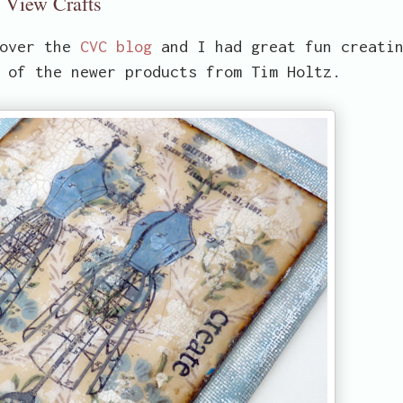
y View Crafts
 over the
CVC blog
and I had great fun creati
 of the newer products from Tim Holtz.