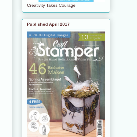
Creativity Takes Courage
Published April 2017