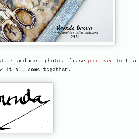
steps and more photos please
pop over
to take
w it all came together.