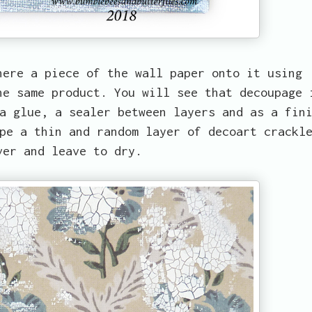
here a piece of the wall paper onto it using
he same product. You will see that decoupage 
a glue, a sealer between layers and as a fin
pe a thin and random layer of decoart crackl
ver and leave to dry.