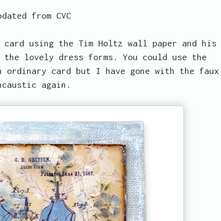
pdated from CVC
 card using the Tim Holtz wall paper and his
 the lovely dress forms. You could use the
n ordinary card but I have gone with the faux
ncaustic again.