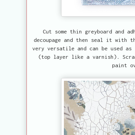
Cut some thin greyboard and ad
decoupage and then seal it with t
very versatile and can be used as 
(top layer like a varnish). Scra
paint o