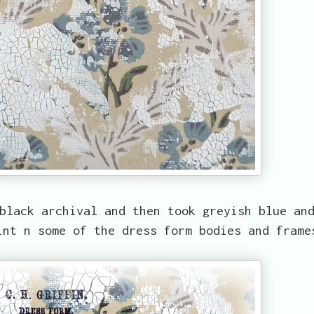
black archival and then took greyish blue an
int n some of the dress form bodies and frame