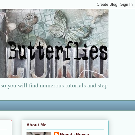
 so you will find numerous tutorials and step
About Me
Brenda Brown