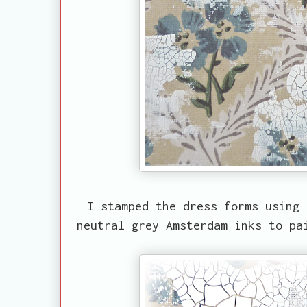
I stamped the dress forms using 
neutral grey Amsterdam inks to pa