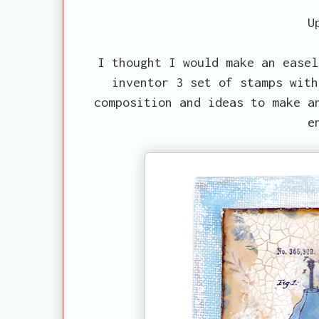
U
I thought I would make an easel
inventor 3 set of stamps with
composition and ideas to make a
e