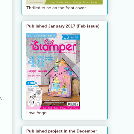
Thrilled to be on the front cover
Published January 2017 (Feb issue)
d
s.
Love Angel
Published project in the December