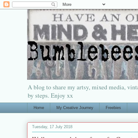
A blog to share my artsy, mixed media, vinta
by steps. Enjoy xx
Home
My Creative Journey
Freebies
Tuesday, 17 July 2018