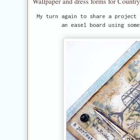
Wallpaper and dress forms for Countr
My turn again to share a project
an easel board using some