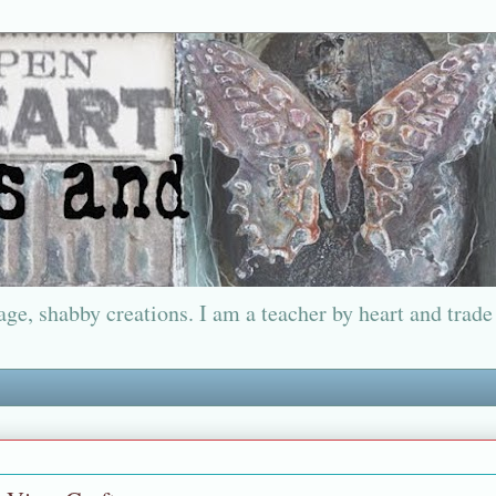
ge, shabby creations. I am a teacher by heart and trade