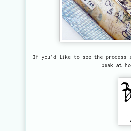
If you'd like to see the process 
peak at ho