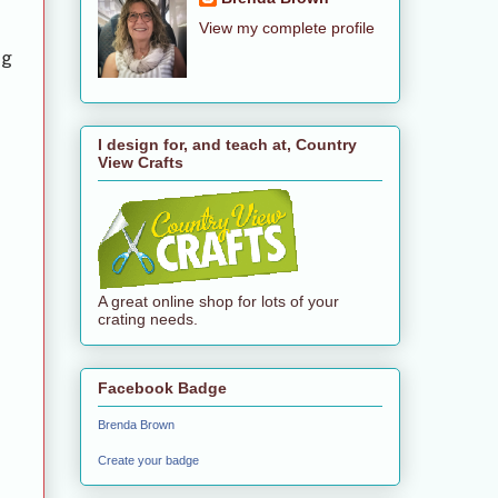
View my complete profile
ng
I design for, and teach at, Country
View Crafts
A great online shop for lots of your
crating needs.
Facebook Badge
Brenda Brown
Create your badge