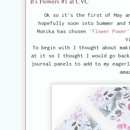
It's Flowers #1 at CVC
Ok so it's the first of May a
hopefully soon into Summer and 
Monika has chosen
'Flower Power'
V
To begin with I thought about mak
at it so I thought I would go back
journal panels to add to my eagerl
ama