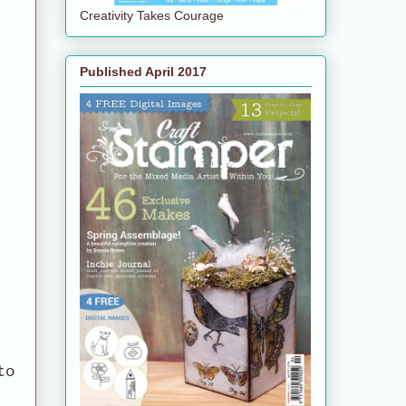
Creativity Takes Courage
Published April 2017
to