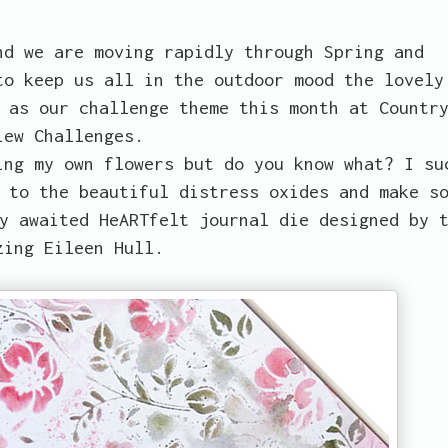
nd we are moving rapidly through Spring and
to keep us all in the outdoor mood the lovely
as our challenge theme this month at Countr
iew Challenges.
ing my own flowers but do you know what? I su
 to the beautiful distress oxides and make s
y awaited HeARTfelt journal die designed by 
zing Eileen Hull.