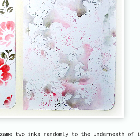
same two inks randomly to the underneath of 