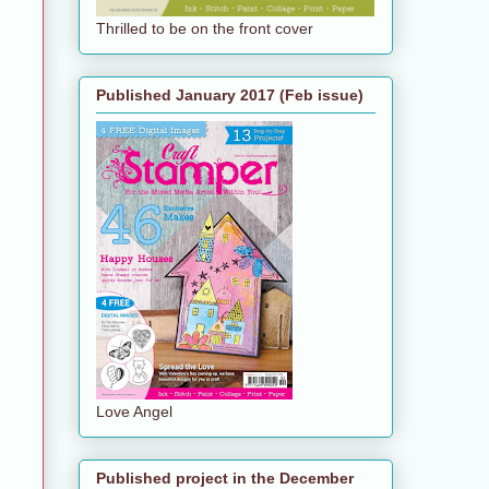
Thrilled to be on the front cover
Published January 2017 (Feb issue)
Love Angel
Published project in the December