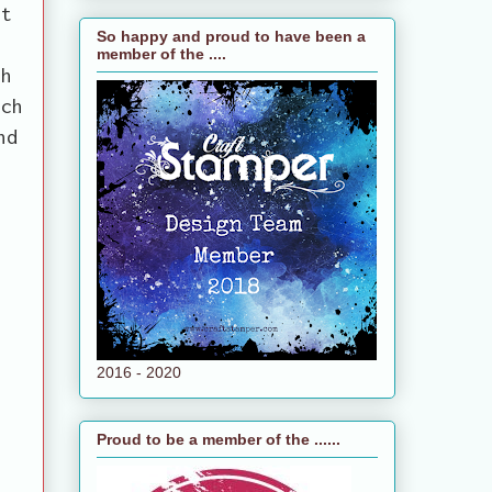
nt
So happy and proud to have been a
e
member of the ....
th
ich
nd
2016 - 2020
Proud to be a member of the ......