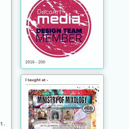
2016 - 200
I taught at -
it.