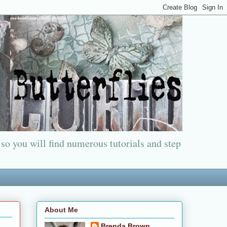
 so you will find numerous tutorials and step
About Me
Brenda Brown