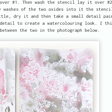
over #1. Then wash the stencil lay it over #
y washes of the two oxides into it the stenci
ttle, dry it and then take a small detail pai
detail to create a watercolouring look. I th
between the two in the photograph below.