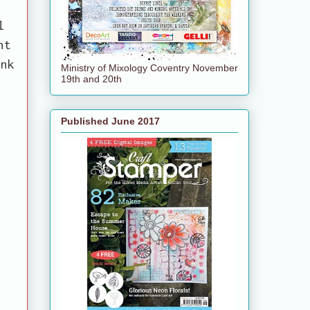
2
l
nt
ink
Ministry of Mixology Coventry November
19th and 20th
Published June 2017