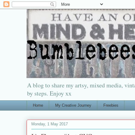
A blog to share my artsy, mixed media, vinta
by steps. Enjoy xx
Home
My Creative Journey
Freebies
Monday, 1 May 2017