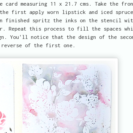
e card measuring 11 x 21.7 cms. Take the fro
the first apply worn lipstick and iced spruc
n finished spritz the inks on the stencil wi
r. Repeat this process to fill the spaces wh
gn. You'll notice that the design of the seco
 reverse of the first one.