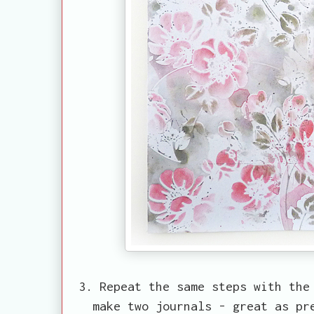
3. Repeat the same steps with the
make two journals - great as pr