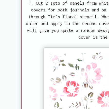
1. Cut 2 sets of panels from whit
covers for both journals and on 
through Tim's floral stencil. Whe
water and apply to the second cove
will give you quite a random desi
cover is the