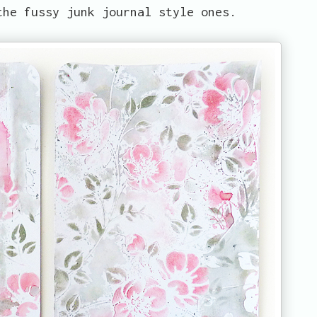
the fussy junk journal style ones.