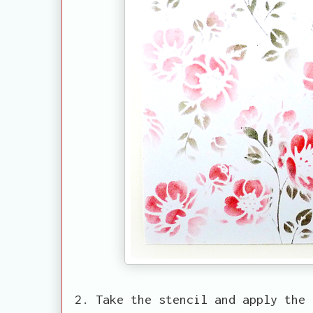
2. Take the stencil and apply the 