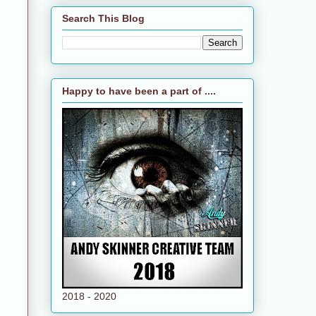
Search This Blog
Happy to have been a part of ....
2018 - 2020