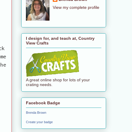
View my complete profile
y
I design for, and teach at, Country
View Crafts
ck
ome
the
A great online shop for lots of your
crating needs.
Facebook Badge
Brenda Brown
Create your badge