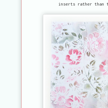
inserts rather than 