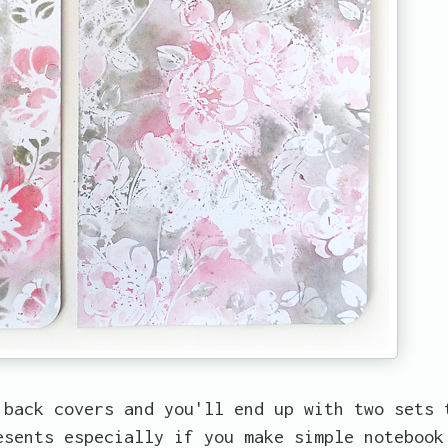
 back covers and you'll end up with two sets 
esents especially if you make simple notebook