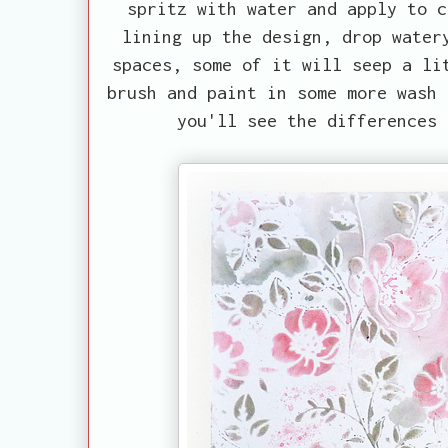
spritz with water and apply to c
lining up the design, drop water
spaces, some of it will seep a li
brush and paint in some more wash 
you'll see the differences 