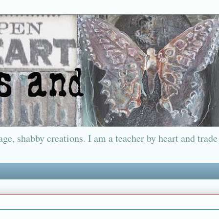
ge, shabby creations. I am a teacher by heart and trade