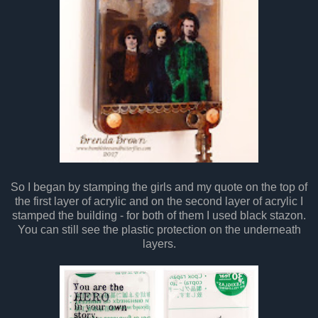
So I began by stamping the girls and my quote on the top of
the first layer of acrylic and on the second layer of acrylic I
stamped the building - for both of them I used black stazon.
You can still see the plastic protection on the underneath
layers.