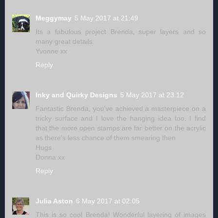
Meggymay
5 May 2017 at 21:49
Its a fabulous project Brenda, super layers and so
many great details.
Yvonne xx
Reply
Inky and Quirky Designs
5 May 2017 at 23:12
Fantastic Brenda, you've achieved a masterpiece on a
tricky surface and I love the hanging idea too. I find
that the more open stamps are far better on the acrylic
as there's less chance of them smearing then
Hugs
Donna xx
Reply
Julia Aston
6 May 2017 at 02:05
This is so cool Brenda! Wonderful layering of images