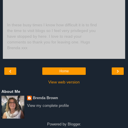
In these busy times I know how difficult it is to find
the time to visit blogs so I feel very privileged you
have stopped by here. I love to read your
comments so thank you for leaving one. Hugs
Brenda xxx
‹
›
Home
View web version
About Me
Brenda Brown
View my complete profile
Powered by
Blogger
.