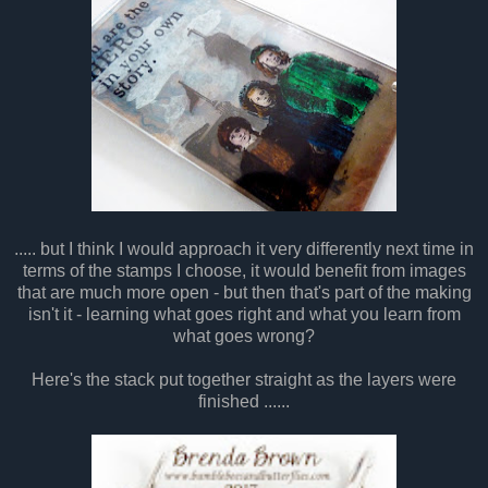
..... but I think I would approach it very differently next time in
terms of the stamps I choose, it would benefit from images
that are much more open - but then that's part of the making
isn't it - learning what goes right and what you learn from
what goes wrong?
Here's the stack put together straight as the layers were
finished ......