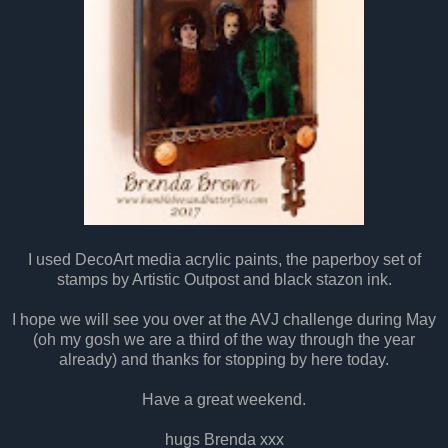
I used DecoArt media acrylic paints, the paperboy set of
stamps by Artistic Outpost and black stazon ink.
I hope we will see you over at the AVJ challenge during May
(oh my gosh we are a third of the way through the year
already) and thanks for stopping by here today.
Have a great weekend.
hugs Brenda xxx