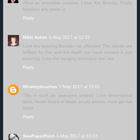
What an incredible creation. I love this Brenda. Totally
fabulous arty piece. x
Reply
Nikki Acton
5 May 2017 at 12:37
Love the layering Brenda - so effective! The stacks are
brilliant for this and the depth you have created is just
stunning. Love the hanging technique too! xxx
Reply
Whimsytouches
5 May 2017 at 15:01
This is such an awesome project. Love dimensional
work. Never heard of these acrylic panels, must get me
some.
Reply
SewPaperPaint
5 May 2017 at 15:03