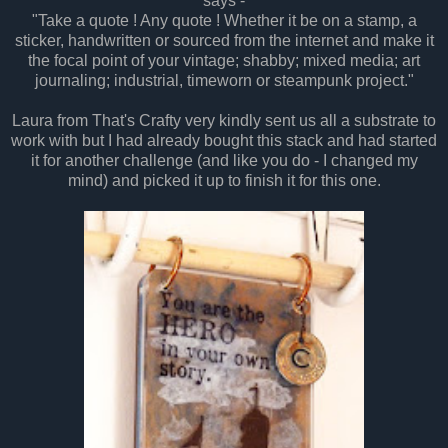
says -
"Take a quote ! Any quote ! Whether it be on a stamp, a
sticker, handwritten or sourced from the internet and make it
the focal point of your vintage; shabby; mixed media; art
journaling; industrial, timeworn or steampunk project."
Laura from That's Crafty very kindly sent us all a substrate to
work with but I had already bought this stack and had started
it for another challenge (and like you do - I changed my
mind) and picked it up to finish it for this one.