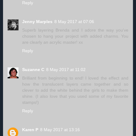
Reply
Jenny Marples
8 May 2017 at 07:06
Superb layering Brenda and I adore the way you've
chosen to hang your project with added charms. You
are clearly an acrylic master! xx
Reply
Suzanne C
8 May 2017 at 11:02
Brilliant from beginning to end! I loved the effect and
how the translucent layers came together and so
clever to add the white behind the girls to make them
shine. (I also love that you used some of my favorite
stamps!)
Reply
Karen P
8 May 2017 at 13:16