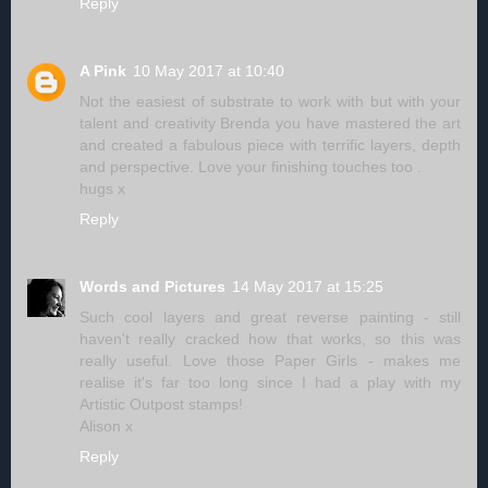
Reply
A Pink
10 May 2017 at 10:40
Not the easiest of substrate to work with but with your
talent and creativity Brenda you have mastered the art
and created a fabulous piece with terrific layers, depth
and perspective. Love your finishing touches too .
hugs x
Reply
Words and Pictures
14 May 2017 at 15:25
Such cool layers and great reverse painting - still
haven't really cracked how that works, so this was
really useful. Love those Paper Girls - makes me
realise it's far too long since I had a play with my
Artistic Outpost stamps!
Alison x
Reply