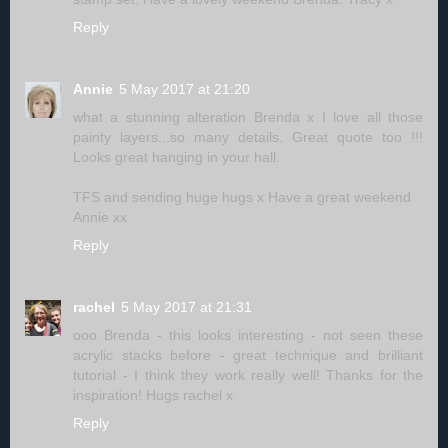
Reply
Annie
5 May 2017 at 21:20
what a stunning alteration Brenda x I love all those
painty layers...so many details. Great quote too !!!
Looks great hanging in your hall.
TFS and sending huge hugs x Have a great weekend
Annie xx
Reply
rachel
5 May 2017 at 21:31
ooo Brenda - this looks interesting - not seen these
acrylic stacks before - great technique and brilliant
tutorial - I think they work really well! Thanks for the
inspiration! Hugs rachel x
Reply