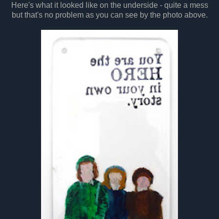
Here's what it looked like on the underside - quite a mess
but that's no problem as you can see by the photo above.