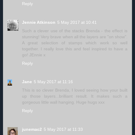
Reply
Jennie Atkinson
5 May 2017 at 10:41
Such a clever use of the stacks Brenda - the effect is
stunning! Very brave when all the layers are "on show".
A great selection of stamps which work so well
together. I really love this and feel inspired to have a
go! JEnnie x
Reply
Jane
5 May 2017 at 11:16
This is so clever Brenda, I loved seeing how your built
up those layers...brilliant result. It makes such a
gorgeous little wall hanging. Huge hugs xxx
Reply
junemac2
5 May 2017 at 11:33