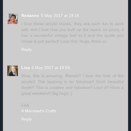
Redanne
5 May 2017 at 19:16
I love these acrylic stacks, they are such fun to work
with and I love how you built up the layers on yours, it
has a wonderful vintage feel to it and the quote you
chose is just perfect! Love this! Hugs, Anne xx
Reply
Lisa
5 May 2017 at 19:59
Wow, this is amazing, Brenda!! I love the look of the
acrylic!! The layering is so fabulous!! Such beautiful
depth!! This is creative and fabulous!! Love it!! Have a
great weekend!! Big hugs :)
Lisa
A Mermaid's Crafts
Reply