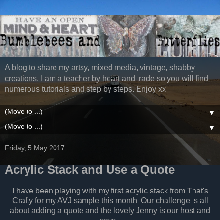
A blog to share my artsy, mixed media, vintage, shabby
creations. I am a teacher by heart and trade so you will find
numerous tutorials and step by steps. Enjoy xx
▼
▼
Friday, 5 May 2017
Acrylic Stack and Use a Quote
I have been playing with my first acrylic stack from That's
Crafty for my AVJ sample this month. Our challenge is all
about adding a quote and the lovely Jenny is our host and