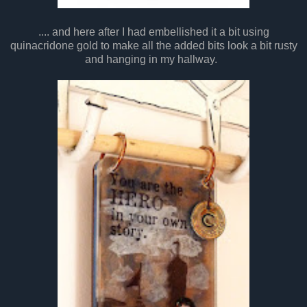
.... and here after I had embellished it a bit using
quinacridone gold to make all the added bits look a bit rusty
and hanging in my hallway.