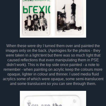
When these were dry I turned them over and painted the
images only on the back. (Apologies for the photos - they
were taken in a light tent but there was so much light that
caused reflections that even manipulating them in PSE
didn't work). This is the top side once painted - a note to
remember - when painting on acrylic keep the colours more
opaque, lighter in colour and thinner. I used media fluid
acrylics some of which were opaque, some semi-translucent
and some translucent so you can see through them.