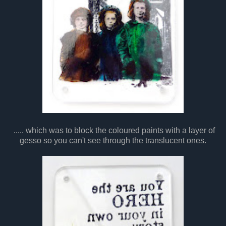
..... which was to block the coloured paints with a layer of
gesso so you can't see through the translucent ones.