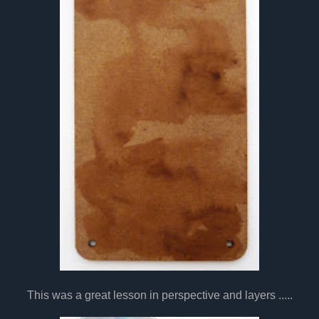
This was a great lesson in perspective and layers .....