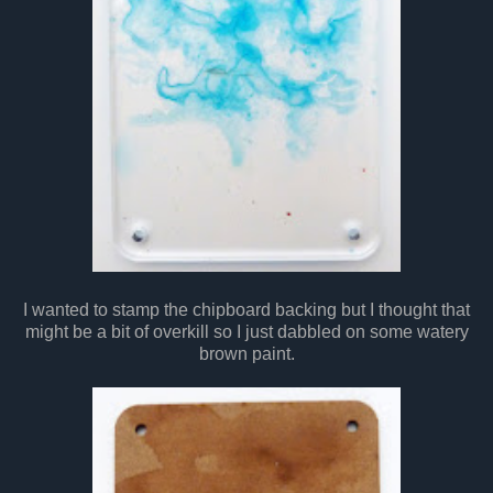
I wanted to stamp the chipboard backing but I thought that
might be a bit of overkill so I just dabbled on some watery
brown paint.