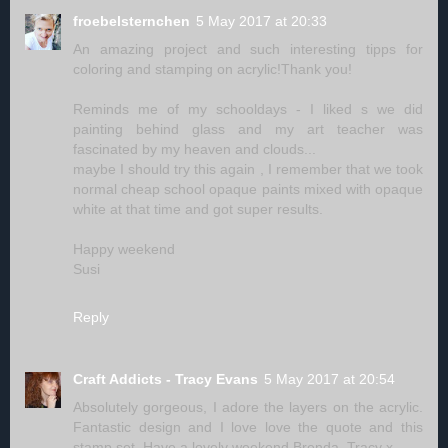
froebelsternchen
5 May 2017 at 20:33
An amazing project and such interesting tipps for
coloring and stamping on acrylic!Thank you!
Reminds me of my schooldays - I liked s we did
painting behind glass and my art teacher was
fascinated by my heaven and clouds...
maybe I should try this again , I remember that we took
normal cheap school opaque paints mixed with opaque
white at that time and got super results.
Happy weekend
Susi
Reply
Craft Addicts - Tracy Evans
5 May 2017 at 20:54
Absolutely gorgeous, I adore the layers on the acrylic.
Fantastic design and I love love the quote and this
stamp set. Have a lovely weekend Brenda. Tracy x