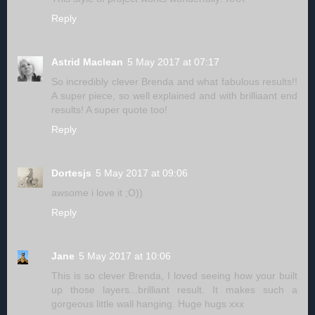
Reply
Astrid Maclean
5 May 2017 at 07:17
So incredibly clever Brenda and what fabulous results!!
A super piece, so well explained and with brilliaant end
results! A super quote too!
Reply
Dortesjs
5 May 2017 at 09:06
awsome i love it ;O))
Reply
Jane
5 May 2017 at 10:06
This is so clever Brenda, I loved seeing how your built
up those layers...brilliant result. It makes such a
gorgeous little wall hanging. Huge hugs xxx