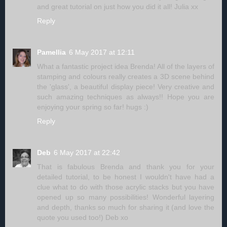
and great tutorial on just how you did it all! Julia xx
Reply
Pamellia
6 May 2017 at 12:11
What a fantastic project idea Brenda! All of the layers of
stamping and colours really creates a 3D scene behind
the 'glass', a beautiful display piece! Very creative and
such amazing techniques as always!! Hope you are
enjoying your spring so far! hugs :)
Reply
Deb
6 May 2017 at 22:42
That is fabulous Brenda and thank you for your
detailed tutorial, to be honest I wouldn't have had a
clue what to do with those acrylic stacks but you have
opened up so many possibilities! Wonderful layering
and depth, thanks so much for sharing it (and love the
quote you used too!) Deb xo