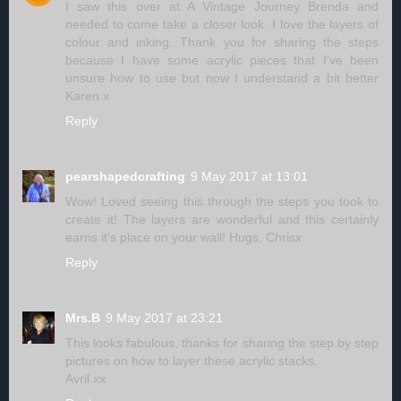
I saw this over at A Vintage Journey Brenda and
needed to come take a closer look. I love the layers of
colour and inking. Thank you for sharing the steps
because I have some acrylic pieces that I've been
unsure how to use but now I understand a bit better
Karen x
Reply
pearshapedcrafting
9 May 2017 at 13:01
Wow! Loved seeing this through the steps you took to
create it! The layers are wonderful and this certainly
earns it's place on your wall! Hugs, Chrisx
Reply
Mrs.B
9 May 2017 at 23:21
This looks fabulous, thanks for sharing the step by step
pictures on how to layer these acrylic stacks.
Avril xx