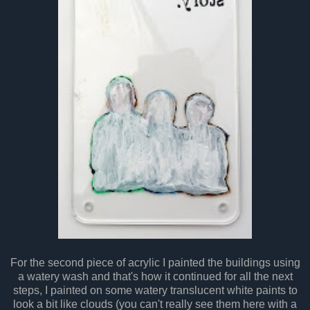
For the second piece of acrylic I painted the buildings using
a watery wash and that's how it continued for all the next
steps, I painted on some watery translucent white paints to
look a bit like clouds (you can't really see them here with a