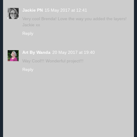
Jackie PN
15 May 2017 at 12:41
Very cool Brenda! Love the way you added the layers!
Jackie xx
Reply
Art By Wanda
20 May 2017 at 19:40
Way Cool!!! Wonderful project!!!
Reply