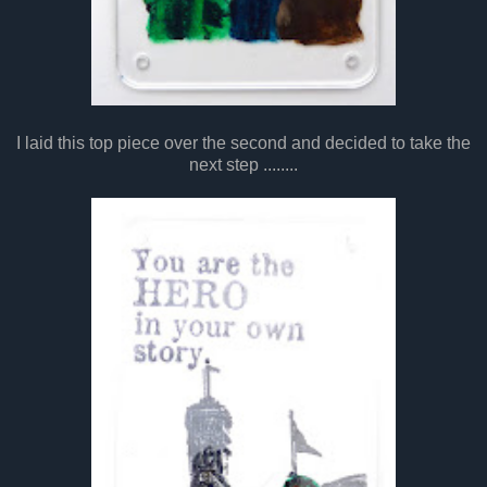
I laid this top piece over the second and decided to take the
next step ........