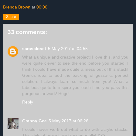
Brenda Brown
at
00:00
Share
33 comments:
sarascloset
5 May 2017 at 04:55
What a unique and creative project! I love this, and you
were quite clever to see the end before you started. I
think I could have made quite a mess out of this stack!
Genius idea to add the backing of gesso--a perfect
solution. I always learn so much from you! What a
fabulous quote to inspire you each time you pass this
gorgeous artwork! Hugs!
Reply
Granny Gee
5 May 2017 at 06:26
I could never work out what to do with acrylic stacks.
This style of project works wonderfully! XXX