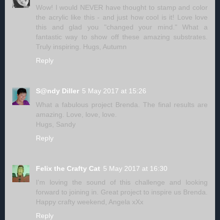
Wow! I would NEVER have thought to stamp and color
the acrylic like this - and just how cool is it! Love love
this and glad you "changed your mind." What a
fantastic way to show off these amazing substrates.
Truly inspiring. Hugs, Autumn
Reply
S@ndy Diller
5 May 2017 at 15:26
What a fabulous project Brenda. The final results are
amazing. Love, love, love.
Hugs, Sandy
Reply
Felix the Crafty Cat
5 May 2017 at 16:30
I'm loving the sound of this challenge and looking
forward to joining in. Great project to inspire us Brenda.
Happy crafty weekend, Angela xXx
Reply