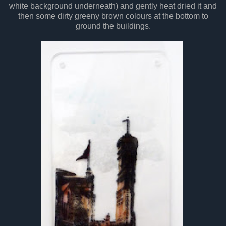
white background underneath) and gently heat dried it and
then some dirty greeny brown colours at the bottom to
ground the buildings.