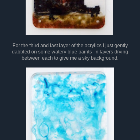
For the third and last layer of the acrylics I just gently
dabbled on some watery blue paints in layers drying
between each to give me a sky background.