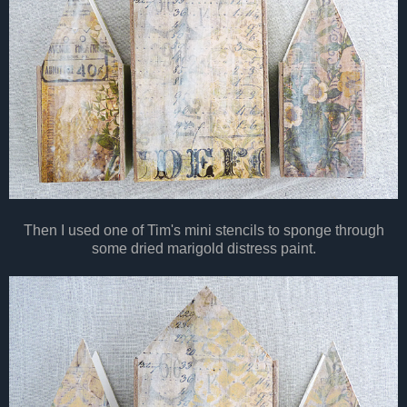
Then I used one of Tim's mini stencils to sponge through
some dried marigold distress paint.