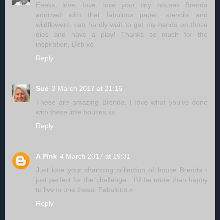
Eeeks, love, love, love your tiny houses Brenda
adorned with that fabulous paper, stencils and
wildflowers, can hardly wait to get my hands on those
dies and have a play! Thanks so much for the
inspiration, Deb xo
Reply
Sue
3 March 2017 at 21:16
These are amazing Brenda, I love what you've done
with these little houses xx
Reply
A Pink
4 March 2017 at 19:31
Just love your charming collection of house Brenda -
just perfect for the challenge . I'd be more than happy
to live in one these. Fabulous x
Reply