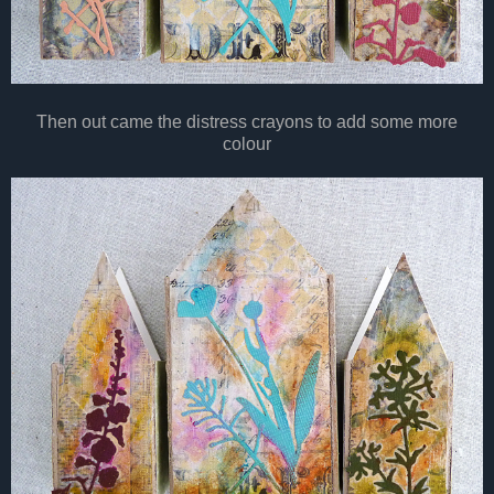
Then out came the distress crayons to add some more
colour