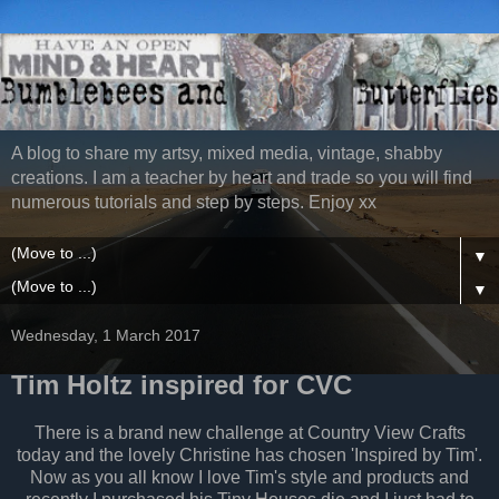
A blog to share my artsy, mixed media, vintage, shabby
creations. I am a teacher by heart and trade so you will find
numerous tutorials and step by steps. Enjoy xx
▼
▼
Wednesday, 1 March 2017
Tim Holtz inspired for CVC
There is a brand new challenge at Country View Crafts
today and the lovely Christine has chosen 'Inspired by Tim'.
Now as you all know I love Tim's style and products and