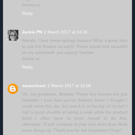
Donna xx
Reply
Jackie PN
2 March 2017 at 14:26
Brenda, I love these springy houses! What a great idea
to use the flowers on each! These would look beautiful
on my windowsill- just saying! heehee
Jackie xo
Reply
sarascloset
2 March 2017 at 16:00
Oh, my goodness, Brenda! These tiny houses are just
fantastic! I love how you've finished them! I thought I
could resist this die, but now it is at the top of my list! I
had a good chuckle at taking a walk while the product
dried...I often have to force myself to do this,
otherwise, I'll just continue to play and more than likely
mess things up. Thank you for the inspiration! Hugs!