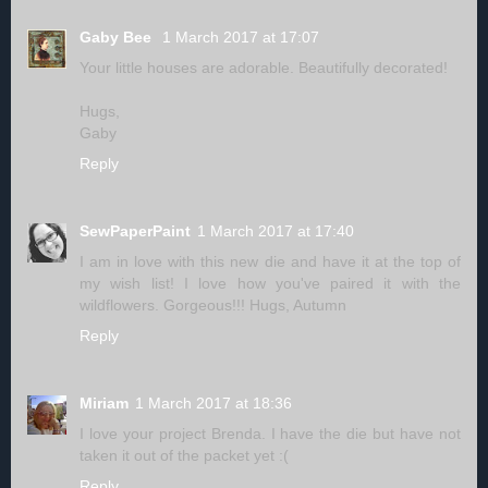
Gaby Bee
1 March 2017 at 17:07
Your little houses are adorable. Beautifully decorated!
Hugs,
Gaby
Reply
SewPaperPaint
1 March 2017 at 17:40
I am in love with this new die and have it at the top of
my wish list! I love how you've paired it with the
wildflowers. Gorgeous!!! Hugs, Autumn
Reply
Miriam
1 March 2017 at 18:36
I love your project Brenda. I have the die but have not
taken it out of the packet yet :(
Reply