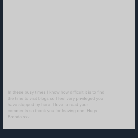
In these busy times I know how difficult it is to find
the time to visit blogs so I feel very privileged you
have stopped by here. I love to read your
comments so thank you for leaving one. Hugs
Brenda xxx