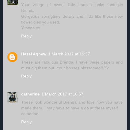
Your village of sweet little houses looks fantastic
Brenda.
Gorgeous springtime details and I do like those new
flower dies you used.
Yvonne xx
Reply
Hazel Agnew
1 March 2017 at 16:57
These are fabulous Brenda. I have these papers and
must dig them out. Your houses blossomed!! Xx
Reply
catherine
1 March 2017 at 16:57
These look wonderful Brenda and love how you have
made them. I may have to have a go at these myself
catherine
Reply