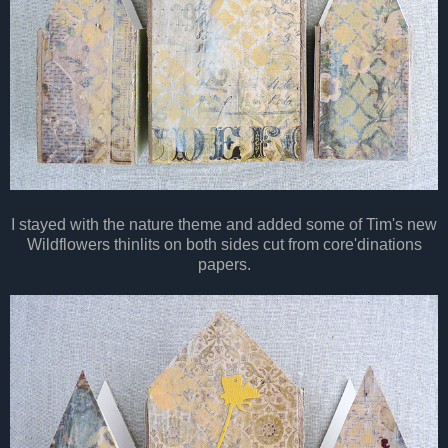
I stayed with the nature theme and added some of Tim's new
Wildflowers thinlits on both sides cut from core'dinations
papers.