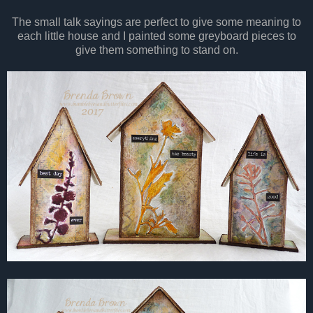
The small talk sayings are perfect to give some meaning to
each little house and I painted some greyboard pieces to
give them something to stand on.