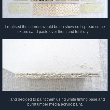
I realised the corners would be on show so I spread some
texture sand paste over them and let it dry ....
.... and decided to paint them using white tinting base and
burnt umber media acrylic paint.