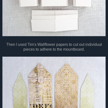
Then I used Tim's Wallflower papers to cut out individual
pieces to adhere to the mountboard.