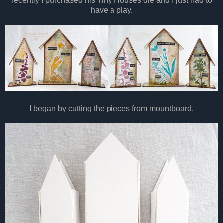
recently I purchased his Tiny Houses die and I just had to
have a play.
I began by cutting the pieces from mountboard.