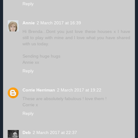
Reply
Annie
2 March 2017 at 16:39
Hi Brenda...Dont you just love these houses x I have
still to play with mine and I love what you have shared
with us today.
Sending huge hugs
Annie xx
Reply
Corrie Herriman
2 March 2017 at 19:22
These are absolutely fabulous ! love them !
Corrie x
Reply
Deb
2 March 2017 at 22:37