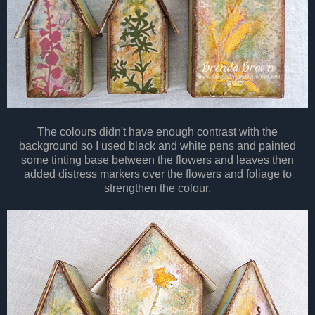
The colours didn't have enough contrast with the
background so I used black and white pens and painted
some tinting base between the flowers and leaves then
added distress markers over the flowers and foliage to
strengthen the colour.