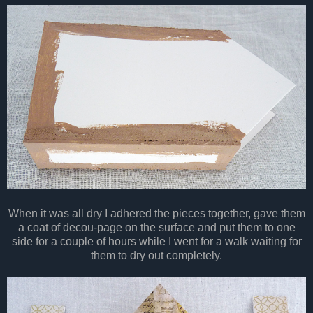
When it was all dry I adhered the pieces together, gave them
a coat of decou-page on the surface and put them to one
side for a couple of hours while I went for a walk waiting for
them to dry out completely.