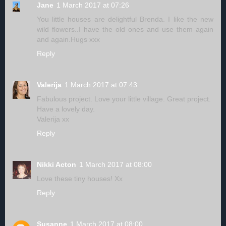
Jane
1 March 2017 at 07:26
You little houses are delightful Brenda. I like the new
wild flowers..I have the old ones and use them again
and again.Hugs xxx
Reply
Valerija
1 March 2017 at 07:43
Fabulous project. Love your little village. Great project.
Have a lovely day.
Valerija xx
Reply
Nikki Acton
1 March 2017 at 08:00
Love these tiny houses! Xx
Reply
Susanne
1 March 2017 at 08:00