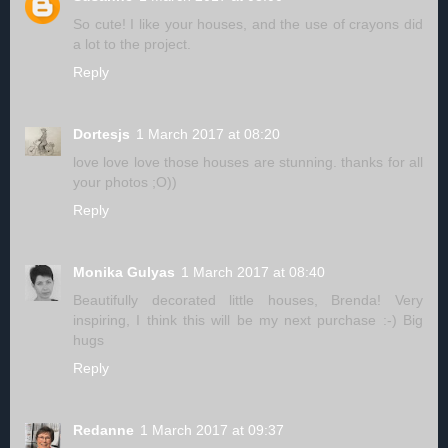
So cute! I like your houses, and the use of crayons did
a lot to the project.
Reply
Dortesjs
1 March 2017 at 08:20
love love love those houses are stunning. thanks for all
your photos ;O))
Reply
Monika Gulyas
1 March 2017 at 08:40
Beautifully decorated little houses, Brenda! Very
inspiring, I think this will be my next purchase :-) Big
hugs
Reply
Redanne
1 March 2017 at 09:37