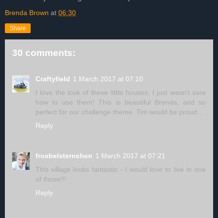
Brenda Brown
at
06:30
Share
30 comments:
Craftyfield
1 March 2017 at 07:10
I love the look of these little houses, I just wasn't sure
how to use them! This is beautiful Brenda, and so
perfect for our challenge theme. Tim would be proud...
Reply
froebelsternchen
1 March 2017 at 07:21
This village looks fantastic - I would love to live in one
of those!!!
Reply