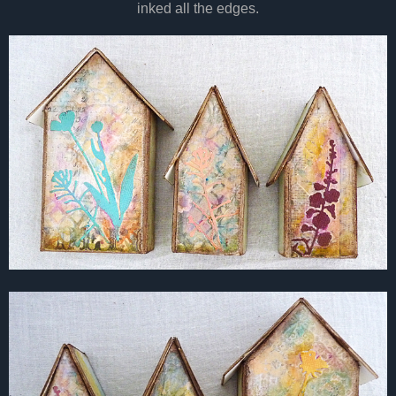
inked all the edges.