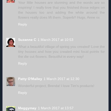
Your little houses are stunning and the words are so
inspiring! I really love that you finished those edges on
the houses too and adding the white around the
flowers really does lift them. Superb!! Hugs, Anne xx
Reply
Suzanne C
1 March 2017 at 10:53
What a beautiful village of spring you created! Love the
tiny houses and how you created mini focal points for
the die cut flowers. Beautiful in every way!
Reply
Patty O'Malley
1 March 2017 at 12:30
Wonderful project, Brenda! I love Tim's products!
Reply
Meggymay
1 March 2017 at 13:57