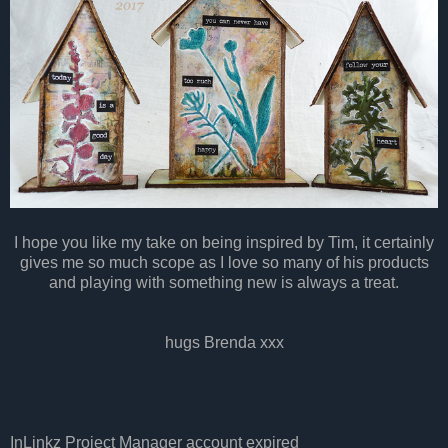
I hope you like my take on being inspired by Tim, it certainly
gives me so much scope as I love so many of his products
and playing with something new is always a treat.
hugs Brenda xxx
InLinkz Project Manager account expired