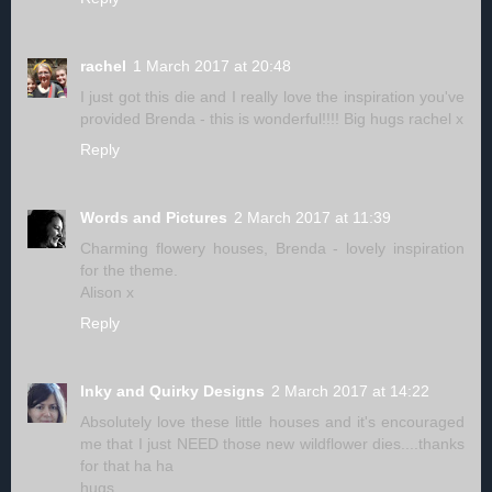
rachel
1 March 2017 at 20:48
I just got this die and I really love the inspiration you've
provided Brenda - this is wonderful!!!! Big hugs rachel x
Reply
Words and Pictures
2 March 2017 at 11:39
Charming flowery houses, Brenda - lovely inspiration
for the theme.
Alison x
Reply
Inky and Quirky Designs
2 March 2017 at 14:22
Absolutely love these little houses and it's encouraged
me that I just NEED those new wildflower dies....thanks
for that ha ha
hugs