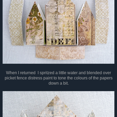
When I returned I spritzed a little water and blended over
picket fence distress paint to tone the colours of the papers
down a bit.