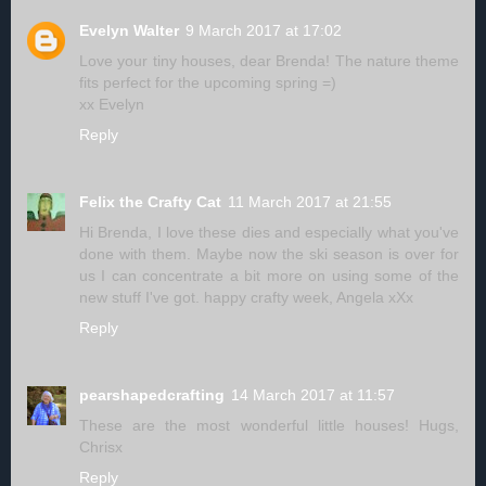
Evelyn Walter
9 March 2017 at 17:02
Love your tiny houses, dear Brenda! The nature theme
fits perfect for the upcoming spring =)
xx Evelyn
Reply
Felix the Crafty Cat
11 March 2017 at 21:55
Hi Brenda, I love these dies and especially what you've
done with them. Maybe now the ski season is over for
us I can concentrate a bit more on using some of the
new stuff I've got. happy crafty week, Angela xXx
Reply
pearshapedcrafting
14 March 2017 at 11:57
These are the most wonderful little houses! Hugs,
Chrisx
Reply