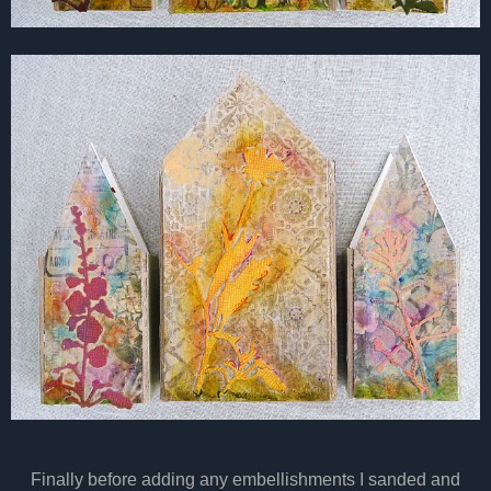
Finally before adding any embellishments I sanded and