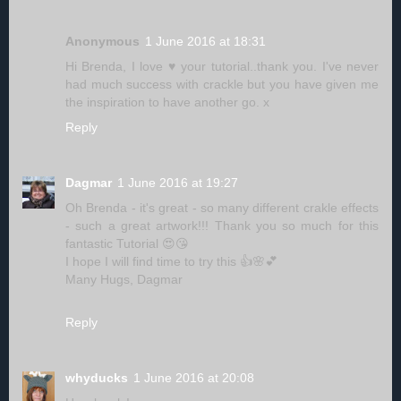
Anonymous
1 June 2016 at 18:31
Hi Brenda, I love ♥ your tutorial..thank you. I've never
had much success with crackle but you have given me
the inspiration to have another go. x
Reply
Dagmar
1 June 2016 at 19:27
Oh Brenda - it's great - so many different crakle effects
- such a great artwork!!! Thank you so much for this
fantastic Tutorial 😍😘
I hope I will find time to try this 👍🌸💕
Many Hugs, Dagmar
Reply
whyducks
1 June 2016 at 20:08