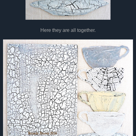
Here they are all together.