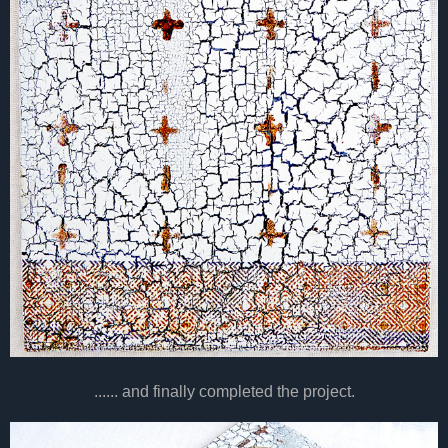
...... and finally completed the project.