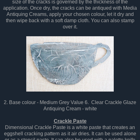
size of the cracks is governed by the thickness of the
application. Once dry, the cracks can be antiqued with Media
Antiquing Creams, apply your chosen colour, let it dry and
then wipe back with a soft damp cloth. You can also stamp
over it.
2. Base colour - Medium Grey Value 6. Clear Crackle Glaze
Antiquing Cream - white
Crackle Paste
Dimensional Crackle Paste is a white paste that creates an
eggshell cracking pattern as it air dries. It can be used alone
or as a stencil paste. It can also be used with a palette knife