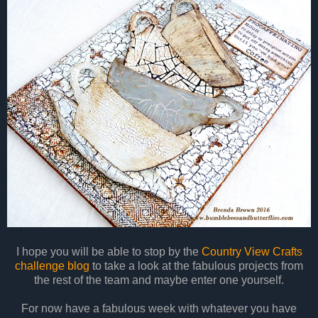
I hope you will be able to stop by the
Country View Crafts
challenge blog
to take a look at the fabulous projects from
the rest of the team and maybe enter one yourself.
For now have a fabulous week with whatever you have