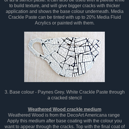
to build texture, and will give bigger cracks with thicker
application and shows the base colour underneath. Media
Crackle Paste can be tinted with up to 20% Media Fluid
Acrylics or painted with them.
3. Base colour - Paynes Grey. White Crackle Paste through
a cracked stencil
Weathered Wood crackle medium
Weathered Wood is from the DecoArt Americana range
Apply this medium after base coating with the colour you
want to appear through the cracks. Top with the final coat of