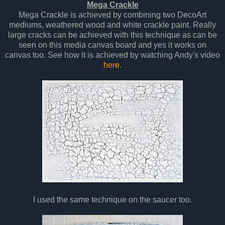
Mega Crackle
Mega Crackle is achieved by combining two DecoArt
mediums, weathered wood and white crackle paint. Really
large cracks can be achieved with this technique as can be
seen on this media canvas board and yes it works on
canvas too. See how it is achieved by watching Andy's video
here
.
I used the same technique on the saucer too.