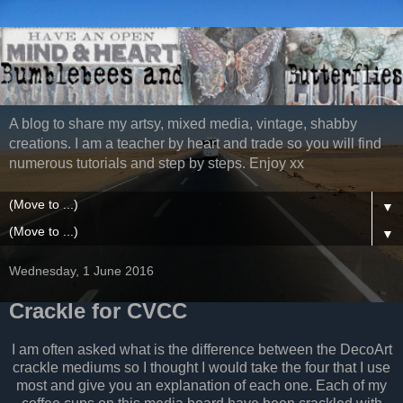
A blog to share my artsy, mixed media, vintage, shabby
creations. I am a teacher by heart and trade so you will find
numerous tutorials and step by steps. Enjoy xx
▼
▼
Wednesday, 1 June 2016
Crackle for CVCC
I am often asked what is the difference between the DecoArt
crackle mediums so I thought I would take the four that I use
most and give you an explanation of each one. Each of my