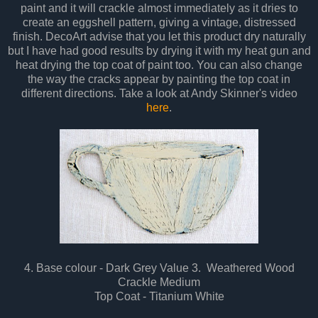
paint and it will crackle almost immediately as it dries to
create an eggshell pattern, giving a vintage, distressed
finish. DecoArt advise that you let this product dry naturally
but I have had good results by drying it with my heat gun and
heat drying the top coat of paint too. You can also change
the way the cracks appear by painting the top coat in
different directions. Take a look at Andy Skinner's video
here
.
4. Base colour - Dark Grey Value 3. Weathered Wood
Crackle Medium
Top Coat - Titanium White