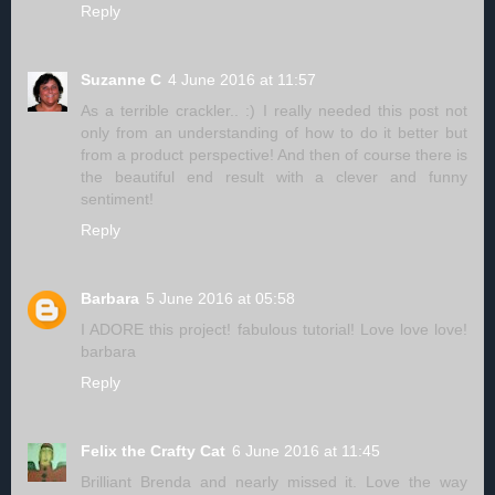
Reply
Suzanne C
4 June 2016 at 11:57
As a terrible crackler.. :) I really needed this post not
only from an understanding of how to do it better but
from a product perspective! And then of course there is
the beautiful end result with a clever and funny
sentiment!
Reply
Barbara
5 June 2016 at 05:58
I ADORE this project! fabulous tutorial! Love love love!
barbara
Reply
Felix the Crafty Cat
6 June 2016 at 11:45
Brilliant Brenda and nearly missed it. Love the way