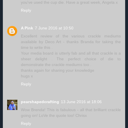
you've used the cup die. Have a great week, Angela x
Reply
A Pink
7 June 2016 at 10:50
Excellent review of the various crackle mediums
available by Deco Art - thanks Branda for taking the
time to write this .
Your media board is utterly fab and all that crackle is a
sheer delight . The perfect choice of die to
demonstrate the crackle mediums too .
thanks again for sharing your knowledge
hugs x
Reply
pearshapedcrafting
13 June 2016 at 18:06
Wow Brenda! This is fabulous - all that brilliant crackle
going on! LoVe the quote too! Chrisx
Reply