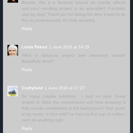
Brenda...this is a fantastic tutorial on crackle effects
and your resulting project is so adorable!!! Fantastic
step by step! Thank you for taking the time it took to do
this so professionally. It's truly amazing.
Reply
Linda Pekrul
1 June 2016 at 14:19
What a fabulous project and awesome tutorial!
Beautifully done!!
Reply
Craftyfield
1 June 2016 at 17:27
So many crackle solutions... I had no idea! Great
project to show the comparisons and how amazing is
that crackle combination in the background! Your quote
is my motto, in fact until I've had my first cup of coffee I
can't do anything right...
Reply