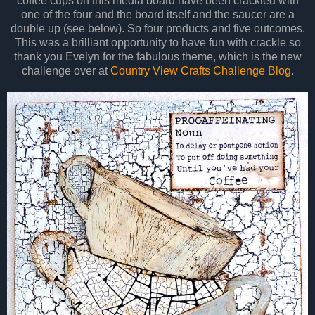
coffee cups on this media board have been crackled with
one of the four and the board itself and the saucer are a
double up (see below). So four products and five outcomes.
This was a brilliant opportunity to have fun with crackle so
thank you Evelyn for the fabulous theme, which is the new
challenge over at
Country View Crafts Challenge Blog
.