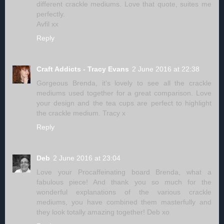
different crackle mediums. Love that quote, suites me
perfectly.
Avfil xx
Reply
Craft Addicts - Tracy Evans
2 June 2016 at 22:38
Gorgeous Brenda, it's lovely to see all the crackle
mediums used together for a great comparison. Love
your design and the tea cups are perfect to highlight
the crackle medium. Tracy x
Reply
Deb
2 June 2016 at 23:04
Love your Procaffeinating board Brenda, what a
fabulous piece! And thank you so much for the
wonderful explanations of the various crackle
mediums, you have combined them masterfully and
they look totally amazing together! Deb xo