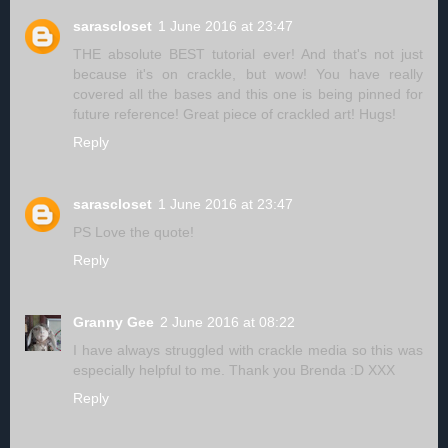
sarascloset
1 June 2016 at 23:47
THE absolute BEST tutorial ever! And that's not just
because it's on crackle, but wow! You have really
covered all the bases and this one is being pinned for
future reference! Great piece of crackled art! Hugs!
Reply
sarascloset
1 June 2016 at 23:47
PS Love the quote!
Reply
Granny Gee
2 June 2016 at 08:22
I have always struggled with crackle media so this was
especially helpful to me. Thank you Brenda :D XXX
Reply