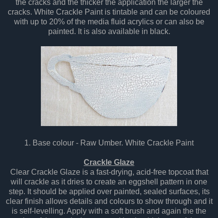
the cracks and the thicker the application the larger the
cracks. White Crackle Paint is tintable and can be coloured
with up to 20% of the media fluid acrylics or can also be
painted. It is also available in black.
1. Base colour - Raw Umber. White Crackle Paint
Crackle Glaze
Clear Crackle Glaze is a fast-drying, acid-free topcoat that
will crackle as it dries to create an eggshell pattern in one
step. It should be applied over painted, sealed surfaces, its
clear finish allows details and colours to show through and it
is self-levelling. Apply with a soft brush and again the the