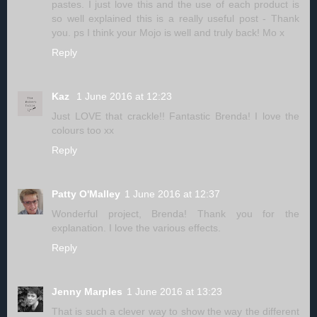
pastes. I just love this and the use of each product is
so well explained this is a really useful post - Thank
you. ps I think your Mojo is well and truly back! Mo x
Reply
Kaz
1 June 2016 at 12:23
Just LOVE that crackle!! Fantastic Brenda! I love the
colours too xx
Reply
Patty O'Malley
1 June 2016 at 12:37
Wonderful project, Brenda! Thank you for the
explanation. I love the various effects.
Reply
Jenny Marples
1 June 2016 at 13:23
That is such a clever way to show the way the different