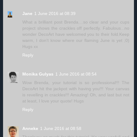
Jane
1 June 2016 at 08:39
What a brilliant post Brenda....so clear and your cups
project shows the crackles off perfectly. Fabulous...no
wonder DecoArt have welcomed you to their fold.Keep
warm, I don't know where our flaming June is yet ;0)
Hugs xx
Reply
Monika Gulyas
1 June 2016 at 08:54
Wow Brenda, your tutorial is so professional!!! The
DecoArt hit the jackpot with having you!!! Your canvas
is revelling in crackles!!! Amazing! Oh, and last but not
at least, I love your quote! Hugs
Reply
Anneke
1 June 2016 at 08:58