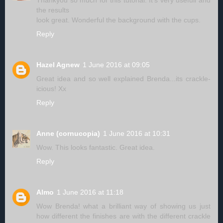
Thankyou so much for this tutorial. It's very usefull and
the results
look great. Wonderful the background with the cups.
Reply
Hazel Agnew
1 June 2016 at 09:05
Great idea and so well explained Brenda...its crackle-
icious! Xx
Reply
Anne (cornucopia)
1 June 2016 at 10:31
Wow. This looks fantastic. Great idea.
Reply
Almo
1 June 2016 at 11:18
Wow Brenda! what a brilliant way of showing us just
how different the finishes are with the different crackle