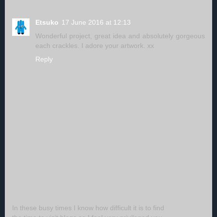
Etsuko
17 June 2016 at 12:13
Wonderful project, great idea and absolutely gorgeous
each crackles. I adore your artwork. xx
Reply
In these busy times I know how difficult it is to find