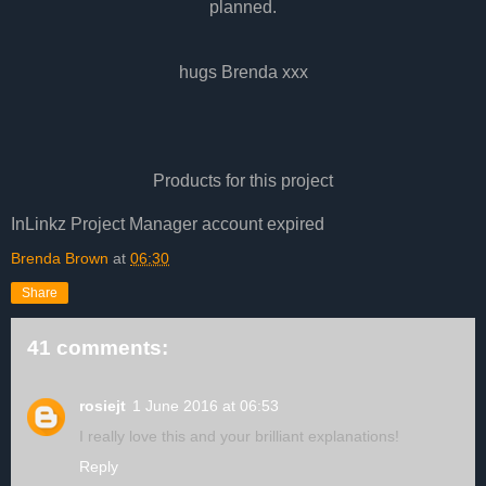
planned.
hugs Brenda xxx
Products for this project
InLinkz Project Manager account expired
Brenda Brown
at
06:30
Share
41 comments:
rosiejt
1 June 2016 at 06:53
I really love this and your brilliant explanations!
Reply