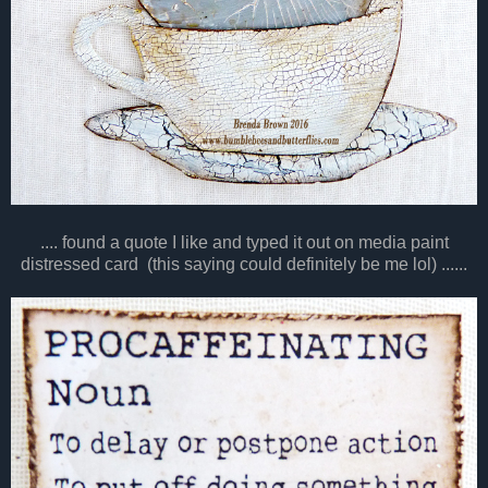
.... found a quote I like and typed it out on media paint
distressed card (this saying could definitely be me lol) ......