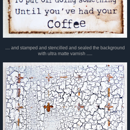
.... and stamped and stencilled and sealed the background
with ultra matte varnish .....