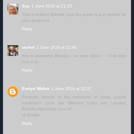
Sue
1 June 2016 at 21:23
This is brilliant Brenda, and the quote is just perfect for
your project xx
Reply
rachel
1 June 2016 at 21:45
this is awesome Brenda - so very clever - I love love
love it xx
Reply
Evelyn Walter
1 June 2016 at 22:37
Fantastic tutorial of the variations of using crackle
mediums!! Love the different looks you created,
Brenda! Absolutely love it!!
xx Evelyn
Reply