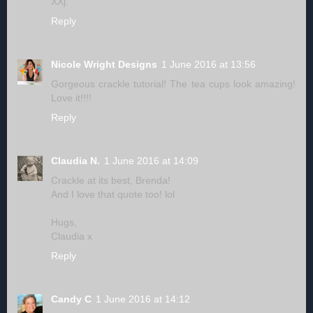
XXj.
Reply
Nicole Wright Designs
1 June 2016 at 13:56
Gorgeous crackle tutorial! The tea cups look amazing!
Love it!!!!
Reply
Claudia N.
1 June 2016 at 14:09
Crackle at its best, Brenda!
And I love that quote too! lol
Hugs,
Claudia x
Reply
Candy C
1 June 2016 at 14:12