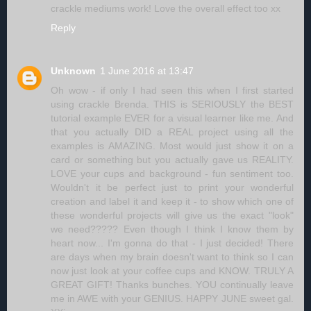
crackle mediums work! Love the overall effect too xx
Reply
Unknown
1 June 2016 at 13:47
Oh wow - if only I had seen this when I first started
using crackle Brenda. THIS is SERIOUSLY the BEST
tutorial example EVER for a visual learner like me. And
that you actually DID a REAL project using all the
examples is AMAZING. Most would just show it on a
card or something but you actually gave us REALITY.
LOVE your cups and background - fun sentiment too.
Wouldn't it be perfect just to print your wonderful
creation and label it and keep it - to show which one of
these wonderful projects will give us the exact "look"
we need????? Even though I think I know them by
heart now... I'm gonna do that - I just decided! There
are days when my brain doesn't want to think so I can
now just look at your coffee cups and KNOW. TRULY A
GREAT GIFT! Thanks bunches. YOU continually leave
me in AWE with your GENIUS. HAPPY JUNE sweet gal.