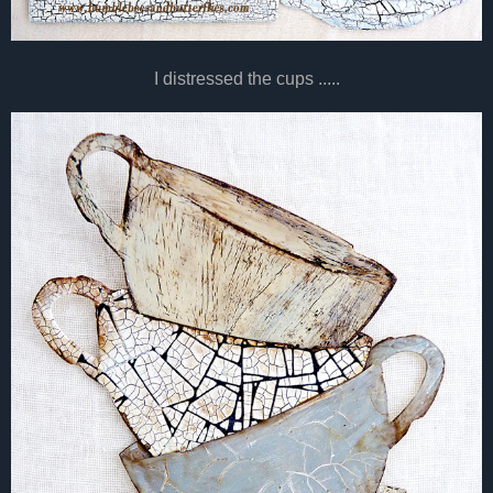
I distressed the cups .....