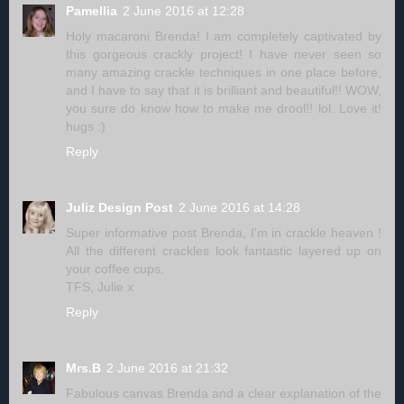
Pamellia
2 June 2016 at 12:28
Holy macaroni Brenda! I am completely captivated by
this gorgeous crackly project! I have never seen so
many amazing crackle techniques in one place before,
and I have to say that it is brilliant and beautiful!! WOW,
you sure do know how to make me drool!! lol. Love it!
hugs :)
Reply
Juliz Design Post
2 June 2016 at 14:28
Super informative post Brenda, I'm in crackle heaven !
All the different crackles look fantastic layered up on
your coffee cups.
TFS, Julie x
Reply
Mrs.B
2 June 2016 at 21:32
Fabulous canvas Brenda and a clear explanation of the