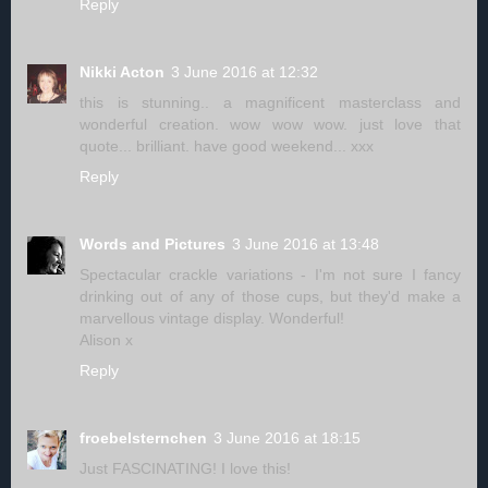
Reply
Nikki Acton
3 June 2016 at 12:32
this is stunning.. a magnificent masterclass and
wonderful creation. wow wow wow. just love that
quote... brilliant. have good weekend... xxx
Reply
Words and Pictures
3 June 2016 at 13:48
Spectacular crackle variations - I'm not sure I fancy
drinking out of any of those cups, but they'd make a
marvellous vintage display. Wonderful!
Alison x
Reply
froebelsternchen
3 June 2016 at 18:15
Just FASCINATING! I love this!