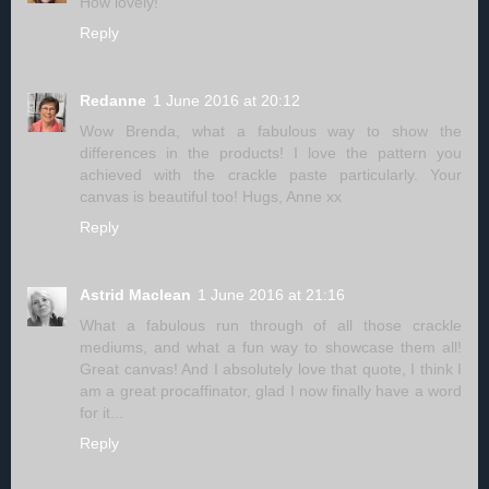
How lovely!
Reply
Redanne
1 June 2016 at 20:12
Wow Brenda, what a fabulous way to show the
differences in the products! I love the pattern you
achieved with the crackle paste particularly. Your
canvas is beautiful too! Hugs, Anne xx
Reply
Astrid Maclean
1 June 2016 at 21:16
What a fabulous run through of all those crackle
mediums, and what a fun way to showcase them all!
Great canvas! And I absolutely love that quote, I think I
am a great procaffinator, glad I now finally have a word
for it...
Reply