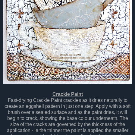
Crackle Paint
Fast-drying Crackle Paint crackles as it dries naturally to
create an eggshell pattern in just one step. Apply with a soft
brush over a sealed surface and as the paint dries, it will
begin to crack, showing the base colour underneath. The
size of the cracks are governed by the thickness of the
application - ie the thinner the paint is applied the smaller