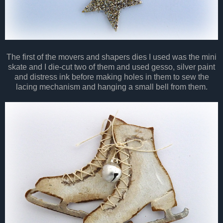
The first of the movers and shapers dies I used was the mini
skate and I die-cut two of them and used gesso, silver paint
and distress ink before making holes in them to sew the
lacing mechanism and hanging a small bell from them.