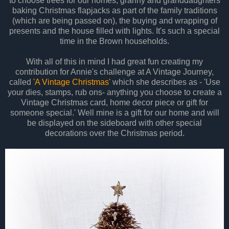
to choose trees for our homes, granny and granddaughters
baking Christmas flapjacks as part of the family traditions
(which are being passed on), the buying and wrapping of
presents and the house filled with lights. It's such a special
time in the Brown households.
With all of this in mind I had great fun creating my
contribution for Annie's challenge at A Vintage Journey,
called
'A Vintage Christmas'
which she describes as - 'Use
your dies, stamps, rub ons- anything you choose to create a
Vintage Christmas card, home decor piece or gift for
someone special.' Well mine is a gift for our home and will
be displayed on the sideboard with other special
decorations over the Christmas period.