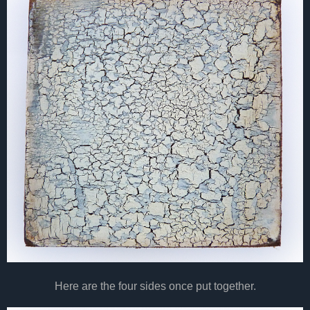
Here are the four sides once put together.