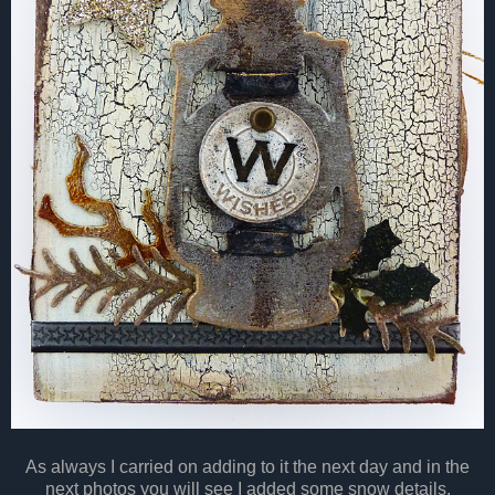
As always I carried on adding to it the next day and in the
next photos you will see I added some snow details.