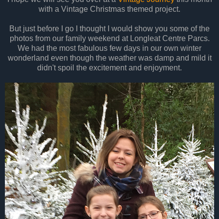
with a Vintage Christmas themed project.
But just before I go I thought I would show you some of the
photos from our family weekend at Longleat Centre Parcs.
We had the most fabulous few days in our own winter
wonderland even though the weather was damp and mild it
didn't spoil the excitement and enjoyment.