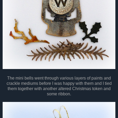
The mini bells went through various layers of paints and
crackle mediums before I was happy with them and I tied
them together with another altered Christmas token and
some ribbon.