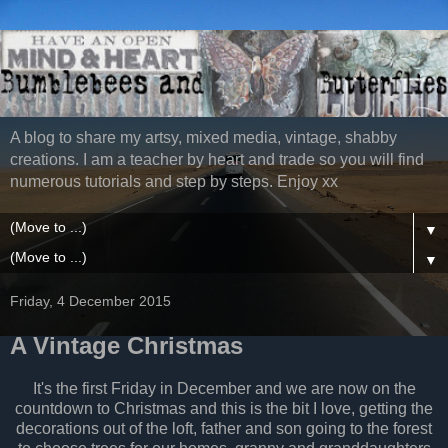
A blog to share my artsy, mixed media, vintage, shabby
creations. I am a teacher by heart and trade so you will find
numerous tutorials and step by steps. Enjoy xx
▼
▼
Friday, 4 December 2015
A Vintage Christmas
It's the first Friday in December and we are now on the
countdown to Christmas and this is the bit I love, getting the
decorations out of the loft, father and son going to the forest