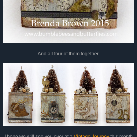
And all four of them together.
I hope we will see you over at a
Vintage Journey
this month