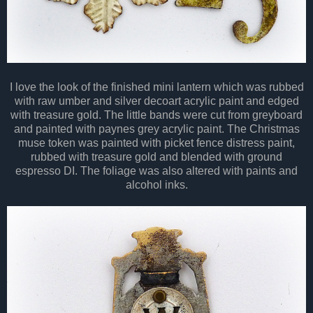
I love the look of the finished mini lantern which was rubbed
with raw umber and silver decoart acrylic paint and edged
with treasure gold. The little bands were cut from greyboard
and painted with paynes grey acrylic paint. The Christmas
muse token was painted with picket fence distress paint,
rubbed with treasure gold and blended with ground
espresso DI. The foliage was also altered with paints and
alcohol inks.