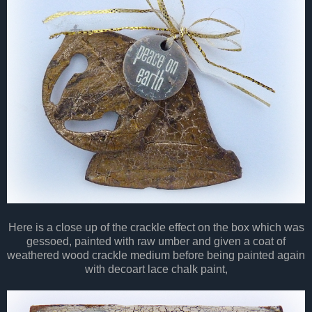
Here is a close up of the crackle effect on the box which was
gessoed, painted with raw umber and given a coat of
weathered wood crackle medium before being painted again
with decoart lace chalk paint,