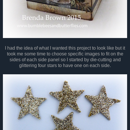
I had the idea of what I wanted this project to look like but it
took me some time to choose specific images to fit on the
sides of each side panel so I started by die-cutting and
glittering four stars to have one on each side.