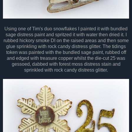
Using one of Tim's duo snowflakes I painted it with bundled
sage distress paint and spritzed it with water then dried it. I
rubbed hickory smoke DI on the raised areas and then some
glue sprinkling with rock candy distress glitter. The tidings
token was painted with the bundled sage paint, rubbed off
and edged with treasure copper whilst the die-cut 25 was
gessoed, dabbed with forest moss distress stain and
sprinkled with rock candy distress glitter.