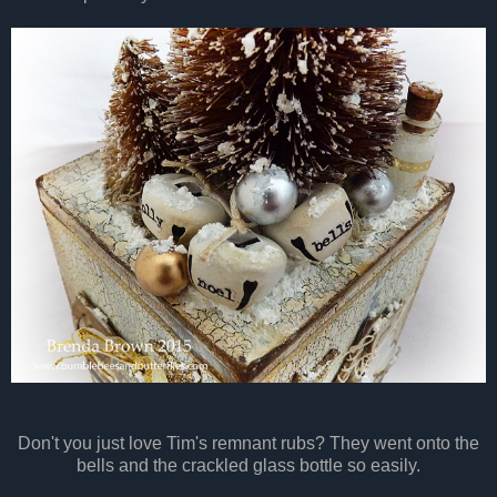
Don't you just love Tim's remnant rubs? They went onto the
bells and the crackled glass bottle so easily.