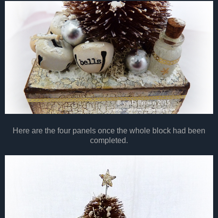
Here are the four panels once the whole block had been
completed.