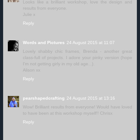
Looks like a brilliant workshop, love the design and
results from everyone.
Julie x
Reply
Words and Pictures
24 August 2015 at 11:07
Lovely shabby chic frames, Brenda - another great
class-full of projects. I adore your pinky version (hope
I'm not getting girly in my old age...).
Alison xx
Reply
pearshapedcrafting
24 August 2015 at 13:16
Wow! Brilliant results from everyone! Would have loved
to have been at this workshop myself!! Chrisx
Reply