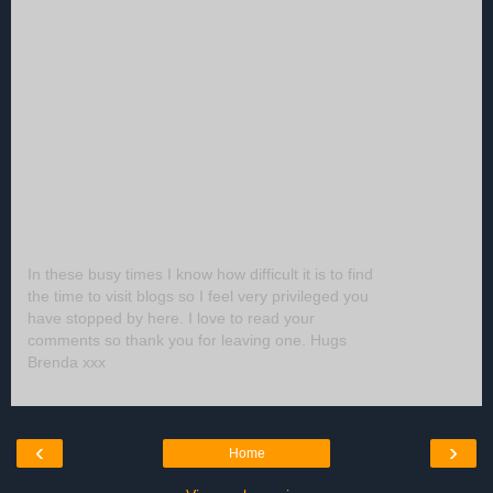
In these busy times I know how difficult it is to find
the time to visit blogs so I feel very privileged you
have stopped by here. I love to read your
comments so thank you for leaving one. Hugs
Brenda xxx
‹
›
Home