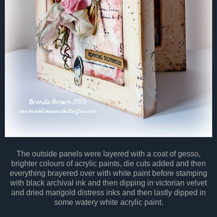
The outside panels were layered with a coat of gesso,
brighter colours of acrylic paints, die cuts added and then
everything brayered over with white paint before stamping
with black archival ink and then dipping in victorian velvet
and dried marigold distress inks and then lastly dipped in
some watery white acrylic paint.