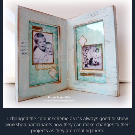
I changed the colour scheme as it's always good to show
workshop participants how they can make changes to their
projects as they are creating them.