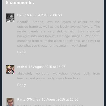
8 comments:
Deb
16 August 2015 at 06:59
Beautiful Brenda, love the layers of colour on the
outside frame as well as the lovely layered flowers. The
inside panels are very striking with their stenciled
backgrounds and beautiful vintage images. Wonderful
creations from all of the class participants, can't wait to
see what you create for the autumn workshop!
Reply
rachel
16 August 2015 at 15:03
absolutely wonderful workshop pieces both from
teacher snd pupils. really lovely brenda xx
Reply
Patty O'Malley
16 August 2015 at 16:50
What beautiful projects, Brenda! Great idea!