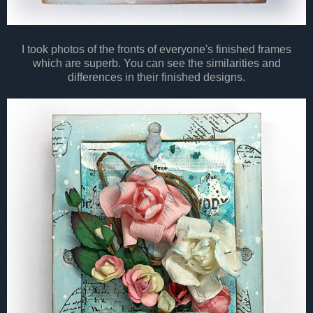
I took photos of the fronts of everyone's finished frames
which are superb. You can see the similarities and
differences in their finished designs.