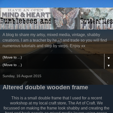
A blog to share my artsy, mixed media, vintage, shabby
creations. I am a teacher by heart and trade so you will find
numerous tutorials and step by steps. Enjoy xx
▼
▼
Sunday, 16 August 2015
Altered double wooden frame
This is a small double frame that I used for a recent
workshop at my local craft store, The Art of Craft. We
focussed on making the frame look shabby and creating the