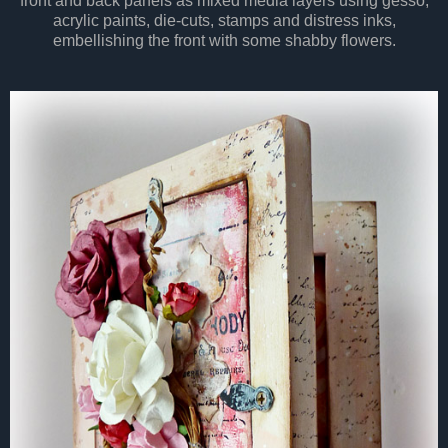
front and back panels as mixed media layers using gesso,
acrylic paints, die-cuts, stamps and distress inks,
embellishing the front with some shabby flowers.