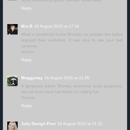
Reply
Mrs.B
16 August 2015 at 17:34
What a wonderful frame Brenda, no wonder the ladies
enjoyed their workshop. It was nice to see your two
versions.
Avril xx
Reply
Meggymay
16 August 2015 at 21:05
A gorgeous frame Brenda, everyone looks gorgeous,
you all must have had loads of crafting fun.
Yvonne
Reply
Juliz Design Post
16 August 2015 at 21:22