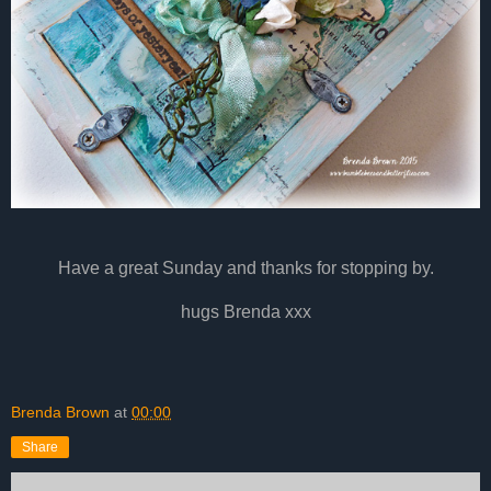
Have a great Sunday and thanks for stopping by.
hugs Brenda xxx
Brenda Brown
at
00:00
Share