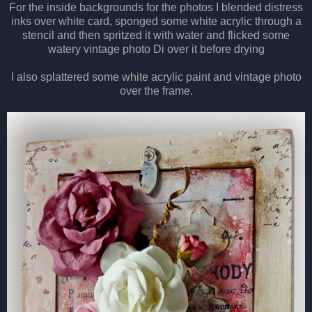
For the inside backgrounds for the photos I blended distress
inks over white card, sponged some white acrylic through a
stencil and then spritzed it with water and flicked some
watery vintage photo Di over it before drying
I also splattered some white acrylic paint and vintage photo
over the frame.