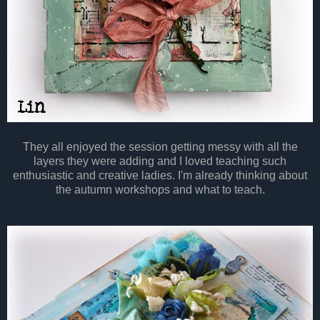
They all enjoyed the session getting messy with all the
layers they were adding and I loved teaching such
enthusiastic and creative ladies. I'm already thinking about
the autumn workshops and what to teach.