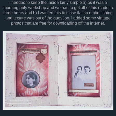
I needed to keep the inside fairly simple a) as it was a
morning only workshop and we had to get all of this made in
three hours and b) I wanted this to close flat so embellishing
and texture was out of the question. I added some vintage
photos that are free for downloading off the internet.