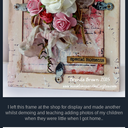
I left this frame at the shop for display and made another
whilst demoing and teaching adding photos of my children
when they were little when I got home..