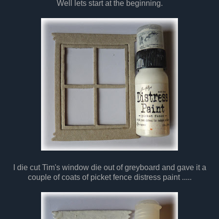
Well lets start at the beginning.
I die cut Tim's window die out of greyboard and gave it a
couple of coats of picket fence distress paint .....