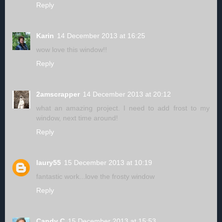
Reply
Karin
14 December 2013 at 16:25
wow love this window!!
Reply
2amscrapper
14 December 2013 at 20:12
what an amazing project. I need to add frost to my
window, next time around!
Reply
laury55
15 December 2013 at 10:19
fantastic work...love the frosty window
Reply
Candy C
15 December 2013 at 15:53