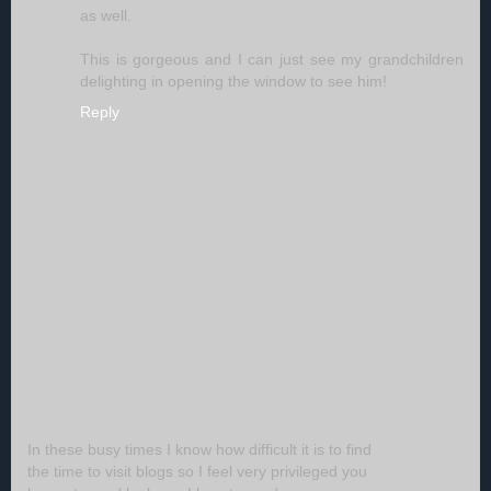
as well.
This is gorgeous and I can just see my grandchildren
delighting in opening the window to see him!
Reply
In these busy times I know how difficult it is to find
the time to visit blogs so I feel very privileged you