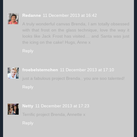
Redanne
11 December 2013 at 16:42
A truly wonderful canvas Brenda, I am totally obsessed
with that frost on the glass technique, love the way it
looks like Jack Frost has visited.... and Santa was just
the icing on the cake! Hugs, Anne x
Reply
froebelsternchen
11 December 2013 at 17:10
just a fabulous project Brenda.. you are soo talented!
Reply
Netty
11 December 2013 at 17:23
Terrific project Brenda, Annette x
Reply