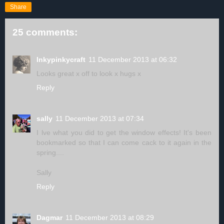
Share
25 comments:
Inkypinkycraft
11 December 2013 at 06:32
Looks great x off to look x hugs x
Reply
sally
11 December 2013 at 07:34
I lve what you did to get the window effects! It's been
bookmarked so that I can come cack to it again in the
spring....
Sally
Reply
Dagmar
11 December 2013 at 08:29