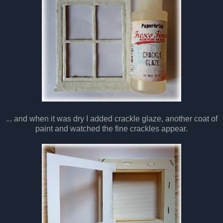
... and when it was dry I added crackle glaze, another coat of
paint and watched the fine crackles appear.