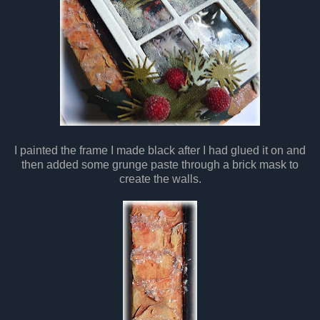
I painted the frame I made black after I had glued it on and
then added some grunge paste through a brick mask to
create the walls.