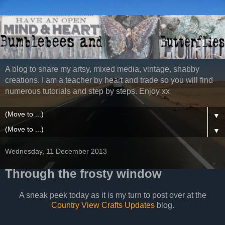
A blog to share my artsy, mixed media, vintage, shabby
creations. I am a teacher by heart and trade so you will find
numerous tutorials and step by steps. Enjoy xx
▼
▼
Wednesday, 11 December 2013
Through the frosty window
A sneak peek today as it is my turn to post over at the
Country View Crafts Updates
blog.