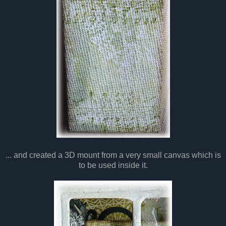
... and created a 3D mount from a very small canvas which is
to be used inside it.