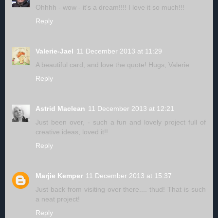
Ohhhh - wow - it's a dream!!!! I love it so much!!!
Reply
Valerie-Jael
11 December 2013 at 11:29
A beautiful card, and love the quote! Hugs, Valerie
Reply
Astrid Maclean
11 December 2013 at 12:21
Just been over, - such a fun and lovely project full of
creative ideas, loved it!!
Reply
Marjie Kemper
11 December 2013 at 15:37
Just back from visiting over there.... thud! That is such
a neat project!
Reply