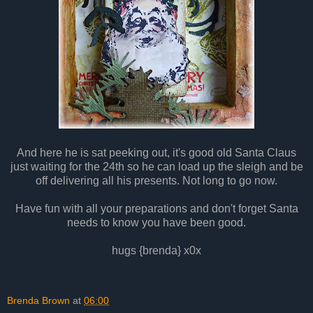
And here he is sat peeking out, it's good old Santa Claus
just waiting for the 24th so he can load up the sleigh and be
off delivering all his presents. Not long to go now.
Have fun with all your preparations and don't forget Santa
needs to know you have been good.
hugs {brenda} x0x
Brenda Brown
at
06:00