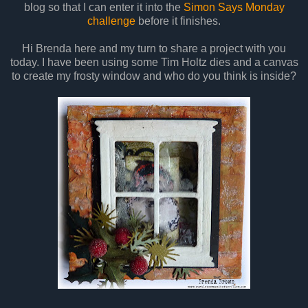
blog so that I can enter it into the
Simon Says Monday
challenge
before it finishes.
Hi Brenda here and my turn to share a project with you
today. I have been using some Tim Holtz dies and a canvas
to create my frosty window and who do you think is inside?