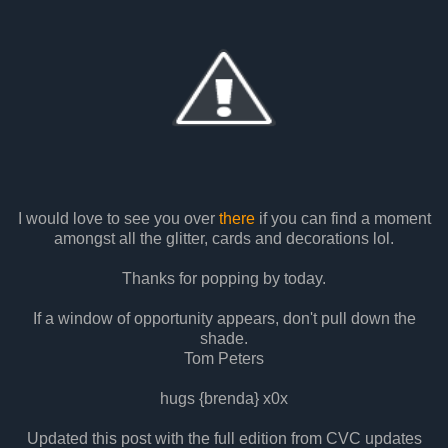
I would love to see you over
there
if you can find a moment
amongst all the glitter, cards and decorations lol.
Thanks for popping by today.
If a window of opportunity appears, don't pull down the
shade.
Tom Peters
hugs {brenda} x0x
Updated this post with the full edition from CVC updates