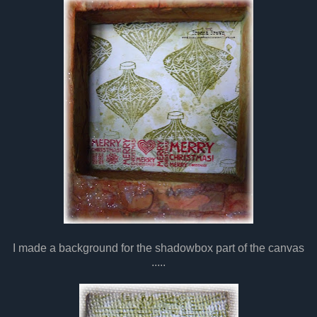
I made a background for the shadowbox part of the canvas
.....