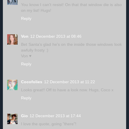
You know I can't resist! On that that window die is also
on my list! Hugs!
Reply
Von
12 December 2013 at 08:46
Bet Santa's glad he's on the inside those windows look
awfully frosty :)
Von ♥
Reply
Cocofolies
12 December 2013 at 11:22
Looks great!! Off to have a look now. Hugs, Coco x
Reply
Gio
12 December 2013 at 17:44
I love the quote, going "there"!