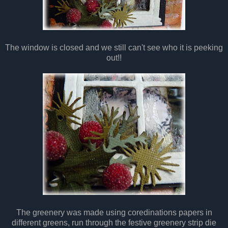
The window is closed and we still can't see who it is peeking
out!!
The greenery was made using coredinations papers in
different greens, run through the festive greenery strip die