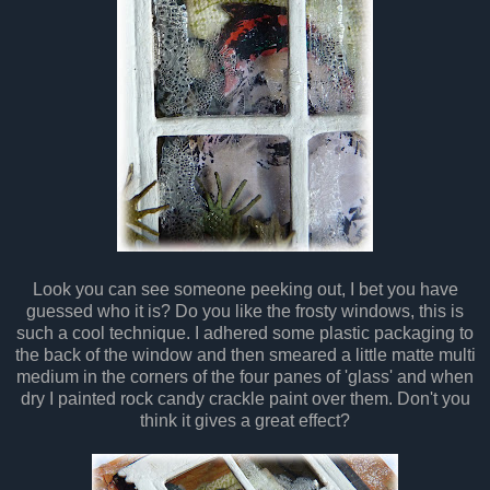
Look you can see someone peeking out, I bet you have
guessed who it is? Do you like the frosty windows, this is
such a cool technique. I adhered some plastic packaging to
the back of the window and then smeared a little matte multi
medium in the corners of the four panes of 'glass' and when
dry I painted rock candy crackle paint over them. Don't you
think it gives a great effect?