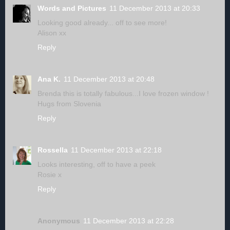
Words and Pictures
11 December 2013 at 20:33
Looking good already... off to see more!
Alison xx
Reply
Ana K.
11 December 2013 at 20:48
Brenda this is totally fabulous...I love frozen window !
Hugs from Slovenia
Reply
Rossella
11 December 2013 at 22:18
Looks interesting, off to have a peek
Rosie x
Reply
Anonymous
11 December 2013 at 22:28