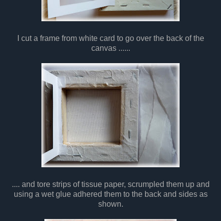
I cut a frame from white card to go over the back of the
canvas ......
.... and tore strips of tissue paper, scrumpled them up and
using a wet glue adhered them to the back and sides as
shown.