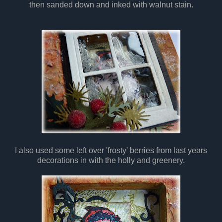
then sanded down and inked with walnut stain.
I also used some left over 'frosty' berries from last years
decorations in with the holly and greenery.