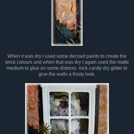
When it was dry I used some decoart paints to create the
brick colours and when that was dry I again used the matte
medium to glue on some distress rock candy dry glitter to
give the walls a frosty look.