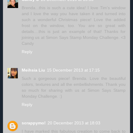
Brenda...this is such a cute idea! I love Tim's window
and I love the way you have taken it and turned into
such a wonderful Christmas piece! Love the added
frost on the window, too. You are so great with
details....this is just an example of that! Thanks for
joining us at Simon Says Stamp Monday Challenge. <3
Candy
Reply
Meihsia Liu
15 December 2013 at 17:15
Such a gorgeous piece! Brenda. Love the beautiful
colors, textures and all the embellishments. Thank you
so much for sharing with us at Simon Says Stamp
Monday Challenge. :)
Reply
scrappymo!
20 December 2013 at 18:03
I have marked this fabulous creation to come back to