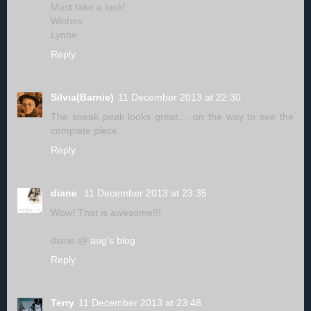
Must take a look!
Wishes
Lynne
Reply
Silvia(Barnie)
11 December 2013 at 22:30
The sneak peak looks great.... on the way to see the
complete piece.
Reply
diane
11 December 2013 at 23:35
Wow! That is awesome!!!
diane @
aug's blog
Reply
Terry
11 December 2013 at 23:48