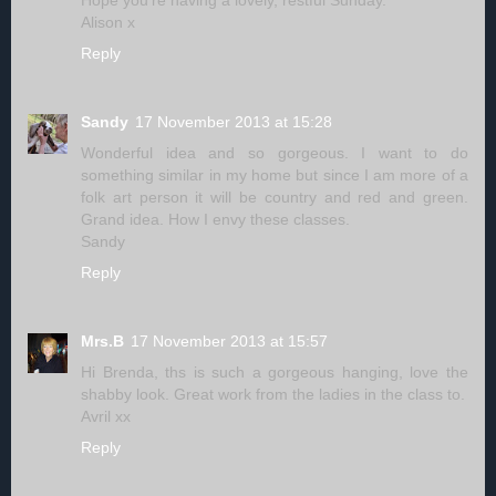
Hope you're having a lovely, restful Sunday.
Alison x
Reply
Sandy
17 November 2013 at 15:28
Wonderful idea and so gorgeous. I want to do
something similar in my home but since I am more of a
folk art person it will be country and red and green.
Grand idea. How I envy these classes.
Sandy
Reply
Mrs.B
17 November 2013 at 15:57
Hi Brenda, ths is such a gorgeous hanging, love the
shabby look. Great work from the ladies in the class to.
Avril xx
Reply