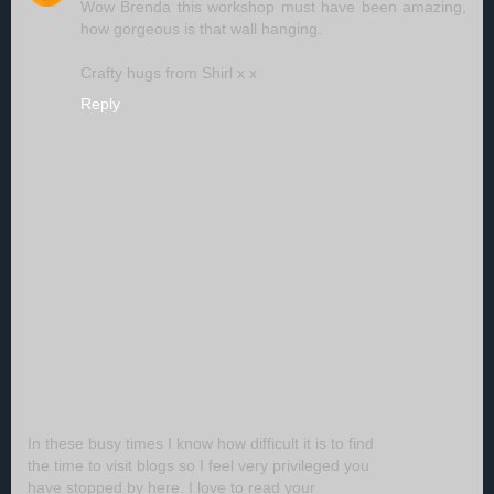
Wow Brenda this workshop must have been amazing,
how gorgeous is that wall hanging.
Crafty hugs from Shirl x x
Reply
In these busy times I know how difficult it is to find
the time to visit blogs so I feel very privileged you
have stopped by here. I love to read your