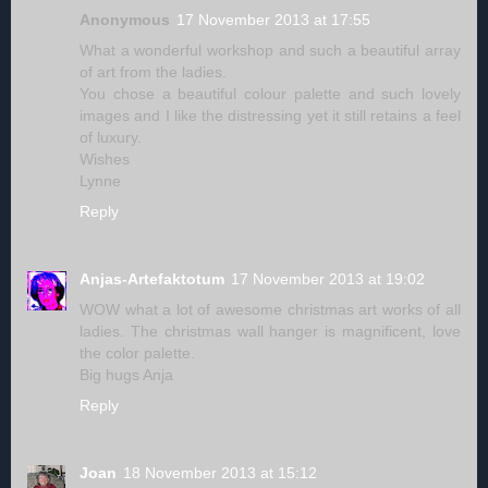
Anonymous
17 November 2013 at 17:55
What a wonderful workshop and such a beautiful array
of art from the ladies.
You chose a beautiful colour palette and such lovely
images and I like the distressing yet it still retains a feel
of luxury.
Wishes
Lynne
Reply
Anjas-Artefaktotum
17 November 2013 at 19:02
WOW what a lot of awesome christmas art works of all
ladies. The christmas wall hanger is magnificent, love
the color palette.
Big hugs Anja
Reply
Joan
18 November 2013 at 15:12