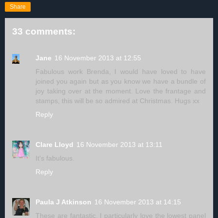
Share
33 comments:
Jane
16 November 2013 at 12:55
Fabulous work Brenda, I would have loved to have
joined you again but as you know we have a bundle of
joy taking over at the moment. Love the frantage and
stamps, this will be so admired at Christmas. Hugs xx
Reply
Clare Lloyd
16 November 2013 at 13:11
It's fabulous.
Reply
Paula J Atkinson
16 November 2013 at 14:15
These are fantastic, I particularly love the lowest panel