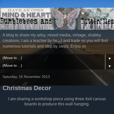
A blog to share my artsy, mixed media, vintage, shabby
creations. I am a teacher by heart and trade so you will find
numerous tutorials and step by steps. Enjoy xx
▼
▼
Saturday, 16 November 2013
Christmas Decor
I am sharing a workshop piece using three 4x4 canvas
boards to produce this wall hanging.