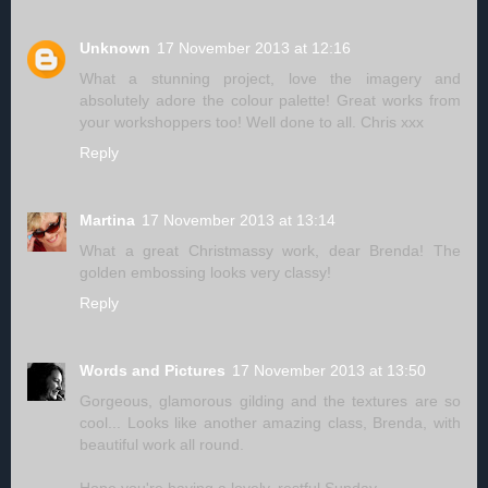
Unknown
17 November 2013 at 12:16
What a stunning project, love the imagery and
absolutely adore the colour palette! Great works from
your workshoppers too! Well done to all. Chris xxx
Reply
Martina
17 November 2013 at 13:14
What a great Christmassy work, dear Brenda! The
golden embossing looks very classy!
Reply
Words and Pictures
17 November 2013 at 13:50
Gorgeous, glamorous gilding and the textures are so
cool... Looks like another amazing class, Brenda, with
beautiful work all round.