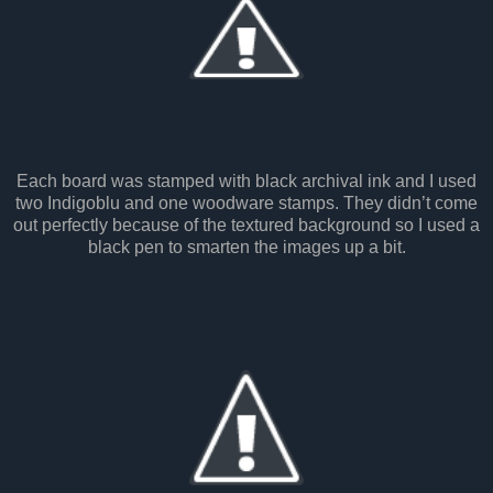
Each board was stamped with black archival ink and I used
two Indigoblu and one woodware stamps. They didn’t come
out perfectly because of the textured background so I used a
black pen to smarten the images up a bit.