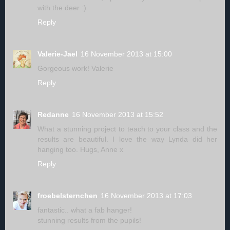
with the deer :)
Reply
Valerie-Jael
16 November 2013 at 15:00
Gorgeous work! Valerie
Reply
Redanne
16 November 2013 at 15:52
What a stunning project to teach to your class and the
results are beautiful. I love the way Lynda did her
hanging too. Hugs, Anne x
Reply
froebelsternchen
16 November 2013 at 17:03
fantastic.. what a fab hanger!
stunning results from the pupils!