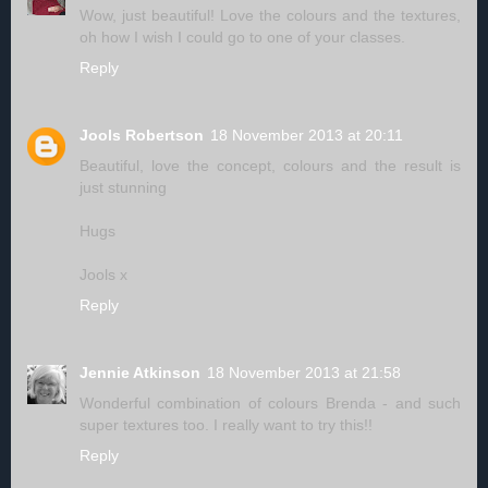
Wow, just beautiful! Love the colours and the textures,
oh how I wish I could go to one of your classes.
Reply
Jools Robertson
18 November 2013 at 20:11
Beautiful, love the concept, colours and the result is
just stunning
Hugs
Jools x
Reply
Jennie Atkinson
18 November 2013 at 21:58
Wonderful combination of colours Brenda - and such
super textures too. I really want to try this!!
Reply