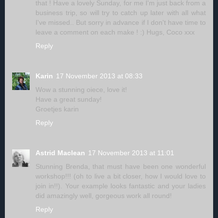
that ! Have a lovely Sunday, for me I'm just back from a
business trip, so will try to catch up later with all what
I've missed.. But sorry in advance if I don't have time to
leave a comment on each make ! :) Hugs, Coco xxx
Reply
Karin
17 November 2013 at 08:33
Wow a stunning oiece, love it!
Have a great sunday!
Groetjes karin
Reply
Astrid Maclean
17 November 2013 at 11:01
Stunning Brenda, that must have been one wonderful
workshop!!! (oh to live a bit closer, how I would love to
join in!!). Your example looks fantastic and your ladies
did amazingly well, gorgeous work all round!
Reply