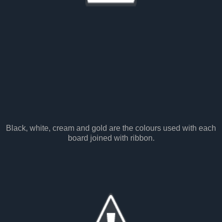
Black, white, cream and gold are the colours used with each
board joined with ribbon.