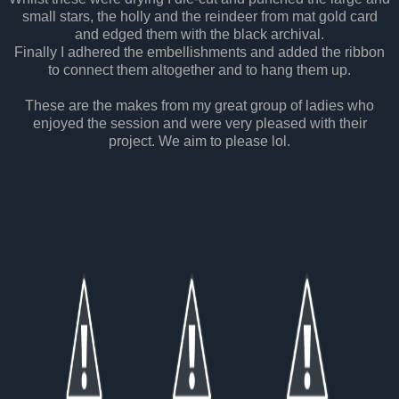
small stars, the holly and the reindeer from mat gold card
and edged them with the black archival.
Finally I adhered the embellishments and added the ribbon
to connect them altogether and to hang them up.
These are the makes from my great group of ladies who
enjoyed the session and were very pleased with their
project. We aim to please lol.