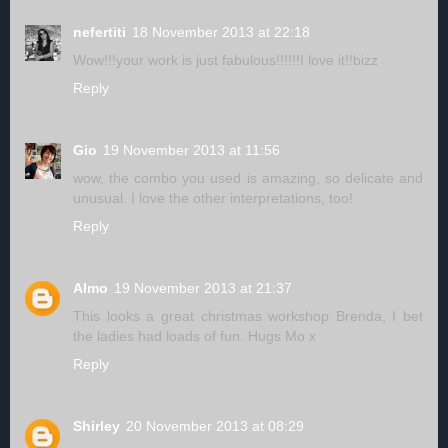
nefertiti
18 November 2013 at 22:18
Wow!!!your work is just fabulous!!!!!!I love it!!bizz
Reply
Gio
19 November 2013 at 11:56
wow, the combo you used is amazing, so delicate and
unusual. I love the other interpretations, too!
Reply
Almo
19 November 2013 at 21:37
This looks a great christmas workshop Brenda, I bet
the ladies had loads of fun. Hugs Mo x
Reply
Shirley
20 November 2013 at 08:29