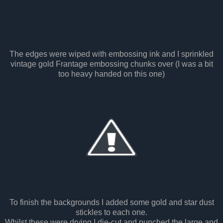
The edges were wiped with embossing ink and I sprinkled
vintage gold Frantage embossing chunks over (I was a bit
too heavy handed on this one)
To finish the backgrounds I added some gold and star dust
stickles to each one.
Whilst these were drying I die-cut and punched the large and