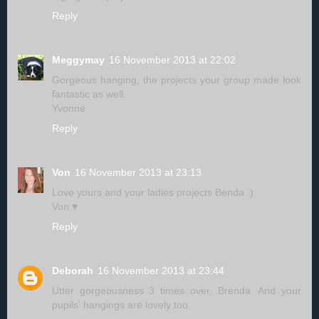
Reply
Meggymay
16 November 2013 at 22:02
Gorgeous hanging, the projects your group made look
fantastic as well.
Yvonne
Reply
Von
16 November 2013 at 23:13
Love yours and your ladies projects Benda :)
Von ♥
Reply
Deborah
16 November 2013 at 23:44
Utter gorgeousness 3 times over, Brenda. And your
pupils' hangings are lovely too.