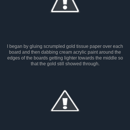
I began by gluing scrumpled gold tissue paper over each
board and then dabbing cream acrylic paint around the
edges of the boards getting lighter towards the middle so
that the gold still showed through.