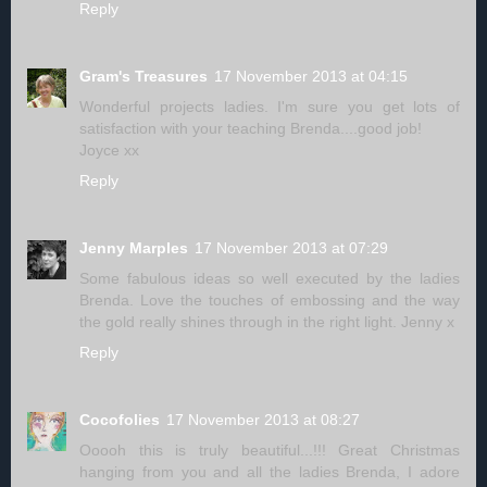
Reply
Gram's Treasures
17 November 2013 at 04:15
Wonderful projects ladies. I'm sure you get lots of
satisfaction with your teaching Brenda....good job!
Joyce xx
Reply
Jenny Marples
17 November 2013 at 07:29
Some fabulous ideas so well executed by the ladies
Brenda. Love the touches of embossing and the way
the gold really shines through in the right light. Jenny x
Reply
Cocofolies
17 November 2013 at 08:27
Ooooh this is truly beautiful...!!! Great Christmas
hanging from you and all the ladies Brenda, I adore