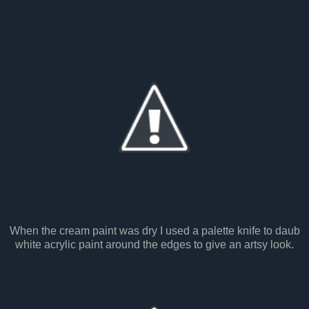
When the cream paint was dry I used a palette knife to daub
white acrylic paint around the edges to give an artsy look.