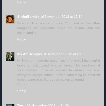
Reply
Silvia(Barnie)
16 November 2013 at 17:14
Wow, such a wonderful idea. Your and all the other
hangings are gorgeous. Love the texture and the
colors and all.
Reply
Ink Art Designs
16 November 2013 at 20:59
Hi Brenda. I love the artsy-ness of this wall-hanging! It
looks fantastic....and what a talented lot you have at
your classes! It never ceases to amaze me how
everyone always comes up with something so different
to everyone else. Gorgeous makes all round.
Dot x
Reply
Terry
16 November 2013 at 21:36