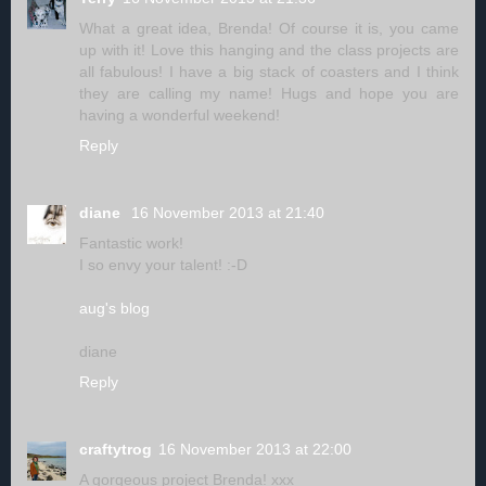
What a great idea, Brenda! Of course it is, you came
up with it! Love this hanging and the class projects are
all fabulous! I have a big stack of coasters and I think
they are calling my name! Hugs and hope you are
having a wonderful weekend!
Reply
diane
16 November 2013 at 21:40
Fantastic work!
I so envy your talent! :-D
aug's blog
diane
Reply
craftytrog
16 November 2013 at 22:00
A gorgeous project Brenda! xxx