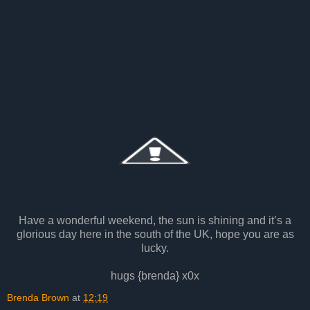
Have a wonderful weekend, the sun is shining and it’s a
glorious day here in the south of the UK, hope you are as
lucky.
hugs {brenda} x0x
Brenda Brown
at
12:19