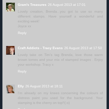
Gram's Treasures
26 August 2013 at 17:01
Lovely creation, Brenda...you got to use so many
different stamps. Have yourself a wonderful and
exciting week!
Joyce xx
Reply
Craft Addicts - Tracy Evans
26 August 2013 at 17:50
Lovely take on Tim's tag Brenda, love those warm
brown tomes and your mix of stamped images . Enjoy
your workshop. Tracy x
Reply
Elly
26 August 2013 at 18:11
I'm already on my knees concerning the colours of
distress paint you used for the background. Your
stamping is the cherry on top!!(:o)