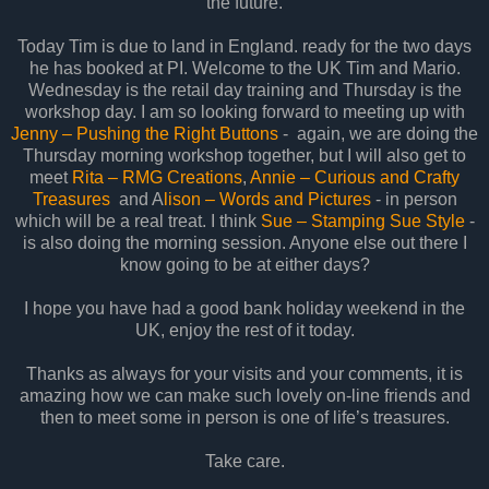
the future.
Today Tim is due to land in England. ready for the two days
he has booked at PI. Welcome to the UK Tim and Mario.
Wednesday is the retail day training and Thursday is the
workshop day. I am so looking forward to meeting up with
Jenny – Pushing the Right Buttons
- again, we are doing the
Thursday morning workshop together, but I will also get to
meet
Rita – RMG Creations
,
Annie – Curious and Crafty
Treasures
and A
lison – Words and Pictures
- in person
which will be a real treat. I think
Sue – Stamping Sue Style
-
is also doing the morning session. Anyone else out there I
know going to be at either days?
I hope you have had a good bank holiday weekend in the
UK, enjoy the rest of it today.
Thanks as always for your visits and your comments, it is
amazing how we can make such lovely on-line friends and
then to meet some in person is one of life’s treasures.
Take care.