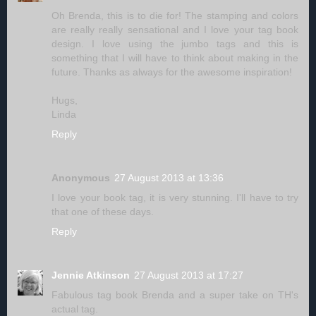
Oh Brenda, this is to die for! The stamping and colors
are really really sensational and I love your tag book
design. I love using the jumbo tags and this is
something that I will have to think about making in the
future. Thanks as always for the awesome inspiration!
Hugs,
Linda
Reply
Anonymous
27 August 2013 at 13:36
I love your book tag, it is very stunning. I'll have to try
that one of these days.
Reply
Jennie Atkinson
27 August 2013 at 17:27
Fabulous tag book Brenda and a super take on TH's
actual tag.