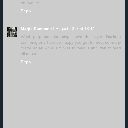
off that list.
Reply
Marjie Kemper
31 August 2013 at 16:44
What gorgeous stamping! Love the layered/collage
stamping and I am so happy you got to meet so many
crafty ladies while Tim was in town. Can't wait to read
all about it!
Reply