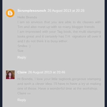
Scrumplescrunch
26 August 2013 at 20:26
Hello Brenda
I am so envious that you are able to do classes with
Tim and also meet up with so many blogger friends.
I am impressed with your Tag book, the multi stamping
looks great and it certainly has T.H. signature all over it
and I do not think it is busy either.
Smiles :)
Sue
Reply
Claire
26 August 2013 at 20:46
Hi Brenda, I love your little tagbook,gorgeous stamping
and such a clever idea. I'll have to have a try at making
one of those. Have a wonderful time at the workshop,
Claire xx
Reply