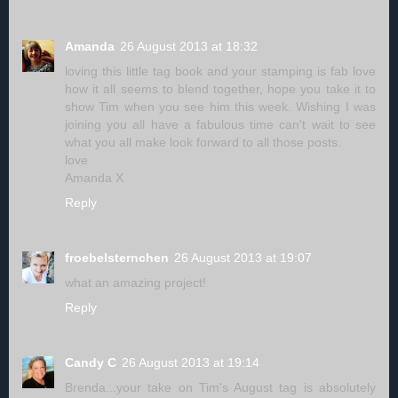
Amanda
26 August 2013 at 18:32
loving this little tag book and your stamping is fab love
how it all seems to blend together, hope you take it to
show Tim when you see him this week. Wishing I was
joining you all have a fabulous time can't wait to see
what you all make look forward to all those posts.
love
Amanda X
Reply
froebelsternchen
26 August 2013 at 19:07
what an amazing project!
Reply
Candy C
26 August 2013 at 19:14
Brenda...your take on Tim's August tag is absolutely