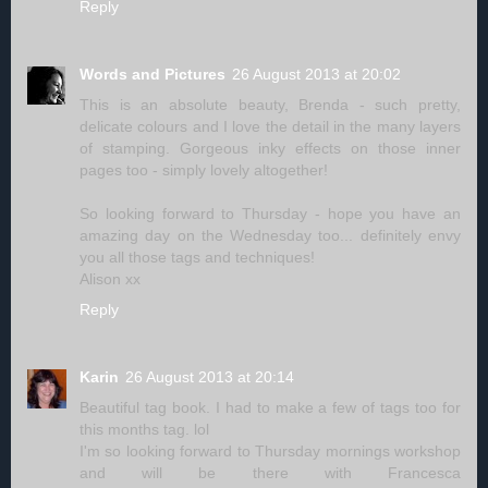
Reply
Words and Pictures
26 August 2013 at 20:02
This is an absolute beauty, Brenda - such pretty,
delicate colours and I love the detail in the many layers
of stamping. Gorgeous inky effects on those inner
pages too - simply lovely altogether!
So looking forward to Thursday - hope you have an
amazing day on the Wednesday too... definitely envy
you all those tags and techniques!
Alison xx
Reply
Karin
26 August 2013 at 20:14
Beautiful tag book. I had to make a few of tags too for
this months tag. lol
I'm so looking forward to Thursday mornings workshop
and will be there with Francesca