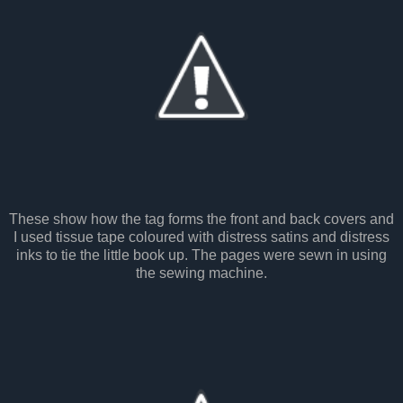
These show how the tag forms the front and back covers and
I used tissue tape coloured with distress satins and distress
inks to tie the little book up. The pages were sewn in using
the sewing machine.