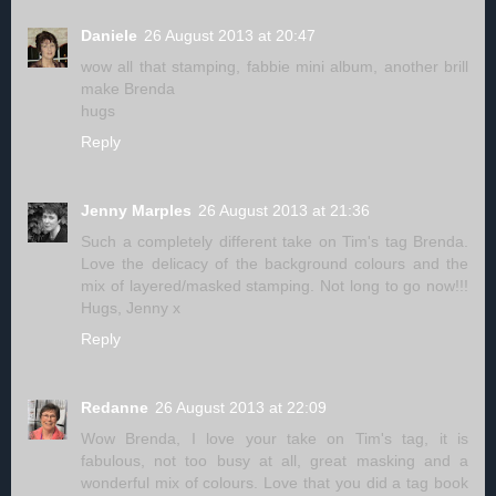
Daniele
26 August 2013 at 20:47
wow all that stamping, fabbie mini album, another brill
make Brenda
hugs
Reply
Jenny Marples
26 August 2013 at 21:36
Such a completely different take on Tim's tag Brenda.
Love the delicacy of the background colours and the
mix of layered/masked stamping. Not long to go now!!!
Hugs, Jenny x
Reply
Redanne
26 August 2013 at 22:09
Wow Brenda, I love your take on Tim's tag, it is
fabulous, not too busy at all, great masking and a
wonderful mix of colours. Love that you did a tag book