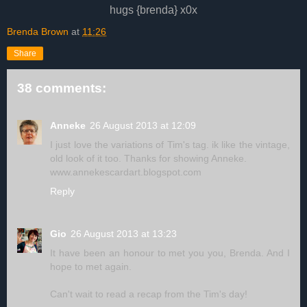
hugs {brenda} x0x
Brenda Brown
at
11:26
Share
38 comments:
Anneke
26 August 2013 at 12:09
I just love the variations of Tim's tag. ik like the vintage,
old look of it too. Thanks for showing Anneke.
www.annekescardart.blogspot.com
Reply
Gio
26 August 2013 at 13:23
It have been an honour to met you you, Brenda. And I
hope to met again.
Can't wait to read a recap from the Tim's day!