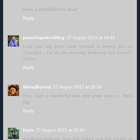
Have a WONDERFUL time!!
Reply
pearshapedcrafting
27 August 2013 at 19:42
Love your tag book! Look forward to seeing you on
Thursday - I'm on the morning workshop too! Lunch?
Chrisx
Reply
Silvia(Barnie)
27 August 2013 at 20:36
How, such a wonderful idea and great take on Tim's
tag.
Reply
Karin
27 August 2013 at 20:40
gorgeous tagbook, love the colors and the choice of