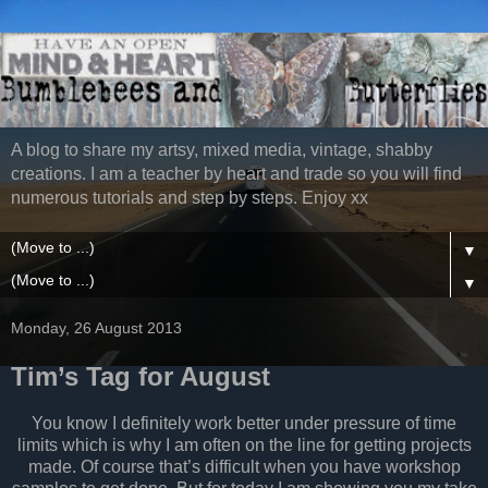
A blog to share my artsy, mixed media, vintage, shabby
creations. I am a teacher by heart and trade so you will find
numerous tutorials and step by steps. Enjoy xx
▼
▼
Monday, 26 August 2013
Tim’s Tag for August
You know I definitely work better under pressure of time
limits which is why I am often on the line for getting projects
made. Of course that’s difficult when you have workshop