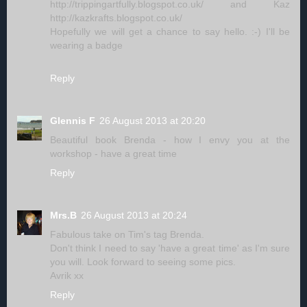
http://trippingartfully.blogspot.co.uk/ and Kaz
http://kazkrafts.blogspot.co.uk/
Hopefully we will get a chance to say hello. :-) I'll be
wearing a badge
Reply
Glennis F
26 August 2013 at 20:20
Beautiful book Brenda - how I envy you at the
workshop - have a great time
Reply
Mrs.B
26 August 2013 at 20:24
Fabulous take on Tim's tag Brenda.
Don't think I need to say 'have a great time' as I'm sure
you will. Look forward to seeing some pics.
Avrik xx
Reply