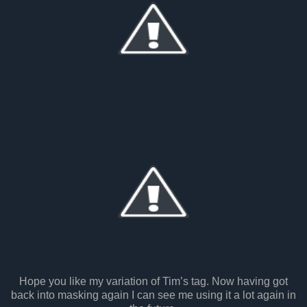
Hope you like my variation of Tim’s tag. Now having got
back into masking again I can see me using it a lot again in