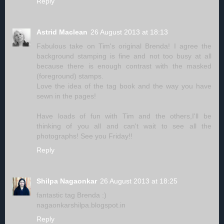
Reply
Astrid Maclean
26 August 2013 at 18:13
Fabulous take on Tim's original Brenda! I agree the
background stamping is fine and not too busy at all
because there is enough contrast with the masked
(foreground) stamps.
Love the idea of the tag book and the way you have
sewn in the pages!
Have loads of fun with Tim and the others,I'll be
thinking of you all and can't wait to see all the
photographs! See you Friday!!
Reply
Shilpa Nagaonkar
26 August 2013 at 18:25
fantastic tag Brenda :)
nagaonkarshilpa.blogspot.in
Reply