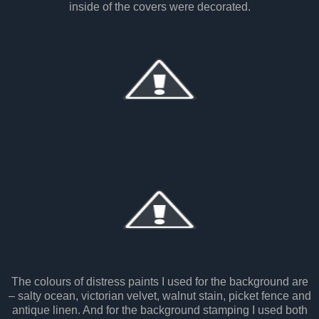
inside of the covers were decorated.
The colours of distress paints I used for the background are
– salty ocean, victorian velvet, walnut stain, picket fence and
antique linen. And for the background stamping I used both