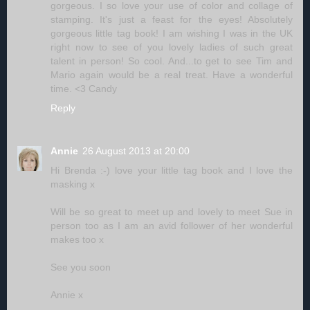
gorgeous. I so love your use of color and collage of
stamping. It's just a feast for the eyes! Absolutely
gorgeous little tag book! I am wishing I was in the UK
right now to see of you lovely ladies of such great
talent in person! So cool. And...to get to see Tim and
Mario again would be a real treat. Have a wonderful
time. <3 Candy
Reply
Annie
26 August 2013 at 20:00
Hi Brenda :-) love your little tag book and I love the
masking x
Will be so great to meet up and lovely to meet Sue in
person too as I am an avid follower of her wonderful
makes too x
See you soon
Annie x