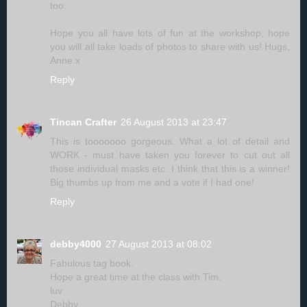
too.
Hope you all have lots of fun at the workshop, hope
you will all take loads of photos to share with us! Hugs,
Anne x
Reply
Tincan Crafter
26 August 2013 at 23:47
This is tooooooo gorgeous. What a lot of detail and
WORK - must have taken you forever to cut out all
those individual masks etc. I think that this is a winner!
Big thumbs up from me and a vote if I had one!
Reply
debby4000
27 August 2013 at 08:02
Fabulous tag book.
Hope a great time at the class with Tim.
luv
Debby