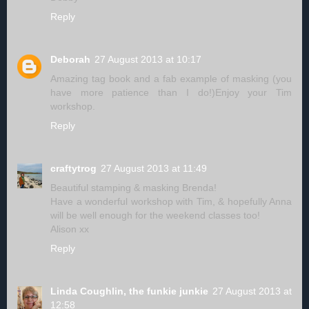
Reply
Deborah
27 August 2013 at 10:17
Amazing tag book and a fab example of masking (you
have more patience than I do!)Enjoy your Tim
workshop.
Reply
craftytrog
27 August 2013 at 11:49
Beautiful stamping & masking Brenda!
Have a wonderful workshop with Tim, & hopefully Anna
will be well enough for the weekend classes too!
Alison xx
Reply
Linda Coughlin, the funkie junkie
27 August 2013 at
12:58