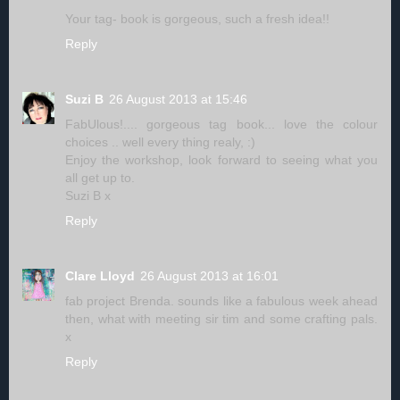
Your tag- book is gorgeous, such a fresh idea!!
Reply
Suzi B
26 August 2013 at 15:46
FabUlous!.... gorgeous tag book... love the colour
choices .. well every thing realy, :)
Enjoy the workshop, look forward to seeing what you
all get up to.
Suzi B x
Reply
Clare Lloyd
26 August 2013 at 16:01
fab project Brenda. sounds like a fabulous week ahead
then, what with meeting sir tim and some crafting pals.
x
Reply