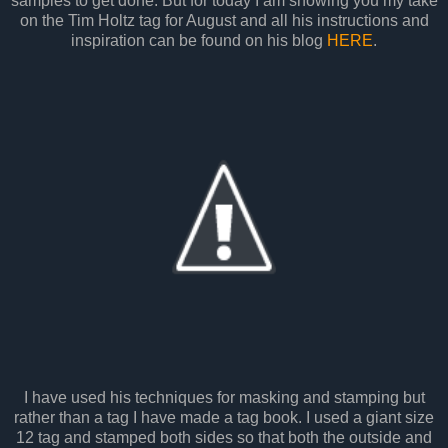
samples to get done. But for today I am showing you my take
on the Tim Holtz tag for August and all his instructions and
inspiration can be found on his blog
HERE
.
I have used his techniques for masking and stamping but
rather than a tag I have made a tag book. I used a giant size
12 tag and stamped both sides so that both the outside and