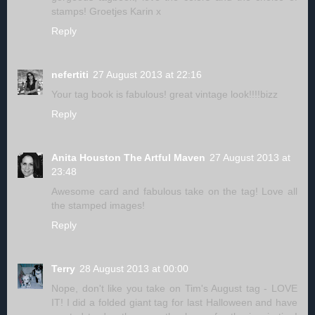
stamps! Groetjes Karin x
Reply
nefertiti
27 August 2013 at 22:16
Your tag book is fabulous! great vintage look!!!!bizz
Reply
Anita Houston The Artful Maven
27 August 2013 at
23:48
Awesome card and fabulous take on the tag! Love all
the stamped images!
Reply
Terry
28 August 2013 at 00:00
Nope, don't like you take on Tim's August tag - LOVE
IT! I did a folded giant tag for last Halloween and have