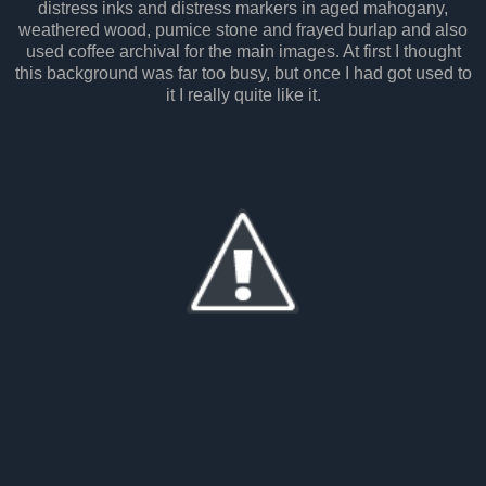
distress inks and distress markers in aged mahogany,
weathered wood, pumice stone and frayed burlap and also
used coffee archival for the main images. At first I thought
this background was far too busy, but once I had got used to
it I really quite like it.