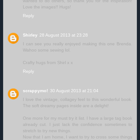
wanted to do others, so thank you for the inspiration!
Love the images!! Hugs!
Reply
Shirley
28 August 2013 at 23:28
I can see you really enjoyed making this one Brenda.
Wahoo some sewing lol.
Crafty hugs from Shirl x x
Reply
scrappymo!
30 August 2013 at 21:04
I love the vintage, collagey feel to this wonderful book.
The soft dreamy pages inside are a delight!
One more for my must try it list. I have a large tag book
already cut. I just lack the confidence sometimes to
stretch to try new things.
Now that I am home, I want to try to cross some things