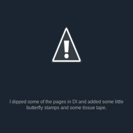
I dipped some of the pages in DI and added some little
butterfly stamps and some tissue tape.