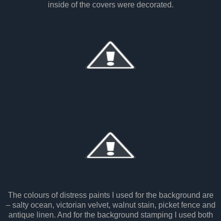
inside of the covers were decorated.
The colours of distress paints I used for the background are
– salty ocean, victorian velvet, walnut stain, picket fence and
antique linen. And for the background stamping I used both