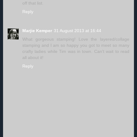
off that list.
Reply
Marjie Kemper
31 August 2013 at 16:44
What gorgeous stamping! Love the layered/collage
stamping and I am so happy you got to meet so many
crafty ladies while Tim was in town. Can't wait to read
all about it!
Reply