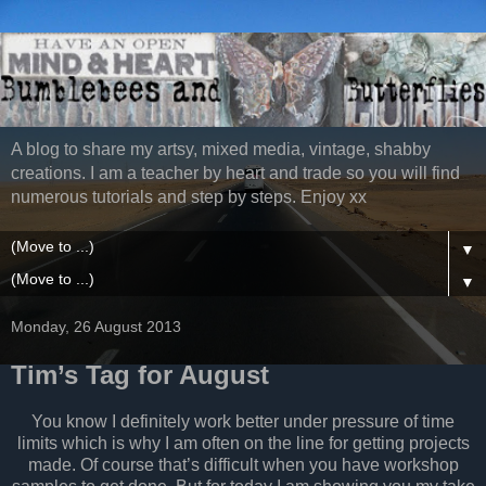
A blog to share my artsy, mixed media, vintage, shabby
creations. I am a teacher by heart and trade so you will find
numerous tutorials and step by steps. Enjoy xx
▼
▼
Monday, 26 August 2013
Tim’s Tag for August
You know I definitely work better under pressure of time
limits which is why I am often on the line for getting projects
made. Of course that’s difficult when you have workshop