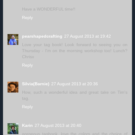
Have a WONDERFUL time!!
Reply
pearshapedcrafting
27 August 2013 at 19:42
Love your tag book! Look forward to seeing you on
Thursday - I'm on the morning workshop too! Lunch?
Chrisx
Reply
Silvia(Barnie)
27 August 2013 at 20:36
How, such a wonderful idea and great take on Tim's
tag.
Reply
Karin
27 August 2013 at 20:40
gorgeous tagbook, love the colors and the choice of