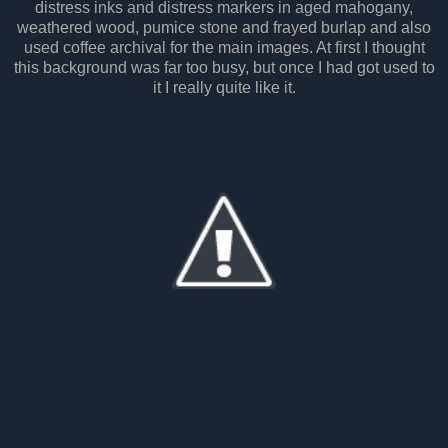
distress inks and distress markers in aged mahogany,
weathered wood, pumice stone and frayed burlap and also
used coffee archival for the main images. At first I thought
this background was far too busy, but once I had got used to
it I really quite like it.