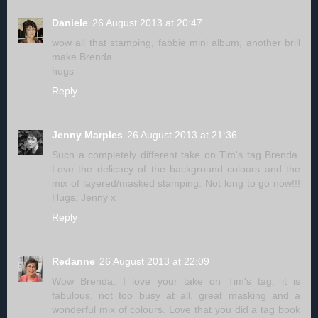
Daniele
26 August 2013 at 20:47
wow all that stamping, fabbie mini album, another brill
make Brenda
hugs
Reply
Jenny Marples
26 August 2013 at 21:36
Such a completely different take on Tim's tag Brenda.
Love the delicacy of the background colours and the
mix of layered/masked stamping. Not long to go now!!!
Hugs, Jenny x
Reply
Redanne
26 August 2013 at 22:09
Wow Brenda, I love your take on Tim's tag, it is
fabulous, not too busy at all, great masking and a
wonderful mix of colours. Love that you did a tag book