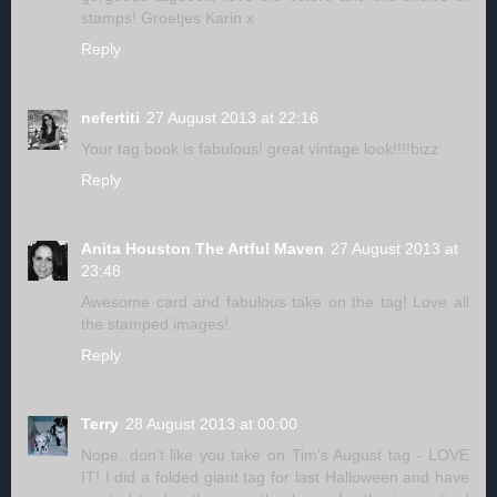
stamps! Groetjes Karin x
Reply
nefertiti
27 August 2013 at 22:16
Your tag book is fabulous! great vintage look!!!!bizz
Reply
Anita Houston The Artful Maven
27 August 2013 at
23:48
Awesome card and fabulous take on the tag! Love all
the stamped images!
Reply
Terry
28 August 2013 at 00:00
Nope, don't like you take on Tim's August tag - LOVE
IT! I did a folded giant tag for last Halloween and have