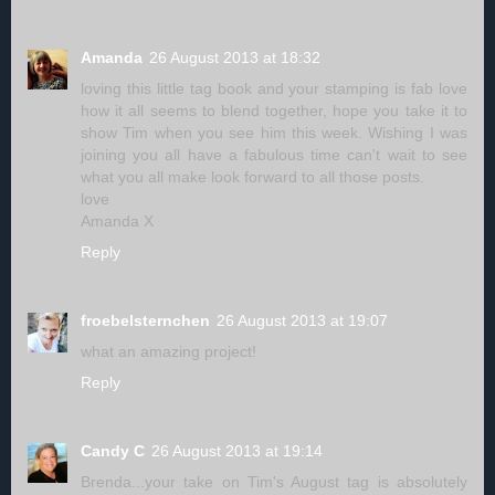
Amanda
26 August 2013 at 18:32
loving this little tag book and your stamping is fab love
how it all seems to blend together, hope you take it to
show Tim when you see him this week. Wishing I was
joining you all have a fabulous time can't wait to see
what you all make look forward to all those posts.
love
Amanda X
Reply
froebelsternchen
26 August 2013 at 19:07
what an amazing project!
Reply
Candy C
26 August 2013 at 19:14
Brenda...your take on Tim's August tag is absolutely