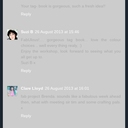
Your tag- book is gorgeous, such a fresh idea!!
Reply
Suzi B
26 August 2013 at 15:46
FabUlous!.... gorgeous tag book... love the colour
choices .. well every thing realy, :)
Enjoy the workshop, look forward to seeing what you
all get up to.
Suzi B x
Reply
Clare Lloyd
26 August 2013 at 16:01
fab project Brenda. sounds like a fabulous week ahead
then, what with meeting sir tim and some crafting pals.
x
Reply