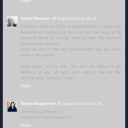
Reply
Astrid Maclean
26 August 2013 at 18:13
Fabulous take on Tim's original Brenda! I agree the
background stamping is fine and not too busy at all
because there is enough contrast with the masked
(foreground) stamps.
Love the idea of the tag book and the way you have
sewn in the pages!
Have loads of fun with Tim and the others,I'll be
thinking of you all and can't wait to see all the
photographs! See you Friday!!
Reply
Shilpa Nagaonkar
26 August 2013 at 18:25
fantastic tag Brenda :)
nagaonkarshilpa.blogspot.in
Reply