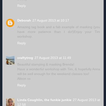
Reply
Deborah
27 August 2013 at 10:17
Amazing tag book and a fab example of masking (you
have more patience than I do!)Enjoy your Tim
workshop.
Reply
craftytrog
27 August 2013 at 11:49
Beautiful stamping & masking Brenda!
Have a wonderful workshop with Tim, & hopefully Anna
will be well enough for the weekend classes too!
Alison xx
Reply
Linda Coughlin, the funkie junkie
27 August 2013 at
12:58