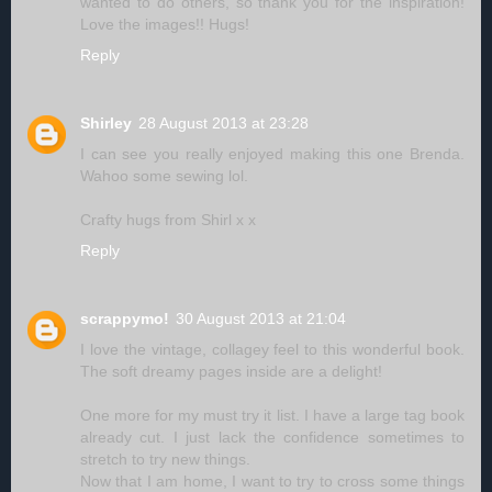
wanted to do others, so thank you for the inspiration!
Love the images!! Hugs!
Reply
Shirley
28 August 2013 at 23:28
I can see you really enjoyed making this one Brenda.
Wahoo some sewing lol.
Crafty hugs from Shirl x x
Reply
scrappymo!
30 August 2013 at 21:04
I love the vintage, collagey feel to this wonderful book.
The soft dreamy pages inside are a delight!
One more for my must try it list. I have a large tag book
already cut. I just lack the confidence sometimes to
stretch to try new things.
Now that I am home, I want to try to cross some things