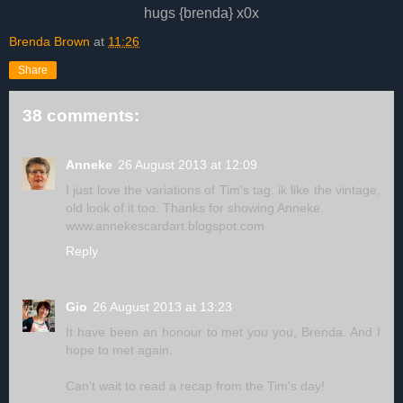
hugs {brenda} x0x
Brenda Brown
at
11:26
Share
38 comments:
Anneke
26 August 2013 at 12:09
I just love the variations of Tim's tag. ik like the vintage,
old look of it too. Thanks for showing Anneke.
www.annekescardart.blogspot.com
Reply
Gio
26 August 2013 at 13:23
It have been an honour to met you you, Brenda. And I
hope to met again.
Can't wait to read a recap from the Tim's day!