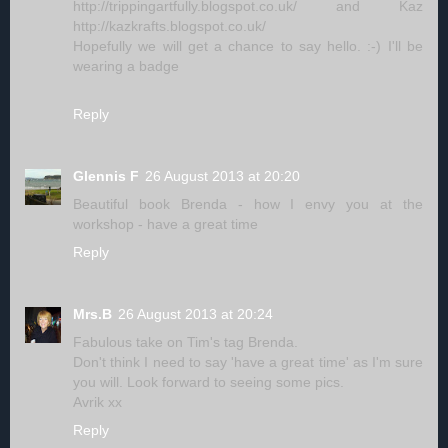
http://trippingartfully.blogspot.co.uk/ and Kaz
http://kazkrafts.blogspot.co.uk/
Hopefully we will get a chance to say hello. :-) I'll be
wearing a badge
Reply
Glennis F
26 August 2013 at 20:20
Beautiful book Brenda - how I envy you at the
workshop - have a great time
Reply
Mrs.B
26 August 2013 at 20:24
Fabulous take on Tim's tag Brenda.
Don't think I need to say 'have a great time' as I'm sure
you will. Look forward to seeing some pics.
Avrik xx
Reply