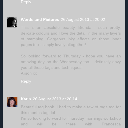
Reply
Words and Pictures
26 August 2013 at 20:02
This is an absolute beauty, Brenda - such pretty,
delicate colours and I love the detail in the many layers
of stamping. Gorgeous inky effects on those inner
pages too - simply lovely altogether!
So looking forward to Thursday - hope you have an
amazing day on the Wednesday too... definitely envy
you all those tags and techniques!
Alison xx
Reply
Karin
26 August 2013 at 20:14
Beautiful tag book. I had to make a few of tags too for
this months tag. lol
I'm so looking forward to Thursday mornings workshop
and will be there with Francesca