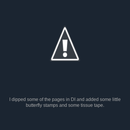
I dipped some of the pages in DI and added some little
butterfly stamps and some tissue tape.