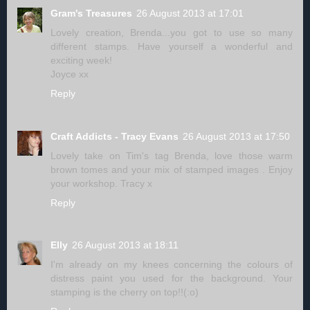
Gram's Treasures
26 August 2013 at 17:01
Lovely creation, Brenda...you got to use so many
different stamps. Have yourself a wonderful and
exciting week!
Joyce xx
Reply
Craft Addicts - Tracy Evans
26 August 2013 at 17:50
Lovely take on Tim's tag Brenda, love those warm
brown tomes and your mix of stamped images . Enjoy
your workshop. Tracy x
Reply
Elly
26 August 2013 at 18:11
I'm already on my knees concerning the colours of
distress paint you used for the background. Your
stamping is the cherry on top!!(:o)