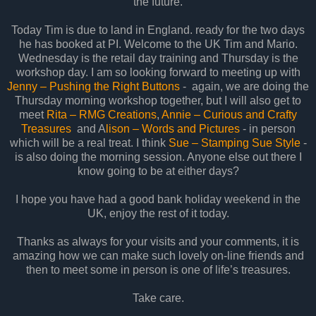
the future.
Today Tim is due to land in England. ready for the two days
he has booked at PI. Welcome to the UK Tim and Mario.
Wednesday is the retail day training and Thursday is the
workshop day. I am so looking forward to meeting up with
Jenny – Pushing the Right Buttons
- again, we are doing the
Thursday morning workshop together, but I will also get to
meet
Rita – RMG Creations
,
Annie – Curious and Crafty
Treasures
and A
lison – Words and Pictures
- in person
which will be a real treat. I think
Sue – Stamping Sue Style
-
is also doing the morning session. Anyone else out there I
know going to be at either days?
I hope you have had a good bank holiday weekend in the
UK, enjoy the rest of it today.
Thanks as always for your visits and your comments, it is
amazing how we can make such lovely on-line friends and
then to meet some in person is one of life’s treasures.
Take care.