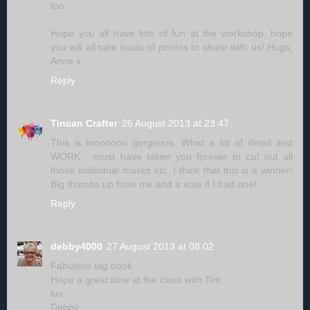
too.
Hope you all have lots of fun at the workshop, hope
you will all take loads of photos to share with us! Hugs,
Anne x
Reply
Tincan Crafter
26 August 2013 at 23:47
This is tooooooo gorgeous. What a lot of detail and
WORK - must have taken you forever to cut out all
those individual masks etc. I think that this is a winner!
Big thumbs up from me and a vote if I had one!
Reply
debby4000
27 August 2013 at 08:02
Fabulous tag book.
Hope a great time at the class with Tim.
luv
Debby