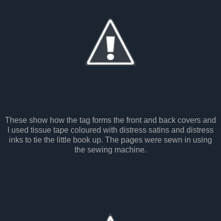
These show how the tag forms the front and back covers and
I used tissue tape coloured with distress satins and distress
inks to tie the little book up. The pages were sewn in using
the sewing machine.