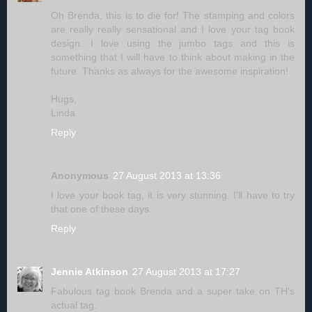
Oh Brenda, this is to die for! The stamping and colors
are really really sensational and I love your tag book
design. I love using the jumbo tags and this is
something that I will have to think about making in the
future. Thanks as always for the awesome inspiration!
Hugs,
Linda
Reply
Anonymous
27 August 2013 at 13:36
I love your book tag, it is very stunning. I'll have to try
that one of these days.
Reply
Jennie Atkinson
27 August 2013 at 17:27
Fabulous tag book Brenda and a super take on TH's
actual tag.