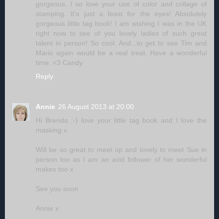
gorgeous. I so love your use of color and collage of
stamping. It's just a feast for the eyes! Absolutely
gorgeous little tag book! I am wishing I was in the UK
right now to see of you lovely ladies of such great
talent in person! So cool. And...to get to see Tim and
Mario again would be a real treat. Have a wonderful
time. <3 Candy
Reply
Annie
26 August 2013 at 20:00
Hi Brenda :-) love your little tag book and I love the
masking x
Will be so great to meet up and lovely to meet Sue in
person too as I am an avid follower of her wonderful
makes too x
See you soon
Annie x