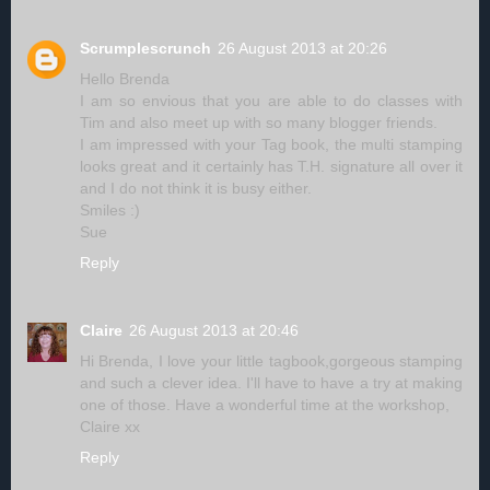
Scrumplescrunch
26 August 2013 at 20:26
Hello Brenda
I am so envious that you are able to do classes with
Tim and also meet up with so many blogger friends.
I am impressed with your Tag book, the multi stamping
looks great and it certainly has T.H. signature all over it
and I do not think it is busy either.
Smiles :)
Sue
Reply
Claire
26 August 2013 at 20:46
Hi Brenda, I love your little tagbook,gorgeous stamping
and such a clever idea. I'll have to have a try at making
one of those. Have a wonderful time at the workshop,
Claire xx
Reply