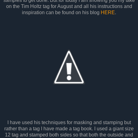
samples to get done. But for today I am showing you my take
on the Tim Holtz tag for August and all his instructions and
inspiration can be found on his blog
HERE
.
I have used his techniques for masking and stamping but
rather than a tag I have made a tag book. I used a giant size
12 tag and stamped both sides so that both the outside and