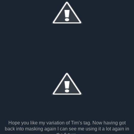
Hope you like my variation of Tim’s tag. Now having got
back into masking again I can see me using it a lot again in