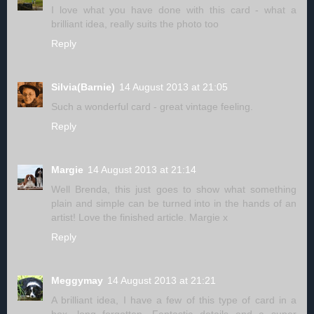
I love what you have done with this card - what a
brilliant idea, really suits the photo too
Reply
Silvia(Barnie)
14 August 2013 at 21:05
Such a wonderful card - great vintage feeling.
Reply
Margie
14 August 2013 at 21:14
Well Brenda, this just goes to show what something
plain and simple can be turned into in the hands of an
artist! Love the finished article. Margie x
Reply
Meggymay
14 August 2013 at 21:21
A brilliant idea, I have a few of this type of card in a