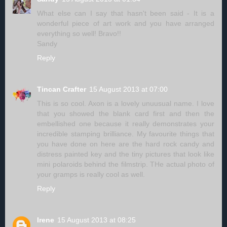
What else can I say that hasn't been said - It is a
wonderful piece of art work and you have arranged
everything so well! Bravo!!
Sandy
Reply
Tincan Crafter
15 August 2013 at 07:00
This is so cool. Axon is a lovely unuusual name. I love
that you showed the blank card first and then the
embellished one because it really demonstrates your
incredible stamping brilliance. My favourite things that
you have done on here are the hard rock candy and
distress painted key and the tiny pictures that look like
mini polaroids behind the filmstrip. THe actual photo of
your gramps is really cool as well.
Reply
Irene
15 August 2013 at 08:25