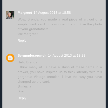
Margreet
14 August 2013 at 18:58
Wow, Brenda, you made a real piece of art out of a
simple blank card...it is wonderful and I love the photo
of your grandfather!
xxx Margreet
Reply
Scrumplescrunch
14 August 2013 at 19:29
Hello Brenda
I think many of us have a stash of these cards in a
drawer, you have inspired us to think laterally with this
gorgeous Vintage creation, I love the way you have
changed up the card.
Smiles :)
Sue
Reply