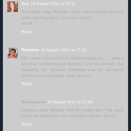
Von
14 August 2013 at 17:11
You clever clogs Brenda I have some lurking from my
cross stitching days :) love love love it !
Von ♥
Reply
Redanne
14 August 2013 at 17:22
Oh, I have some of these stashed away too...... what a
fabulous transformation Brenda! Love the colours, the
stamping, the fabulous embellies and the wonderful
photo of your Grandpa. Hugs, Anne x
Reply
Anonymous
14 August 2013 at 17:58
Fabulous card Brenda, love the rusted key. The sepia
tones are perfect for your Grandpa's photo. Sue C x
Reply