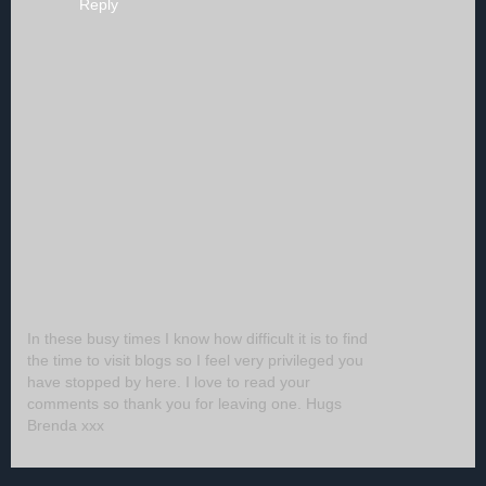
Reply
In these busy times I know how difficult it is to find
the time to visit blogs so I feel very privileged you
have stopped by here. I love to read your
comments so thank you for leaving one. Hugs
Brenda xxx