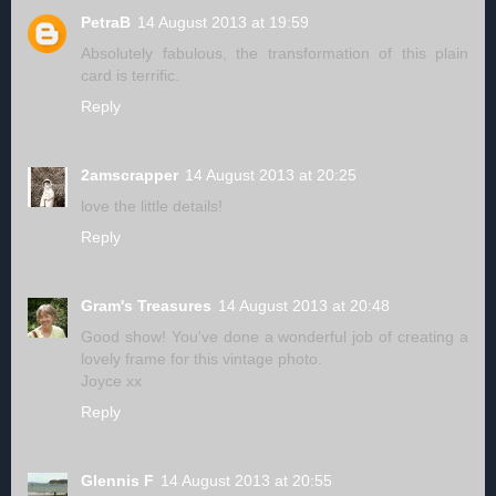
PetraB
14 August 2013 at 19:59
Absolutely fabulous, the transformation of this plain
card is terrific.
Reply
2amscrapper
14 August 2013 at 20:25
love the little details!
Reply
Gram's Treasures
14 August 2013 at 20:48
Good show! You've done a wonderful job of creating a
lovely frame for this vintage photo.
Joyce xx
Reply
Glennis F
14 August 2013 at 20:55