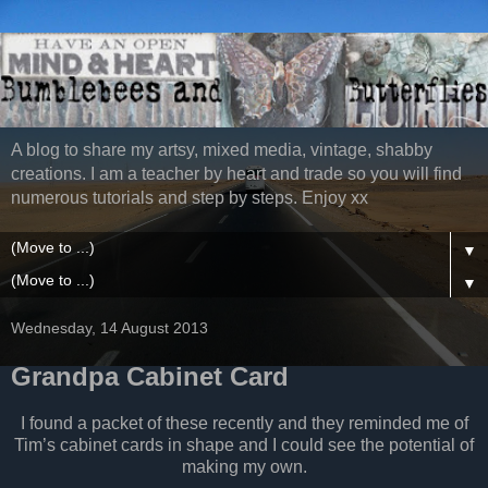
A blog to share my artsy, mixed media, vintage, shabby
creations. I am a teacher by heart and trade so you will find
numerous tutorials and step by steps. Enjoy xx
▼
▼
Wednesday, 14 August 2013
Grandpa Cabinet Card
I found a packet of these recently and they reminded me of
Tim’s cabinet cards in shape and I could see the potential of
making my own.