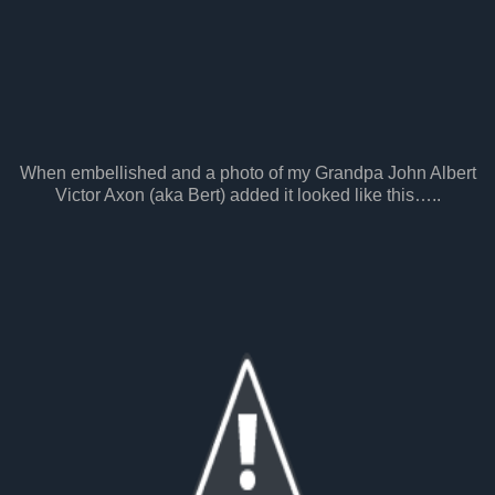
When embellished and a photo of my Grandpa John Albert
Victor Axon (aka Bert) added it looked like this…..