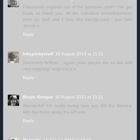
Fabulously inspired use of the aperture card!!! I've got
loads so thank you. All the individual embellishments
work so well and I love the background - just fab!
Jennie x
Reply
Inkypinkycraft
16 August 2013 at 11:21
Absolutely brilliant , again, your pieces are so fab and
very inspiring! hugs trace x
Reply
Marjie Kemper
16 August 2013 at 19:11
Wonderful! I'm really loving how you did the filmstrip
with the minis along the left side.
Reply
Rossella
16 August 2013 at 19:38