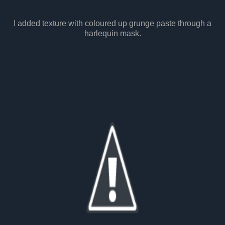
I added texture with coloured up grunge paste through a
harlequin mask.