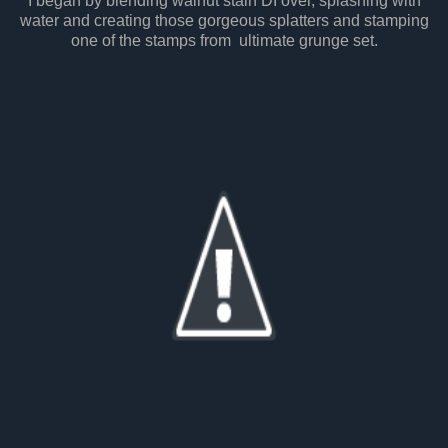
I began by blending walnut stain DI over, splashing with
water and creating those gorgeous splatters and stamping
one of the stamps from ultimate grunge set.