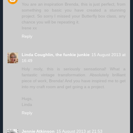
You are an inspiration Brenda, this is just perfect, from
something so basic you have created a stunning
project. So sorry I missed your Butterfly box class, any
chance you will be repeating it.
Irene xx
Reply
Linda Coughlin, the funkie junkie
15 August 2013 at
16:49
Holy moly, this is seriously sensational! What a
fantastic vintage transformation. Absolutely brilliant
piece of work, Brenda! And you have inspired me to get
into my craft room and get going a a project.
Hugs,
Linda
Reply
Jennie Atkinson
15 August 2013 at 21:53