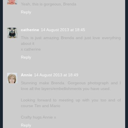
Yeah, this is gorgeous, Brenda
Reply
catherine
14 August 2013 at 18:45
This is just amazing Brenda and just love everything
about it
x catherine
Reply
Annie
14 August 2013 at 18:49
Stunning make Brenda. Gorgeous photograph and I
love all the layers/embellishments you have used.
Looking forward to meeting up with you too and of
course Tim and Mario
Crafty hugs Annie x
Reply