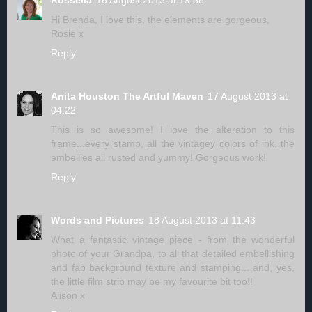
Hi Brenda, I love this, the elements are gorgeous,
Rosie x
Reply
Anita Houston The Artful Maven
17 August 2013 at
04:22
This is so awesome! I love the alteration to this
frame...every stamp, all the vintagey colors of ink, the
embellies all rusted and yummy! Gorgeous work!
Reply
Words and Pictures
18 August 2013 at 11:43
What a fantastic vintage piece - from the wonderful
photo of your Grandpa, to all that detailed embellishing
and fab background texture and stamping... and, yes,
the little film strip may be my favourite bit too!!
Alison x