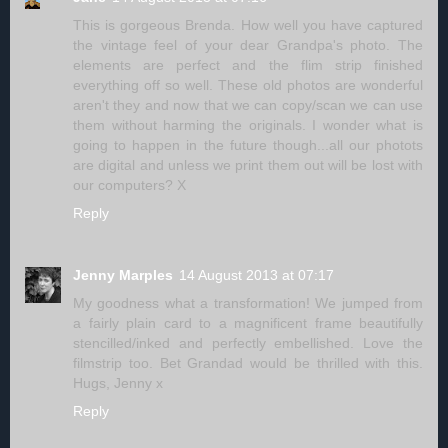
This is gorgeous Brenda. How well you have captured
the vintage feel of your dear Grandpa's photo. The
elements are perfect and the flim strip finished
everything off so well. These old photos are wonderful
aren't they and now that we can copy/scan we can use
them without harming the originals. I wonder what is
going to happen in the future though...all our photots
are digital and unless we print them out will be lost with
our computers? X
Reply
Jenny Marples
14 August 2013 at 07:17
My goodness what a transformation! We jumped from
a fairly plain card to a magnificent frame beautifully
stencilled/inked and perfectly embellished. Love the
filmstrip too. Bet Grandad would be thrilled with this.
Hugs, Jenny x
Reply