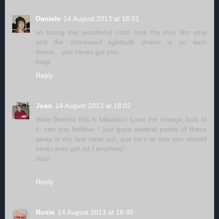
Daniele
14 August 2013 at 18:01
so loving this wonderful card, love the mini film strip
and the distressed lightbulb charm is so darn
sweet....you clever gal you.....
hugs
Reply
Joan
14 August 2013 at 18:02
Wow Brenda this is fabulous! Love the vintage look of
it, can you believe I just gave several packs of these
away in my last clear out, just he's to she you should
never,ever get rid f anything!
Joan
Reply
Rosie
14 August 2013 at 18:40