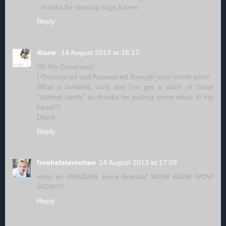
- thanks for sharing hugs Karen
Reply
diane
14 August 2013 at 16:17
Oh My Goodness!
I Oooooo-ed and Aaaaaa-ed through your whole post!
What a fantastic card and I've got a stack of those
"cabinet cards" so thanks for putting some ideas in my
head!!!!
Diane
Reply
froebelsternchen
14 August 2013 at 17:09
what an AMAZING piece Brenda! WOW WOW WOW
WOW!!!!
Reply