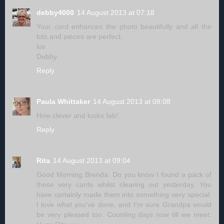
debby4000
14 August 2013 at 07:18
Your card enhances the photo beautifully and all the
bits and pieces are perfect.
luv
Debby
Reply
Paula Whittaker
14 August 2013 at 08:08
How clever and looks fab!
Reply
Rita
14 August 2013 at 09:04
Good Morning Brenda. Do you know I found a pack of
these very cards whilst clearing out yesterday. You
have certainly made them into something very special.
I love what you've done, and I'm sure Grandpa would
be very pleased too. Counting days now till we meet.