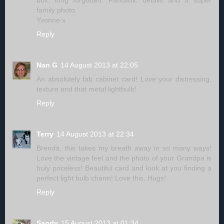
box, long forgotten. Fantastic details and a super
family photo.
Yvonne x
Reply
Nan G
14 August 2013 at 22:05
An absolutely fab cabinet card! Love your distressing,
texture and that metal lightbulb!
Reply
Terry
14 August 2013 at 22:34
Brenda, this takes my breath away in so many ways!
Love the vintage feel and the photo of your Grandpa is
truly priceless! Beautiful card and look at you finding a
perfect light bulb charm! Love this. Hugs!
Reply
Sandy
15 August 2013 at 01:34