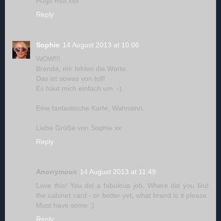
Hugs Rita xxx
Reply
Sophie
14 August 2013 at 10:06
WOW!!!
Brenda, mir fehlen die Worte.
Das ist sowas von toll!
Es haut mich einfach um :-)
Eine fantastische Karte, Wahnsinn.
Liebe Grüße von Sophie xx
Reply
Anonymous
14 August 2013 at 11:49
Love this! You did a fabulous job. Where did you find
the cabinet card - or better yet, what brand is it please.
Must have some :)
Reply