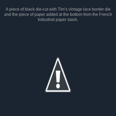
A piece of black die-cut with Tim’s vintage lace border die
and the piece of paper added at the bottom from the French
Industrial paper stash.