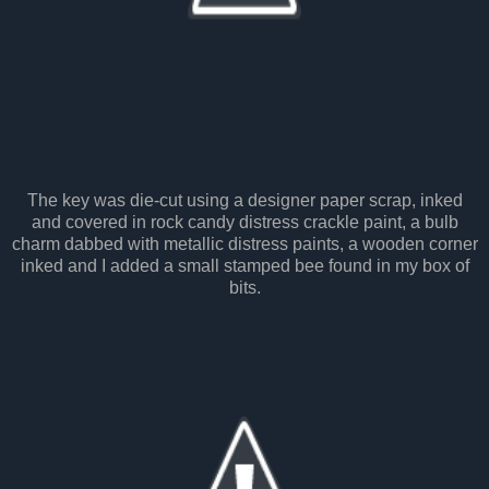
The key was die-cut using a designer paper scrap, inked
and covered in rock candy distress crackle paint, a bulb
charm dabbed with metallic distress paints, a wooden corner
inked and I added a small stamped bee found in my box of
bits.