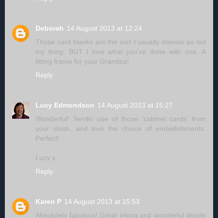
Deborah
14 August 2013 at 12:24
Those card blanks are the sort I usually dismiss as not
my thing. BUT I love what you've done with one. A
fitting frame for your Grandpa!
Reply
Lucy Edmondson
14 August 2013 at 15:27
Wonderful! Terrific use of those 'cabinet cards' from
your stash, and love the choice of embellishments.
Perfect!
Lucy x
Reply
Karen P
14 August 2013 at 15:53
Absolutely fabulous! Great inking and wonderful details