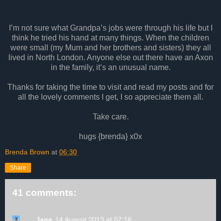
I’m not sure what Grandpa’s jobs were through his life but I
think he tried his hand at many things. When the children
were small (my Mum and her brothers and sisters) they all
lived in North London. Anyone else out there have an Axon
in the family, it’s an unusual name.
Thanks for taking the time to visit and read my posts and for
all the lovely comments I get, I so appreciate them all.
Take care.
hugs {brenda} x0x
Brenda Brown
at
06:30
Share
41 comments:
Jane
14 August 2013 at 07:16