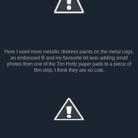
Here I used more metallic distress paints on the metal cogs,
an embossed B and my favourite bit was adding small
photos from one of the Tim Holtz paper pads to a piece of
film strip, I think they are so cute.