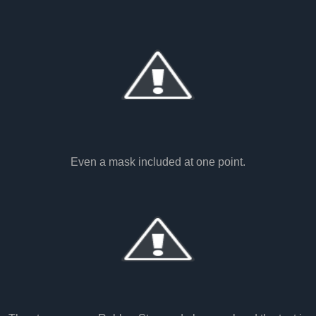
Even a mask included at one point.