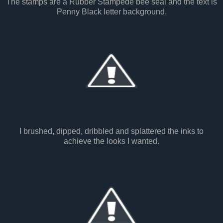
The stamps are a Rubber Stampede bee seal and the text is
Penny Black letter background.
I brushed, dipped, dribbled and splattered the inks to
achieve the looks I wanted.