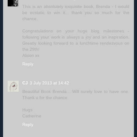
This is an absolutely exquisite book, Brenda - I would
be ecstatic to win it... thank you so much for the
chance.
Congratulations on your huge blog milestones -
following your work is always a joy and an inspiration.
Greatly looking forward to a lunchtime rendezvous on
the 29th!
Alison xx
Reply
CJ
3 July 2013 at 14:42
Beautiful Book Brenda... Will surely love to have one.
Thank u for the chance.
Hugs
Catherine
Reply