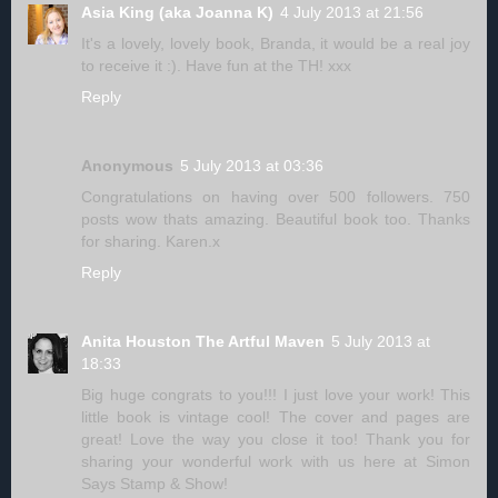
Asia King (aka Joanna K)
4 July 2013 at 21:56
It's a lovely, lovely book, Branda, it would be a real joy
to receive it :). Have fun at the TH! xxx
Reply
Anonymous
5 July 2013 at 03:36
Congratulations on having over 500 followers. 750
posts wow thats amazing. Beautiful book too. Thanks
for sharing. Karen.x
Reply
Anita Houston The Artful Maven
5 July 2013 at
18:33
Big huge congrats to you!!! I just love your work! This
little book is vintage cool! The cover and pages are
great! Love the way you close it too! Thank you for
sharing your wonderful work with us here at Simon
Says Stamp & Show!