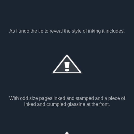
As I undo the tie to reveal the style of inking it includes.
With odd size pages inked and stamped and a piece of
inked and crumpled glassine at the front.