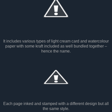
It includes various types of light cream card and watercolour
paper with some kraft included as well bundled together –
hence the name.
Each page inked and stamped with a different design but all
the same style.