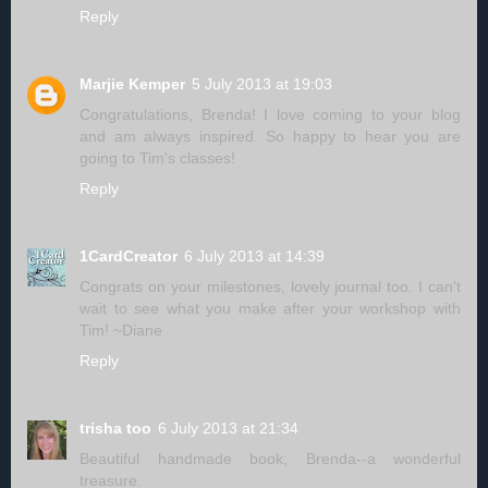
Reply
Marjie Kemper
5 July 2013 at 19:03
Congratulations, Brenda! I love coming to your blog
and am always inspired. So happy to hear you are
going to Tim's classes!
Reply
1CardCreator
6 July 2013 at 14:39
Congrats on your milestones, lovely journal too. I can't
wait to see what you make after your workshop with
Tim! ~Diane
Reply
trisha too
6 July 2013 at 21:34
Beautiful handmade book, Brenda--a wonderful
treasure.