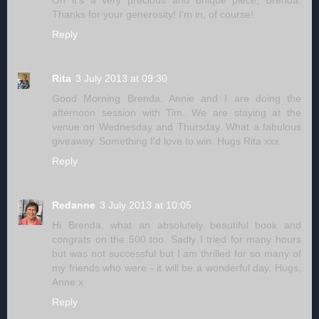
Thanks for your generosity! I'm in, of course!
Reply
Rita
3 July 2013 at 09:30
Good Morning Brenda. Annie and I are doing the
afternoon session with Tim. We are staying at the
venue on Wednesday and Thursday. What a fabulous
giveaway. Something I'd love to win. Hugs Rita xxx
Reply
Redanne
3 July 2013 at 10:05
Hi Brenda, what an absolutely beautiful book and
congrats on the 500 too. Sadly I tried for many hours
but was not successful but I am thrilled for so many of
my friends who were - it will be a wonderful day. Hugs,
Anne x
Reply