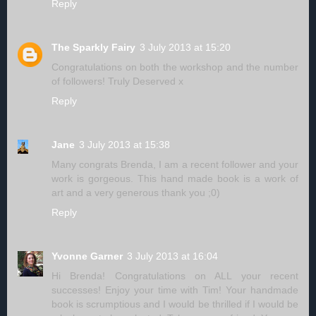
Reply
The Sparkly Fairy
3 July 2013 at 15:20
Congratulations on both the workshop and the number
of followers! Truly Deserved x
Reply
Jane
3 July 2013 at 15:38
Many congrats Brenda, I am a recent follower and your
work is gorgeous. This hand made book is a work of
art and a very generous thank you ;0)
Reply
Yvonne Garner
3 July 2013 at 16:04
Hi Brenda! Congratulations on ALL your recent
successes! Enjoy your time with Tim! Your handmade
book is scrumptious and I would be thrilled if I would be