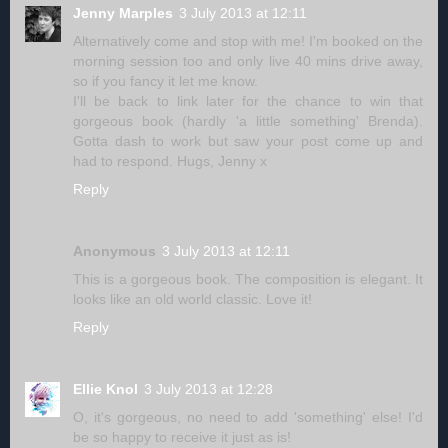
Jenny Marples
3 July 2013 at 12:11
Alternatively come and stop with me! I'm booked on the
morning session too and only live 40 mins drive away,
so if you fancy it let me know.
I'll be back to link later for the chance to win that
gorgeous book (hardly 'a little something' Brenda).
Gotta dash to work but saw your post come up and
had to respond. Hugs, Jenny x
Reply
Anonymous
3 July 2013 at 12:11
This is a gorgeous book. The composition is elegant. It
looks like an old world classic. Love it!
Reply
Ellie Knol
3 July 2013 at 12:28
O, it's gorgeous, no need to add 'something' else! I'd
be so happy to receive it just as is!