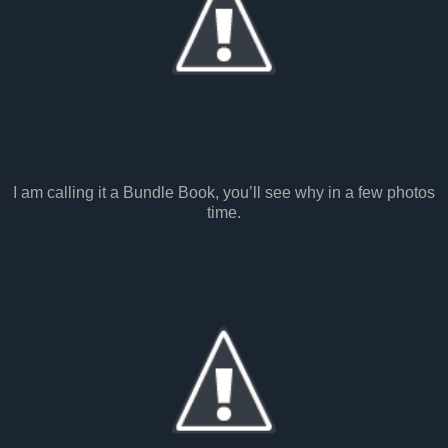
I am calling it a Bundle Book, you’ll see why in a few photos
time.