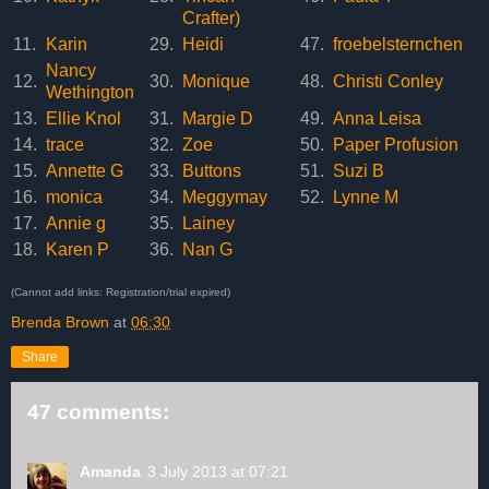
Crafter)
11.
Karin
29.
Heidi
47.
froebelsternchen
Nancy
12.
30.
Monique
48.
Christi Conley
Wethington
13.
Ellie Knol
31.
Margie D
49.
Anna Leisa
14.
trace
32.
Zoe
50.
Paper Profusion
15.
Annette G
33.
Buttons
51.
Suzi B
16.
monica
34.
Meggymay
52.
Lynne M
17.
Annie g
35.
Lainey
18.
Karen P
36.
Nan G
(Cannot add links: Registration/trial expired)
Brenda Brown
at
06:30
Share
47 comments:
Amanda
3 July 2013 at 07:21