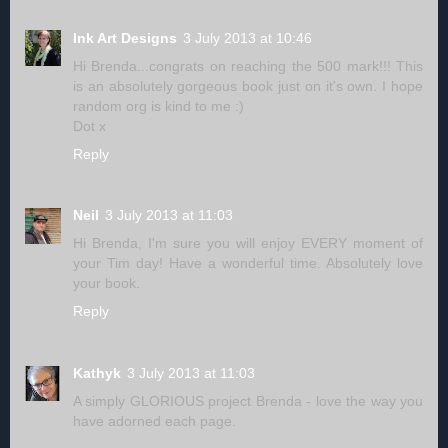
Ink Art Designs
3 July 2013 at 10:46
Hi Brenda...congrats on reaching the 500 mark!!! This
is an absolutely gorgeous book just on it's own. I hope
random org is kind to me :)
Dot x
Reply
Neil
3 July 2013 at 11:03
Hi Brenda, I'm sure you will enjoy EVERY moment of
your Tim day! Have a wonderful time. Absolutely love
your book.
Reply
Kathyk
3 July 2013 at 11:03
A simply GLORIOUS project Brenda - love the way you
have adorned each page.