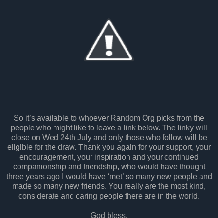
So it’s available to whoever Random Org picks from the
people who might like to leave a link below. The linky will
close on Wed 24th July and only those who follow will be
eligible for the draw. Thank you again for your support, your
encouragement, your inspiration and your continued
companionship and friendship, who would have thought
three years ago I would have ‘met’ so many new people and
made so many new friends. You really are the most kind,
considerate and caring people there are in the world.
God bless.