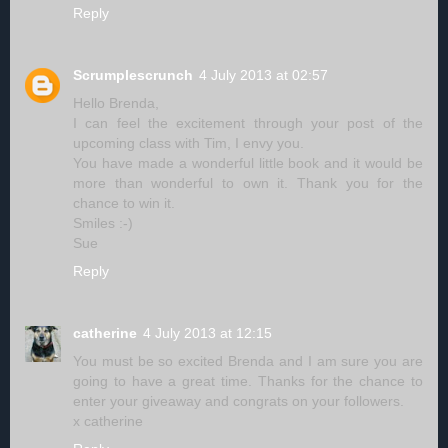
Reply
Scrumplescrunch
4 July 2013 at 02:57
Hello Brenda,
I can feel the excitement through your post of the
upcoming class with Tim, I envy you.
You have made a wonderful little book and it would be
more than wonderful to own it. Thank you for the
chance to win it.
Smiles :-)
Sue
Reply
catherine
4 July 2013 at 12:15
You must be so excited Brenda and I am sure you are
going to have a great time. Thanks for the chance to
enter your giveaway and congrats on your followers.
x catherine