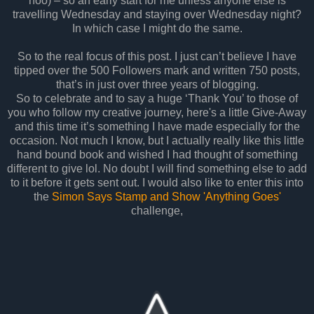
hoo) – so an early start for me unless anyone else is
travelling Wednesday and staying over Wednesday night?
In which case I might do the same.
So to the real focus of this post. I just can’t believe I have
tipped over the 500 Followers mark and written 750 posts,
that’s in just over three years of blogging.
So to celebrate and to say a huge ‘Thank You’ to those of
you who follow my creative journey, here's a little Give-Away
and this time it’s something I have made especially for the
occasion. Not much I know, but I actually really like this little
hand bound book and wished I had thought of something
different to give lol. No doubt I will find something else to add
to it before it gets sent out. I would also like to enter this into
the
Simon Says Stamp and Show 'Anything Goes'
challenge,