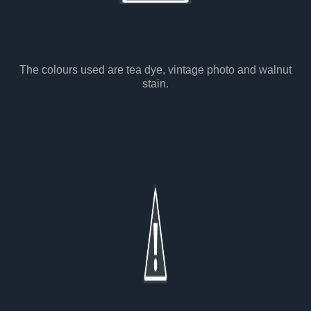
The colours used are tea dye, vintage photo and walnut
stain.