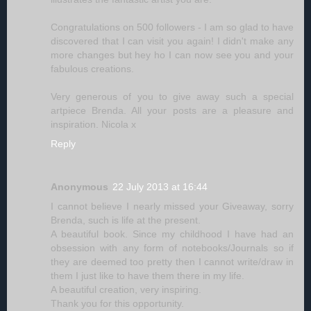
Congratulations on 500 followers - I am so glad to have
discovered that I can visit you again! I didn't make any
more changes but hey ho I can now see you and your
fabulous creations.
Very generous of you to give away such a special
artpiece Brenda. All your posts are a pleasure and
inspiration. Nicola x
Reply
Anonymous
22 July 2013 at 16:44
I cannot believe I nearly missed your Giveaway, sorry
Brenda, such is life at the present.
A beautiful book. Since my childhood I have had an
obsession with any form of notebooks/Journals so if
they are deemed too pretty then I cannot write/draw in
them I just like to have them there in my life.
A beautiful creation, very inspiring.
Thank you for this opportunity.