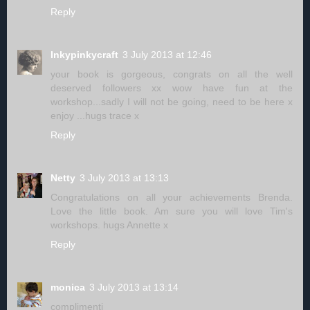
Reply
Inkypinkycraft
3 July 2013 at 12:46
your book is gorgeous, congrats on all the well
deserved followers xx wow have fun at the
workshop...sadly I will not be going, need to be here x
enjoy ...hugs trace x
Reply
Netty
3 July 2013 at 13:13
Congratulations on all your achievements Brenda.
Love the little book. Am sure you will love Tim's
workshops. hugs Annette x
Reply
monica
3 July 2013 at 13:14
complimenti