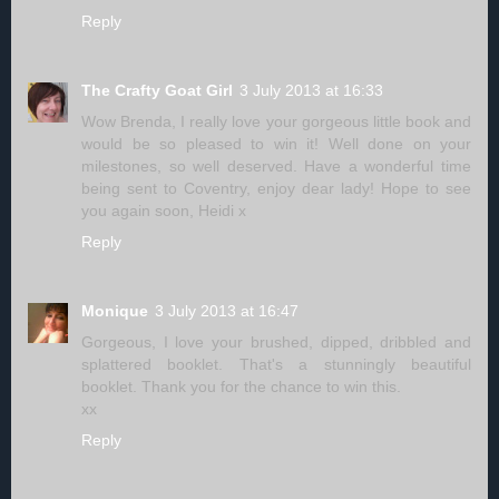
Reply
The Crafty Goat Girl
3 July 2013 at 16:33
Wow Brenda, I really love your gorgeous little book and
would be so pleased to win it! Well done on your
milestones, so well deserved. Have a wonderful time
being sent to Coventry, enjoy dear lady! Hope to see
you again soon, Heidi x
Reply
Monique
3 July 2013 at 16:47
Gorgeous, I love your brushed, dipped, dribbled and
splattered booklet. That's a stunningly beautiful
booklet. Thank you for the chance to win this.
xx
Reply