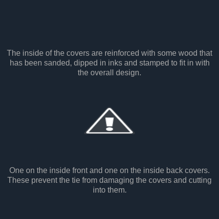
The inside of the covers are reinforced with some wood that
has been sanded, dipped in inks and stamped to fit in with
the overall design.
One on the inside front and one on the inside back covers.
These prevent the tie from damaging the covers and cutting
into them.