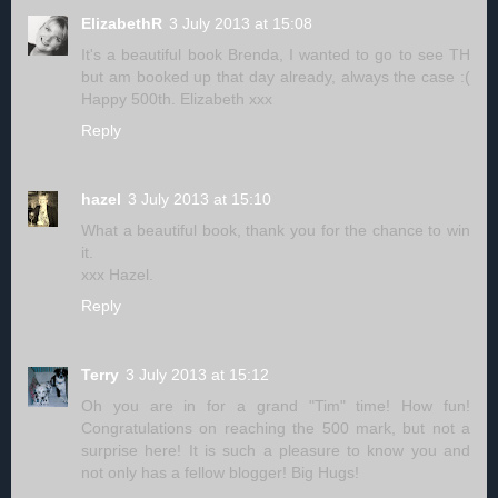
ElizabethR
3 July 2013 at 15:08
It's a beautiful book Brenda, I wanted to go to see TH
but am booked up that day already, always the case :(
Happy 500th. Elizabeth xxx
Reply
hazel
3 July 2013 at 15:10
What a beautiful book, thank you for the chance to win
it.
xxx Hazel.
Reply
Terry
3 July 2013 at 15:12
Oh you are in for a grand "Tim" time! How fun!
Congratulations on reaching the 500 mark, but not a
surprise here! It is such a pleasure to know you and
not only has a fellow blogger! Big Hugs!