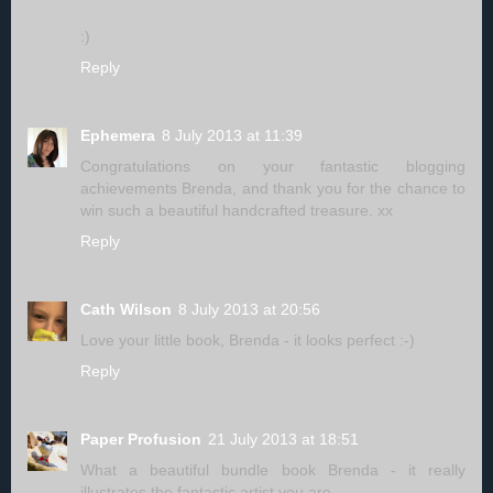
:)
Reply
Ephemera
8 July 2013 at 11:39
Congratulations on your fantastic blogging
achievements Brenda, and thank you for the chance to
win such a beautiful handcrafted treasure. xx
Reply
Cath Wilson
8 July 2013 at 20:56
Love your little book, Brenda - it looks perfect :-)
Reply
Paper Profusion
21 July 2013 at 18:51
What a beautiful bundle book Brenda - it really
illustrates the fantastic artist you are.