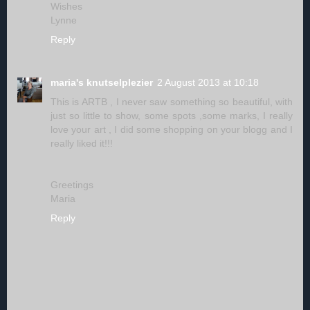
Wishes
Lynne
Reply
maria's knutselplezier
2 August 2013 at 10:18
This is ARTB , I never saw something so beautiful, with
just so little to show, some spots ,some marks, I really
love your art , I did some shopping on your blogg and I
really liked it!!!
Greetings
Maria
Reply