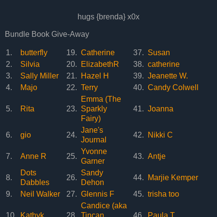
hugs {brenda} x0x
Bundle Book Give-Away
1.
butterfly
19.
Catherine
37.
Susan
2.
Silvia
20.
ElizabethR
38.
catherine
3.
Sally Miller
21.
Hazel H
39.
Jeanette W.
4.
Majo
22.
Terry
40.
Candy Colwell
Emma (The
5.
Rita
23.
Sparkly
41.
Joanna
Fairy)
Jane's
6.
gio
24.
42.
Nikki C
Journal
Yvonne
7.
Anne R
25.
43.
Antje
Garner
Dots
Sandy
8.
26.
44.
Marjie Kemper
Dabbles
Dehon
9.
Neil Walker
27.
Glennis F
45.
trisha too
Candice (aka
10.
Kathyk
28.
Tincan
46.
Paula T