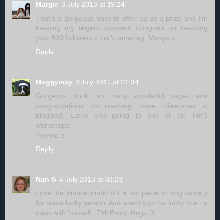
Margie
3 July 2013 at 19:24
That's a gorgeous book to offer up as a prize and I'm
keeping my fingers crossed! Congrats on reaching
your 500 followers - that's amazing. Margie x
Reply
Meggymay
3 July 2013 at 21:34
Gorgeous book, so many wonderful pages and
congratulations on reaching those milestones in
blogland. Lucky you going to one of Sir Tim's
workshops.
Yvonne x
Reply
Nan G
4 July 2013 at 02:23
Love the Bundle book! It's a fab piece of bog cams y
for some lucky person. And aren't you the lucky one...a
class with 'himself', TH! Enjoy. Hugs. X