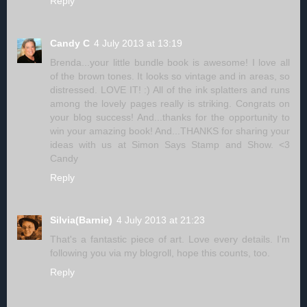
Reply
Candy C
4 July 2013 at 13:19
Brenda...your little bundle book is awesome! I love all
of the brown tones. It looks so vintage and in areas, so
distressed. LOVE IT! :) All of the ink splatters and runs
among the lovely pages really is striking. Congrats on
your blog success! And...thanks for the opportunity to
win your amazing book! And...THANKS for sharing your
ideas with us at Simon Says Stamp and Show. <3
Candy
Reply
Silvia(Barnie)
4 July 2013 at 21:23
That's a fantastic piece of art. Love every details. I'm
following you via my blogroll, hope this counts, too.
Reply