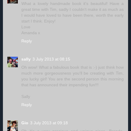
What a lovely handmade book it's beautiful! Have a
great time with Tim, sadly I couldn't make it as much as
I would have loved to have been there, worth the early
start I think. Enjoy!
Love
Amanda x
Reply
sally
3 July 2013 at 08:15
Oh wow! What a fabulous book that is :-) just think how
much more gorgeousness you'll be creating with Tim,
you lucky girl! You are the second person this morning
that has announced their impending fun!!!
Sally
Reply
Gio
3 July 2013 at 09:18
Oh it's a very precious and unique piece, Brenda.