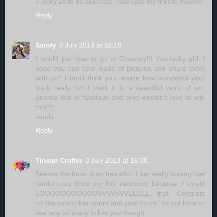
o lucky as to be selected. Take care my friend. Yvonne
Reply
Sandy
3 July 2013 at 16:19
I would just love to go to Coventry!!! You lucky girl. I
hope you can take loads of pictures and share them
with us!! I don't think you realize how wonderful your
book really is!! I think it is a beautiful work of art.
Brenda this is fabulous and who wouldn't love to win
this!!!!
sandy
Reply
Tincan Crafter
3 July 2013 at 16:30
Brenda the book is so beautiful. I am really hoping that
random.org finds my link randomly because I would
LOOOOOOOOOOOVVVVVVVEEEEE that. Congrats
on the subscriber count and post count. Its not hard to
see why so many follow you though.