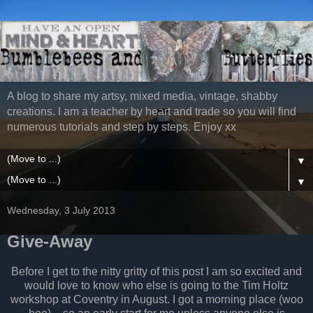
A blog to share my artsy, mixed media, vintage, shabby
creations. I am a teacher by heart and trade so you will find
numerous tutorials and step by steps. Enjoy xx
▼
▼
Wednesday, 3 July 2013
Give-Away
Before I get to the nitty gritty of this post I am so excited and
would love to know who else is going to the Tim Holtz
workshop at Coventry in August. I got a morning place (woo