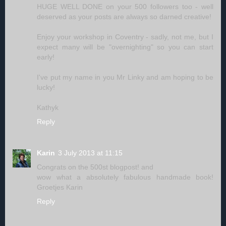
HUGE WELL DONE on your 500 followers too - well
deserved as your posts are always so darned creative!
Enjoy your workshop in Coventry - sadly, not me, but I
expect many will be "overnighting" so you can start
early!
I've put my name in you Mr Linky and am hoping to be
lucky!
Kathyk
Reply
Karin
3 July 2013 at 11:15
Congrats on the 500st blogpost! and
wow what a absolutely fabulous handmade book!
Groetjes Karin
Reply