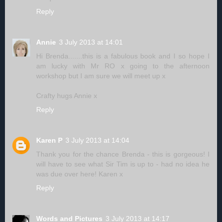
Reply
Annie
3 July 2013 at 14:01
Hi Brenda.......this is a fabulous book and I so hope I
am lucky with Mr RO x going to the afternoon
workshop but I am sure we will meet up x
Crafty hugs Annie x
Reply
Karen P
3 July 2013 at 14:04
Thank you for the chance Brenda - this is gorgeous! I
will have to see what Sir Tim is up to - had no idea he
was due over here! Karen x
Reply
Words and Pictures
3 July 2013 at 14:17