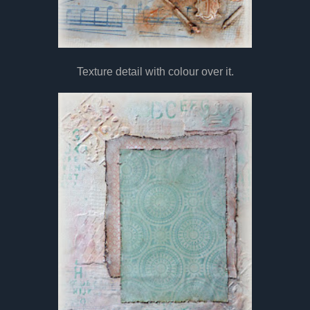
Texture detail with colour over it.