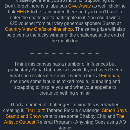
challenge, thank you so much for supporting us.
Don't forget there is a fabulous
Give-Away
as well, click the
link
HERE
to be transported there and you don't have to
enter the challenge to participate in it. You could win a
£25 voucher from our very generous sponsor Susan at
Country View Crafts on-line shop
. The same prize will also
be given to the lucky winner of the challenge at the end of
the month too.
...............................................................
I think this canvas has a number of influences but
particularly Anna Dabrowska's work. If you haven't seen
what she creates it is so well worth a look at
Finnibair
,
she does some fabulous mixed-media, journaling and
scrapping to inspire you and whet your appetite to
create something similar.
I had a number of challenges in mind this week when
creating it,
Tim Holtz
Tattered Florals challenge;
Simon Says
Stamp and Show
want to see some Shabby Chic and
The
Artistic Outpost
Referral Program - Anything Goes using AO
stamps