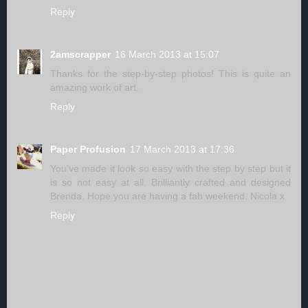
Reply
2amscrapper
16 March 2013 at 15:07
Thanks for the step-by-step photos! This is quite an
amazing work of art.
Reply
Paper Profusion
17 March 2013 at 17:36
You've made it look so easy with the step by step but it
is so not easy at all. Brilliantly crafted and designed
Brenda. Hope you are having a fab weekend. Nicola x
Reply