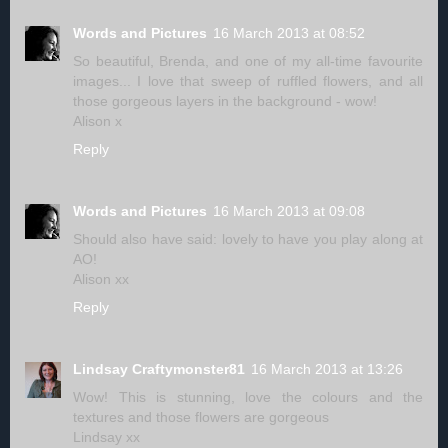
Words and Pictures
16 March 2013 at 08:52
So beautiful, Brenda, and one of my all-time favourite
images... I love that sweep of ruffled flowers, and all
those gorgeous layers in the background - wow!
Alison x
Reply
Words and Pictures
16 March 2013 at 09:08
Should also have said: lovely to have you play along at
AO!
Alison xx
Reply
Lindsay Craftymonster81
16 March 2013 at 13:26
Wow! This is stunning, love the colours and the
textures and those flowers are gorgeous
Lindsay xx