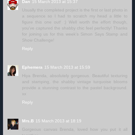
Dan
15 March 2013 at 15:37
Usually the completed project is the first or last photo in
a sequence so I had to scratch my head a little to
figure this one out! :) Well worth the effort though,
you've captured the shabby chic feel perfectly! Thanks
for joining us for this week's Simon Says Stamp and
Show Challenge!
Reply
Ephemera
15 March 2013 at 15:59
Hiya Brenda, absolutely gorgeous. Beautiful texturing
and stamping, the shabby vintage turquoise blooms
provide a stunning contrast to the pastel background.
xx
Reply
Mrs.B
15 March 2013 at 18:19
Gorgeous canvas Brenda, loved how you put it all