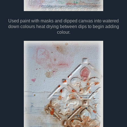
Used paint with masks and dipped canvas into watered
down colours heat drying between dips to begin adding
colour.