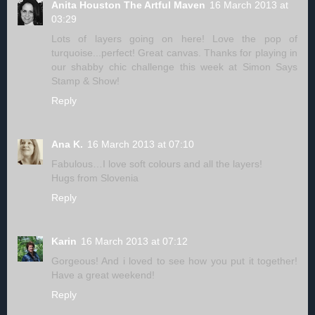
Anita Houston The Artful Maven
16 March 2013 at
03:29
Lots of layers going on here! Love the pop of
turquoise...perfect! Great canvas. Thanks for playing in
our shabby chic challenge this week at Simon Says
Stamp & Show!
Reply
Ana K.
16 March 2013 at 07:10
Fabulous…I love soft colours and all the layers!
Hugs from Slovenia
Reply
Karin
16 March 2013 at 07:12
Gorgeous! And i loved to see how you put it together!
Have a great weekend!
Reply