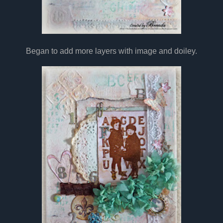
Began to add more layers with image and doiley.