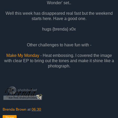
Wonder' set..
Well this week has disappeared real fast but the weekend
starts here. Have a good one.
hugs {brenda} x0x
Other challenges to have fun with -
Make My Monday
- Heat embossing. I covered the image
with clear EP to bring out the tones and make it shine like a
photograph.
Brenda Brown
at
06:30
Share