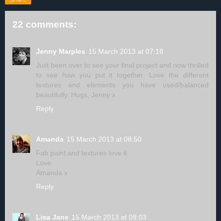
22 comments:
Jenny Marples
15 March 2013 at 07:18
Just been over to see your final project and now thrilled
to see how you put it together. Love the different
textures and elements you have used/balanced
beautifully. Hugs, Jenny x
Reply
Amanda
15 March 2013 at 08:50
Fab paint and textures love it
Love
Amanda x
Reply
Lisa Jane
15 March 2013 at 09:03