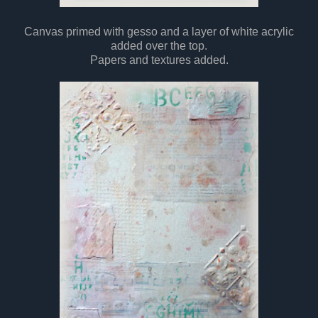
Canvas primed with gesso and a layer of white acrylic
added over the top.
Papers and textures added.