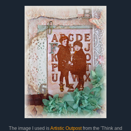
The image I used is
Artistic Outpost
from the 'Think and