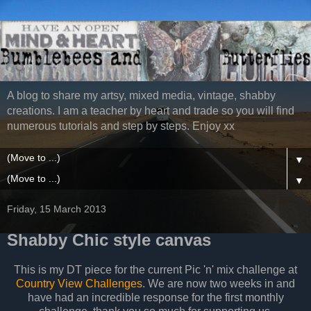
A blog to share my artsy, mixed media, vintage, shabby
creations. I am a teacher by heart and trade so you will find
numerous tutorials and step by steps. Enjoy xx
▼
▼
Friday, 15 March 2013
Shabby Chic style canvas
This is my DT piece for the current Pic 'n' mix challenge at
Country View Challenges
. We are now two weeks in and
have had an incredible response for the first monthly