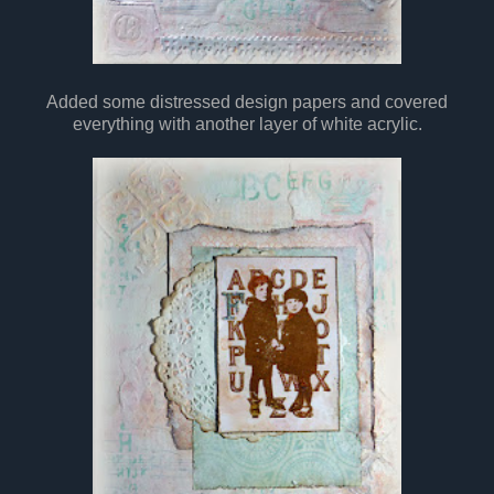
Added some distressed design papers and covered
everything with another layer of white acrylic.