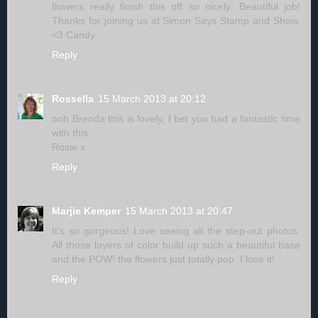
flowers really finish this off so nicely. Beautiful job!
Thanks for joining us at Simon Says Stamp and Show.
<3 Candy
Reply
Rossella
15 March 2013 at 20:12
ooh Brenda this is lovely, I bet you had a fantastic time
with this.
Rosie x
Reply
Marjie Kemper
15 March 2013 at 20:47
It's so gorgeous! Love seeing all the step-out photos.
All those layers of color build up such a beautiful base
and the POW! the flowers just totally pop. I love it!
Reply