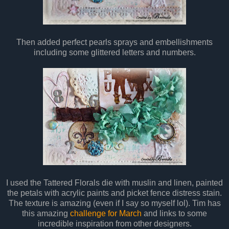
Then added perfect pearls sprays and embellishments
including some glittered letters and numbers.
I used the Tattered Florals die with muslin and linen, painted
the petals with acrylic paints and picket fence distress stain.
The texture is amazing (even if I say so myself lol). Tim has
this amazing
challenge for March
and links to some
incredible inspiration from other designers.