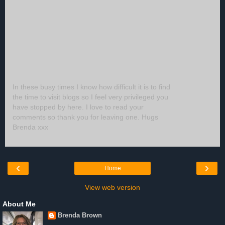
In these busy times I know how difficult it is to find
the time to visit blogs so I feel very privileged you
have stopped by here. I love to read your
comments so thank you for leaving one. Hugs
Brenda xxx
‹
›
Home
View web version
About Me
Brenda Brown