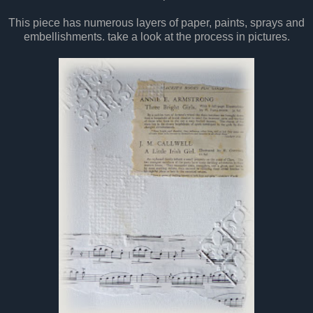
This piece has numerous layers of paper, paints, sprays and
embellishments. take a look at the process in pictures.