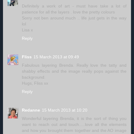
Definitely a work of art - must have take a lot of
patience for all the layers . love the pretty colours
Sorry not ben around much .. life just gets in the way
lol
Lisa x
Reply
Fliss
15 March 2013 at 09:49
Fabulous layering Brenda. Really love the tatty and
shabby effects and the image really pops against the
background.
Hugs, Fliss xx
Reply
Redanne
15 March 2013 at 10:20
Wonderful layering Brenda, it is the sort of thing you
want to reach out and touch.....love all the elements
and how you brought them together and the AO image