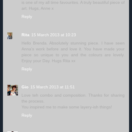
is one of my all time favourites. A truly beautiful piece of
art. Hugs, Anne x
Reply
Rita
15 March 2013 at 10:23
Hello Brenda. Absolutely stunning piece. I have seen
Anna's work before and love it. You have made your
piece so unique to you and the colours are lovely.
Enjoy your Day. Hugs Rita xx
Reply
Gio
15 March 2013 at 11:51
Love teh combo and composition. Thanks for sharing
the process.
You inspired me to make some layery-ish things!
Reply