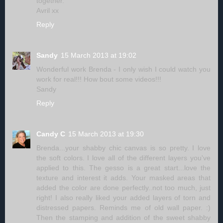
together.
Avril xx
Reply
Sandy
15 March 2013 at 19:02
Wonderful work Brenda - I only wish I could watch you
work for real!!! How bout some videos!!!
Sandy
Reply
Candy C
15 March 2013 at 19:30
Brenda...your shabby chic canvas is so pretty. I love
the soft colors. I love all of the different layers you've
applied to this. The gesso is a great start...love the
texture and interest it adds. Your masked areas that
added the color are done perfectly..not too much, just
right! I also really liked your added layers of torn and
distressed papers. Reminds me of old wall paper. :)
Then the stamping and addition of the sweet shabby